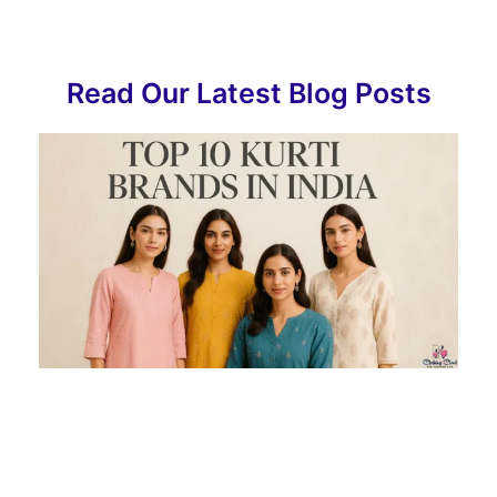
Read Our Latest Blog Posts