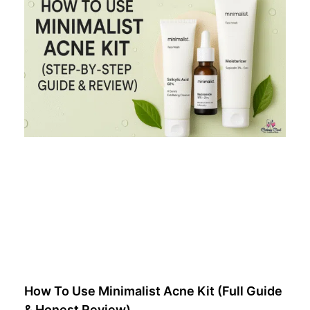
How To Use Minimalist Acne Kit (Full Guide
& Honest Review)