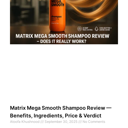
Matrix Mega Smooth Shampoo Review —
Benefits, Ingredients, Price & Verdict
Atoofa Khushnood
September 30, 2025
No Comments