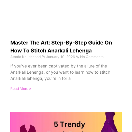
Master The Art: Step-By-Step Guide On
How To Stitch Anarkali Lehenga
Atoofa Khushnood
January 10, 2026
No Comments
If you’ve ever been captivated by the allure of the
Anarkali Lehenga, or you want to learn how to stitch
Anarkali lehenga, you’re in for a
Read More »