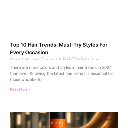
Top 10 Hair Trends: Must-Try Styles For
Every Occasion
Atoofa Khushnood
January 9, 2026
No Comments
There are more colors and styles in hair trends in 2024
than ever. Knowing the latest hair trends is essential for
those who like to
Read More »