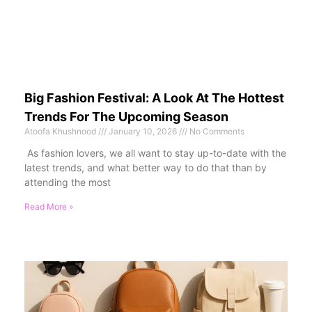
Big Fashion Festival: A Look At The Hottest
Trends For The Upcoming Season
Atoofa Khushnood
January 10, 2026
No Comments
As fashion lovers, we all want to stay up-to-date with the
latest trends, and what better way to do that than by
attending the most
Read More »