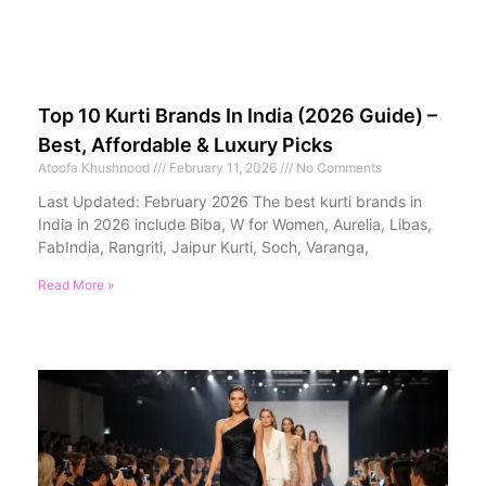
Top 10 Kurti Brands In India (2026 Guide) –
Best, Affordable & Luxury Picks
Atoofa Khushnood
February 11, 2026
No Comments
Last Updated: February 2026 The best kurti brands in
India in 2026 include Biba, W for Women, Aurelia, Libas,
FabIndia, Rangriti, Jaipur Kurti, Soch, Varanga,
Read More »