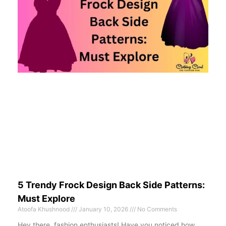
5 Trendy Frock Design Back Side Patterns:
Must Explore
Atoofa Khushnood
January 10, 2026
No Comments
Hey there, fashion enthusiasts! Have you noticed how