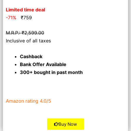
Limited time deal
-71%
₹
759
M.R.P.: ₹2,599.00
Inclusive of all taxes
Cashback
Bank Offer Available
300+ bought
in past month
Amazon rating 4.0/5
Buy Now