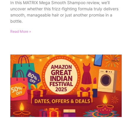
In this MATRIX Mega Smooth Shampoo review, we’ll
uncover whether this frizz-fighting formula truly delivers
smooth, manageable hair or just another promise in a
bottle.
Read More »