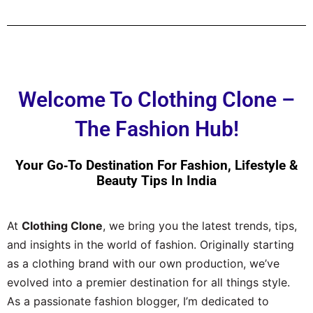
Welcome To Clothing Clone –
The Fashion Hub!
Your Go‑to Destination For Fashion, Lifestyle &
Beauty Tips In India
At
Clothing Clone
, we bring you the latest trends, tips,
and insights in the world of fashion. Originally starting
as a clothing brand with our own production, we’ve
evolved into a premier destination for all things style.
As a passionate fashion blogger, I’m dedicated to