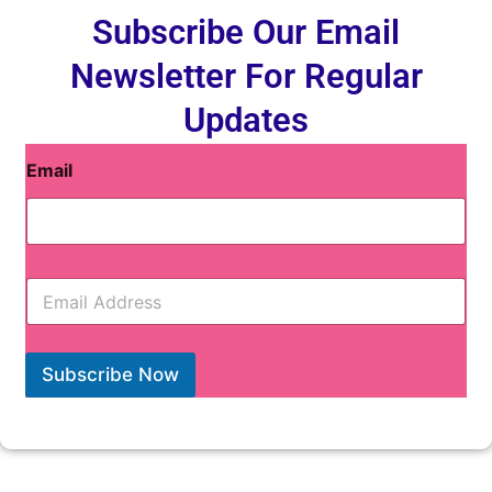
Subscribe Our Email
Newsletter For Regular
Updates
Email
E
m
a
i
l
Subscribe Now
*