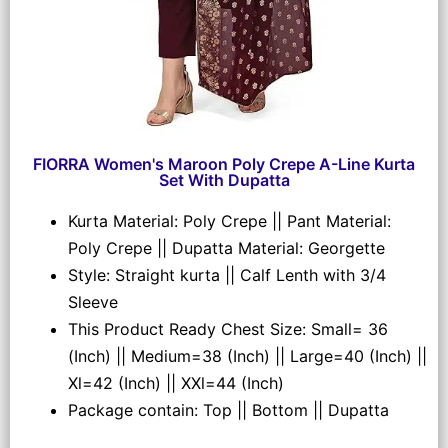
FIORRA Women's Maroon Poly Crepe A-Line Kurta
Set With Dupatta
Kurta Material: Poly Crepe || Pant Material:
Poly Crepe || Dupatta Material: Georgette
Style: Straight kurta || Calf Lenth with 3/4
Sleeve
This Product Ready Chest Size: Small= 36
(Inch) || Medium=38 (Inch) || Large=40 (Inch) ||
Xl=42 (Inch) || XXl=44 (Inch)
Package contain: Top || Bottom || Dupatta