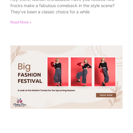
frocks make a fabulous comeback in the style scene?
They’ve been a classic choice for a while
Read More »