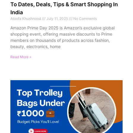
To Dates, Deals, Tips & Smart Shopping In
India
Atoofa Khushnood
July 11, 2025
No Comments
Amazon Prime Day 2025 is Amazon’s exclusive global
shopping event, offering massive discounts to Prime
members on thousands of products across fashion,
beauty, electronics, home
Read More »