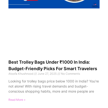
Best Trolley Bags Under ₹1000 In India:
Budget-Friendly Picks For Smart Travelers
Atoofa Khushnood
June 27, 2025
No Comments
Looking for trolley bags price below 1000 in India? You’re
not alone! With rising travel demands and budget-
conscious shopping habits, more and more people are
Read More »