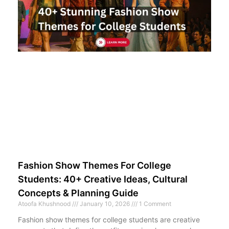
Fashion Show Themes For College
Students: 40+ Creative Ideas, Cultural
Concepts & Planning Guide
Atoofa Khushnood
January 10, 2026
1 Comment
Fashion show themes for college students are creative