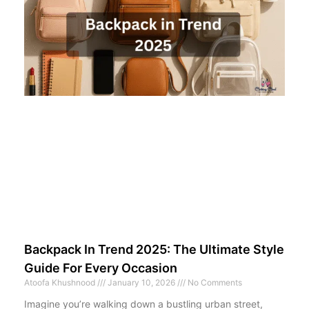
Backpack In Trend 2025: The Ultimate Style
Guide For Every Occasion
Atoofa Khushnood
January 10, 2026
No Comments
Imagine you’re walking down a bustling urban street,