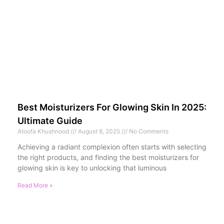
Best Moisturizers For Glowing Skin In 2025:
Ultimate Guide
Atoofa Khushnood
August 8, 2025
No Comments
Achieving a radiant complexion often starts with selecting
the right products, and finding the best moisturizers for
glowing skin is key to unlocking that luminous
Read More »