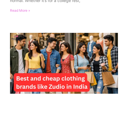
normal. Whether it’s for a college fest,
Read More »