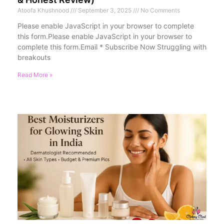
Atoofa Khushnood
September 3, 2025
No Comments
Please enable JavaScript in your browser to complete
this form.Please enable JavaScript in your browser to
complete this form.Email * Subscribe Now Struggling with
breakouts
Read More »