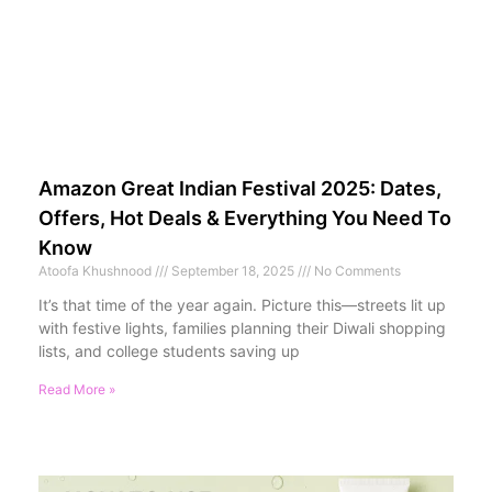
Amazon Great Indian Festival 2025: Dates,
Offers, Hot Deals & Everything You Need To
Know
Atoofa Khushnood
September 18, 2025
No Comments
It’s that time of the year again. Picture this—streets lit up
with festive lights, families planning their Diwali shopping
lists, and college students saving up
Read More »