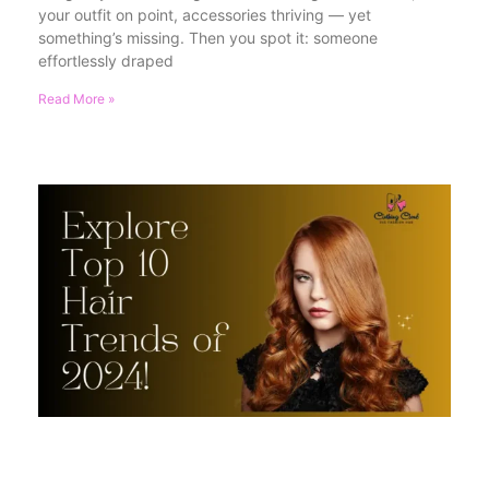
your outfit on point, accessories thriving — yet
something’s missing. Then you spot it: someone
effortlessly draped
Read More »