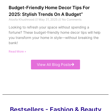
Budget-Friendly Home Decor Tips For
2025: Stylish Trends On A Budget”
Atoofa Khushnood
May 31, 2025
No Comments
Looking to refresh your space without spending a
fortune? These budget-friendly home decor tips will help
you transform your home in style—without breaking the
bank!
Read More »
View All Blog Posts
Bestsellers - Fashion & Beauty