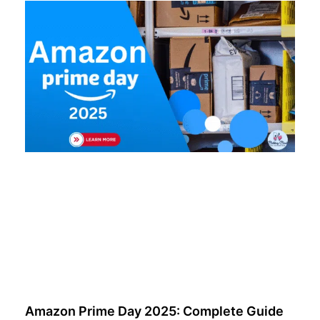
Amazon Prime Day 2025: Complete Guide