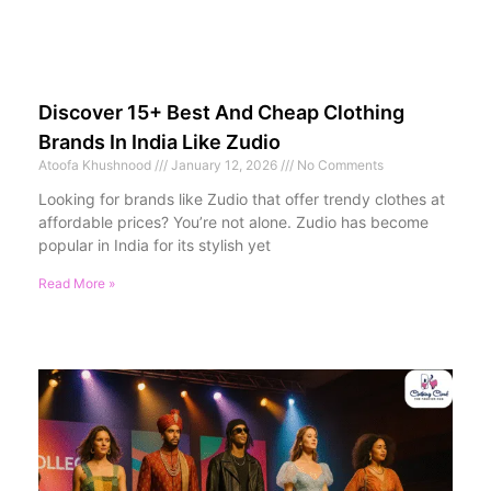
Discover 15+ Best And Cheap Clothing
Brands In India Like Zudio
Atoofa Khushnood
January 12, 2026
No Comments
Looking for brands like Zudio that offer trendy clothes at
affordable prices? You’re not alone. Zudio has become
popular in India for its stylish yet
Read More »