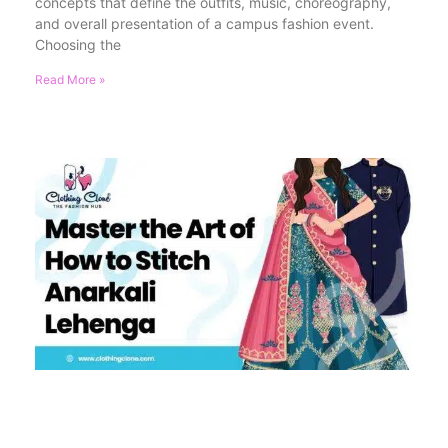
concepts that define the outfits, music, choreography,
and overall presentation of a campus fashion event.
Choosing the
Read More »