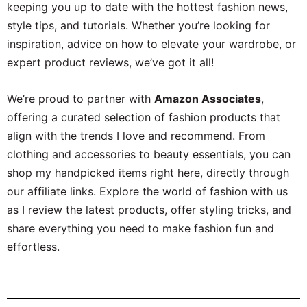
keeping you up to date with the hottest fashion news,
style tips, and tutorials. Whether you’re looking for
inspiration, advice on how to elevate your wardrobe, or
expert product reviews, we’ve got it all!
We’re proud to partner with
Amazon Associates
,
offering a curated selection of fashion products that
align with the trends I love and recommend. From
clothing and accessories to beauty essentials, you can
shop my handpicked items right here, directly through
our affiliate links. Explore the world of fashion with us
as I review the latest products, offer styling tricks, and
share everything you need to make fashion fun and
effortless.