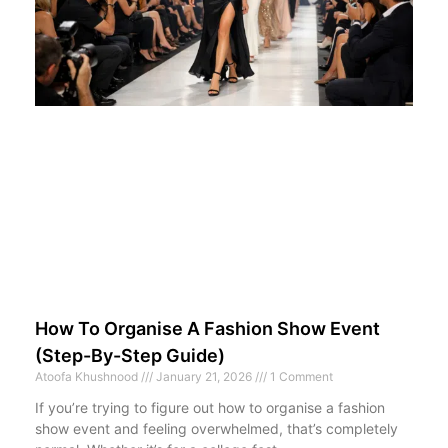
How To Organise A Fashion Show Event
(Step-By-Step Guide)
Atoofa Khushnood
January 21, 2026
1 Comment
If you’re trying to figure out how to organise a fashion
show event and feeling overwhelmed, that’s completely