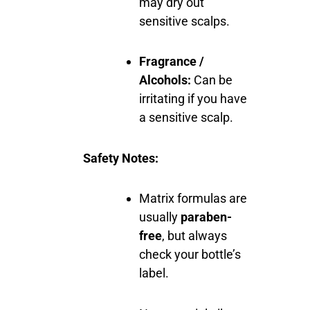
may dry out
sensitive scalps.
Fragrance /
Alcohols:
Can be
irritating if you have
a sensitive scalp.
Safety Notes:
Matrix formulas are
usually
paraben-
free
, but always
check your bottle’s
label.