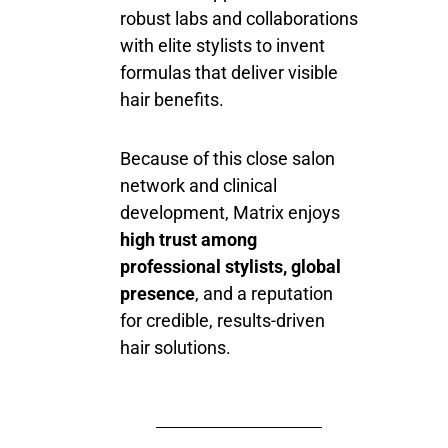
robust labs and collaborations
with elite stylists to invent
formulas that deliver visible
hair benefits.
Because of this close salon
network and clinical
development, Matrix enjoys
high trust among
professional stylists, global
presence
, and a reputation
for credible, results-driven
hair solutions.