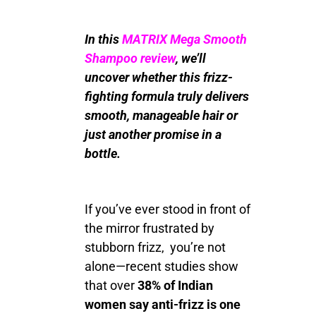
In this
MATRIX Mega Smooth
Shampoo review
, we’ll
uncover whether this frizz-
fighting formula truly delivers
smooth, manageable hair or
just another promise in a
bottle.
If you’ve ever stood in front of
the mirror frustrated by
stubborn frizz, you’re not
alone—recent studies show
that over
38% of Indian
women say anti-frizz is one