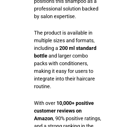
positions this shampoo as a
professional solution backed
by salon expertise.
The product is available in
multiple sizes and formats,
including a
200 ml standard
bottle
and larger combo
packs with conditioners,
making it easy for users to
integrate into their haircare
routine.
With over
10,000+ positive
customer reviews on
Amazon
, 90% positive ratings,
and a strong ranking in the