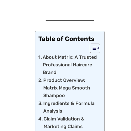
Table of Contents
About Matrix: A Trusted
Professional Haircare
Brand
Product Overview:
Matrix Mega Smooth
Shampoo
Ingredients & Formula
Analysis
Claim Validation &
Marketing Claims