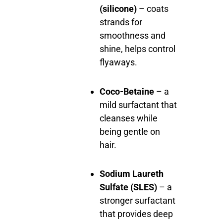
(silicone)
– coats
strands for
smoothness and
shine, helps control
flyaways.
Coco-Betaine
– a
mild surfactant that
cleanses while
being gentle on
hair.
Sodium Laureth
Sulfate (SLES)
– a
stronger surfactant
that provides deep