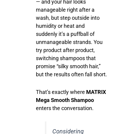
— and your hair looks
manageable right after a
wash, but step outside into
humidity or heat and
suddenly it’s a puffball of
unmanageable strands. You
try product after product,
switching shampoos that
promise “silky smooth hair,”
but the results often fall short.
That’s exactly where
MATRIX
Mega Smooth Shampoo
enters the conversation.
Considering