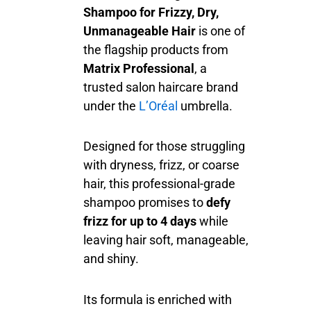
Shampoo for Frizzy, Dry,
Unmanageable Hair
is one of
the flagship products from
Matrix Professional
, a
trusted salon haircare brand
under the
L’Oréal
umbrella.
Designed for those struggling
with dryness, frizz, or coarse
hair, this professional-grade
shampoo promises to
defy
frizz for up to 4 days
while
leaving hair soft, manageable,
and shiny.
Its formula is enriched with