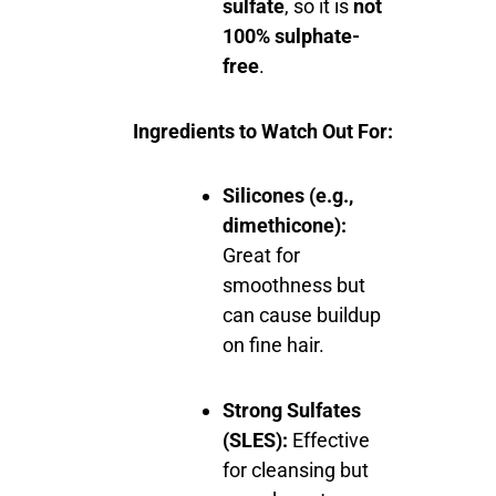
sulfate
, so it is
not
100% sulphate-
free
.
Ingredients to Watch Out For:
Silicones (e.g.,
dimethicone):
Great for
smoothness but
can cause buildup
on fine hair.
Strong Sulfates
(SLES):
Effective
for cleansing but