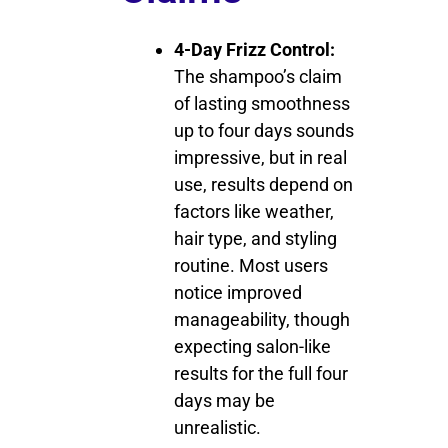
4-Day Frizz Control:
The shampoo’s claim
of lasting smoothness
up to four days sounds
impressive, but in real
use, results depend on
factors like weather,
hair type, and styling
routine. Most users
notice improved
manageability, though
expecting salon-like
results for the full four
days may be
unrealistic.