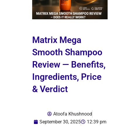
Matrix Mega
Smooth Shampoo
Review — Benefits,
Ingredients, Price
& Verdict
Atoofa Khushnood
September 30, 2025
12:39 pm