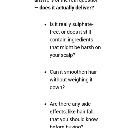
—
does it actually deliver?
Is it really sulphate-
free, or does it still
contain ingredients
that might be harsh on
your scalp?
Can it smoothen hair
without weighing it
down?
Are there any side
effects, like hair fall,
that you should know
before buying?