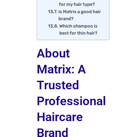
for my hair type?
Is Matrix a good hair
brand?
Which shampoo is
best for thin hair?
About
Matrix: A
Trusted
Professional
Haircare
Brand