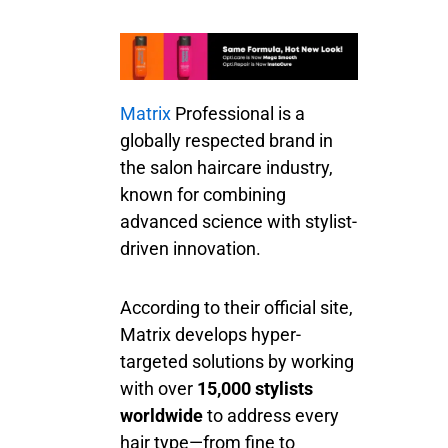
Matrix
Professional is a
globally respected brand in
the salon haircare industry,
known for combining
advanced science with stylist-
driven innovation.
According to their official site,
Matrix develops hyper-
targeted solutions by working
with over
15,000 stylists
worldwide
to address every
hair type—from fine to