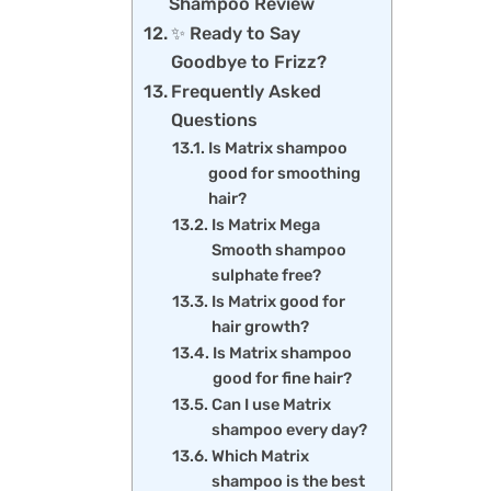
Shampoo Review
✨ Ready to Say
Goodbye to Frizz?
Frequently Asked
Questions
Is Matrix shampoo
good for smoothing
hair?
Is Matrix Mega
Smooth shampoo
sulphate free?
Is Matrix good for
hair growth?
Is Matrix shampoo
good for fine hair?
Can I use Matrix
shampoo every day?
Which Matrix
shampoo is the best