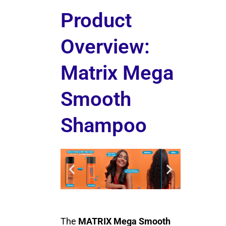
Product
Overview:
Matrix Mega
Smooth
Shampoo
The
MATRIX Mega Smooth