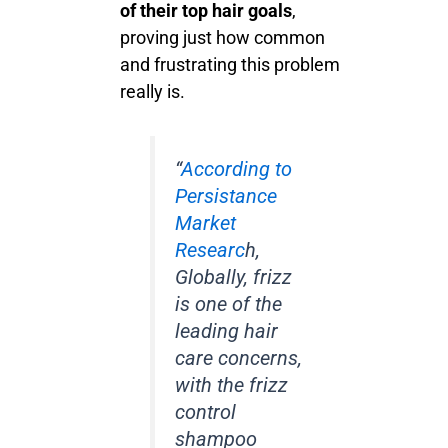
of their top hair goals
,
proving just how common
and frustrating this problem
really is.
“
According to
Persistance
Market
Researc
h,
Globally, frizz
is one of the
leading hair
care concerns,
with the frizz
control
shampoo