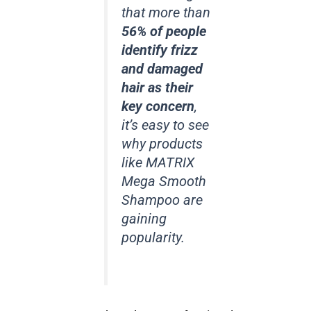
that more than
56% of people
identify frizz
and damaged
hair as their
key concern
,
it’s easy to see
why products
like MATRIX
Mega Smooth
Shampoo are
gaining
popularity.