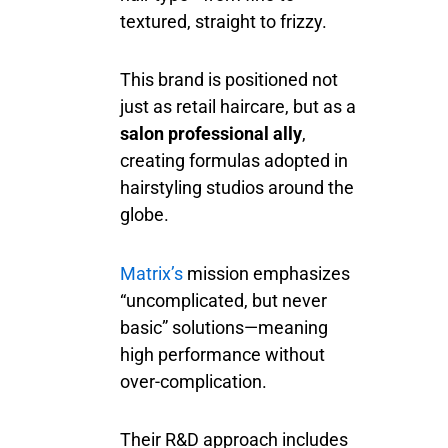
textured, straight to frizzy.
This brand is positioned not
just as retail haircare, but as a
salon professional ally
,
creating formulas adopted in
hairstyling studios around the
globe.
Matrix’s
mission emphasizes
“uncomplicated, but never
basic” solutions—meaning
high performance without
over-complication.
Their R&D approach includes