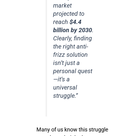
market
projected to
reach
$4.4
billion by 2030
.
Clearly, finding
the right anti-
frizz solution
isn’t just a
personal quest
—it’s a
universal
struggle.”
Many of us know this struggle