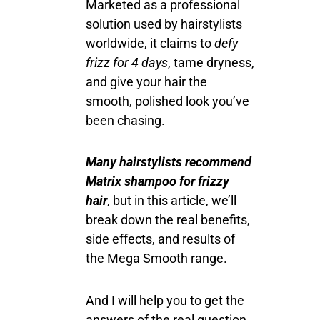
Marketed as a professional
solution used by hairstylists
worldwide, it claims to
defy
frizz for 4 days
, tame dryness,
and give your hair the
smooth, polished look you’ve
been chasing.
Many hairstylists recommend
Matrix shampoo for frizzy
hair
, but in this article, we’ll
break down the real benefits,
side effects, and results of
the Mega Smooth range.
And I will help you to get the
answers of the real question