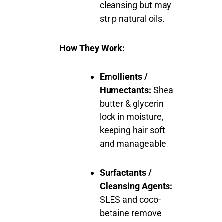
cleansing but may
strip natural oils.
How They Work:
Emollients /
Humectants:
Shea
butter & glycerin
lock in moisture,
keeping hair soft
and manageable.
Surfactants /
Cleansing Agents:
SLES and coco-
betaine remove