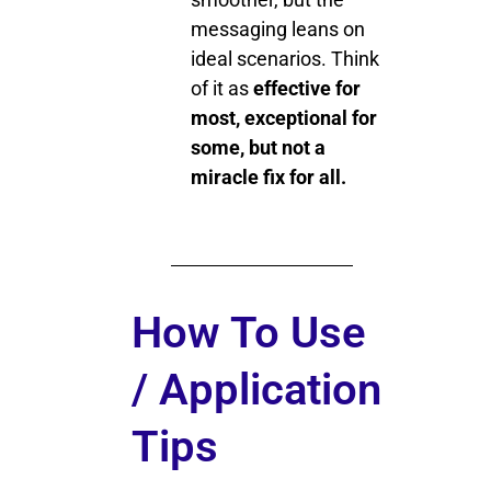
messaging leans on
ideal scenarios. Think
of it as
effective for
most, exceptional for
some, but not a
miracle fix for all.
How To Use
/ Application
Tips