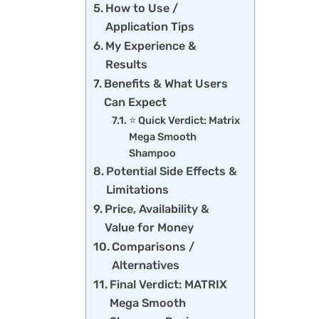
How to Use /
Application Tips
My Experience &
Results
Benefits & What Users
Can Expect
⭐ Quick Verdict: Matrix
Mega Smooth
Shampoo
Potential Side Effects &
Limitations
Price, Availability &
Value for Money
Comparisons /
Alternatives
Final Verdict: MATRIX
Mega Smooth