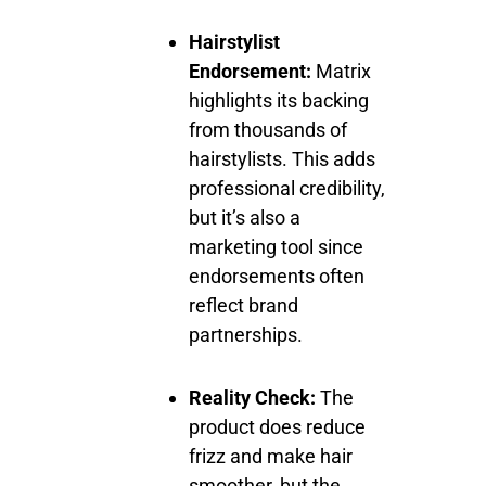
Hairstylist
Endorsement:
Matrix
highlights its backing
from thousands of
hairstylists. This adds
professional credibility,
but it’s also a
marketing tool since
endorsements often
reflect brand
partnerships.
Reality Check:
The
product does reduce
frizz and make hair
smoother, but the