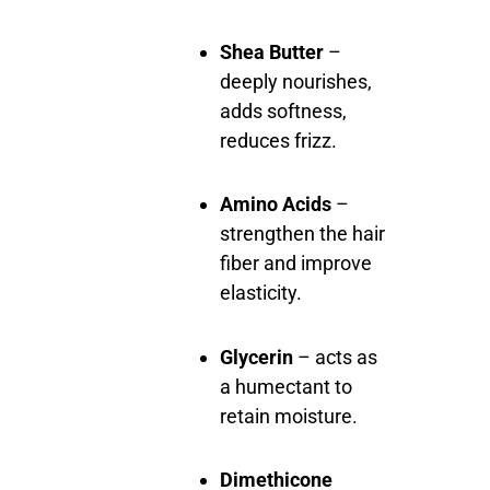
Shea Butter
–
deeply nourishes,
adds softness,
reduces frizz.
Amino Acids
–
strengthen the hair
fiber and improve
elasticity.
Glycerin
– acts as
a humectant to
retain moisture.
Dimethicone