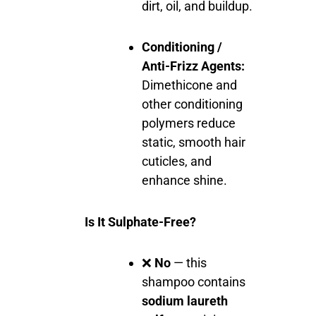
dirt, oil, and buildup.
Conditioning /
Anti-Frizz Agents:
Dimethicone and
other conditioning
polymers reduce
static, smooth hair
cuticles, and
enhance shine.
Is It Sulphate-Free?
❌
No
— this
shampoo contains
sodium laureth