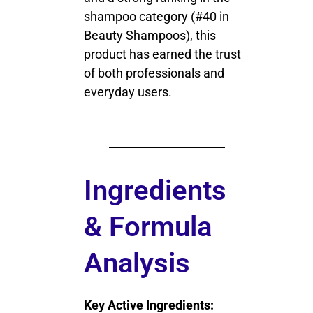
shampoo category (#40 in
Beauty Shampoos), this
product has earned the trust
of both professionals and
everyday users.
Ingredients
& Formula
Analysis
Key Active Ingredients: