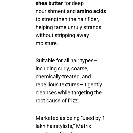
shea butter
for deep
nourishment and
amino acids
to strengthen the hair fiber,
helping tame unruly strands
without stripping away
moisture.
Suitable for all hair types—
including curly, coarse,
chemically-treated, and
rebellious textures—it gently
cleanses while targeting the
root cause of frizz.
Marketed as being “used by 1
lakh hairstylists,” Matrix