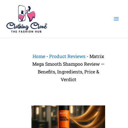
Skip
to
content
Home
-
Product Reviews
-
Matrix
Mega Smooth Shampoo Review —
Benefits, Ingredients, Price &
Verdict