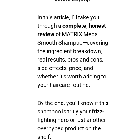
In this article, I’ll take you
through a
complete, honest
review
of MATRIX Mega
Smooth Shampoo—covering
the ingredient breakdown,
real results, pros and cons,
side effects, price, and
whether it’s worth adding to
your haircare routine.
By the end, you’ll know if this
shampoo is truly your frizz-
fighting hero or just another
overhyped product on the
shelf.