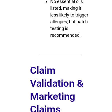
No essential oils
listed, making it
less likely to trigger
allergies, but patch
testing is
recommended.
Claim
Validation &
Marketing
Claims