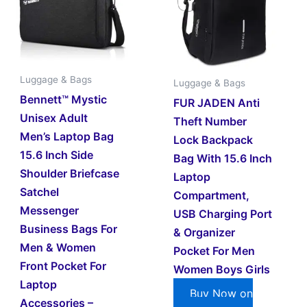
Luggage & Bags
Luggage & Bags
Bennett™ Mystic
FUR JADEN Anti
Unisex Adult
Theft Number
Men’s Laptop Bag
Lock Backpack
15.6 Inch Side
Bag With 15.6 Inch
Shoulder Briefcase
Laptop
Satchel
Compartment,
Messenger
USB Charging Port
Business Bags For
& Organizer
Men & Women
Pocket For Men
Front Pocket For
Women Boys Girls
Laptop
Buy Now on
Accessories –