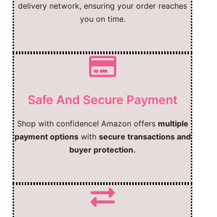
delivery network, ensuring your order reaches
you on time.
Safe And Secure Payment
Shop with confidence! Amazon offers
multiple
payment options
with
secure transactions and
buyer protection.