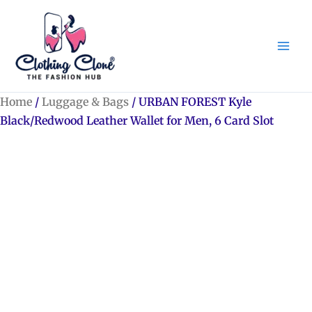
Skip
to
content
Home
/
Luggage & Bags
/ URBAN FOREST Kyle
Black/Redwood Leather Wallet for Men, 6 Card Slot