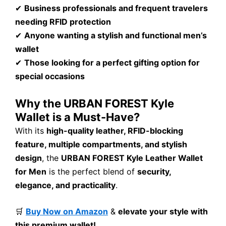
✔
Business professionals and frequent travelers
needing RFID protection
✔
Anyone wanting a stylish and functional men’s
wallet
✔
Those looking for a perfect gifting option for
special occasions
Why the URBAN FOREST Kyle
Wallet is a Must-Have?
With its
high-quality leather, RFID-blocking
feature, multiple compartments, and stylish
design
, the
URBAN FOREST Kyle Leather Wallet
for Men
is the perfect blend of
security,
elegance, and practicality
.
🛒
Buy Now on Amazon
&
elevate your style with
this premium wallet!