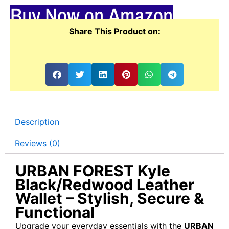
Buy Now on Amazon
Share This Product on:
Description
Reviews (0)
URBAN FOREST Kyle
Black/Redwood Leather
Wallet – Stylish, Secure &
Functional
Upgrade your everyday essentials with the
URBAN