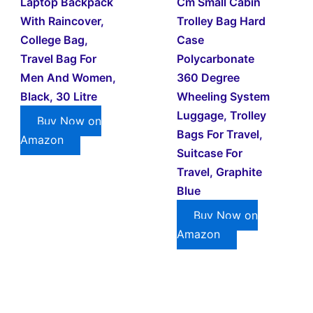
Laptop Backpack
Cm Small Cabin
With Raincover,
Trolley Bag Hard
College Bag,
Case
Travel Bag For
Polycarbonate
Men And Women,
360 Degree
Black, 30 Litre
Wheeling System
Luggage, Trolley
Buy Now on
Bags For Travel,
Amazon
Suitcase For
Travel, Graphite
Blue
Buy Now on
Amazon