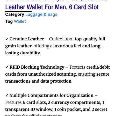
Leather Wallet For Men, 6 Card Slot
Category
Luggage & Bags
Tag
Wallet
✔
Genuine Leather
– Crafted from
top-quality full-
grain leather
, offering a
luxurious feel and long-
lasting durability
.
✔
RFID Blocking Technology
– Protects
credit/debit
cards from unauthorized scanning
, ensuring
secure
transactions and data protection
.
✔
Multiple Compartments for Organization
–
Features
6 card slots, 2 currency compartments, 1
transparent ID window, 1 coin pocket, and 2 secret