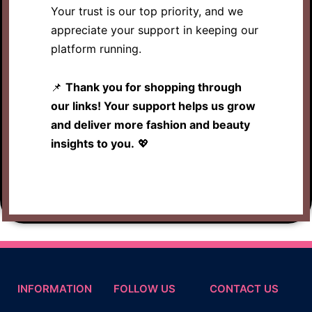
Your trust is our top priority, and we
appreciate your support in keeping our
platform running.
📌
Thank you for shopping through
our links! Your support helps us grow
and deliver more fashion and beauty
insights to you.
💖
INFORMATION
FOLLOW US
CONTACT US