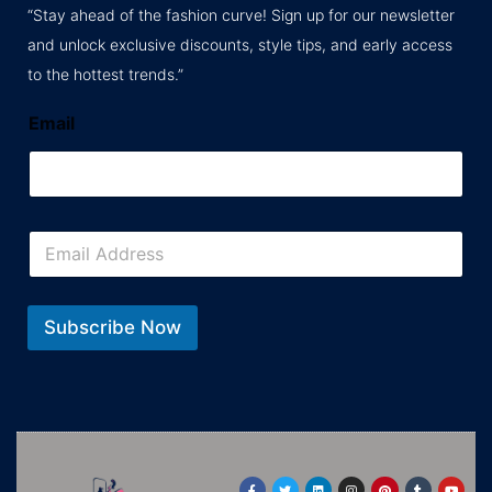
“Stay ahead of the fashion curve! Sign up for our newsletter
and unlock exclusive discounts, style tips, and early access
to the hottest trends.”
Email
E
m
a
i
l
Subscribe Now
*
F
T
L
I
P
T
Y