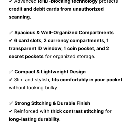
✔ Advanced
RFID-blocking technology
protects
credit and debit cards from unauthorized
scanning
.
✅
Spacious & Well-Organized Compartments
✔
6 card slots, 2 currency compartments, 1
transparent ID window, 1 coin pocket, and 2
secret pockets
for organized storage.
✅
Compact & Lightweight Design
✔ Slim and stylish,
fits comfortably in your pocket
without looking bulky.
✅
Strong Stitching & Durable Finish
✔ Reinforced with
thick contrast stitching
for
long-lasting durability
.