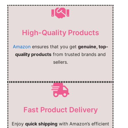
High-Quality Products
Amazon
ensures that you get
genuine, top-
quality products
from trusted brands and
sellers.
Fast Product Delivery
Enjoy
quick shipping
with Amazon’s efficient