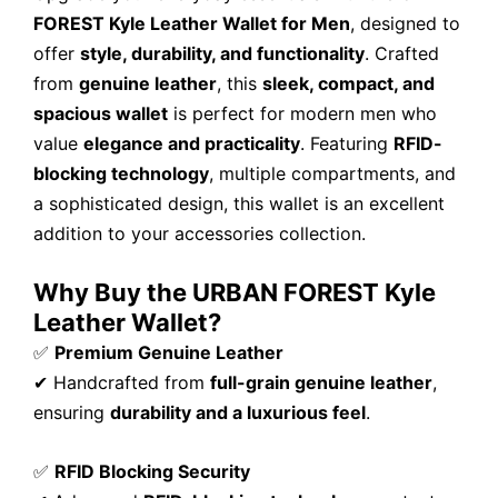
FOREST Kyle Leather Wallet for Men
, designed to
offer
style, durability, and functionality
. Crafted
from
genuine leather
, this
sleek, compact, and
spacious wallet
is perfect for modern men who
value
elegance and practicality
. Featuring
RFID-
blocking technology
, multiple compartments, and
a sophisticated design, this wallet is an excellent
addition to your accessories collection.
Why Buy the URBAN FOREST Kyle
Leather Wallet?
✅
Premium Genuine Leather
✔ Handcrafted from
full-grain genuine leather
,
ensuring
durability and a luxurious feel
.
✅
RFID Blocking Security