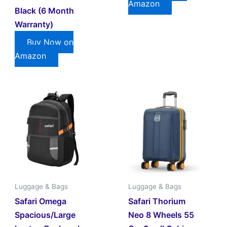
Amazon
Black (6 Month
Warranty)
Buy Now on
Amazon
Luggage & Bags
Luggage & Bags
Safari Omega
Safari Thorium
Spacious/large
Neo 8 Wheels 55