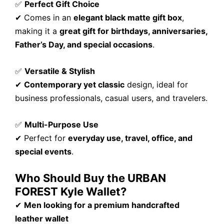
✅
Perfect Gift Choice
✔ Comes in an
elegant black matte gift box
,
making it a
great gift for birthdays, anniversaries,
Father’s Day, and special occasions
.
✅
Versatile & Stylish
✔
Contemporary yet classic
design, ideal for
business professionals, casual users, and travelers.
✅
Multi-Purpose Use
✔ Perfect for
everyday use, travel, office, and
special events
.
Who Should Buy the URBAN
FOREST Kyle Wallet?
✔
Men looking for a premium handcrafted
leather wallet