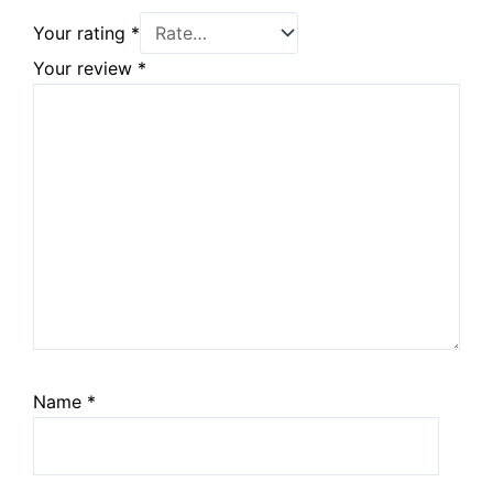
Your rating
*
Your review
*
Name
*