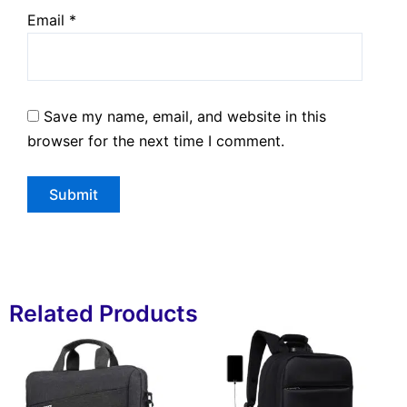
Email
*
Save my name, email, and website in this
browser for the next time I comment.
Related Products