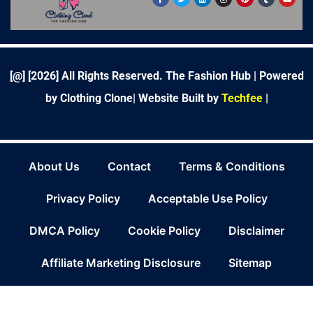
a
w
i
n
i
u
o
c
i
n
s
n
m
u
e
t
k
t
t
b
t
b
t
e
a
e
l
u
o
e
d
g
r
r
b
o
r
i
r
e
e
k
n
a
s
-
m
t
f
[@] [
2026
] All Rights Reserved. The Fashion Hub | Powered
by Clothing Clone|
Website Built by
Techfee
|
About Us
Contact
Terms & Conditions
Privacy Policy
Acceptable Use Policy
DMCA Policy
Cookie Policy
Disclaimer
Affiliate Marketing Disclosure
Sitemap