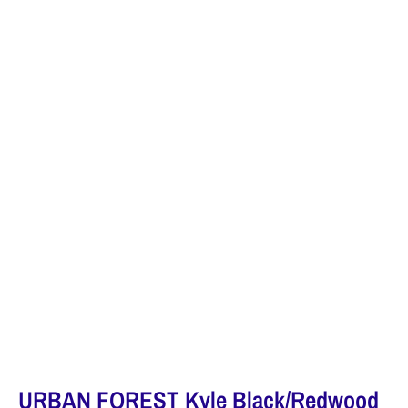
URBAN FOREST Kyle Black/Redwood