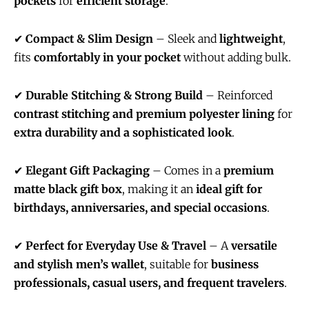
pockets
for
efficient storage
.
✔
Compact & Slim Design
– Sleek and
lightweight
,
fits
comfortably in your pocket
without adding bulk.
✔
Durable Stitching & Strong Build
– Reinforced
contrast stitching and premium polyester lining
for
extra durability and a sophisticated look
.
✔
Elegant Gift Packaging
– Comes in a
premium
matte black gift box
, making it an
ideal gift for
birthdays, anniversaries, and special occasions
.
✔
Perfect for Everyday Use & Travel
– A
versatile
and stylish men’s wallet
, suitable for
business
professionals, casual users, and frequent travelers
.