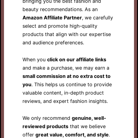
bringing you the best fashion and
beauty recommendations. As an
Amazon Affiliate Partner
, we carefully
select and promote high-quality
products that align with our expertise
and audience preferences.
When you
click on our affiliate links
and make a purchase, we may earn a
small commission at no extra cost to
you
. This helps us continue to provide
valuable content, in-depth product
reviews, and expert fashion insights.
We only recommend
genuine, well-
reviewed products
that we believe
offer
great value, comfort, and style
.