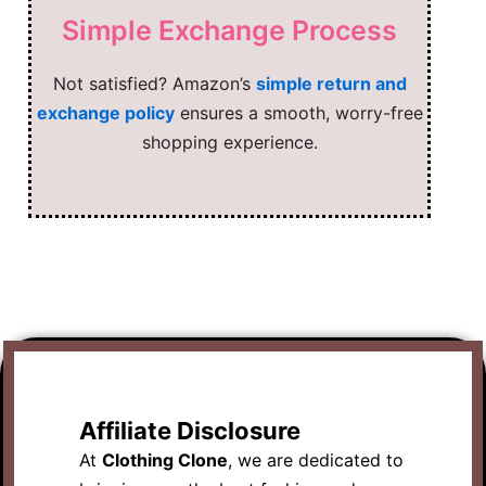
Simple Exchange Process
Not satisfied? Amazon’s
simple return and
exchange policy
ensures a smooth, worry-free
shopping experience.
Affiliate Disclosure
At
Clothing Clone
, we are dedicated to