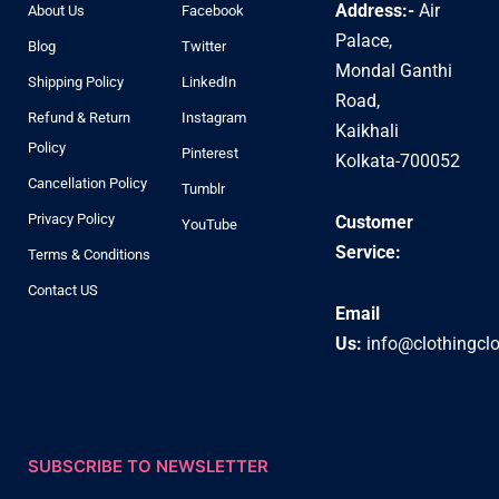
Address:-
Air
About Us
Facebook
Palace,
Blog
Twitter
Mondal Ganthi
Shipping Policy
LinkedIn
Road,
Refund & Return
Instagram
Kaikhali
Policy
Pinterest
Kolkata-700052
Cancellation Policy
Tumblr
Privacy Policy
Customer
YouTube
Service:
Terms & Conditions
Contact US
Email
Us:
info@clothingcl
SUBSCRIBE TO NEWSLETTER