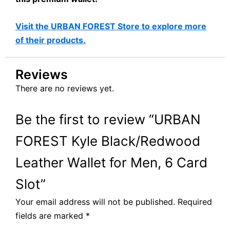
Visit the URBAN FOREST Store to explore more
of their products.
Reviews
There are no reviews yet.
Be the first to review “URBAN
FOREST Kyle Black/Redwood
Leather Wallet for Men, 6 Card
Slot”
Your email address will not be published.
Required
fields are marked
*