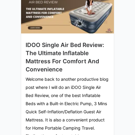
IDOO Single Air Bed Review:
The Ultimate Inflatable
Mattress For Comfort And
Convenience
Welcome back to another productive blog
post where I will do an iDOO Single Air
Bed Review, one of the best Inflatable
Beds with a Built-in Electric Pump, 3 Mins
Quick Self-Inflation/Deflation Guest Air
Mattress. It is also a convenient product
for Home Portable Camping Travel.