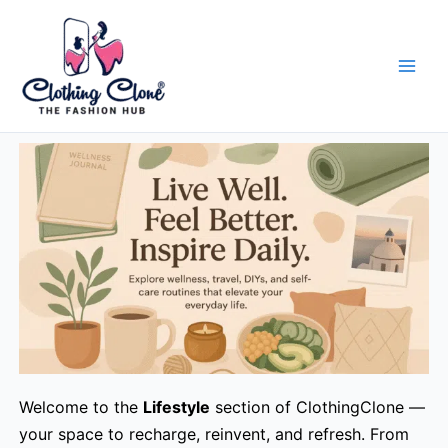
Skip
to
content
Welcome to the
Lifestyle
section of ClothingClone —
your space to recharge, reinvent, and refresh. From