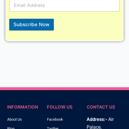
E
m
a
i
l
Subscribe Now
*
INFORMATION
FOLLOW US
CONTACT US
Address:-
Air
About Us
Facebook
Palace,
Blog
Twitter