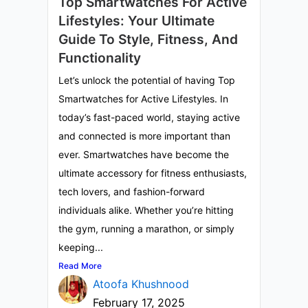
Top Smartwatches For Active
Lifestyles: Your Ultimate
Guide To Style, Fitness, And
Functionality
Let’s unlock the potential of having Top
Smartwatches for Active Lifestyles. In
today’s fast-paced world, staying active
and connected is more important than
ever. Smartwatches have become the
ultimate accessory for fitness enthusiasts,
tech lovers, and fashion-forward
individuals alike. Whether you’re hitting
the gym, running a marathon, or simply
keeping...
Read More
Atoofa Khushnood
February 17, 2025