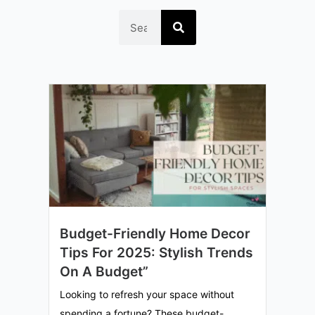
Search
Budget-Friendly Home Decor
Tips For 2025: Stylish Trends
On A Budget”
Looking to refresh your space without
spending a fortune? These budget-