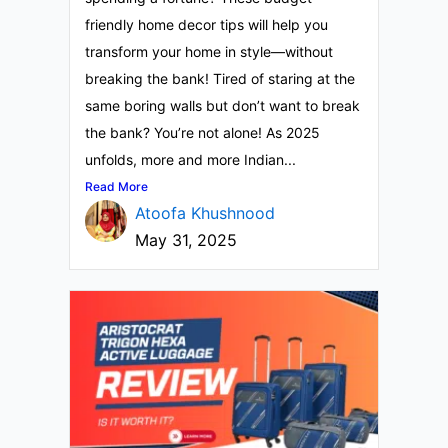
friendly home decor tips will help you
transform your home in style—without
breaking the bank! Tired of staring at the
same boring walls but don’t want to break
the bank? You’re not alone! As 2025
unfolds, more and more Indian...
Read More
Atoofa Khushnood
May 31, 2025