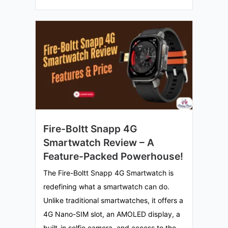
Fire-Boltt Snapp 4G
Smartwatch Review – A
Feature-Packed Powerhouse!
The Fire-Boltt Snapp 4G Smartwatch is
redefining what a smartwatch can do.
Unlike traditional smartwatches, it offers a
4G Nano-SIM slot, an AMOLED display, a
built-in selfie camera, and access to the