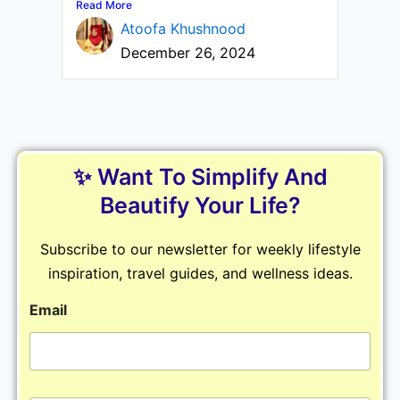
Read More
Atoofa Khushnood
December 26, 2024
✨ Want To Simplify And
Beautify Your Life?
Subscribe to our newsletter for weekly lifestyle
inspiration, travel guides, and wellness ideas.
Email