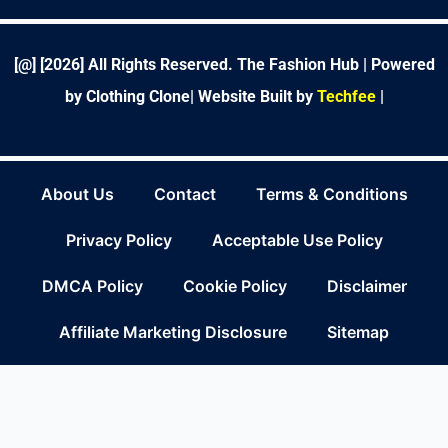
o
e
d
g
r
r
b
o
r
i
r
e
e
k
n
a
s
-
m
t
f
[@] [
2026
] All Rights Reserved. The Fashion Hub | Powered
by Clothing Clone|
Website Built by
Techfee
|
About Us
Contact
Terms & Conditions
Privacy Policy
Acceptable Use Policy
DMCA Policy
Cookie Policy
Disclaimer
Affiliate Marketing Disclosure
Sitemap