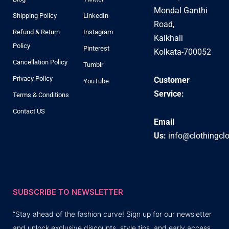
Mondal Ganthi
Shipping Policy
LinkedIn
Road,
Refund & Return
Instagram
Kaikhali
Policy
Pinterest
Kolkata-700052
Cancellation Policy
Tumblr
Privacy Policy
Customer
YouTube
Service:
Terms & Conditions
Contact US
Email
Us:
info@clothingcl
SUBSCRIBE TO NEWSLETTER
“Stay ahead of the fashion curve! Sign up for our newsletter
and unlock exclusive discounts, style tips, and early access