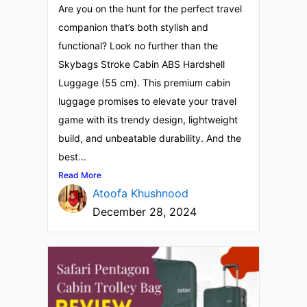
Are you on the hunt for the perfect travel
companion that’s both stylish and
functional? Look no further than the
Skybags Stroke Cabin ABS Hardshell
Luggage (55 cm). This premium cabin
luggage promises to elevate your travel
game with its trendy design, lightweight
build, and unbeatable durability. And the
best...
Read More
Atoofa Khushnood
December 28, 2024