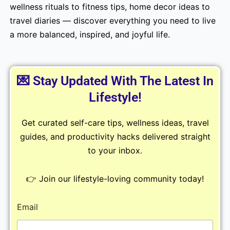
wellness rituals to fitness tips, home decor ideas to
travel diaries — discover everything you need to live
a more balanced, inspired, and joyful life.
💌 Stay Updated With The Latest In
Lifestyle!
Get curated self-care tips, wellness ideas, travel
guides, and productivity hacks delivered straight
to your inbox.
👉 Join our lifestyle-loving community today!
Email