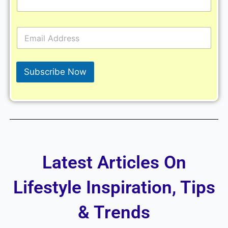
E
m
a
i
l
Subscribe Now
*
Latest Articles On
Lifestyle Inspiration, Tips
& Trends