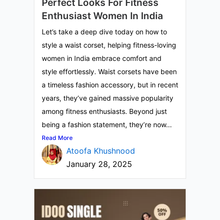
Perfect Looks For Fitness
Enthusiast Women In India
Let’s take a deep dive today on how to
style a waist corset, helping fitness-loving
women in India embrace comfort and
style effortlessly. Waist corsets have been
a timeless fashion accessory, but in recent
years, they’ve gained massive popularity
among fitness enthusiasts. Beyond just
being a fashion statement, they’re now...
Read More
Atoofa Khushnood
January 28, 2025