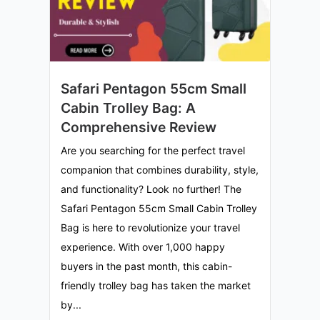
Safari Pentagon 55cm Small
Cabin Trolley Bag: A
Comprehensive Review
Are you searching for the perfect travel
companion that combines durability, style,
and functionality? Look no further! The
Safari Pentagon 55cm Small Cabin Trolley
Bag is here to revolutionize your travel
experience. With over 1,000 happy
buyers in the past month, this cabin-
friendly trolley bag has taken the market
by...