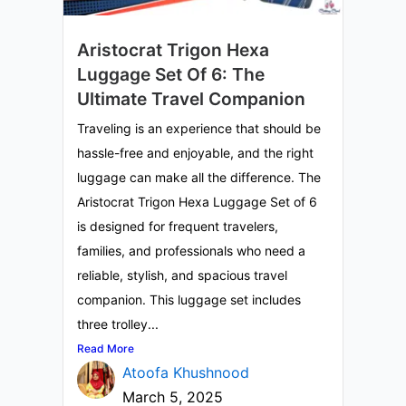
Aristocrat Trigon Hexa
Luggage Set Of 6: The
Ultimate Travel Companion
Traveling is an experience that should be
hassle-free and enjoyable, and the right
luggage can make all the difference. The
Aristocrat Trigon Hexa Luggage Set of 6
is designed for frequent travelers,
families, and professionals who need a
reliable, stylish, and spacious travel
companion. This luggage set includes
three trolley...
Read More
Atoofa Khushnood
March 5, 2025