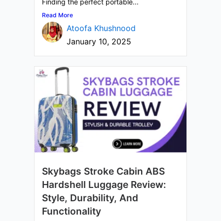
Finding the perfect portable...
Read More
Atoofa Khushnood
January 10, 2025
Skybags Stroke Cabin ABS
Hardshell Luggage Review:
Style, Durability, And
Functionality