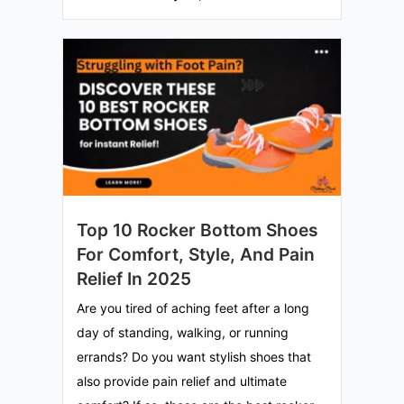
Top 10 Rocker Bottom Shoes
For Comfort, Style, And Pain
Relief In 2025
Are you tired of aching feet after a long
day of standing, walking, or running
errands? Do you want stylish shoes that
also provide pain relief and ultimate