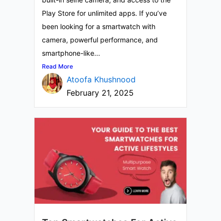
Play Store for unlimited apps. If you’ve
been looking for a smartwatch with
camera, powerful performance, and
smartphone-like...
Read More
Atoofa Khushnood
February 21, 2025