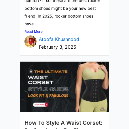
comfort? If so, these are the best rocker
bottom shoes might be your new best
friend! In 2025, rocker bottom shoes
have...
Read More
Atoofa Khushnood
February 3, 2025
How To Style A Waist Corset: