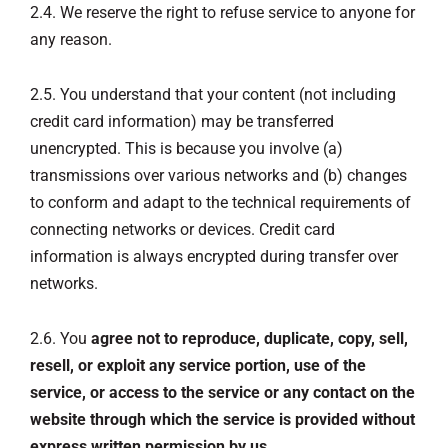
2.4. We reserve the right to refuse service to anyone for
any reason.
2.5. You understand that your content (not including
credit card information) may be transferred
unencrypted. This is because you involve (a)
transmissions over various networks and (b) changes
to conform and adapt to the technical requirements of
connecting networks or devices. Credit card
information is always encrypted during transfer over
networks.
2.6. You
agree not to reproduce, duplicate, copy, sell,
resell, or exploit any service portion, use of the
service, or access to the service or any contact on the
website through which the service is provided without
express written permission by us.