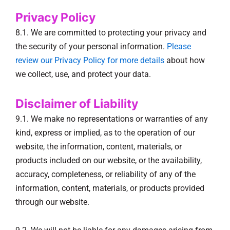
Privacy Policy
8.1. We are committed to protecting your privacy and
the security of your personal information.
Please
review our Privacy Policy for more details
about how
we collect, use, and protect your data.
Disclaimer of Liability
9.1. We make no representations or warranties of any
kind, express or implied, as to the operation of our
website, the information, content, materials, or
products included on our website, or the availability,
accuracy, completeness, or reliability of any of the
information, content, materials, or products provided
through our website.