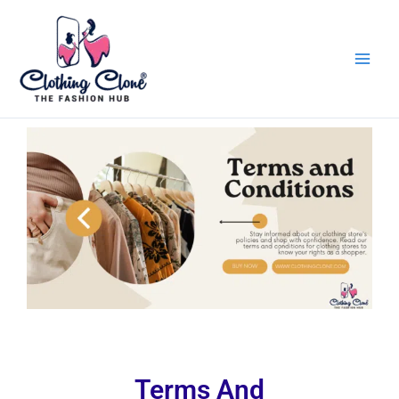
Skip
to
content
Terms And