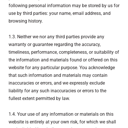
following personal information may be stored by us for
use by third parties: your name, email address, and
browsing history.
1.3. Neither we nor any third parties provide any
warranty or guarantee regarding the accuracy,
timeliness, performance, completeness, or suitability of
the information and materials found or offered on this
website for any particular purpose. You acknowledge
that such information and materials may contain
inaccuracies or errors, and we expressly exclude
liability for any such inaccuracies or errors to the
fullest extent permitted by law.
1.4. Your use of any information or materials on this
website is entirely at your own risk, for which we shall