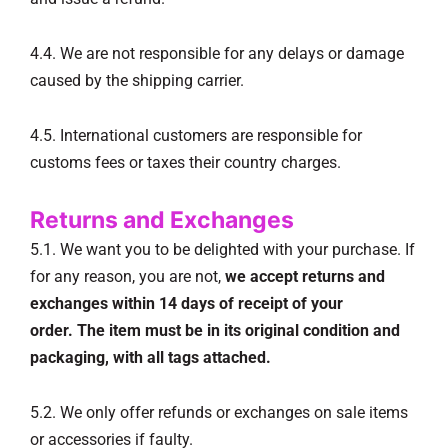
4.4. We are not responsible for any delays or damage
caused by the shipping carrier.
4.5. International customers are responsible for
customs fees or taxes their country charges.
Returns and Exchanges
5.1. We want you to be delighted with your purchase. If
for any reason, you are not,
we accept returns and
exchanges within 14 days of receipt of your
order.
The item must be in its original condition and
packaging, with all tags attached.
5.2. We only offer refunds or exchanges on sale items
or accessories if faulty.