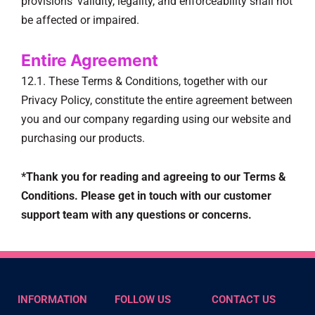
provisions’ validity, legality, and enforceability shall not
be affected or impaired.
Entire Agreement
12.1. These Terms & Conditions, together with our
Privacy Policy, constitute the entire agreement between
you and our company regarding using our website and
purchasing our products.
*Thank you for reading and agreeing to our Terms &
Conditions. Please get in touch with our customer
support team with any questions or concerns.
INFORMATION
FOLLOW US
CONTACT US