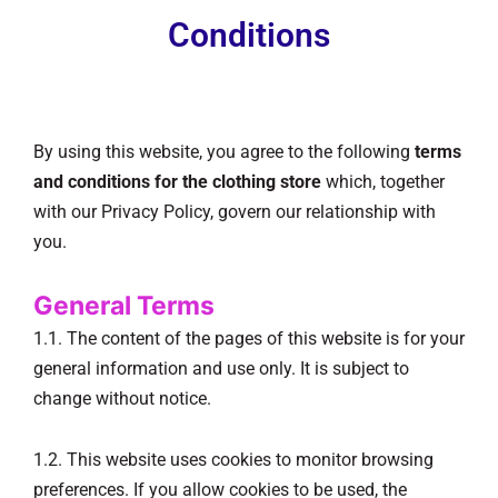
Conditions
By using this website, you agree to the following
terms
and conditions for the clothing store
which, together
with our Privacy Policy, govern our relationship with
you.
General Terms
1.1. The content of the pages of this website is for your
general information and use only. It is subject to
change without notice.
1.2. This website uses cookies to monitor browsing
preferences. If you allow cookies to be used, the