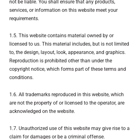
not be liable. You shall ensure that any products,
services, or information on this website meet your
requirements.
1.5. This website contains material owned by or
licensed to us. This material includes, but is not limited
to, the design, layout, look, appearance, and graphics.
Reproduction is prohibited other than under the
copyright notice, which forms part of these terms and
conditions.
1.6. All trademarks reproduced in this website, which
are not the property of or licensed to the operator, are
acknowledged on the website.
1.7. Unauthorized use of this website may give rise to a
claim for damages or be a criminal offense.