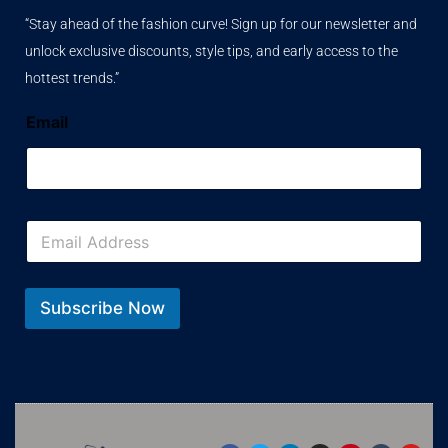
“Stay ahead of the fashion curve! Sign up for our newsletter and
unlock exclusive discounts, style tips, and early access to the
hottest trends.”
Email
E
m
a
i
l
Subscribe Now
*