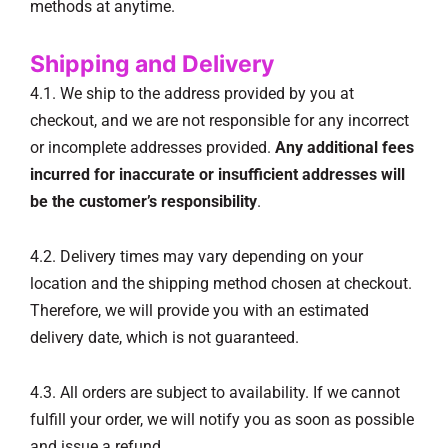
methods at anytime.
Shipping and Delivery
4.1. We ship to the address provided by you at
checkout, and we are not responsible for any incorrect
or incomplete addresses provided.
Any additional fees
incurred for inaccurate or insufficient addresses will
be the customer’s responsibility
.
4.2. Delivery times may vary depending on your
location and the shipping method chosen at checkout.
Therefore, we will provide you with an estimated
delivery date, which is not guaranteed.
4.3. All orders are subject to availability. If we cannot
fulfill your order, we will notify you as soon as possible
and issue a refund.