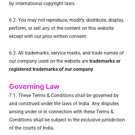
by international copyright laws.
6.2. You may not reproduce, modify, distribute, display,
perform, or sell any of the content on this website
except with our prior written consent.
6.3. All trademarks, service marks, and trade names of
our company used on the website are
trademarks or
registered trademarks of our company
.
Governing Law
7.1. These Terms & Conditions shall be governed by
and construed under the laws of India. Any disputes
arising under or in connection with these Terms &
Conditions shall be subject to the exclusive jurisdiction
of the courts of India.