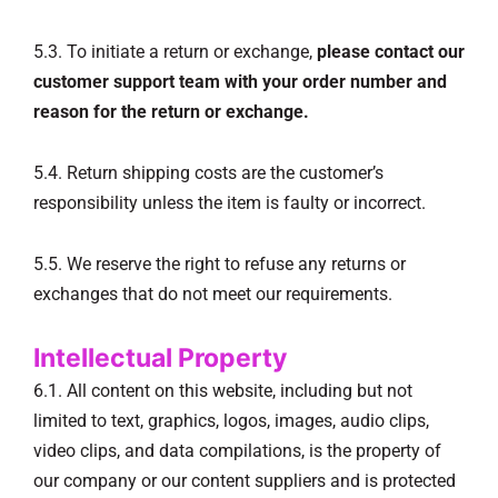
5.3. To initiate a return or exchange,
please contact our
customer support team with your order number and
reason for the return or exchange.
5.4. Return shipping costs are the customer’s
responsibility unless the item is faulty or incorrect.
5.5. We reserve the right to refuse any returns or
exchanges that do not meet our requirements.
Intellectual Property
6.1. All content on this website, including but not
limited to text, graphics, logos, images, audio clips,
video clips, and data compilations, is the property of
our company or our content suppliers and is protected