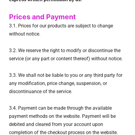
Prices and Payment
3.1. Prices for our products are subject to change
without notice.
3.2. We reserve the right to modify or discontinue the
service (or any part or content thereof) without notice.
3.3. We shall not be liable to you or any third party for
any modification, price change, suspension, or
discontinuance of the service.
3.4. Payment can be made through the available
payment methods on the website. Payment will be
debited and cleared from your account upon
completion of the checkout process on the website.