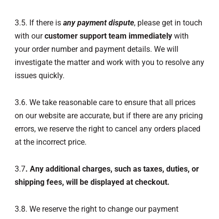
3.5. If there is
any payment dispute
, please get in touch
with our
customer support team immediately
with
your order number and payment details. We will
investigate the matter and work with you to resolve any
issues quickly.
3.6. We take reasonable care to ensure that all prices
on our website are accurate, but if there are any pricing
errors, we reserve the right to cancel any orders placed
at the incorrect price.
3.7
. Any additional charges, such as taxes, duties, or
shipping fees, will be displayed at checkout.
3.8. We reserve the right to change our payment