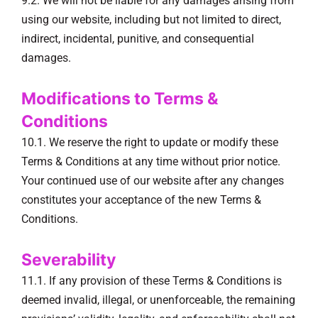
9.2. We will not be liable for any damages arising from
using our website, including but not limited to direct,
indirect, incidental, punitive, and consequential
damages.
Modifications to Terms &
Conditions
10.1. We reserve the right to update or modify these
Terms & Conditions at any time without prior notice.
Your continued use of our website after any changes
constitutes your acceptance of the new Terms &
Conditions.
Severability
11.1. If any provision of these Terms & Conditions is
deemed invalid, illegal, or unenforceable, the remaining