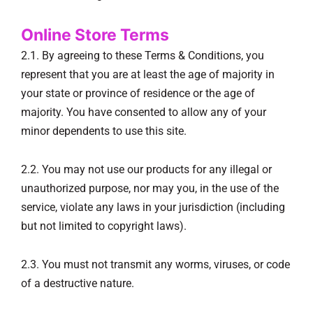
Online Store Terms
2.1. By agreeing to these Terms & Conditions, you
represent that you are at least the age of majority in
your state or province of residence or the age of
majority. You have consented to allow any of your
minor dependents to use this site.
2.2. You may not use our products for any illegal or
unauthorized purpose, nor may you, in the use of the
service, violate any laws in your jurisdiction (including
but not limited to copyright laws).
2.3. You must not transmit any worms, viruses, or code
of a destructive nature.