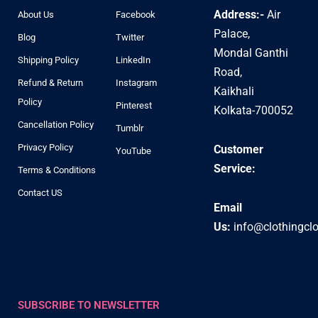
Address:-
Air
About Us
Facebook
Palace,
Blog
Twitter
Mondal Ganthi
Shipping Policy
LinkedIn
Road,
Refund & Return
Instagram
Kaikhali
Policy
Pinterest
Kolkata-700052
Cancellation Policy
Tumblr
Privacy Policy
Customer
YouTube
Service:
Terms & Conditions
Contact US
Email
Us:
info@clothingcl
SUBSCRIBE TO NEWSLETTER