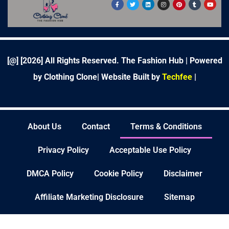
F
T
L
I
P
T
Y
a
w
i
n
i
u
o
c
i
n
s
n
m
u
e
t
k
t
t
b
t
b
t
e
a
e
l
u
o
e
d
g
r
r
b
o
r
i
r
e
e
k
n
a
s
-
m
t
f
[@] [
2026
] All Rights Reserved. The Fashion Hub | Powered
by Clothing Clone|
Website Built by
Techfee
|
About Us
Contact
Terms & Conditions
Privacy Policy
Acceptable Use Policy
DMCA Policy
Cookie Policy
Disclaimer
Affiliate Marketing Disclosure
Sitemap