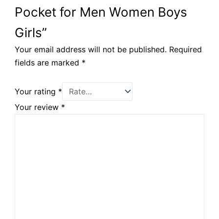
Pocket for Men Women Boys
Girls”
Your email address will not be published.
Required
fields are marked
*
Your rating
*
Your review
*