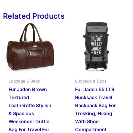
Related Products
Luggage & Bags
Luggage & Bags
Fur Jaden Brown
Fur Jaden 55 LTR
Textured
Rucksack Travel
Leatherette Stylish
Backpack Bag For
& Spacious
Trekking, Hiking
Weekender Duffle
With Shoe
Bag For Travel For
Compartment