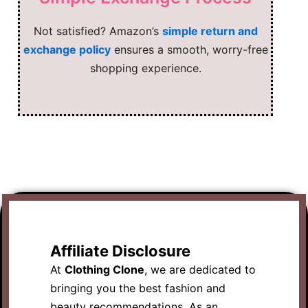
Not satisfied? Amazon’s
simple return and
exchange policy
ensures a smooth, worry-free
shopping experience.
Affiliate Disclosure
At
Clothing Clone
, we are dedicated to
bringing you the best fashion and
beauty recommendations. As an