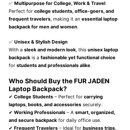
✅
Multipurpose for College, Work & Travel
Perfect for
college students, office-goers, and
frequent travelers
, making it an
essential laptop
backpack for men and women
.
✅
Unisex & Stylish Design
With a
sleek and modern look
, this
unisex laptop
backpack
is a
fashionable yet functional choice
for
students and professionals alike
.
Who Should Buy the FUR JADEN
Laptop Backpack?
✔
College Students
– Perfect for
carrying
laptops, books, and accessories
securely.
✔
Working Professionals
– A
smart, organized,
and secure backpack
for daily office use.
✔
Frequent Travelers
– Ideal for
business trips,