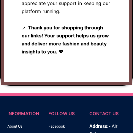
appreciate your support in keeping our
platform running.
📌
Thank you for shopping through
our links! Your support helps us grow
and deliver more fashion and beauty
insights to you.
💖
INFORMATION
FOLLOW US
CONTACT US
Address:-
Air
About Us
Facebook