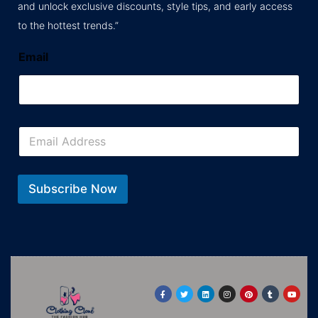
and unlock exclusive discounts, style tips, and early access
to the hottest trends.”
Email
E
m
a
i
l
Subscribe Now
*
F
T
L
I
P
T
Y
a
w
i
n
i
u
o
c
i
n
s
n
m
u
e
t
k
t
t
b
t