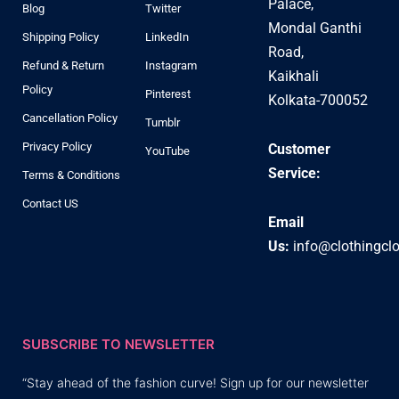
Palace,
Blog
Twitter
Mondal Ganthi
Shipping Policy
LinkedIn
Road,
Refund & Return
Instagram
Kaikhali
Policy
Pinterest
Kolkata-700052
Cancellation Policy
Tumblr
Privacy Policy
Customer
YouTube
Service:
Terms & Conditions
Contact US
Email
Us:
info@clothingcl
SUBSCRIBE TO NEWSLETTER
“Stay ahead of the fashion curve! Sign up for our newsletter