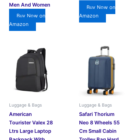
Men And Women
Buy Now on
Buy Now on
Amazon
Amazon
Luggage & Bags
Luggage & Bags
American
Safari Thorium
Tourister Valex 28
Neo 8 Wheels 55
Ltrs Large Laptop
Cm Small Cabin
Backpack With
Trolley Bag Hard