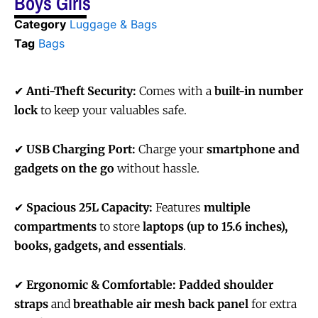
Boys Girls
Category
Luggage & Bags
Tag
Bags
✔
Anti-Theft Security:
Comes with a
built-in number
lock
to keep your valuables safe.
✔
USB Charging Port:
Charge your
smartphone and
gadgets on the go
without hassle.
✔
Spacious 25L Capacity:
Features
multiple
compartments
to store
laptops (up to 15.6 inches),
books, gadgets, and essentials
.
✔
Ergonomic & Comfortable:
Padded shoulder
straps
and
breathable air mesh back panel
for extra