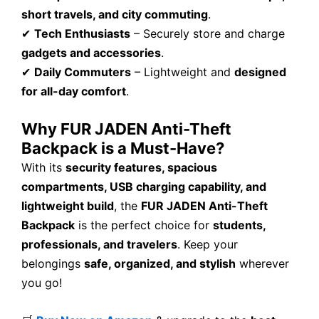
short travels, and city commuting
.
✔
Tech Enthusiasts
– Securely store and charge
gadgets and accessories
.
✔
Daily Commuters
– Lightweight and
designed
for all-day comfort
.
Why FUR JADEN Anti-Theft
Backpack is a Must-Have?
With its
security features, spacious
compartments, USB charging capability, and
lightweight build
, the
FUR JADEN Anti-Theft
Backpack
is the perfect choice for
students,
professionals, and travelers
. Keep your
belongings
safe, organized, and stylish
wherever
you go!