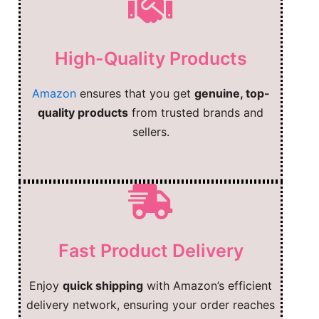
High-Quality Products
Amazon
ensures that you get
genuine, top-
quality products
from trusted brands and
sellers.
Fast Product Delivery
Enjoy
quick shipping
with Amazon’s efficient
delivery network, ensuring your order reaches