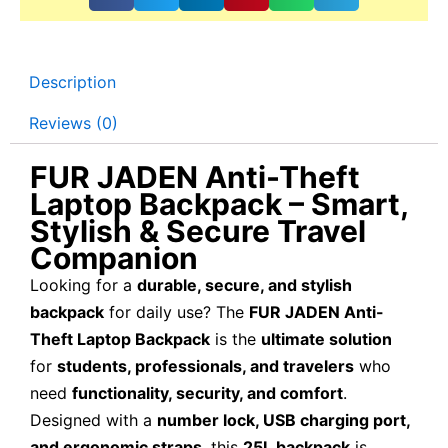
Description
Reviews (0)
FUR JADEN Anti-Theft
Laptop Backpack – Smart,
Stylish & Secure Travel
Companion
Looking for a
durable, secure, and stylish
backpack
for daily use? The
FUR JADEN Anti-
Theft Laptop Backpack
is the
ultimate solution
for
students, professionals, and travelers
who
need
functionality, security, and comfort
.
Designed with a
number lock, USB charging port,
and ergonomic straps
, this
25L backpack
is