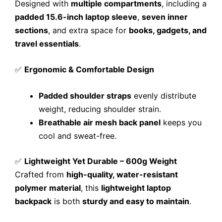
Designed with
multiple compartments
, including a
padded 15.6-inch laptop sleeve
,
seven inner
sections
, and extra space for
books, gadgets, and
travel essentials
.
✅
Ergonomic & Comfortable Design
Padded shoulder straps
evenly distribute
weight, reducing shoulder strain.
Breathable air mesh back panel
keeps you
cool and sweat-free.
✅
Lightweight Yet Durable – 600g Weight
Crafted from
high-quality, water-resistant
polymer material
, this
lightweight laptop
backpack
is both
sturdy and easy to maintain
.