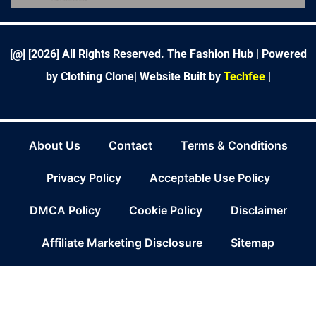
b
t
e
a
e
l
u
o
e
d
g
r
r
b
o
r
i
r
e
e
k
n
a
s
-
m
t
f
[@] [
2026
] All Rights Reserved. The Fashion Hub | Powered
by Clothing Clone|
Website Built by
Techfee
|
About Us
Contact
Terms & Conditions
Privacy Policy
Acceptable Use Policy
DMCA Policy
Cookie Policy
Disclaimer
Affiliate Marketing Disclosure
Sitemap