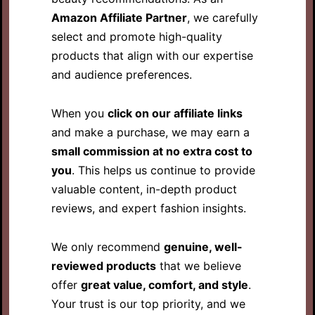
Amazon Affiliate Partner
, we carefully
select and promote high-quality
products that align with our expertise
and audience preferences.
When you
click on our affiliate links
and make a purchase, we may earn a
small commission at no extra cost to
you
. This helps us continue to provide
valuable content, in-depth product
reviews, and expert fashion insights.
We only recommend
genuine, well-
reviewed products
that we believe
offer
great value, comfort, and style
.
Your trust is our top priority, and we