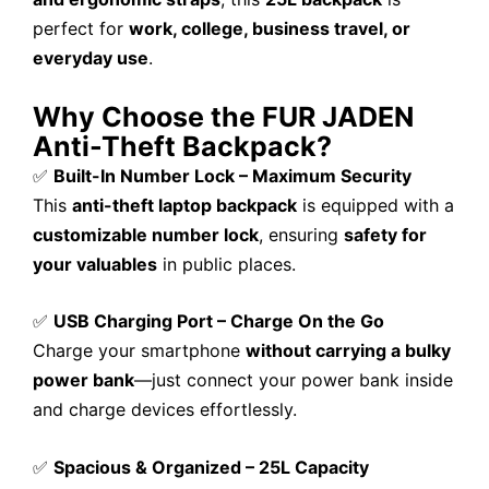
perfect for
work, college, business travel, or
everyday use
.
Why Choose the FUR JADEN
Anti-Theft Backpack?
✅
Built-In Number Lock – Maximum Security
This
anti-theft laptop backpack
is equipped with a
customizable number lock
, ensuring
safety for
your valuables
in public places.
✅
USB Charging Port – Charge On the Go
Charge your smartphone
without carrying a bulky
power bank
—just connect your power bank inside
and charge devices effortlessly.
✅
Spacious & Organized – 25L Capacity