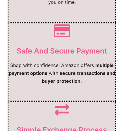
you on time.
Safe And Secure Payment
Shop with confidence! Amazon offers
multiple
payment options
with
secure transactions and
buyer protection.
Simple Exchange Process