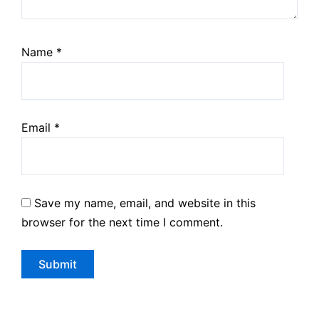
Name
*
Email
*
Save my name, email, and website in this
browser for the next time I comment.