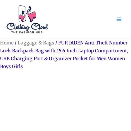
Skip
to
content
Home
/
Luggage & Bags
/ FUR JADEN Anti Theft Number
Lock Backpack Bag with 15.6 Inch Laptop Compartment,
USB Charging Port & Organizer Pocket for Men Women
Boys Girls