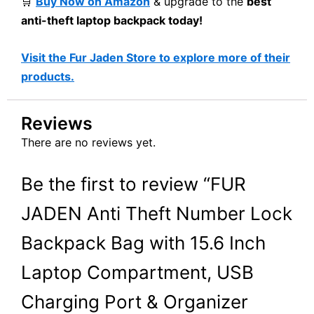
🛒
Buy Now on Amazon
& upgrade to the
best
anti-theft laptop backpack today!
Visit the Fur Jaden Store to explore more of their
products.
Reviews
There are no reviews yet.
Be the first to review “FUR
JADEN Anti Theft Number Lock
Backpack Bag with 15.6 Inch
Laptop Compartment, USB
Charging Port & Organizer