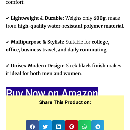
comfort.
✔
Lightweight & Durable:
Weighs only
600g
, made
from
high-quality water-resistant polymer material
.
✔
Multipurpose & Stylish:
Suitable for
college,
office, business travel, and daily commuting
.
✔
Unisex Modern Design:
Sleek
black finish
makes
it
ideal for both men and women
.
Buy Now on Amazon
Share This Product on: