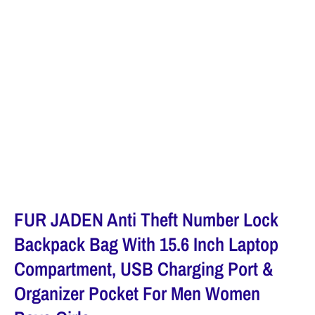
FUR JADEN Anti Theft Number Lock
Backpack Bag With 15.6 Inch Laptop
Compartment, USB Charging Port &
Organizer Pocket For Men Women