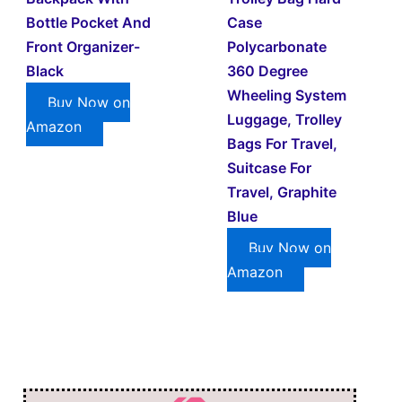
Bottle Pocket And
Case
Front Organizer-
Polycarbonate
Black
360 Degree
Wheeling System
Buy Now on
Luggage, Trolley
Amazon
Bags For Travel,
Suitcase For
Travel, Graphite
Blue
Buy Now on
Amazon