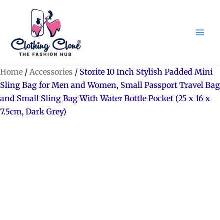
Skip
to
content
Home
/
Accessories
/ Storite 10 Inch Stylish Padded Mini
Sling Bag for Men and Women, Small Passport Travel Bag
and Small Sling Bag With Water Bottle Pocket (25 x 16 x
7.5cm, Dark Grey)