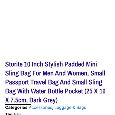
Storite 10 Inch Stylish Padded Mini
Sling Bag For Men And Women, Small
Passport Travel Bag And Small Sling
Bag With Water Bottle Pocket (25 X 16
X 7.5cm, Dark Grey)
Categories
Accessories
,
Luggage & Bags
Tag
Bag