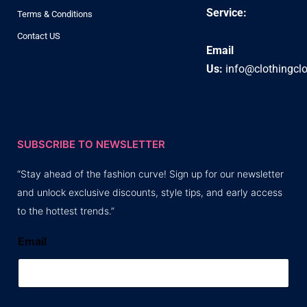
Service:
Terms & Conditions
Contact US
Email
Us:
info@clothingcl
SUBSCRIBE TO NEWSLETTER
“Stay ahead of the fashion curve! Sign up for our newsletter
and unlock exclusive discounts, style tips, and early access
to the hottest trends.”
Email