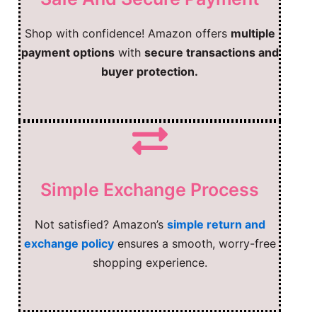
Shop with confidence! Amazon offers
multiple
payment options
with
secure transactions and
buyer protection.
Simple Exchange Process
Not satisfied? Amazon’s
simple return and
exchange policy
ensures a smooth, worry-free
shopping experience.