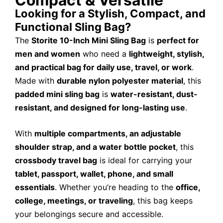
Looking for a Stylish, Compact, and
Functional Sling Bag?
The
Storite 10-Inch Mini Sling Bag
is
perfect for
men and women
who need a
lightweight, stylish,
and practical bag for daily use, travel, or work
.
Made with
durable nylon polyester material
, this
padded mini sling bag
is
water-resistant, dust-
resistant, and designed for long-lasting use
.
With
multiple compartments, an adjustable
shoulder strap, and a water bottle pocket
, this
crossbody travel bag
is ideal for carrying your
tablet, passport, wallet, phone, and small
essentials
. Whether you’re heading to the
office,
college, meetings, or traveling
, this bag keeps
your belongings secure and accessible.