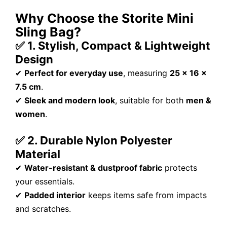
Why Choose the Storite Mini
Sling Bag?
✅ 1. Stylish, Compact & Lightweight
Design
✔
Perfect for everyday use
, measuring
25 x 16 x
7.5 cm
.
✔
Sleek and modern look
, suitable for both
men &
women
.
✅ 2. Durable Nylon Polyester
Material
✔
Water-resistant & dustproof fabric
protects
your essentials.
✔
Padded interior
keeps items safe from impacts
and scratches.