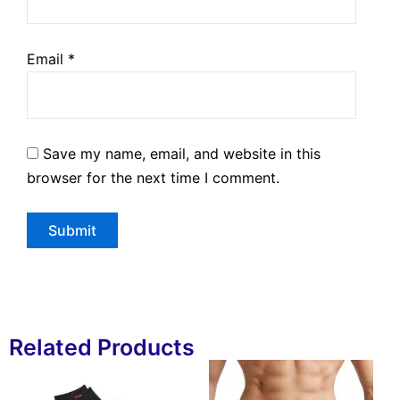
Email
*
Save my name, email, and website in this
browser for the next time I comment.
Related Products