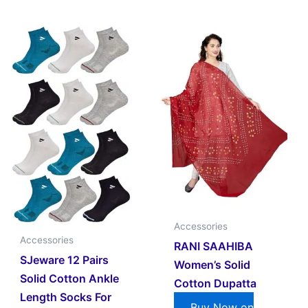
Accessories
Accessories
RANI SAAHIBA
SJeware 12 Pairs
Women’s Solid
Solid Cotton Ankle
Cotton Dupatta
Length Socks For
Buy Now on