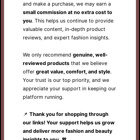
and make a purchase, we may earn a
small commission at no extra cost to
you
. This helps us continue to provide
valuable content, in-depth product
reviews, and expert fashion insights.
We only recommend
genuine, well-
reviewed products
that we believe
offer
great value, comfort, and style
.
Your trust is our top priority, and we
appreciate your support in keeping our
platform running.
📌
Thank you for shopping through
our links! Your support helps us grow
and deliver more fashion and beauty
insights to you.
💖