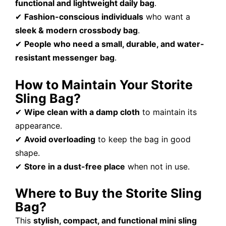
functional and lightweight daily bag
.
✔
Fashion-conscious individuals
who want a
sleek & modern crossbody bag
.
✔
People who need a small, durable, and water-
resistant messenger bag
.
How to Maintain Your Storite
Sling Bag?
✔
Wipe clean with a damp cloth
to maintain its
appearance.
✔
Avoid overloading
to keep the bag in good
shape.
✔
Store in a dust-free place
when not in use.
Where to Buy the Storite Sling
Bag?
This
stylish, compact, and functional mini sling