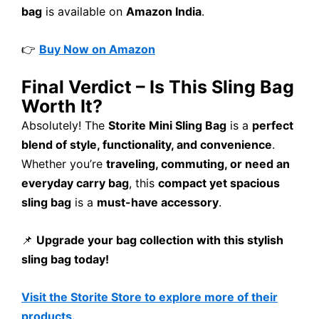
bag
is available on
Amazon India
.
👉
Buy Now on Amazon
Final Verdict – Is This Sling Bag
Worth It?
Absolutely! The
Storite Mini Sling Bag
is a
perfect
blend of style, functionality, and convenience
.
Whether you’re
traveling, commuting, or need an
everyday carry bag
, this
compact yet spacious
sling bag
is a
must-have accessory
.
📌
Upgrade your bag collection with this stylish
sling bag today!
Visit the Storite Store to explore more of their
products.