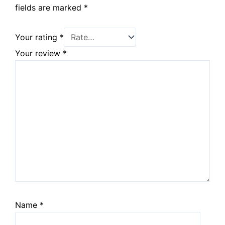
fields are marked
*
Your rating
*
Your review
*
Name
*