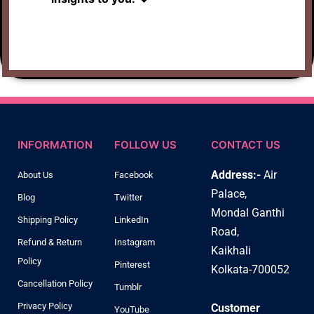
INFORMATION
FOLLOW US
CONTACT US
Address:-
Air
About Us
Facebook
Palace,
Blog
Twitter
Mondal Ganthi
Shipping Policy
LinkedIn
Road,
Refund & Return
Instagram
Kaikhali
Policy
Pinterest
Kolkata-700052
Cancellation Policy
Tumblr
Privacy Policy
Customer
YouTube