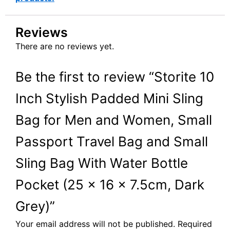
Reviews
There are no reviews yet.
Be the first to review “Storite 10
Inch Stylish Padded Mini Sling
Bag for Men and Women, Small
Passport Travel Bag and Small
Sling Bag With Water Bottle
Pocket (25 x 16 x 7.5cm, Dark
Grey)”
Your email address will not be published.
Required