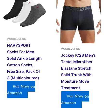
Accessories
NAVYSPORT
Accessories
Socks For Men
Jockey IC28 Men’s
Solid Ankle Length
Tactel Microfiber
Cotton Socks,
Elastane Stretch
Free Size, Pack Of
Solid Trunk With
3 (Multicoloured)
Moisture Move
Buy Now on
Treatment
Amazon
Buy Now on
Amazon