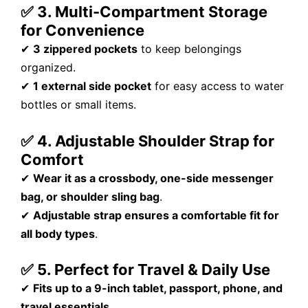
✅ 3. Multi-Compartment Storage
for Convenience
✔
3 zippered pockets
to keep belongings
organized.
✔
1 external side pocket
for easy access to water
bottles or small items.
✅ 4. Adjustable Shoulder Strap for
Comfort
✔
Wear it as a crossbody, one-side messenger
bag, or shoulder sling bag
.
✔
Adjustable strap ensures a comfortable fit for
all body types
.
✅ 5. Perfect for Travel & Daily Use
✔
Fits up to a 9-inch tablet, passport, phone, and
travel essentials
.