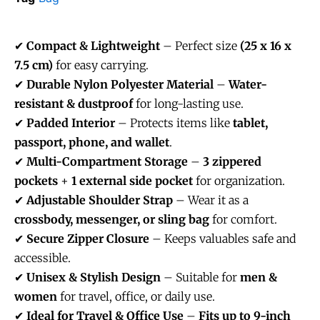
✔
Compact & Lightweight
– Perfect size
(25 x 16 x
7.5 cm)
for easy carrying.
✔
Durable Nylon Polyester Material
–
Water-
resistant & dustproof
for long-lasting use.
✔
Padded Interior
– Protects items like
tablet,
passport, phone, and wallet
.
✔
Multi-Compartment Storage
–
3 zippered
pockets
+
1 external side pocket
for organization.
✔
Adjustable Shoulder Strap
– Wear it as a
crossbody, messenger, or sling bag
for comfort.
✔
Secure Zipper Closure
– Keeps valuables safe and
accessible.
✔
Unisex & Stylish Design
– Suitable for
men &
women
for travel, office, or daily use.
✔
Ideal for Travel & Office Use
–
Fits up to 9-inch