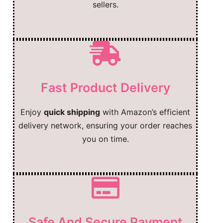
sellers.
Fast Product Delivery
Enjoy
quick shipping
with Amazon’s efficient
delivery network, ensuring your order reaches
you on time.
Safe And Secure Payment