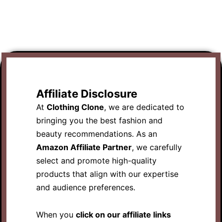
Affiliate Disclosure
At
Clothing Clone
, we are dedicated to
bringing you the best fashion and
beauty recommendations. As an
Amazon Affiliate Partner
, we carefully
select and promote high-quality
products that align with our expertise
and audience preferences.
When you
click on our affiliate links