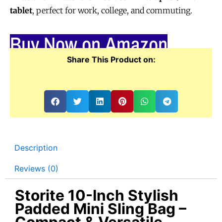
tablet
, perfect for work, college, and commuting.
Buy Now on Amazon
Share This Product on:
Description
Reviews (0)
Storite 10-Inch Stylish
Padded Mini Sling Bag –
Compact & Versatile