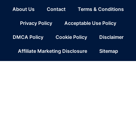
About Us
Contact
Terms & Conditions
Privacy Policy
Acceptable Use Policy
DMCA Policy
Cookie Policy
Disclaimer
Affiliate Marketing Disclosure
Sitemap