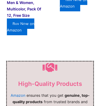
Men & Women,
Amazon
Multicolor, Pack Of
12, Free Size
Buy Now on
Amazon
High-Quality Products
Amazon
ensures that you get
genuine, top-
quality products
from trusted brands and