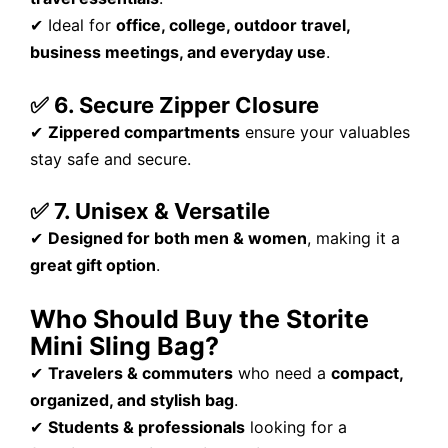
✔ Ideal for
office, college, outdoor travel,
business meetings, and everyday use
.
✅ 6. Secure Zipper Closure
✔
Zippered compartments
ensure your valuables
stay safe and secure.
✅ 7. Unisex & Versatile
✔
Designed for both men & women
, making it a
great gift option
.
Who Should Buy the Storite
Mini Sling Bag?
✔
Travelers & commuters
who need a
compact,
organized, and stylish bag
.
✔
Students & professionals
looking for a