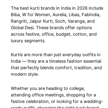
The best kurti brands in India in 2026 include
Biba, W for Women, Aurelia, Libas, FabIndia,
Rangriti, Jaipur Kurti, Soch, Varanga, and
Global Desi. These brands offer options
across festive, office, budget, cotton, and
luxury segments.
Kurtis are more than just everyday outfits in
India — they are a timeless fashion essential
that perfectly blends comfort, tradition, and
modern style.
Whether you are heading to college,
attending office meetings, shopping for a
festive celebration, or looking for a wedding-
ready outfit, choosing the right kurti brand