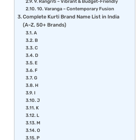
9. Rangriti – Vibrant & Budget-Friendly
10. Varanga – Contemporary Fusion
Complete Kurti Brand Name List in India
(A–Z, 50+ Brands)
A
B
C
D
E
F
G
H
I
J
K
L
M
O
P