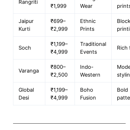
Rangriti
₹1,999
Wear
print
Jaipur
₹699–
Ethnic
Bloc
Kurti
₹2,999
Prints
print
₹1,199–
Traditional
Soch
Rich 
₹4,999
Events
₹800–
Indo-
Mode
Varanga
₹2,500
Western
styli
Global
₹1,199–
Boho
Bold
Desi
₹4,999
Fusion
patte