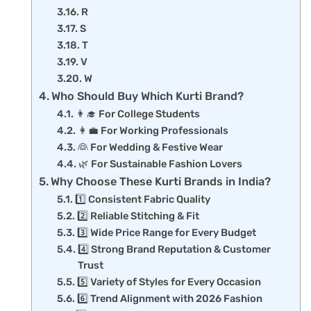
R
S
T
V
W
Who Should Buy Which Kurti Brand?
👩‍🎓 For College Students
👩‍💼 For Working Professionals
👰 For Wedding & Festive Wear
🌿 For Sustainable Fashion Lovers
Why Choose These Kurti Brands in India?
1️⃣ Consistent Fabric Quality
2️⃣ Reliable Stitching & Fit
3️⃣ Wide Price Range for Every Budget
4️⃣ Strong Brand Reputation & Customer
Trust
5️⃣ Variety of Styles for Every Occasion
6️⃣ Trend Alignment with 2026 Fashion