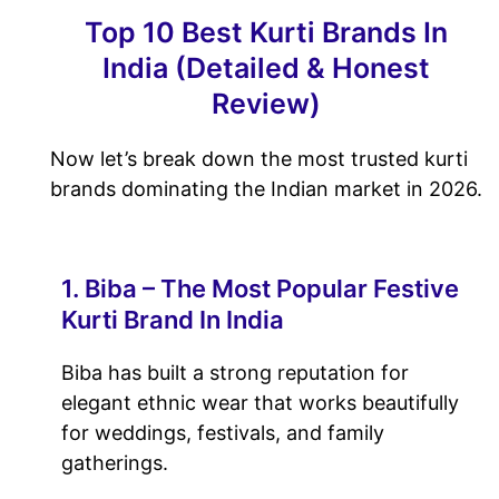
Top 10 Best Kurti Brands In
India (Detailed & Honest
Review)
Now let’s break down the most trusted kurti
brands dominating the Indian market in 2026.
1. Biba – The Most Popular Festive
Kurti Brand In India
Biba has built a strong reputation for
elegant ethnic wear that works beautifully
for weddings, festivals, and family
gatherings.