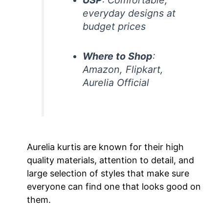
everyday designs at
budget prices
Where to Shop
:
Amazon, Flipkart,
Aurelia Official
Aurelia kurtis are known for their high
quality materials, attention to detail, and
large selection of styles that make sure
everyone can find one that looks good on
them.