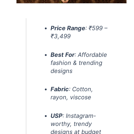
Price Range
: ₹599 –
₹3,499
Best For
: Affordable
fashion & trending
designs
Fabric
: Cotton,
rayon, viscose
USP
: Instagram-
worthy, trendy
designs at budget