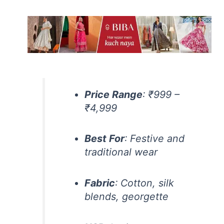
Price Range
: ₹999 –
₹4,999
Best For
: Festive and
traditional wear
Fabric
: Cotton, silk
blends, georgette