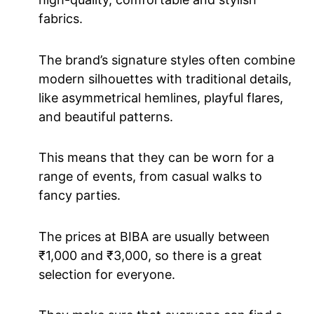
fabrics.
The brand’s signature styles often combine
modern silhouettes with traditional details,
like asymmetrical hemlines, playful flares,
and beautiful patterns.
This means that they can be worn for a
range of events, from casual walks to
fancy parties.
The prices at BIBA are usually between
₹1,000 and ₹3,000, so there is a great
selection for everyone.