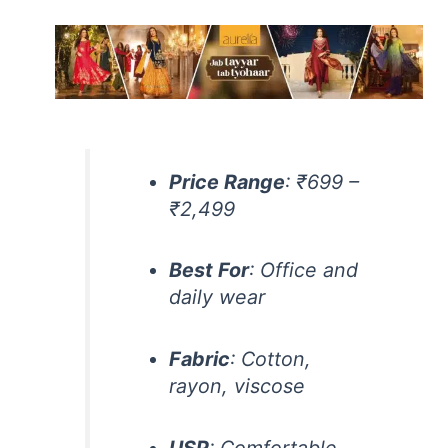
Price Range
: ₹699 –
₹2,499
Best For
: Office and
daily wear
Fabric
: Cotton,
rayon, viscose
USP
: Comfortable,