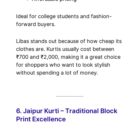
Ideal for college students and fashion-
forward buyers.
Libas stands out because of how cheap its
clothes are. Kurtis usually cost between
₹700 and ₹2,000, making it a great choice
for shoppers who want to look stylish
without spending a lot of money.
6. Jaipur Kurti – Traditional Block
Print Excellence