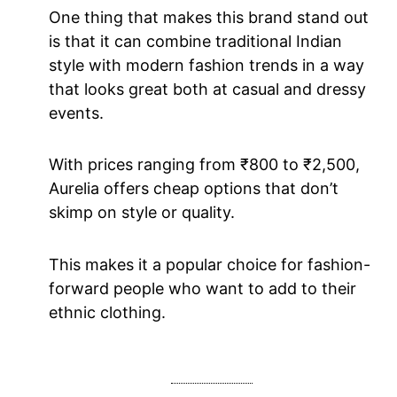
One thing that makes this brand stand out
is that it can combine traditional Indian
style with modern fashion trends in a way
that looks great both at casual and dressy
events.
With prices ranging from ₹800 to ₹2,500,
Aurelia offers cheap options that don’t
skimp on style or quality.
This makes it a popular choice for fashion-
forward people who want to add to their
ethnic clothing.