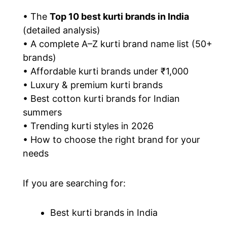
• The
Top 10 best kurti brands in India
(detailed analysis)
• A complete A–Z kurti brand name list (50+
brands)
• Affordable kurti brands under ₹1,000
• Luxury & premium kurti brands
• Best cotton kurti brands for Indian
summers
• Trending kurti styles in 2026
• How to choose the right brand for your
needs
If you are searching for:
Best kurti brands in India