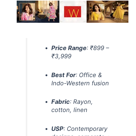
Price Range
: ₹899 –
₹3,999
Best For
: Office &
Indo-Western fusion
Fabric
: Rayon,
cotton, linen
USP
: Contemporary