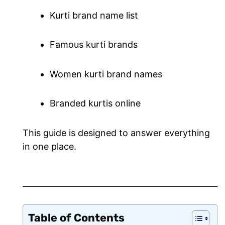
Kurti brand name list
Famous kurti brands
Women kurti brand names
Branded kurtis online
This guide is designed to answer everything
in one place.
Table of Contents