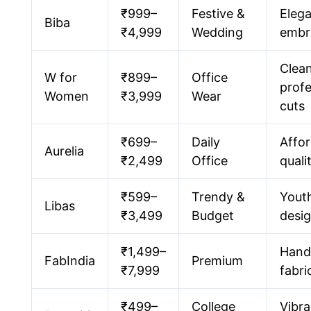
₹999–
Festive &
Eleg
Biba
₹4,999
Wedding
embr
Clea
W for
₹899–
Office
profe
Women
₹3,999
Wear
cuts
₹699–
Daily
Affor
Aurelia
₹2,499
Office
quali
₹599–
Trendy &
Youth
Libas
₹3,499
Budget
desi
₹1,499–
Hand
FabIndia
Premium
₹7,999
fabri
₹499–
College
Vibra