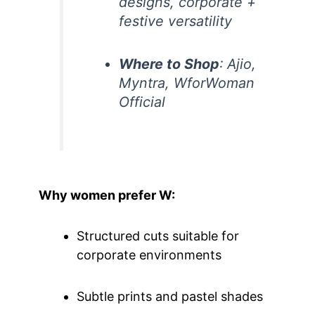
designs, corporate +
festive versatility
Where to Shop
: Ajio,
Myntra, WforWoman
Official
Why women prefer W:
Structured cuts suitable for
corporate environments
Subtle prints and pastel shades