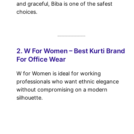
and graceful, Biba is one of the safest
choices.
2. W For Women – Best Kurti Brand
For Office Wear
W for Women is ideal for working
professionals who want ethnic elegance
without compromising on a modern
silhouette.