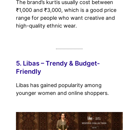
The brand’s kurtis usually cost between
₹1,000 and ₹3,000, which is a good price
range for people who want creative and
high-quality ethnic wear.
5. Libas – Trendy & Budget-
Friendly
Libas has gained popularity among
younger women and online shoppers.