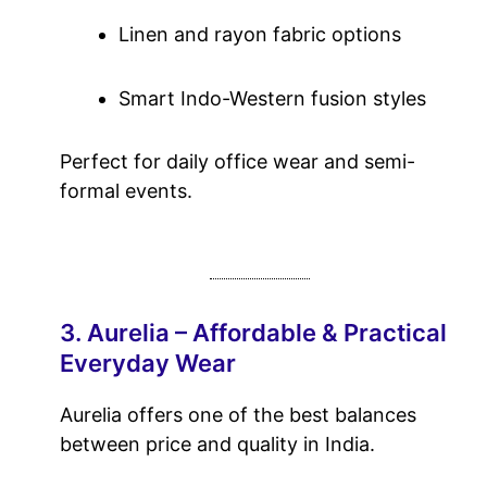
Linen and rayon fabric options
Smart Indo-Western fusion styles
Perfect for daily office wear and semi-
formal events.
3. Aurelia – Affordable & Practical
Everyday Wear
Aurelia offers one of the best balances
between price and quality in India.