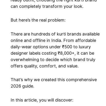
can completely transform your look.
But here’s the real problem:
There are hundreds of kurti brands available
online and offline in India. From affordable
daily-wear options under ₹500 to luxury
designer labels costing ₹8,000+, it can be
overwhelming to decide which brand truly
offers quality, comfort, and value.
That’s why we created this comprehensive
2026 guide.
In this article, you will discover: