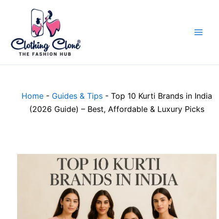
Skip
to
content
Home
-
Guides & Tips
-
Top 10 Kurti Brands in India
(2026 Guide) – Best, Affordable & Luxury Picks