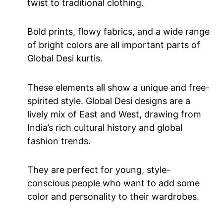
twist to traditional clothing.
Bold prints, flowy fabrics, and a wide range
of bright colors are all important parts of
Global Desi kurtis.
These elements all show a unique and free-
spirited style. Global Desi designs are a
lively mix of East and West, drawing from
India’s rich cultural history and global
fashion trends.
They are perfect for young, style-
conscious people who want to add some
color and personality to their wardrobes.