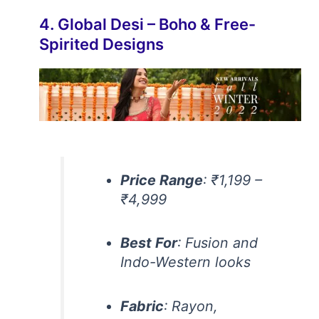
4. Global Desi – Boho & Free-
Spirited Designs
Price Range
: ₹1,199 –
₹4,999
Best For
: Fusion and
Indo-Western looks
Fabric
: Rayon,