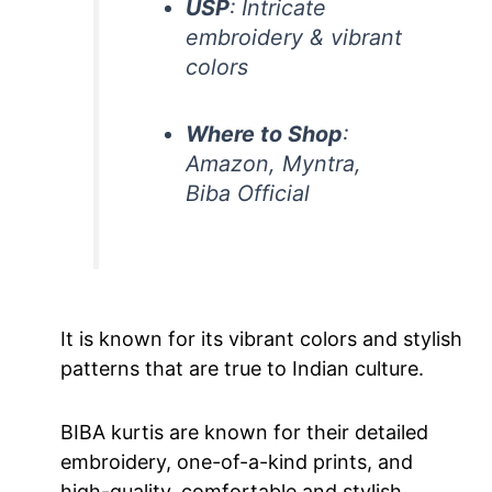
USP
: Intricate
embroidery & vibrant
colors
Where to Shop
:
Amazon, Myntra,
Biba Official
It is known for its vibrant colors and stylish
patterns that are true to Indian culture.
BIBA kurtis are known for their detailed
embroidery, one-of-a-kind prints, and
high-quality, comfortable and stylish