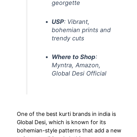
georgette
USP
: Vibrant,
bohemian prints and
trendy cuts
Where to Shop
:
Myntra, Amazon,
Global Desi Official
One of the best kurti brands in india is
Global Desi, which is known for its
bohemian-style patterns that add a new