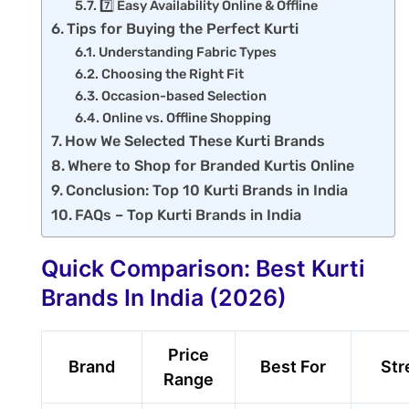
7️⃣ Easy Availability Online & Offline
Tips for Buying the Perfect Kurti
Understanding Fabric Types
Choosing the Right Fit
Occasion-based Selection
Online vs. Offline Shopping
How We Selected These Kurti Brands
Where to Shop for Branded Kurtis Online
Conclusion: Top 10 Kurti Brands in India
FAQs – Top Kurti Brands in India
Quick Comparison: Best Kurti
Brands In India (2026)
Price
Brand
Best For
Str
Range