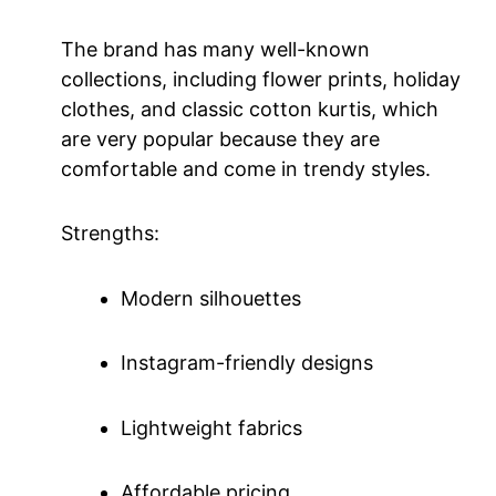
The brand has many well-known
collections, including flower prints, holiday
clothes, and classic cotton kurtis, which
are very popular because they are
comfortable and come in trendy styles.
Strengths:
Modern silhouettes
Instagram-friendly designs
Lightweight fabrics
Affordable pricing