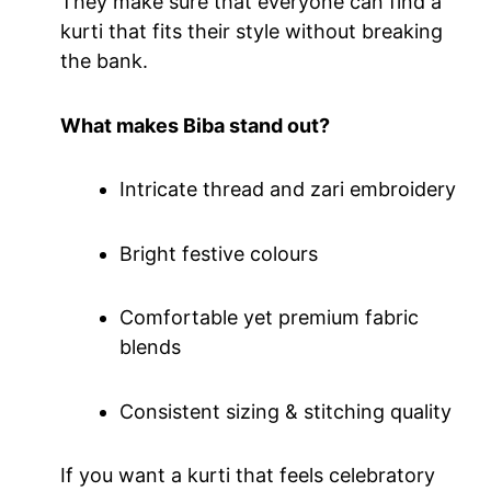
They make sure that everyone can find a
kurti that fits their style without breaking
the bank.
What makes Biba stand out?
Intricate thread and zari embroidery
Bright festive colours
Comfortable yet premium fabric
blends
Consistent sizing & stitching quality
If you want a kurti that feels celebratory