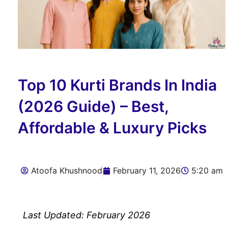
Top 10 Kurti Brands In India
(2026 Guide) – Best,
Affordable & Luxury Picks
Atoofa Khushnood
February 11, 2026
5:20 am
Last Updated: February 2026