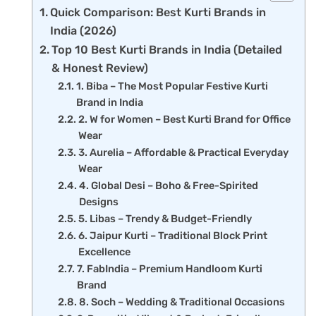
Quick Comparison: Best Kurti Brands in
India (2026)
Top 10 Best Kurti Brands in India (Detailed
& Honest Review)
1. Biba – The Most Popular Festive Kurti
Brand in India
2. W for Women – Best Kurti Brand for Office
Wear
3. Aurelia – Affordable & Practical Everyday
Wear
4. Global Desi – Boho & Free-Spirited
Designs
5. Libas – Trendy & Budget-Friendly
6. Jaipur Kurti – Traditional Block Print
Excellence
7. FabIndia – Premium Handloom Kurti
Brand
8. Soch – Wedding & Traditional Occasions