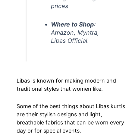
prices
Where to Shop
:
Amazon, Myntra,
Libas Official
.
Libas is known for making modern and
traditional styles that women like.
Some of the best things about Libas kurtis
are their stylish designs and light,
breathable fabrics that can be worn every
day or for special events.