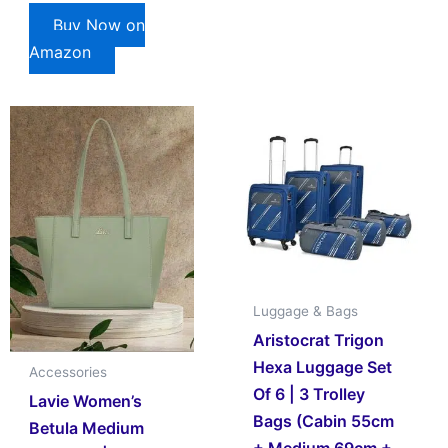
Buy Now on
Amazon
Luggage & Bags
Aristocrat Trigon
Hexa Luggage Set
Accessories
Of 6 | 3 Trolley
Lavie Women’s
Bags (Cabin 55cm
Betula Medium
+ Medium 69cm +