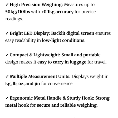
✔
High Precision Weighing:
Measures up to
50kg/110lbs
with
±0.1kg accuracy
for precise
readings.
✔
Bright LED Display:
Backlit digital screen
ensures
easy readability in
low-light conditions
.
✔
Compact & Lightweight:
Small and portable
design makes it
easy to carry in luggage
for travel.
✔
Multiple Measurement Units:
Displays weight in
kg, lb, oz, and jin
for convenience.
✔
Ergonomic Metal Handle & Sturdy Hook:
Strong
metal hook
for
secure and reliable weighing
.