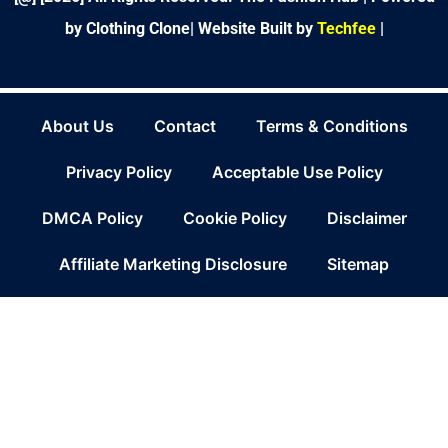
by Clothing Clone|
Website Built by
Techfee
|
About Us
Contact
Terms & Conditions
Privacy Policy
Acceptable Use Policy
DMCA Policy
Cookie Policy
Disclaimer
Affiliate Marketing Disclosure
Sitemap