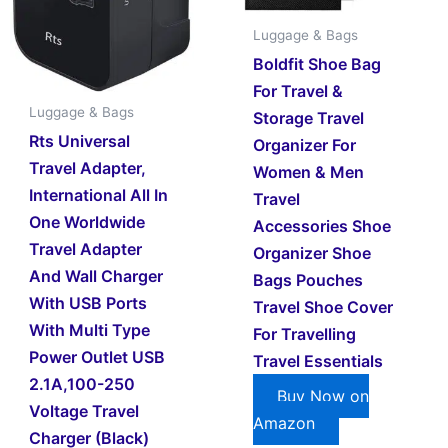
Luggage & Bags
Boldfit Shoe Bag
For Travel &
Luggage & Bags
Storage Travel
Rts Universal
Organizer For
Travel Adapter,
Women & Men
International All In
Travel
One Worldwide
Accessories Shoe
Travel Adapter
Organizer Shoe
And Wall Charger
Bags Pouches
With USB Ports
Travel Shoe Cover
With Multi Type
For Travelling
Power Outlet USB
Travel Essentials
2.1A,100-250
Buy Now on
Voltage Travel
Amazon
Charger (Black)