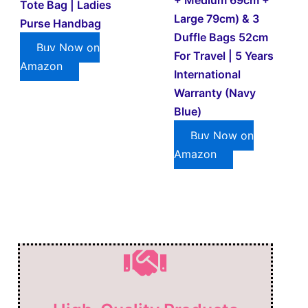
Tote Bag | Ladies
Large 79cm) & 3
Purse Handbag
Duffle Bags 52cm
Buy Now on
For Travel | 5 Years
Amazon
International
Warranty (Navy
Blue)
Buy Now on
Amazon