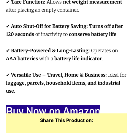
✔
Tare Function:
Allows
net weight measurement
after placing an empty container.
✔
Auto Shut-Off for Battery Saving:
Turns off after
120 seconds
of inactivity to
conserve battery life
.
✔
Battery-Powered & Long-Lasting:
Operates on
AAA batteries
with a
battery life indicator
.
✔
Versatile Use – Travel, Home & Business:
Ideal for
luggage, parcels, household items, and industrial
use
.
Buy Now on Amazon
Share This Product on: