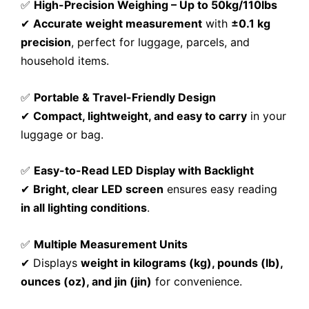
✅
High-Precision Weighing – Up to 50kg/110lbs
✔
Accurate weight measurement
with
±0.1 kg
precision
, perfect for luggage, parcels, and
household items.
✅
Portable & Travel-Friendly Design
✔
Compact, lightweight, and easy to carry
in your
luggage or bag.
✅
Easy-to-Read LED Display with Backlight
✔
Bright, clear LED screen
ensures easy reading
in all lighting conditions
.
✅
Multiple Measurement Units
✔ Displays
weight in kilograms (kg), pounds (lb),
ounces (oz), and jin (jin)
for convenience.