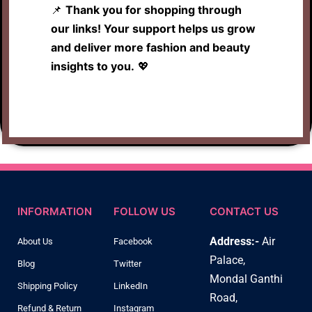
📌
Thank you for shopping through
our links! Your support helps us grow
and deliver more fashion and beauty
insights to you.
💖
INFORMATION
FOLLOW US
CONTACT US
Address:-
Air
About Us
Facebook
Palace,
Blog
Twitter
Mondal Ganthi
Shipping Policy
LinkedIn
Road,
Refund & Return
Instagram