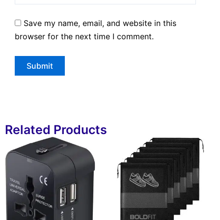
Save my name, email, and website in this
browser for the next time I comment.
Related Products