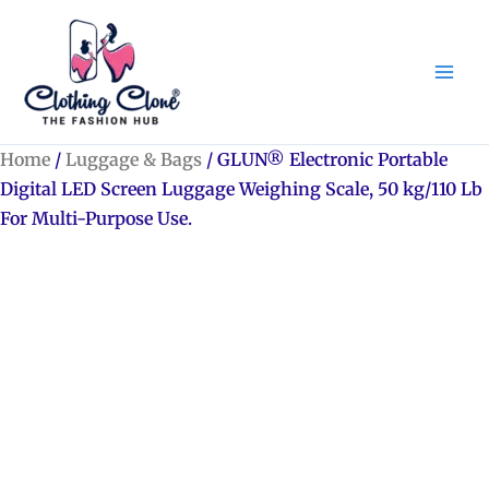
Skip
to
content
Home
/
Luggage & Bags
/ GLUN® Electronic Portable
Digital LED Screen Luggage Weighing Scale, 50 kg/110 Lb
For Multi-Purpose Use.