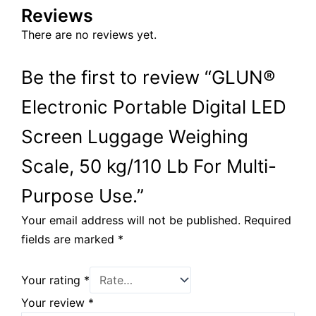
Reviews
There are no reviews yet.
Be the first to review “GLUN®
Electronic Portable Digital LED
Screen Luggage Weighing
Scale, 50 kg/110 Lb For Multi-
Purpose Use.”
Your email address will not be published.
Required
fields are marked
*
Your rating
*
Your review
*