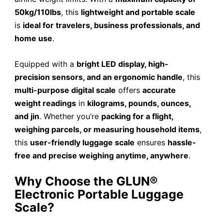
50kg/110lbs
, this
lightweight and portable scale
is
ideal for travelers, business professionals, and
home use
.
Equipped with a
bright LED display, high-
precision sensors, and an ergonomic handle
, this
multi-purpose digital scale
offers
accurate
weight readings
in
kilograms, pounds, ounces,
and jin
. Whether you’re
packing for a flight,
weighing parcels, or measuring household items
,
this
user-friendly luggage scale
ensures
hassle-
free and precise weighing anytime, anywhere
.
Why Choose the GLUN®
Electronic Portable Luggage
Scale?