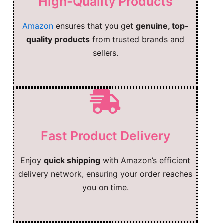
High-Quality Products
Amazon
ensures that you get
genuine, top-
quality products
from trusted brands and
sellers.
Fast Product Delivery
Enjoy
quick shipping
with Amazon’s efficient
delivery network, ensuring your order reaches
you on time.