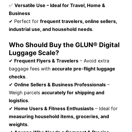
✅
Versatile Use – Ideal for Travel, Home &
Business
✔ Perfect for
frequent travelers, online sellers,
industrial use, and household needs
.
Who Should Buy the GLUN® Digital
Luggage Scale?
✔
Frequent Flyers & Travelers
– Avoid extra
baggage fees with
accurate pre-flight luggage
checks
.
✔
Online Sellers & Business Professionals
–
Weigh parcels
accurately for shipping and
logistics
.
✔
Home Users & Fitness Enthusiasts
– Ideal for
measuring household items, groceries, and
weights
.