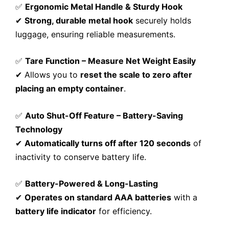
✅
Ergonomic Metal Handle & Sturdy Hook
✔
Strong, durable metal hook
securely holds
luggage, ensuring reliable measurements.
✅
Tare Function – Measure Net Weight Easily
✔ Allows you to
reset the scale to zero after
placing an empty container
.
✅
Auto Shut-Off Feature – Battery-Saving
Technology
✔
Automatically turns off after 120 seconds
of
inactivity to conserve battery life.
✅
Battery-Powered & Long-Lasting
✔
Operates on standard AAA batteries
with a
battery life indicator
for efficiency.