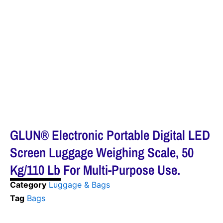
GLUN® Electronic Portable Digital LED
Screen Luggage Weighing Scale, 50
Kg/110 Lb For Multi-Purpose Use.
Category
Luggage & Bags
Tag
Bags