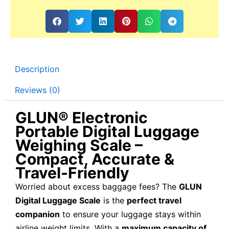
Description
Reviews (0)
GLUN® Electronic
Portable Digital Luggage
Weighing Scale –
Compact, Accurate &
Travel-Friendly
Worried about excess baggage fees? The
GLUN
Digital Luggage Scale
is the
perfect travel
companion
to ensure your luggage stays within
airline weight limits. With a
maximum capacity of