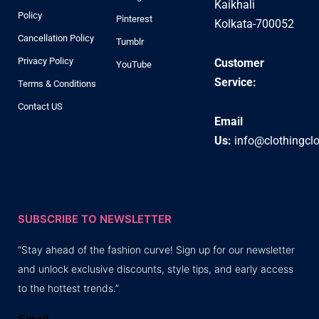
Kaikhali
Policy
Pinterest
Kolkata-700052
Cancellation Policy
Tumblr
Privacy Policy
Customer
YouTube
Service:
Terms & Conditions
Contact US
Email
Us:
info@clothingcl
SUBSCRIBE TO NEWSLETTER
“Stay ahead of the fashion curve! Sign up for our newsletter
and unlock exclusive discounts, style tips, and early access
to the hottest trends.”