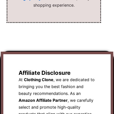
shopping experience.
Affiliate Disclosure
At
Clothing Clone
, we are dedicated to
bringing you the best fashion and
beauty recommendations. As an
Amazon Affiliate Partner
, we carefully
select and promote high-quality
products that align with our expertise