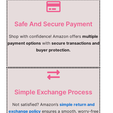
Safe And Secure Payment
Shop with confidence! Amazon offers
multiple
payment options
with
secure transactions and
buyer protection.
Simple Exchange Process
Not satisfied? Amazon’s
simple return and
exchange policy
ensures a smooth, worry-free