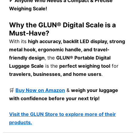
✔
Anyone Who Needs a Compact & Precise
Weighing Scale!
Why the GLUN® Digital Scale is a
Must-Have?
With its
high accuracy, backlit LED display, strong
metal hook, ergonomic handle, and travel-
friendly design
, the
GLUN® Portable Digital
Luggage Scale
is the
perfect weighing tool
for
travelers, businesses, and home users
.
🛒
Buy Now on Amazon
&
weigh your luggage
with confidence before your next trip!
Visit the GLUN Store to explore more of their
products.