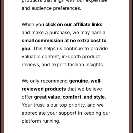
and audience preferences.
When you
click on our affiliate links
and make a purchase, we may earn a
small commission at no extra cost to
you
. This helps us continue to provide
valuable content, in-depth product
reviews, and expert fashion insights.
We only recommend
genuine, well-
reviewed products
that we believe
offer
great value, comfort, and style
.
Your trust is our top priority, and we
appreciate your support in keeping our
platform running.