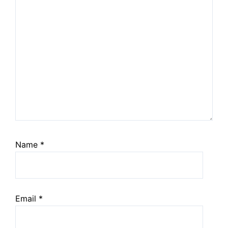
Name
*
Email
*