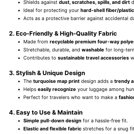
Shields against
dust, scratches, spills, and dirt
d
Ideal for protecting your
hard-shell fiber/plastic
Acts as a protective barrier against accidental d
2. Eco-Friendly & High-Quality Fabric
Made from
recyclable premium four-way polyes
Stretchable, durable, and
washable
for long-ter
Contributes to
sustainable travel accessories
wi
3. Stylish & Unique Design
The
turquoise map print
design adds a
trendy a
Helps
easily recognize
your luggage among hundr
Perfect for travelers who want to make a
fashio
4. Easy to Use & Maintain
Simple pull-down design
for a hassle-free fit.
Elastic and flexible fabric
stretches for a snug fi