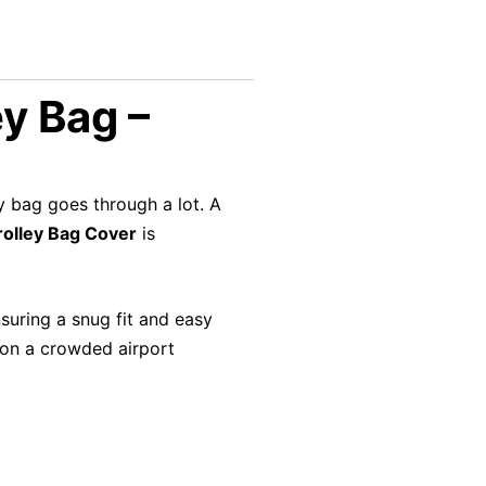
y Bag –
ey bag goes through a lot. A
olley Bag Cover
is
nsuring a snug fit and easy
e on a crowded airport