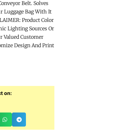
onveyor Belt. Solves
ur Luggage Bag With It
CLAIMER: Product Color
ic Lighting Sources Or
ur Valued Customer
omize Design And Print
t on: