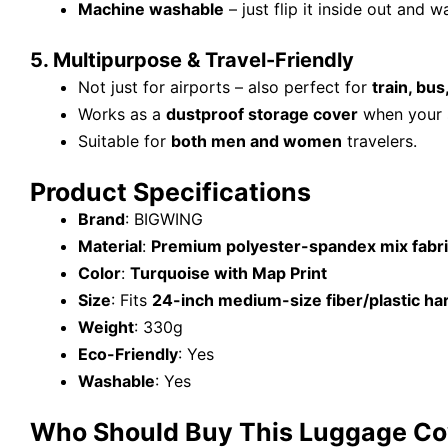
Machine washable
– just flip it inside out and w
5. Multipurpose & Travel-Friendly
Not just for airports – also perfect for
train, bus
Works as a
dustproof storage cover
when your s
Suitable for
both men and women
travelers.
Product Specifications
Brand
: BIGWING
Material
:
Premium polyester-spandex mix fabr
Color
:
Turquoise with Map Print
Size
: Fits
24-inch medium-size fiber/plastic har
Weight
: 330g
Eco-Friendly
: Yes
Washable
: Yes
Who Should Buy This Luggage Co