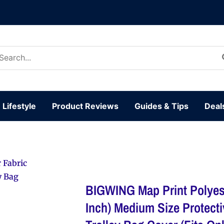
arch
:
Lifestyle
Product Reviews
Guides & Tips
Deal
 Fabric
y Bag
BIGWING Map Print Polyest
Inch) Medium Size Protect