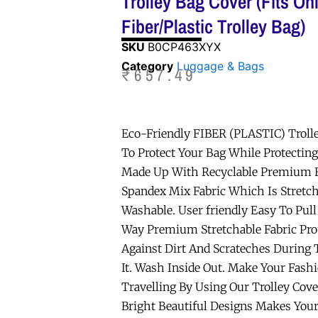
Trolley Bag Cover (Fits On
Fiber/Plastic Trolley Bag)
SKU
B0CP463XYX
Category
Luggage & Bags
₹
657.49
Eco-Friendly FIBER (PLASTIC) Troll
To Protect Your Bag While Protectin
Made Up With Recyclable Premium F
Spandex Mix Fabric Which Is Stretch
Washable. User friendly Easy To Pull
Way Premium Stretchable Fabric Prot
Against Dirt And Scrateches During 
It. Wash Inside Out. Make Your Fash
Travelling By Using Our Trolley Cover
Bright Beautiful Designs Makes Your