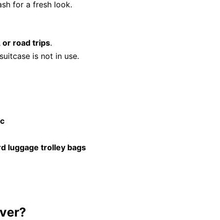
ash for a fresh look.
, or road trips
.
uitcase is not in use.
ic
d luggage trolley bags
ver?