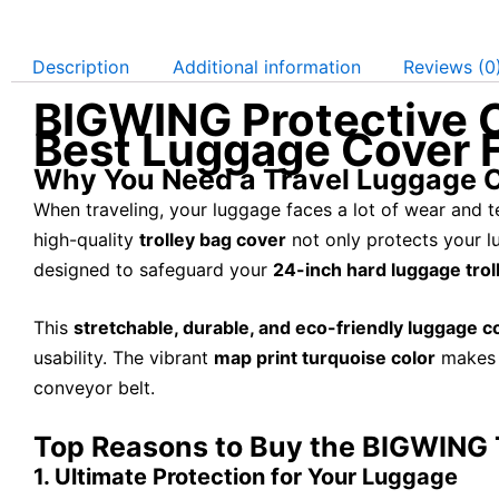
Description
Additional information
Reviews (0
BIGWING Protective C
Best Luggage Cover F
Why You Need a Travel Luggage 
When traveling, your luggage faces a lot of wear and te
high-quality
trolley bag cover
not only protects your l
designed to safeguard your
24-inch hard luggage trol
This
stretchable, durable, and eco-friendly luggage c
usability. The vibrant
map print turquoise color
makes i
conveyor belt.
Top Reasons to Buy the BIGWING 
1. Ultimate Protection for Your Luggage