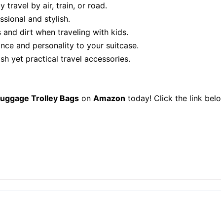
travel by air, train, or road.
sional and stylish.
 and dirt when traveling with kids.
nce and personality to your suitcase.
sh yet practical travel accessories.
Luggage Trolley Bags
on
Amazon
today! Click the link be