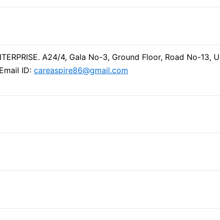
ERPRISE. A24/4, Gala No-3, Ground Floor, Road No-13, 
Email ID:
careaspire86@gmail.com