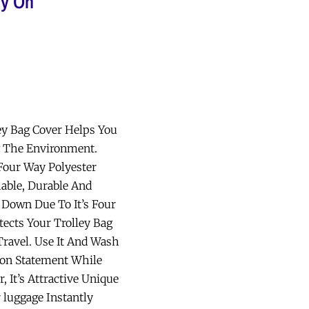
ly On
ey Bag Cover Helps You
g The Environment.
our Way Polyester
able, Durable And
 Down Due To It’s Four
ects Your Trolley Bag
Travel. Use It And Wash
ion Statement While
, It’s Attractive Unique
 luggage Instantly