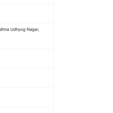
Udhna Udhyog Nagar,