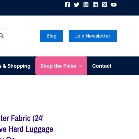
Blog
Join Newsletter
s & Shopping
Shop the Picks
Contact
er Fabric (24′
ive Hard Luggage