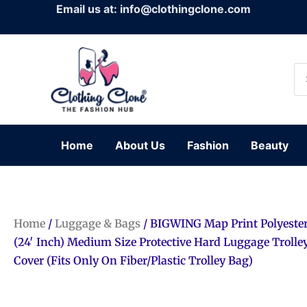
Skip
Email us at: info@clothingclone.com
to
content
Se
for
Home
About Us
Fashion
Beauty
Home
/
Luggage & Bags
/ BIGWING Map Print Polyester
(24′ Inch) Medium Size Protective Hard Luggage Trolle
Cover (Fits Only On Fiber/Plastic Trolley Bag)