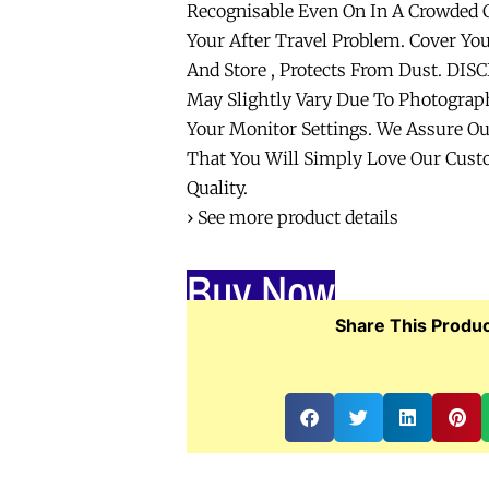
Recognisable Even On In A Crowded C
Your After Travel Problem. Cover Yo
And Store , Protects From Dust. DIS
May Slightly Vary Due To Photograph
Your Monitor Settings. We Assure O
That You Will Simply Love Our Cust
Quality.
› See more product details
Buy Now
Share This Produc