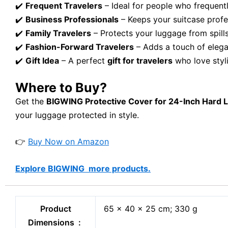
✔️
Frequent Travelers
– Ideal for people who frequently 
✔️
Business Professionals
– Keeps your suitcase profes
✔️
Family Travelers
– Protects your luggage from spills
✔️
Fashion-Forward Travelers
– Adds a touch of elega
✔️
Gift Idea
– A perfect
gift for travelers
who love styli
Where to Buy?
Get the
BIGWING Protective Cover for 24-Inch Hard 
your luggage protected in style.
👉
Buy Now on Amazon
Explore BIGWING more products.
Product
65 x 40 x 25 cm; 330 g
Dimensions ‏ : ‎