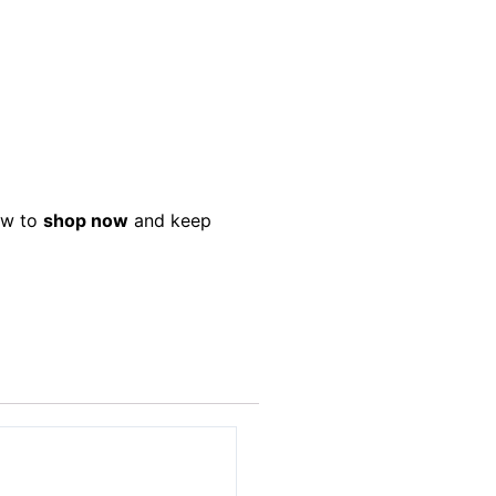
low to
shop now
and keep