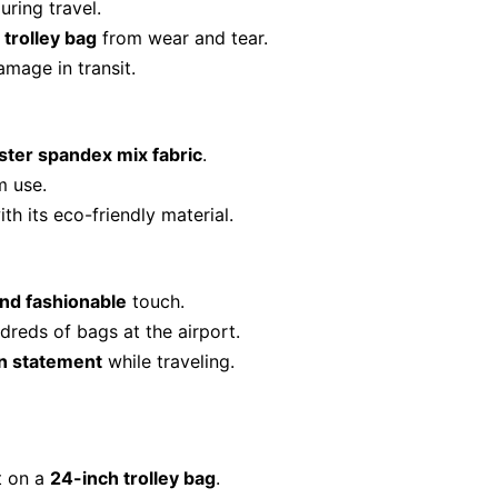
uring travel.
 trolley bag
from wear and tear.
amage in transit.
ter spandex mix fabric
.
m use.
th its eco-friendly material.
nd fashionable
touch.
eds of bags at the airport.
n statement
while traveling.
t on a
24-inch trolley bag
.