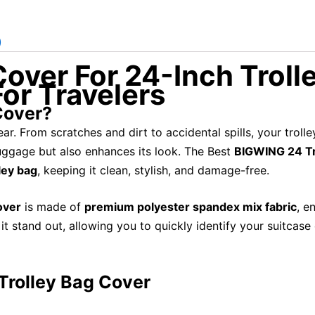
)
over For 24-Inch Trolle
or Travelers
Cover?
ar. From scratches and dirt to accidental spills, your troll
uggage but also enhances its look. The Best
BIGWING 24 Tr
ley bag
, keeping it clean, stylish, and damage-free.
over
is made of
premium polyester spandex mix fabric
, e
t stand out, allowing you to quickly identify your suitcas
Trolley Bag Cover