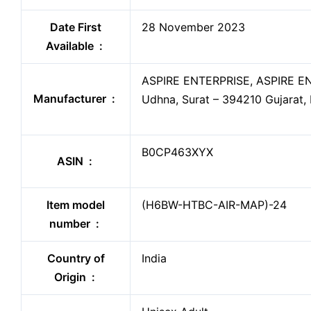
Date First
28 November 2023
Available ‏ : ‎
ASPIRE ENTERPRISE, ASPIRE ENT
Manufacturer ‏ : ‎
Udhna, Surat – 394210 Gujarat, 
B0CP463XYX
ASIN ‏ : ‎
Item model
(H6BW-HTBC-AIR-MAP)-24
number ‏ : ‎
Country of
India
Origin ‏ : ‎