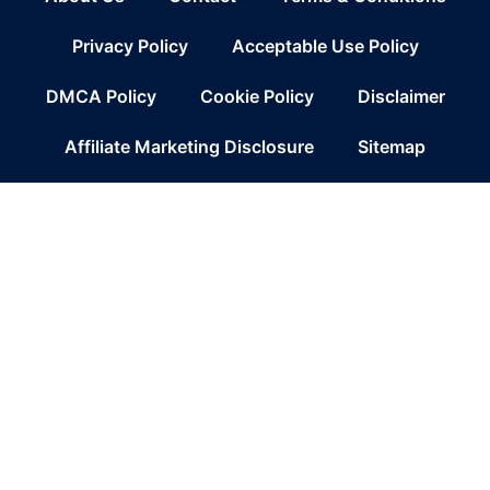
Privacy Policy
Acceptable Use Policy
DMCA Policy
Cookie Policy
Disclaimer
Affiliate Marketing Disclosure
Sitemap