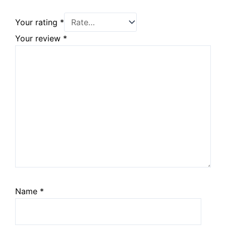
Your rating
*
Your review
*
Name
*