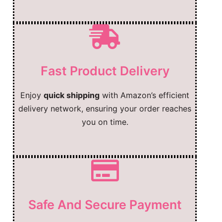
Fast Product Delivery
Enjoy
quick shipping
with Amazon’s efficient
delivery network, ensuring your order reaches
you on time.
Safe And Secure Payment