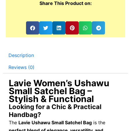
Share This Product on:
Description
Reviews (0)
Lavie Women’s Ushawu
Small Satchel Bag –
Stylish & Functional
Looking for a Chic & Practical
Handbag?
The
Lavie Ushawu Small Satchel Bag
is the
perfect blend of elegance, versatility, and