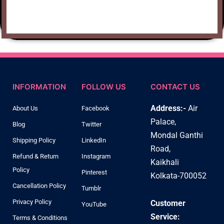
INFORMATION
FOLLOW US
CONTACT US
Address:-
Air
About Us
Facebook
Palace,
Blog
Twitter
Mondal Ganthi
Shipping Policy
LinkedIn
Road,
Refund & Return
Instagram
Kaikhali
Policy
Pinterest
Kolkata-700052
Cancellation Policy
Tumblr
Privacy Policy
Customer
YouTube
Service:
Terms & Conditions