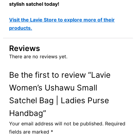
stylish satchel today!
Visit the Lavie Store to explore more of their
products.
Reviews
There are no reviews yet.
Be the first to review “Lavie
Women’s Ushawu Small
Satchel Bag | Ladies Purse
Handbag”
Your email address will not be published.
Required
fields are marked
*