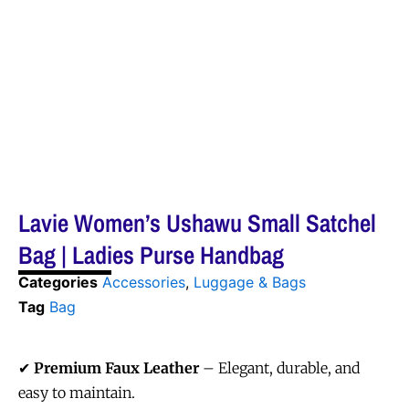
Lavie Women’s Ushawu Small Satchel
Bag | Ladies Purse Handbag
Categories
Accessories
,
Luggage & Bags
Tag
Bag
✔
Premium Faux Leather
– Elegant, durable, and
easy to maintain.