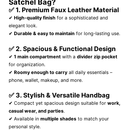
Satchel Bag?
✅ 1. Premium Faux Leather Material
✔
High-quality finish
for a sophisticated and
elegant look.
✔
Durable & easy to maintain
for long-lasting use.
✅ 2. Spacious & Functional Design
✔
1 main compartment
with a
divider zip pocket
for organization.
✔
Roomy enough to carry
all daily essentials –
phone, wallet, makeup, and more.
✅ 3. Stylish & Versatile Handbag
✔ Compact yet spacious design suitable for
work,
casual wear, and parties
.
✔ Available in
multiple shades
to match your
personal style.