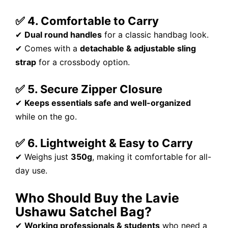
✅ 4. Comfortable to Carry
✔
Dual round handles
for a classic handbag look.
✔ Comes with a
detachable & adjustable sling
strap
for a crossbody option.
✅ 5. Secure Zipper Closure
✔
Keeps essentials safe and well-organized
while on the go.
✅ 6. Lightweight & Easy to Carry
✔ Weighs just
350g
, making it comfortable for all-
day use.
Who Should Buy the Lavie
Ushawu Satchel Bag?
✔
Working professionals & students
who need a