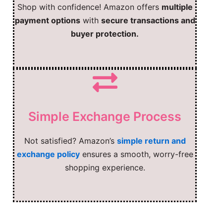
Shop with confidence! Amazon offers
multiple
payment options
with
secure transactions and
buyer protection.
Simple Exchange Process
Not satisfied? Amazon’s
simple return and
exchange policy
ensures a smooth, worry-free
shopping experience.