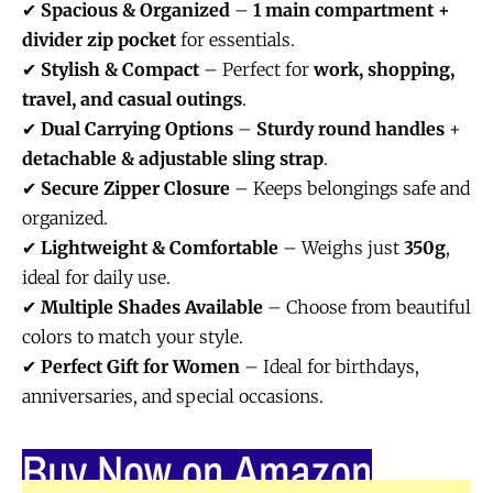
✔
Spacious & Organized
–
1 main compartment +
divider zip pocket
for essentials.
✔
Stylish & Compact
– Perfect for
work, shopping,
travel, and casual outings
.
✔
Dual Carrying Options
–
Sturdy round handles
+
detachable & adjustable sling strap
.
✔
Secure Zipper Closure
– Keeps belongings safe and
organized.
✔
Lightweight & Comfortable
– Weighs just
350g
,
ideal for daily use.
✔
Multiple Shades Available
– Choose from beautiful
colors to match your style.
✔
Perfect Gift for Women
– Ideal for birthdays,
anniversaries, and special occasions.
Buy Now on Amazon