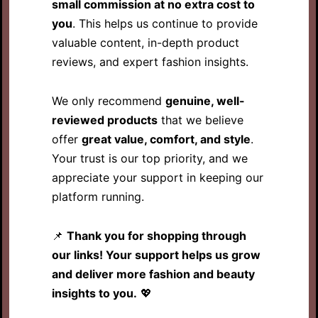
small commission at no extra cost to
you
. This helps us continue to provide
valuable content, in-depth product
reviews, and expert fashion insights.
We only recommend
genuine, well-
reviewed products
that we believe
offer
great value, comfort, and style
.
Your trust is our top priority, and we
appreciate your support in keeping our
platform running.
📌
Thank you for shopping through
our links! Your support helps us grow
and deliver more fashion and beauty
insights to you.
💖