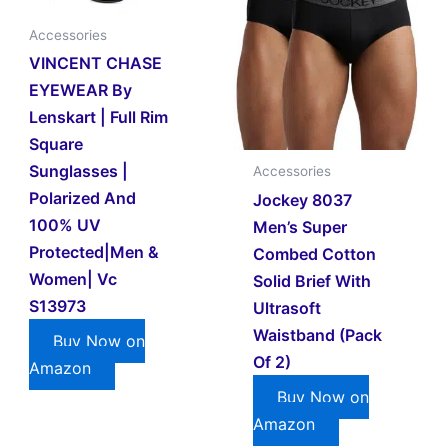
Accessories
VINCENT CHASE
EYEWEAR By
Lenskart | Full Rim
Square
Sunglasses |
Accessories
Polarized And
Jockey 8037
100% UV
Men’s Super
Protected|Men &
Combed Cotton
Women| Vc
Solid Brief With
S13973
Ultrasoft
Waistband (Pack
Buy Now on
Of 2)
Amazon
Buy Now on
Amazon