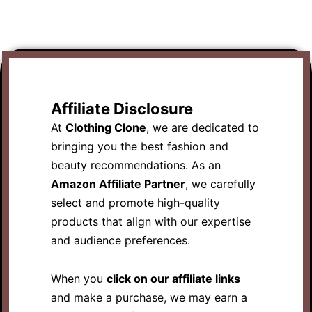
Affiliate Disclosure
At
Clothing Clone
, we are dedicated to
bringing you the best fashion and
beauty recommendations. As an
Amazon Affiliate Partner
, we carefully
select and promote high-quality
products that align with our expertise
and audience preferences.
When you
click on our affiliate links
and make a purchase, we may earn a