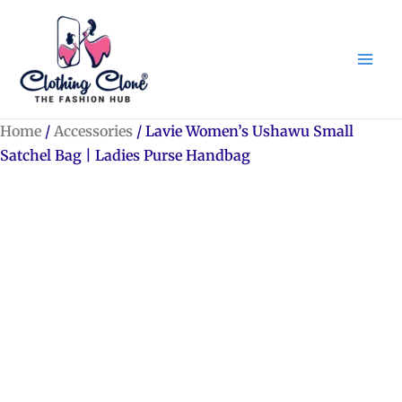
Skip
to
content
Home
/
Accessories
/ Lavie Women’s Ushawu Small
Satchel Bag | Ladies Purse Handbag