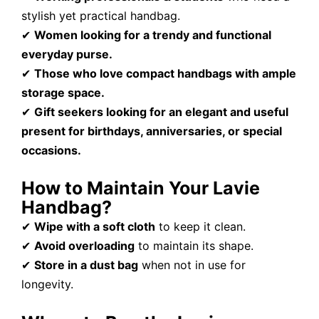
stylish yet practical handbag.
✔
Women looking for a trendy and functional
everyday purse.
✔
Those who love compact handbags with ample
storage space.
✔
Gift seekers looking for an elegant and useful
present for birthdays, anniversaries, or special
occasions.
How to Maintain Your Lavie
Handbag?
✔
Wipe with a soft cloth
to keep it clean.
✔
Avoid overloading
to maintain its shape.
✔
Store in a dust bag
when not in use for
longevity.