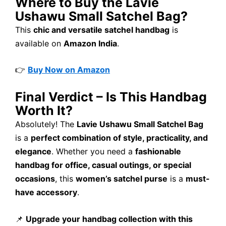
Where to Buy the Lavie
Ushawu Small Satchel Bag?
This
chic and versatile satchel handbag
is
available on
Amazon India
.
👉
Buy Now on Amazon
Final Verdict – Is This Handbag
Worth It?
Absolutely! The
Lavie Ushawu Small Satchel Bag
is a
perfect combination of style, practicality, and
elegance
. Whether you need a
fashionable
handbag for office, casual outings, or special
occasions
, this
women’s satchel purse
is a
must-
have accessory
.
📌
Upgrade your handbag collection with this