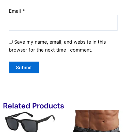
Email
*
Save my name, email, and website in this
browser for the next time I comment.
Related Products