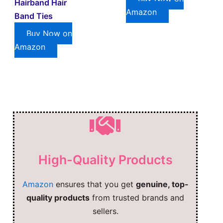
Hairband Hair
Amazon
Band Ties
Buy Now on
Amazon
High-Quality Products
Amazon
ensures that you get
genuine, top-
quality products
from trusted brands and
sellers.