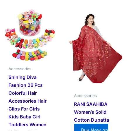
Accessories
Shining Diva
Fashion 26 Pcs
Colorful Hair
Accessories
Accessories Hair
RANI SAAHIBA
Clips For Girls
Women’s Solid
Kids Baby Girl
Cotton Dupatta
Toddlers Women
Buy Now on