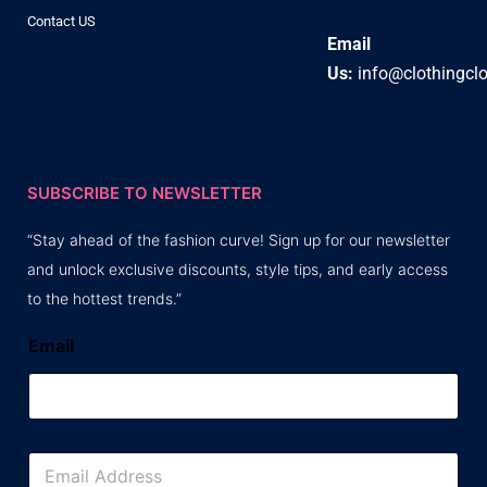
Contact US
Email
Us:
info@clothingcl
SUBSCRIBE TO NEWSLETTER
“Stay ahead of the fashion curve! Sign up for our newsletter
and unlock exclusive discounts, style tips, and early access
to the hottest trends.”
Email
E
m