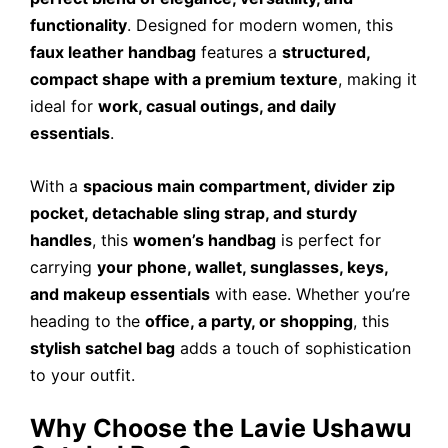
functionality
. Designed for modern women, this
faux leather handbag
features a
structured,
compact shape with a premium texture
, making it
ideal for
work, casual outings, and daily
essentials
.
With a
spacious main compartment, divider zip
pocket, detachable sling strap, and sturdy
handles
, this
women’s handbag
is perfect for
carrying
your phone, wallet, sunglasses, keys,
and makeup essentials
with ease. Whether you’re
heading to the
office, a party, or shopping
, this
stylish satchel bag
adds a touch of sophistication
to your outfit.
Why Choose the Lavie Ushawu