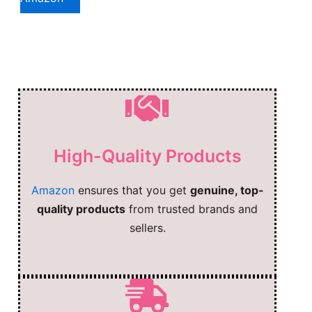
High-Quality Products
Amazon
ensures that you get
genuine, top-
quality products
from trusted brands and
sellers.