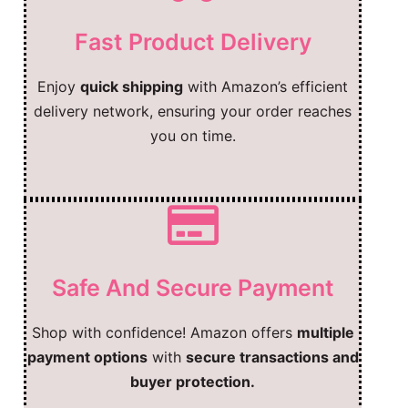
Fast Product Delivery
Enjoy
quick shipping
with Amazon’s efficient
delivery network, ensuring your order reaches
you on time.
Safe And Secure Payment
Shop with confidence! Amazon offers
multiple
payment options
with
secure transactions and
buyer protection.