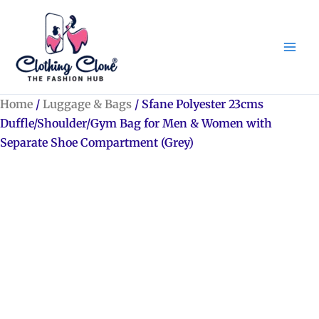
Skip
to
content
Home
/
Luggage & Bags
/ Sfane Polyester 23cms
Duffle/Shoulder/Gym Bag for Men & Women with
Separate Shoe Compartment (Grey)