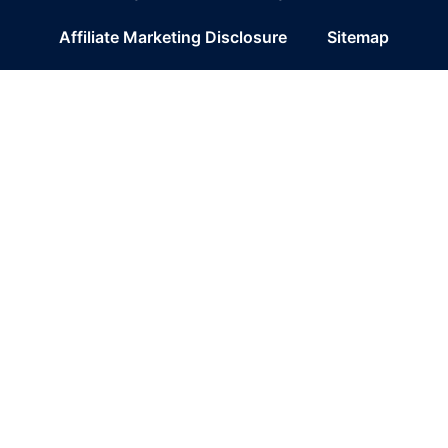
Affiliate Marketing Disclosure
Sitemap