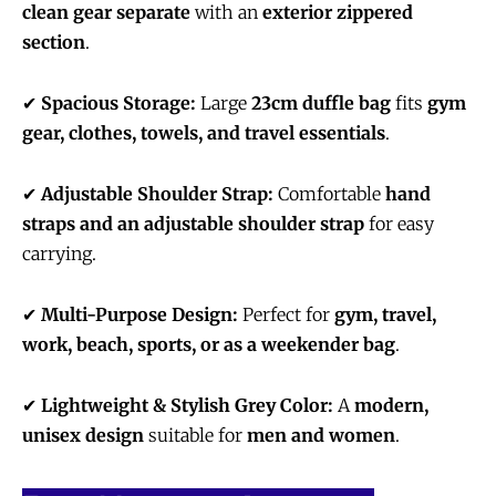
clean gear separate
with an
exterior zippered
section
.
✔
Spacious Storage:
Large
23cm duffle bag
fits
gym
gear, clothes, towels, and travel essentials
.
✔
Adjustable Shoulder Strap:
Comfortable
hand
straps and an adjustable shoulder strap
for easy
carrying.
✔
Multi-Purpose Design:
Perfect for
gym, travel,
work, beach, sports, or as a weekender bag
.
✔
Lightweight & Stylish Grey Color:
A
modern,
unisex design
suitable for
men and women
.