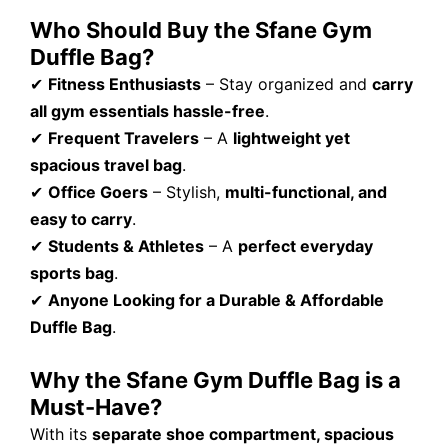
Who Should Buy the Sfane Gym
Duffle Bag?
✔
Fitness Enthusiasts
– Stay organized and
carry
all gym essentials hassle-free
.
✔
Frequent Travelers
– A
lightweight yet
spacious travel bag
.
✔
Office Goers
– Stylish,
multi-functional, and
easy to carry
.
✔
Students & Athletes
– A
perfect everyday
sports bag
.
✔
Anyone Looking for a Durable & Affordable
Duffle Bag
.
Why the Sfane Gym Duffle Bag is a
Must-Have?
With its
separate shoe compartment, spacious