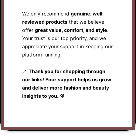
We only recommend
genuine, well-
reviewed products
that we believe
offer
great value, comfort, and style
.
Your trust is our top priority, and we
appreciate your support in keeping our
platform running.
📌
Thank you for shopping through
our links! Your support helps us grow
and deliver more fashion and beauty
insights to you.
💖