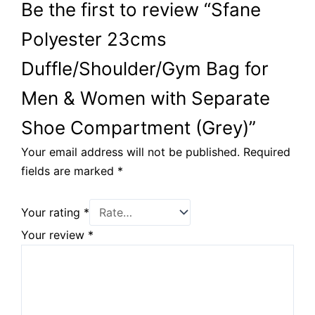
Be the first to review “Sfane
Polyester 23cms
Duffle/Shoulder/Gym Bag for
Men & Women with Separate
Shoe Compartment (Grey)”
Your email address will not be published.
Required
fields are marked
*
Your rating
*
Your review
*