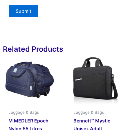
Related Products
Luggage & Bags
Luggage & Bags
M MEDLER Epoch
Bennett™ Mystic
Nylon 55 Litres
Unisex Adult