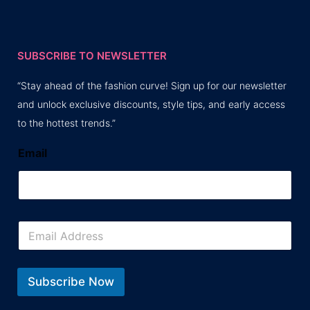
SUBSCRIBE TO NEWSLETTER
“Stay ahead of the fashion curve! Sign up for our newsletter
and unlock exclusive discounts, style tips, and early access
to the hottest trends.”
Email
E
m
a
i
l
Subscribe Now
*