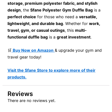
storage, premium polyester fabric, and stylish
design
, the
Sfane Polyester Gym Duffle Bag
is a
perfect choice
for those who need a
versatile,
lightweight, and durable bag
. Whether for
work,
travel, gym, or casual outings
, this
multi-
functional duffle bag
is a
great investment
.
🛒
Buy Now on Amazon
& upgrade your gym and
travel gear today!
Visit the Sfane Store to explore more of their
products.
Reviews
There are no reviews yet.