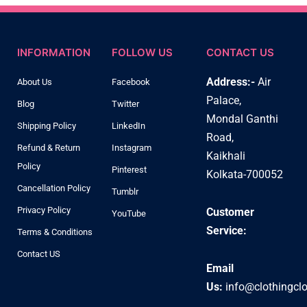
INFORMATION
FOLLOW US
CONTACT US
Address:-
Air
About Us
Facebook
Palace,
Blog
Twitter
Mondal Ganthi
Shipping Policy
LinkedIn
Road,
Refund & Return
Instagram
Kaikhali
Policy
Pinterest
Kolkata-700052
Cancellation Policy
Tumblr
Privacy Policy
Customer
YouTube
Service:
Terms & Conditions
Contact US
Email
Us:
info@clothingcl