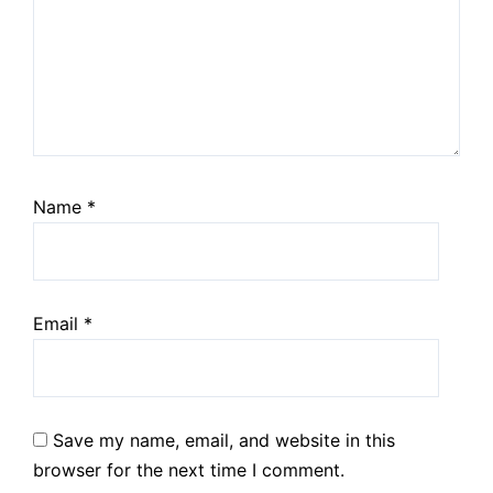
Name
*
Email
*
Save my name, email, and website in this
browser for the next time I comment.