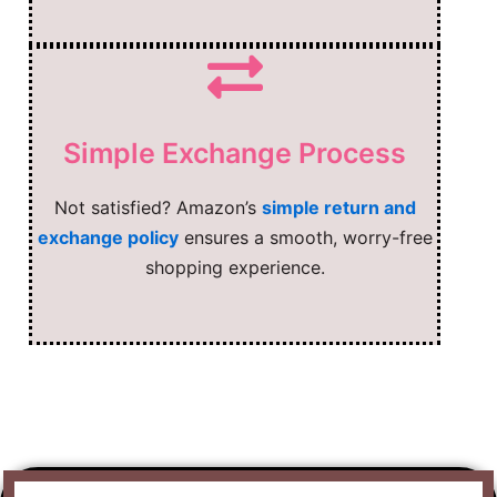
Simple Exchange Process
Not satisfied? Amazon’s
simple return and
exchange policy
ensures a smooth, worry-free
shopping experience.