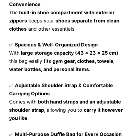
Convenience
The
built-in shoe compartment with exterior
zippers
keeps your
shoes separate from clean
clothes
and other essentials.
✅
Spacious & Well-Organized Design
With
large storage capacity (43 x 23 x 25 cm)
,
this bag easily fits
gym gear, clothes, towels,
water bottles, and personal items
.
✅
Adjustable Shoulder Strap & Comfortable
Carrying Options
Comes with
both hand straps and an adjustable
shoulder strap
, allowing you to
carry it however
you like
.
✅
Multi-Purpose Duffle Bag for Every Occasion