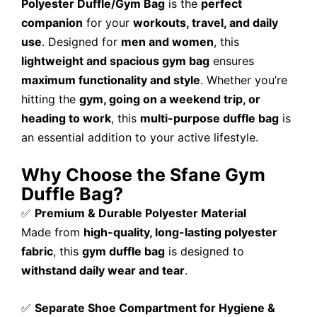
Polyester Duffle/Gym Bag
is the
perfect
companion
for your
workouts, travel, and daily
use
. Designed for
men and women
, this
lightweight and spacious gym bag
ensures
maximum functionality and style
. Whether you’re
hitting the
gym, going on a weekend trip, or
heading to work
, this
multi-purpose duffle bag
is
an essential addition to your active lifestyle.
Why Choose the Sfane Gym
Duffle Bag?
✅
Premium & Durable Polyester Material
Made from
high-quality, long-lasting polyester
fabric
, this
gym duffle bag
is designed to
withstand daily wear and tear
.
✅
Separate Shoe Compartment for Hygiene &