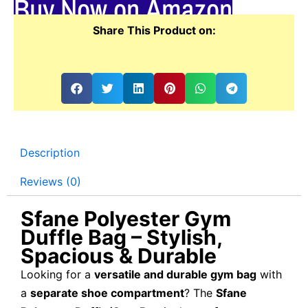
Buy Now on Amazon
Share This Product on:
Description
Reviews (0)
Sfane Polyester Gym
Duffle Bag – Stylish,
Spacious & Durable
Looking for a
versatile and durable gym bag
with
a
separate shoe compartment
? The
Sfane