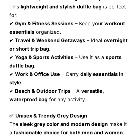
This
lightweight and stylish duffle bag
is perfect
for:
✔
Gym & Fitness Sessions
– Keep your
workout
essentials
organized.
✔
Travel & Weekend Getaways
– Ideal
overnight
or short trip bag
.
✔
Yoga & Sports Activities
– Use it as a
sports
duffle bag
.
✔
Work & Office Use
– Carry
daily essentials in
style
.
✔
Beach & Outdoor Trips
– A
versatile,
waterproof bag
for any activity.
✅
Unisex & Trendy Grey Design
The
sleek grey color and modern design
make it
a
fashionable choice for both men and women
.