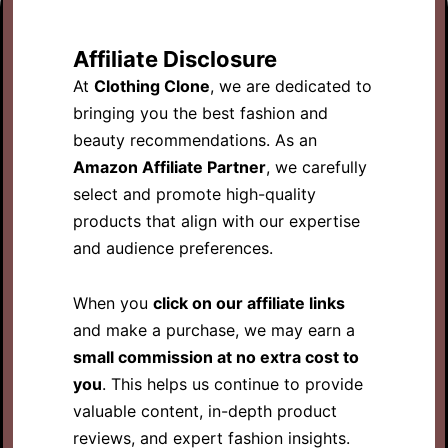
Affiliate Disclosure
At
Clothing Clone
, we are dedicated to
bringing you the best fashion and
beauty recommendations. As an
Amazon Affiliate Partner
, we carefully
select and promote high-quality
products that align with our expertise
and audience preferences.
When you
click on our affiliate links
and make a purchase, we may earn a
small commission at no extra cost to
you
. This helps us continue to provide
valuable content, in-depth product
reviews, and expert fashion insights.