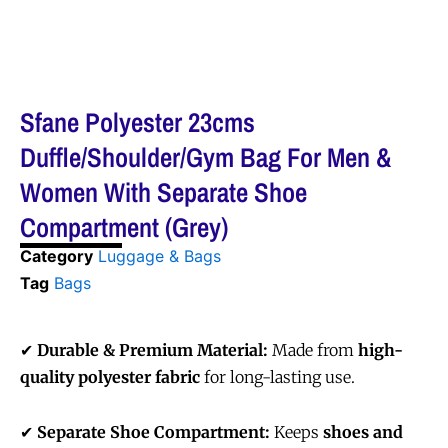
Sfane Polyester 23cms
Duffle/Shoulder/Gym Bag For Men &
Women With Separate Shoe
Compartment (Grey)
Category
Luggage & Bags
Tag
Bags
✔
Durable & Premium Material:
Made from
high-
quality polyester fabric
for long-lasting use.
✔
Separate Shoe Compartment:
Keeps
shoes and