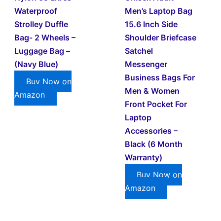
Waterproof
Men’s Laptop Bag
Strolley Duffle
15.6 Inch Side
Bag- 2 Wheels –
Shoulder Briefcase
Luggage Bag –
Satchel
(Navy Blue)
Messenger
Business Bags For
Buy Now on
Men & Women
Amazon
Front Pocket For
Laptop
Accessories –
Black (6 Month
Warranty)
Buy Now on
Amazon