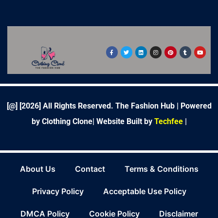
F
T
L
I
P
T
Y
a
w
i
n
i
u
o
c
i
n
s
n
m
u
e
t
k
t
t
b
t
b
t
e
a
e
l
u
o
e
d
g
r
r
b
o
r
i
r
e
e
k
n
a
s
-
m
t
f
[@] [
2026
] All Rights Reserved. The Fashion Hub | Powered
by Clothing Clone|
Website Built by
Techfee
|
About Us
Contact
Terms & Conditions
Privacy Policy
Acceptable Use Policy
DMCA Policy
Cookie Policy
Disclaimer