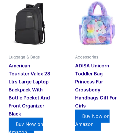
Luggage & Bags
Accessories
American
ADISA Unicorn
Tourister Valex 28
Toddler Bag
Ltrs Large Laptop
Princess Fur
Backpack With
Crossbody
Bottle Pocket And
Handbags Gift For
Front Organizer-
Girls
Black
Buy Now on
Buy Now on
Amazon
Amazon