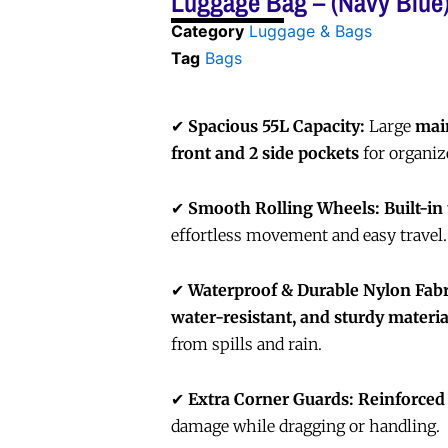
Luggage Bag – (Navy Blue
Category
Luggage & Bags
Tag
Bags
✔
Spacious 55L Capacity:
Large
mai
front and 2 side pockets
for organiz
✔
Smooth Rolling Wheels:
Built-in
effortless movement and easy travel.
✔
Waterproof & Durable Nylon Fabr
water-resistant, and sturdy materia
from spills and rain.
✔
Extra Corner Guards:
Reinforced
damage while dragging or handling.