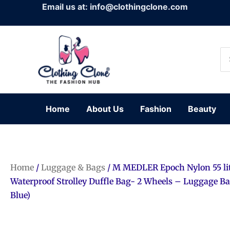
Skip
Email us at: info@clothingclone.com
to
content
Se
for
Home
About Us
Fashion
Beauty
Home
/
Luggage & Bags
/ M MEDLER Epoch Nylon 55 li
Waterproof Strolley Duffle Bag- 2 Wheels – Luggage B
Blue)