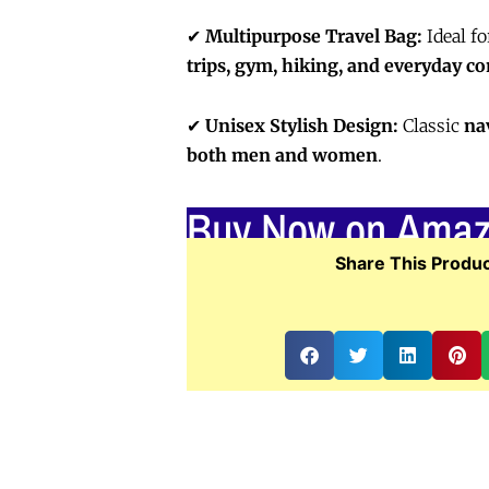
✔
Multipurpose Travel Bag:
Ideal f
trips, gym, hiking, and everyday 
✔
Unisex Stylish Design:
Classic
na
both men and women
.
Buy Now on Ama
Share This Produc