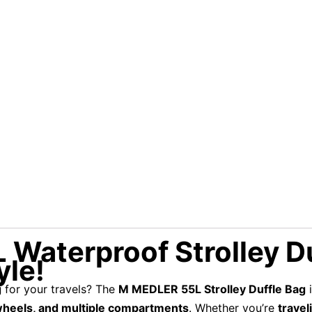
aterproof Strolley Du
yle!
g
for your travels? The
M MEDLER 55L Strolley Duffle Bag
i
wheels, and multiple compartments
. Whether you’re
travel