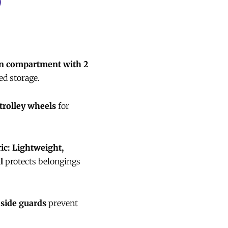
)
n compartment with 2
ed storage.
 trolley wheels
for
ic:
Lightweight,
l
protects belongings
 side guards
prevent