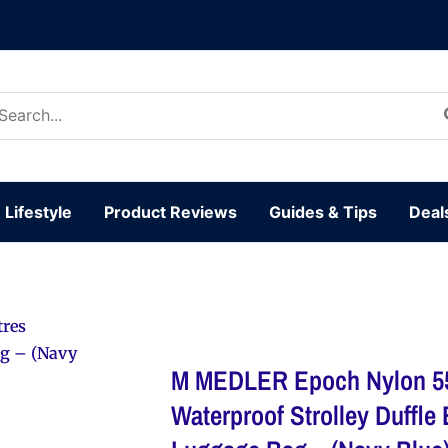
arch
:
Lifestyle
Product Reviews
Guides & Tips
Deal
tres
ag – (Navy
M MEDLER Epoch Nylon 55
Waterproof Strolley Duffle