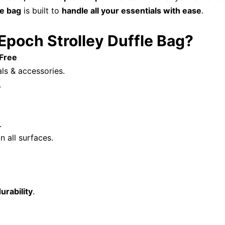
ge bag
is built to
handle all your essentials with ease
.
och Strolley Duffle Bag?
-Free
als & accessories.
.
.
n all surfaces.
urability
.