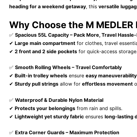
heading for a weekend getaway
, this
versatile lugga
Why Choose the M MEDLER Ep
✅
Spacious 55L Capacity – Pack More, Travel Hassle
✔
Large main compartment
for clothes, travel essenti
✔
2 front and 2 side pockets
for quick-access storage
✅
Smooth Rolling Wheels – Travel Comfortably
✔
Built-in trolley wheels
ensure
easy maneuverability
✔
Sturdy pull strings
allow for
effortless movement
o
✅
Waterproof & Durable Nylon Material
✔
Protects your belongings
from rain and spills.
✔
Lightweight yet sturdy fabric
ensures
long-lasting d
✅
Extra Corner Guards – Maximum Protection