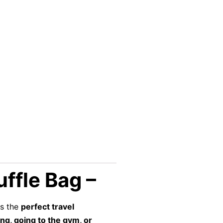
ffle Bag –
s the
perfect travel
ing, going to the gym, or