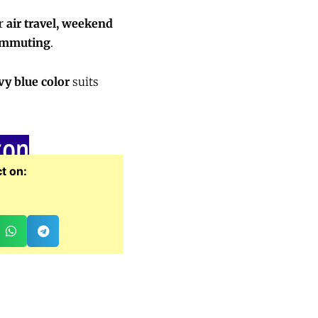
or
air travel, weekend
commuting
.
vy blue color
suits
zon
t on: