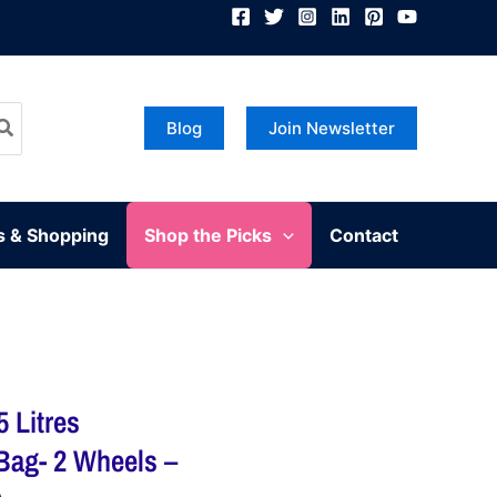
Blog
Join Newsletter
s & Shopping
Shop the Picks
Contact
 Litres
 Bag- 2 Wheels –