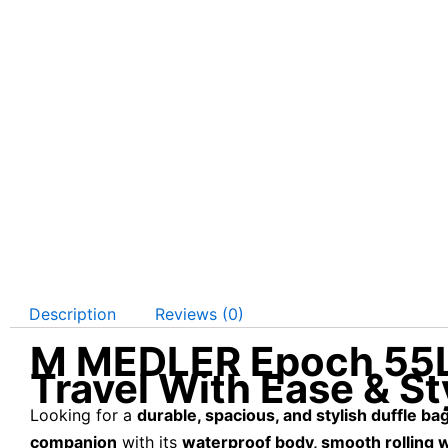
Description
Reviews (0)
M MEDLER Epoch 55L W
Travel With Ease & St
Looking for a
durable, spacious, and stylish duffle ba
companion
with its
waterproof body, smooth rolling 