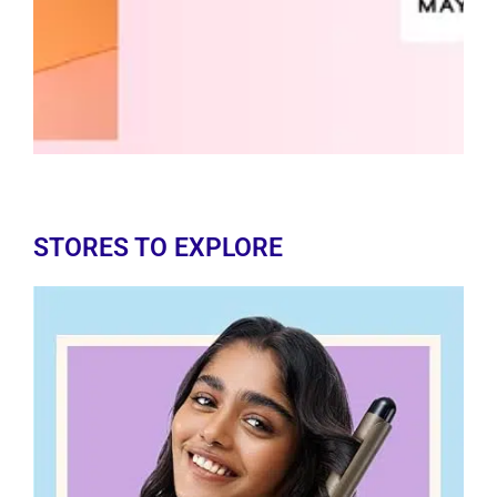
STORES TO EXPLORE