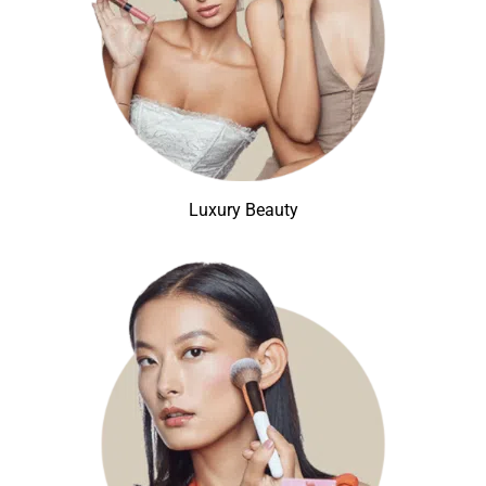
Luxury Beauty