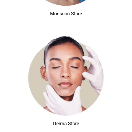
Monsoon Store
Derma Store