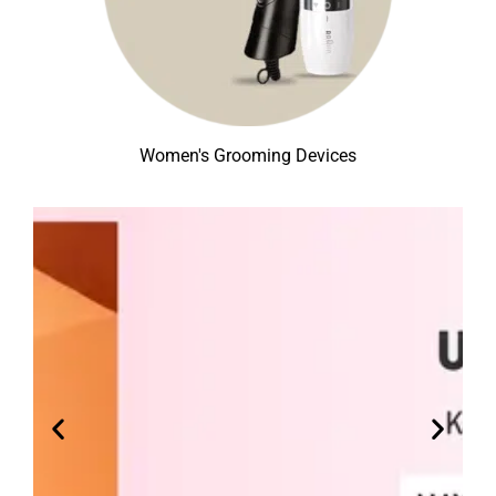
Women's Grooming Devices