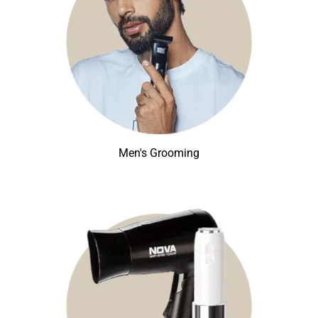
Men's Grooming