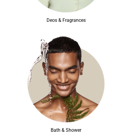
Deos & Fragrances
Bath & Shower