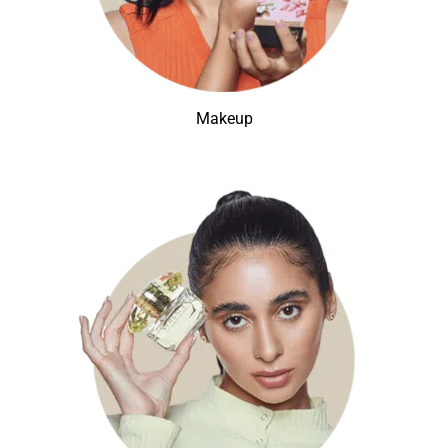
Makeup