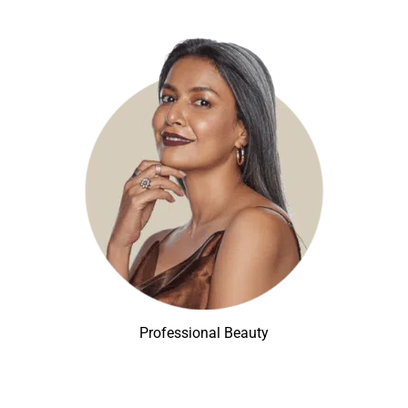
Professional Beauty