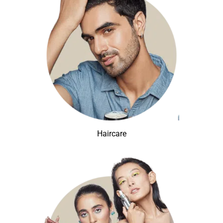
Haircare