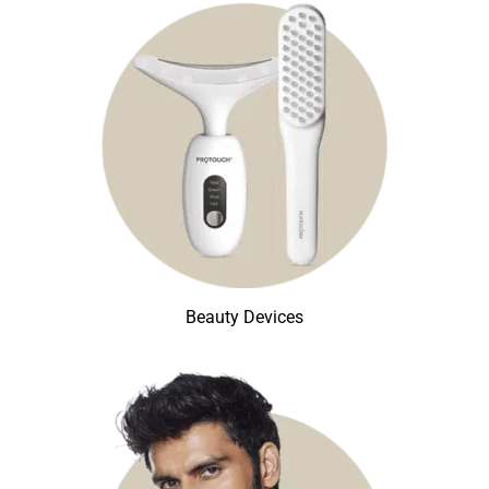
Beauty Devices