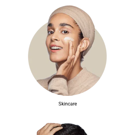
Skincare