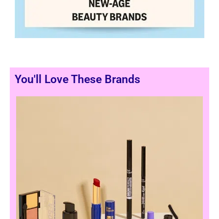
You'll Love These Brands