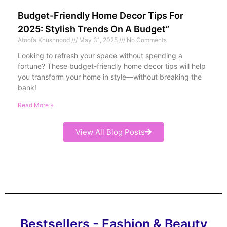
Budget-Friendly Home Decor Tips For
2025: Stylish Trends On A Budget”
Atoofa Khushnood
May 31, 2025
No Comments
Looking to refresh your space without spending a
fortune? These budget-friendly home decor tips will help
you transform your home in style—without breaking the
bank!
Read More »
View All Blog Posts
Bestsellers - Fashion & Beauty