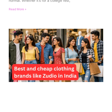
normal. Whether it’s for a college fest,
Read More »