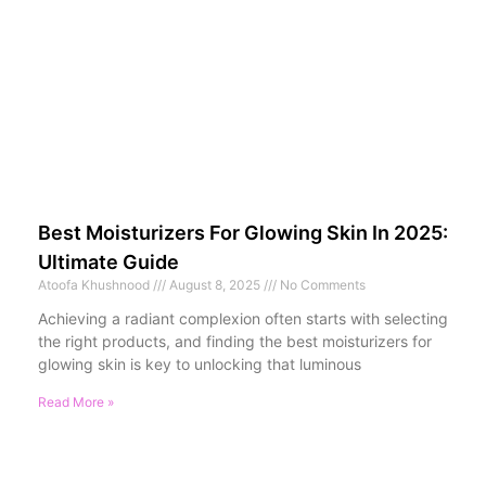
Best Moisturizers For Glowing Skin In 2025:
Ultimate Guide
Atoofa Khushnood
August 8, 2025
No Comments
Achieving a radiant complexion often starts with selecting
the right products, and finding the best moisturizers for
glowing skin is key to unlocking that luminous
Read More »