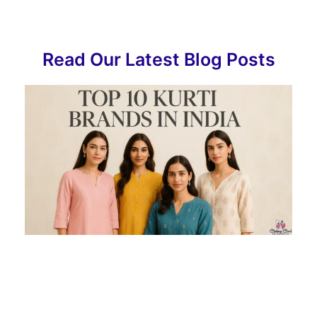
Read Our Latest Blog Posts