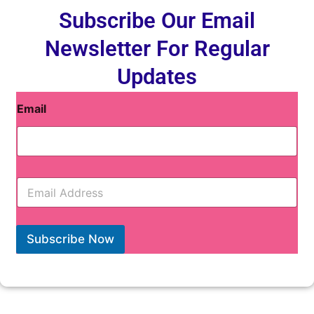
Subscribe Our Email
Newsletter For Regular
Updates
Email
E
m
a
i
l
Subscribe Now
*