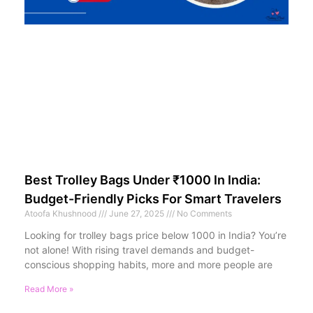
Best Trolley Bags Under ₹1000 In India:
Budget-Friendly Picks For Smart Travelers
Atoofa Khushnood
June 27, 2025
No Comments
Looking for trolley bags price below 1000 in India? You’re
not alone! With rising travel demands and budget-
conscious shopping habits, more and more people are
Read More »