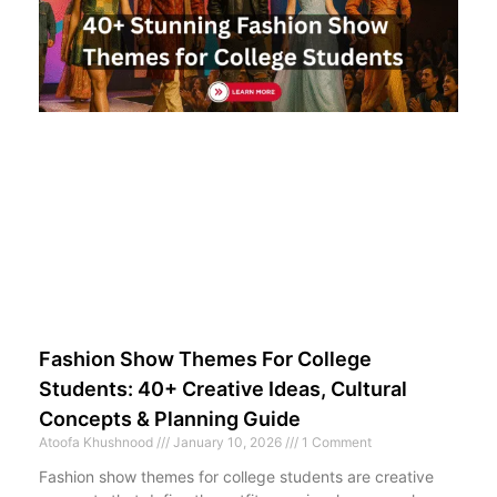
Fashion Show Themes For College
Students: 40+ Creative Ideas, Cultural
Concepts & Planning Guide
Atoofa Khushnood
January 10, 2026
1 Comment
Fashion show themes for college students are creative