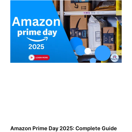
Amazon Prime Day 2025: Complete Guide