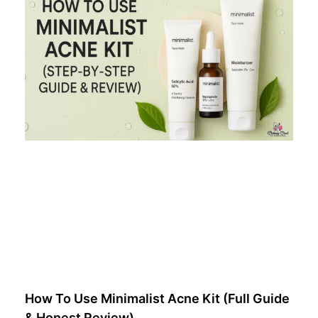
How To Use Minimalist Acne Kit (Full Guide
& Honest Review)