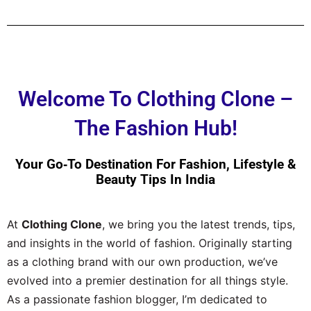
Welcome To Clothing Clone –
The Fashion Hub!
Your Go‑to Destination For Fashion, Lifestyle &
Beauty Tips In India
At
Clothing Clone
, we bring you the latest trends, tips,
and insights in the world of fashion. Originally starting
as a clothing brand with our own production, we’ve
evolved into a premier destination for all things style.
As a passionate fashion blogger, I’m dedicated to