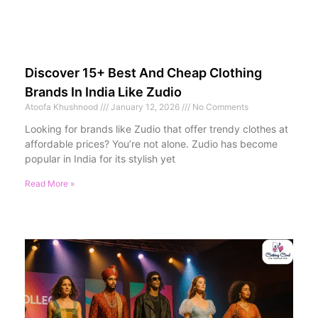
Discover 15+ Best And Cheap Clothing
Brands In India Like Zudio
Atoofa Khushnood
January 12, 2026
No Comments
Looking for brands like Zudio that offer trendy clothes at
affordable prices? You’re not alone. Zudio has become
popular in India for its stylish yet
Read More »