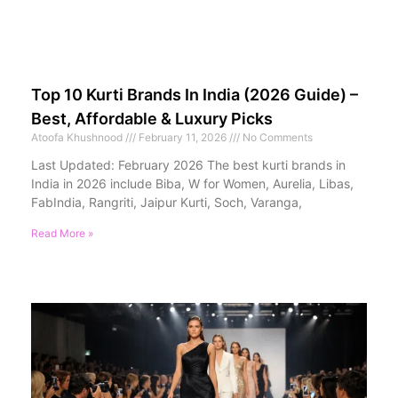
Top 10 Kurti Brands In India (2026 Guide) –
Best, Affordable & Luxury Picks
Atoofa Khushnood
February 11, 2026
No Comments
Last Updated: February 2026 The best kurti brands in
India in 2026 include Biba, W for Women, Aurelia, Libas,
FabIndia, Rangriti, Jaipur Kurti, Soch, Varanga,
Read More »