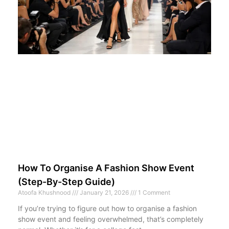
How To Organise A Fashion Show Event
(Step-By-Step Guide)
Atoofa Khushnood
January 21, 2026
1 Comment
If you’re trying to figure out how to organise a fashion
show event and feeling overwhelmed, that’s completely