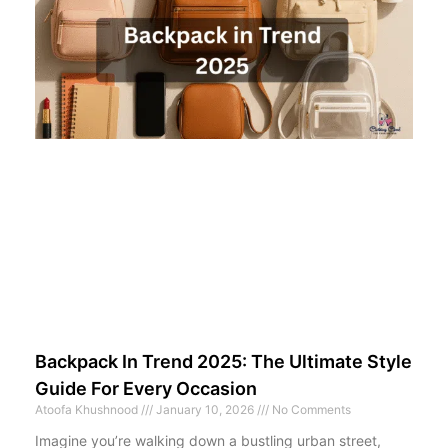
Backpack In Trend 2025: The Ultimate Style
Guide For Every Occasion
Atoofa Khushnood
January 10, 2026
No Comments
Imagine you’re walking down a bustling urban street,