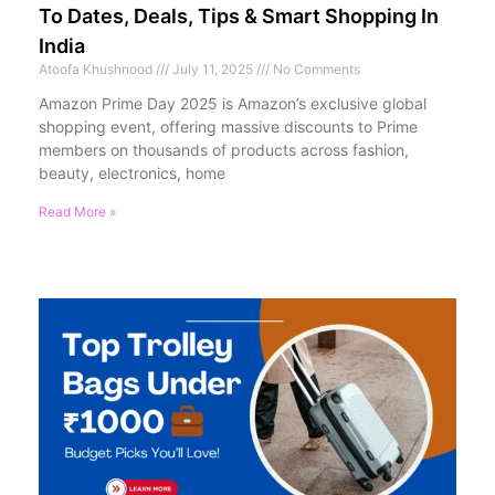
To Dates, Deals, Tips & Smart Shopping In
India
Atoofa Khushnood
July 11, 2025
No Comments
Amazon Prime Day 2025 is Amazon’s exclusive global
shopping event, offering massive discounts to Prime
members on thousands of products across fashion,
beauty, electronics, home
Read More »