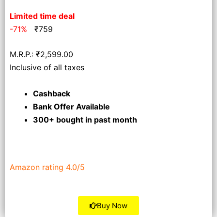
Limited time deal
-71%
₹
759
M.R.P.: ₹2,599.00
Inclusive of all taxes
Cashback
Bank Offer Available
300+ bought
in past month
Amazon rating 4.0/5
Buy Now