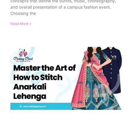
concepts that define the outfits, music, choreography,
and overall presentation of a campus fashion event.
Choosing the
Read More »