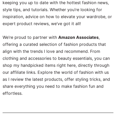
keeping you up to date with the hottest fashion news,
style tips, and tutorials. Whether you’re looking for
inspiration, advice on how to elevate your wardrobe, or
expert product reviews, we’ve got it all!
We’re proud to partner with
Amazon Associates
,
offering a curated selection of fashion products that
align with the trends I love and recommend. From
clothing and accessories to beauty essentials, you can
shop my handpicked items right here, directly through
our affiliate links. Explore the world of fashion with us
as I review the latest products, offer styling tricks, and
share everything you need to make fashion fun and
effortless.