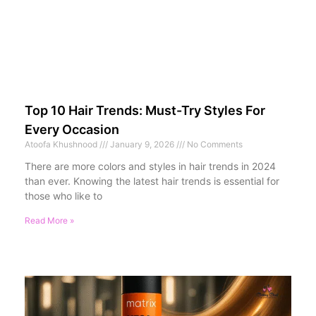
Top 10 Hair Trends: Must-Try Styles For
Every Occasion
Atoofa Khushnood
January 9, 2026
No Comments
There are more colors and styles in hair trends in 2024
than ever. Knowing the latest hair trends is essential for
those who like to
Read More »