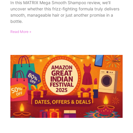
In this MATRIX Mega Smooth Shampoo review, we’ll
uncover whether this frizz-fighting formula truly delivers
smooth, manageable hair or just another promise in a
bottle.
Read More »