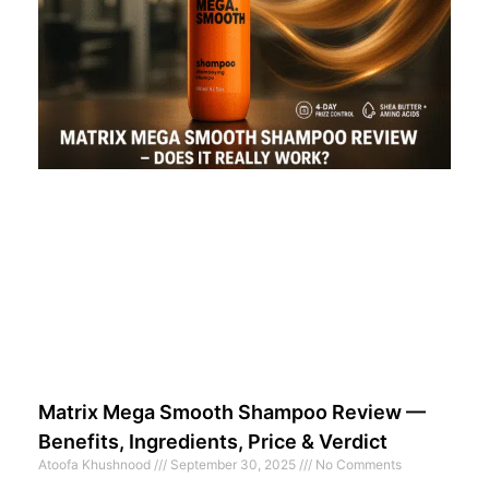
Matrix Mega Smooth Shampoo Review —
Benefits, Ingredients, Price & Verdict
Atoofa Khushnood
September 30, 2025
No Comments