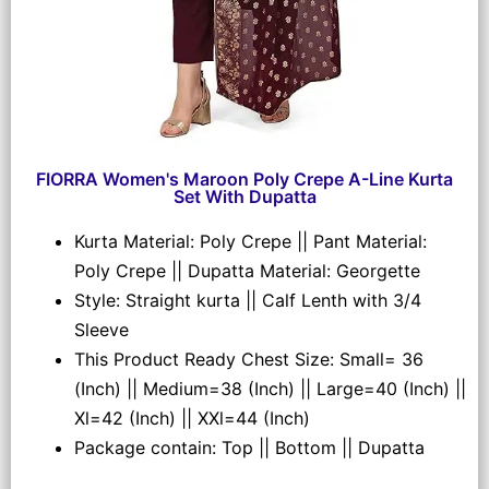
FIORRA Women's Maroon Poly Crepe A-Line Kurta
Set With Dupatta
Kurta Material: Poly Crepe || Pant Material:
Poly Crepe || Dupatta Material: Georgette
Style: Straight kurta || Calf Lenth with 3/4
Sleeve
This Product Ready Chest Size: Small= 36
(Inch) || Medium=38 (Inch) || Large=40 (Inch) ||
Xl=42 (Inch) || XXl=44 (Inch)
Package contain: Top || Bottom || Dupatta