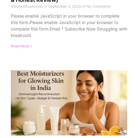
Atoofa Khushnood
September 3, 2025
No Comments
Please enable JavaScript in your browser to complete
this form.Please enable JavaScript in your browser to
complete this form.Email * Subscribe Now Struggling with
breakouts
Read More »