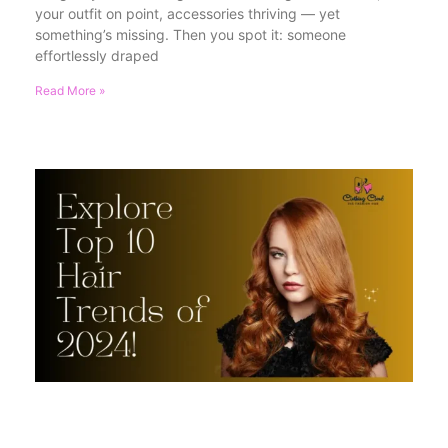
your outfit on point, accessories thriving — yet
something’s missing. Then you spot it: someone
effortlessly draped
Read More »