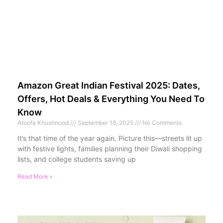
Amazon Great Indian Festival 2025: Dates,
Offers, Hot Deals & Everything You Need To
Know
Atoofa Khushnood
September 18, 2025
No Comments
It’s that time of the year again. Picture this—streets lit up
with festive lights, families planning their Diwali shopping
lists, and college students saving up
Read More »