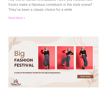
frocks make a fabulous comeback in the style scene?
They’ve been a classic choice for a while
Read More »