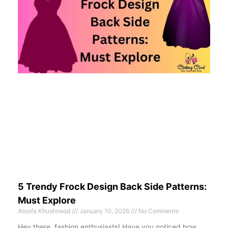
5 Trendy Frock Design Back Side Patterns:
Must Explore
Atoofa Khushnood
January 10, 2026
No Comments
Hey there, fashion enthusiasts! Have you noticed how