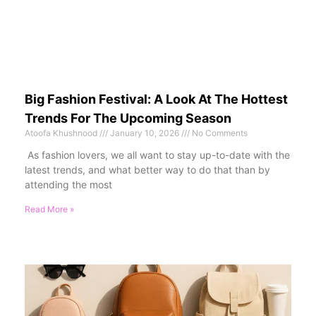
Big Fashion Festival: A Look At The Hottest
Trends For The Upcoming Season
Atoofa Khushnood
January 10, 2026
No Comments
As fashion lovers, we all want to stay up-to-date with the
latest trends, and what better way to do that than by
attending the most
Read More »