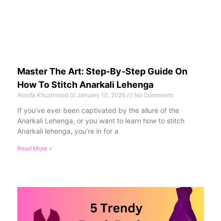
Master The Art: Step-By-Step Guide On
How To Stitch Anarkali Lehenga
Atoofa Khushnood
January 10, 2026
No Comments
If you’ve ever been captivated by the allure of the
Anarkali Lehenga, or you want to learn how to stitch
Anarkali lehenga, you’re in for a
Read More »