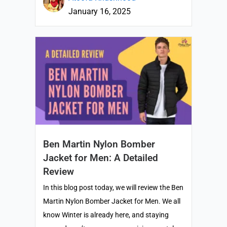
January 16, 2025
Ben Martin Nylon Bomber
Jacket for Men: A Detailed
Review
In this blog post today, we will review the Ben
Martin Nylon Bomber Jacket for Men. We all
know Winter is already here, and staying