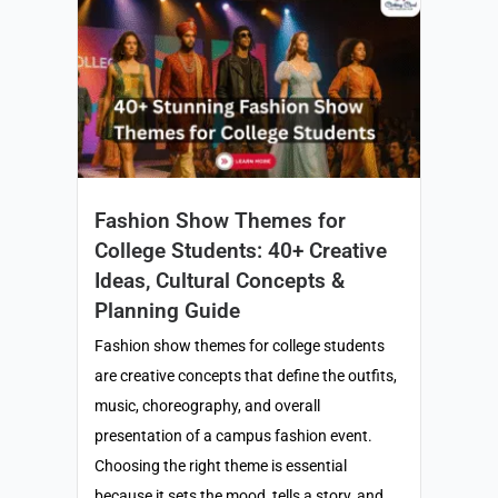
Fashion Show Themes for
College Students: 40+ Creative
Ideas, Cultural Concepts &
Planning Guide
Fashion show themes for college students
are creative concepts that define the outfits,
music, choreography, and overall
presentation of a campus fashion event.
Choosing the right theme is essential
because it sets the mood, tells a story, and