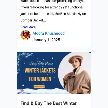
warm doesn’t mean compromising on style.
If you’re looking for a trendy yet functional
jacket to beat the cold, the Ben Martin Nylon
Bomber Jacket...
Read More
Atoofa Khushnood
January 1, 2025
Find & Buy The Best Winter