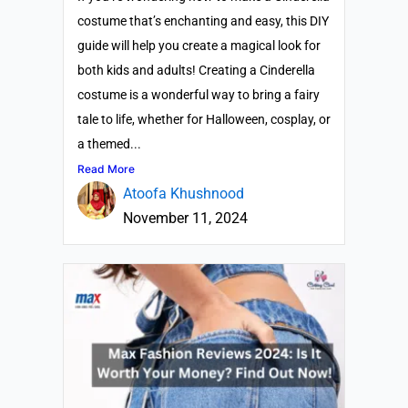
costume that’s enchanting and easy, this DIY
guide will help you create a magical look for
both kids and adults! Creating a Cinderella
costume is a wonderful way to bring a fairy
tale to life, whether for Halloween, cosplay, or
a themed...
Read More
Atoofa Khushnood
November 11, 2024