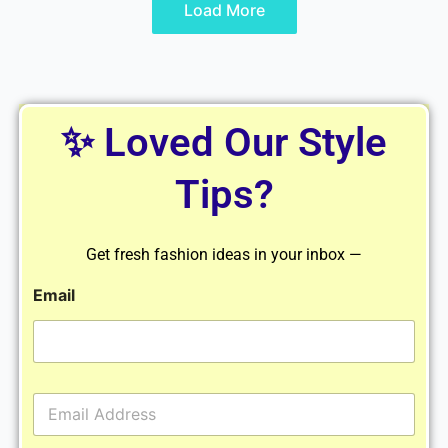
Load More
✨ Loved Our Style
Tips?
Get fresh fashion ideas in your inbox —
Email
E
m
a