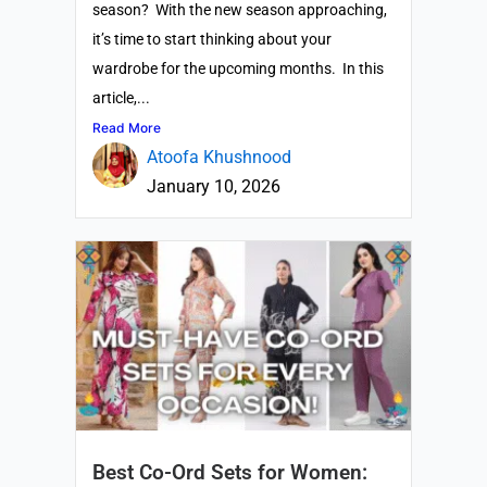
season? With the new season approaching,
it’s time to start thinking about your
wardrobe for the upcoming months. In this
article,...
Read More
Atoofa Khushnood
January 10, 2026
Best Co-Ord Sets for Women: