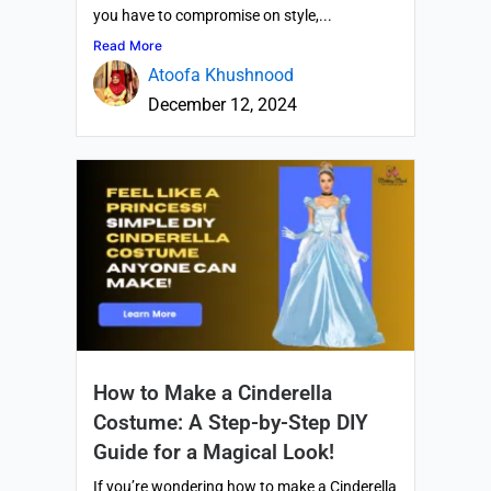
you have to compromise on style,...
Read More
Atoofa Khushnood
December 12, 2024
How to Make a Cinderella
Costume: A Step-by-Step DIY
Guide for a Magical Look!
If you’re wondering how to make a Cinderella