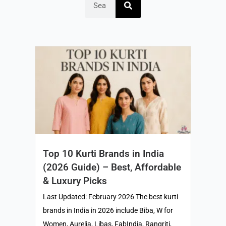
Top 10 Kurti Brands in India
(2026 Guide) – Best, Affordable
& Luxury Picks
Last Updated: February 2026 The best kurti
brands in India in 2026 include Biba, W for
Women, Aurelia, Libas, FabIndia, Rangriti,