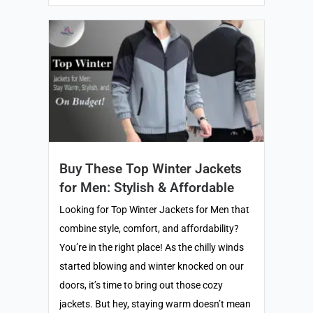
Buy These Top Winter Jackets
for Men: Stylish & Affordable
Looking for Top Winter Jackets for Men that
combine style, comfort, and affordability?
You’re in the right place! As the chilly winds
started blowing and winter knocked on our
doors, it’s time to bring out those cozy
jackets. But hey, staying warm doesn’t mean