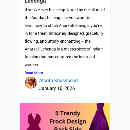
Lehenga
If you’ve ever been captivated by the allure of
the Anarkali Lehenga, or you want to
learn how to stitch Anarkali lehenga, you’re
in for a treat. Intricately designed, gracefully
flowing, and utterly enchanting – the
Anarkali Lehenga is a masterpiece of Indian
fashion that has captured the hearts of
women...
Read More
Atoofa Khushnood
January 10, 2026