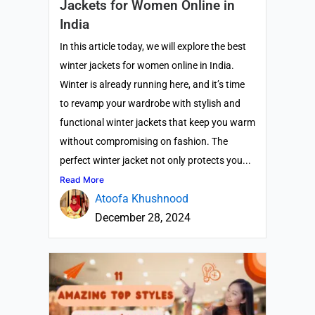
Jackets for Women Online in
India
In this article today, we will explore the best
winter jackets for women online in India.
Winter is already running here, and it’s time
to revamp your wardrobe with stylish and
functional winter jackets that keep you warm
without compromising on fashion. The
perfect winter jacket not only protects you...
Read More
Atoofa Khushnood
December 28, 2024