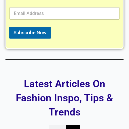
E
m
a
i
l
Subscribe Now
*
Latest Articles On
Fashion Inspo, Tips &
Trends
Search