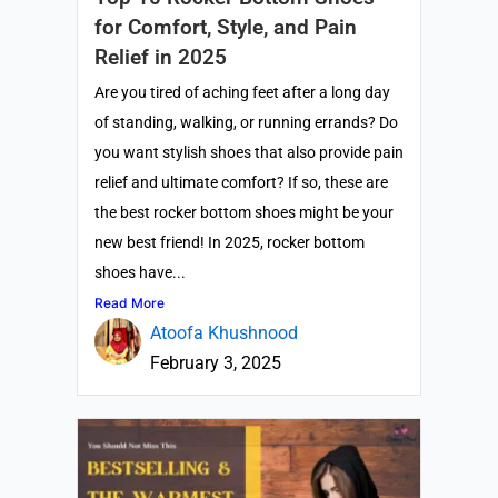
for Comfort, Style, and Pain
Relief in 2025
Are you tired of aching feet after a long day
of standing, walking, or running errands? Do
you want stylish shoes that also provide pain
relief and ultimate comfort? If so, these are
the best rocker bottom shoes might be your
new best friend! In 2025, rocker bottom
shoes have...
Read More
Atoofa Khushnood
February 3, 2025