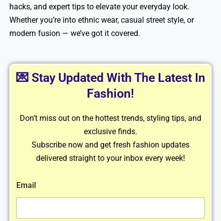
hacks, and expert tips to elevate your everyday look.
Whether you’re into ethnic wear, casual street style, or
modern fusion — we’ve got it covered.
💌 Stay Updated With The Latest In
Fashion!
Don’t miss out on the hottest trends, styling tips, and
exclusive finds.
Subscribe now and get fresh fashion updates
delivered straight to your inbox every week!
Email