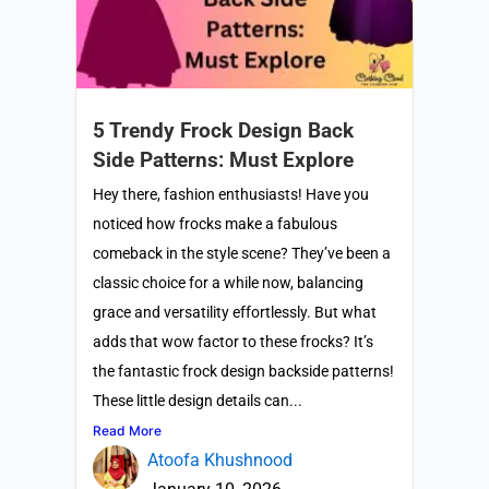
5 Trendy Frock Design Back
Side Patterns: Must Explore
Hey there, fashion enthusiasts! Have you
noticed how frocks make a fabulous
comeback in the style scene? They’ve been a
classic choice for a while now, balancing
grace and versatility effortlessly. But what
adds that wow factor to these frocks? It’s
the fantastic frock design backside patterns!
These little design details can...
Read More
Atoofa Khushnood