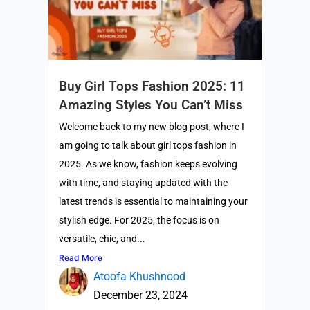
Buy Girl Tops Fashion 2025: 11
Amazing Styles You Can’t Miss
Welcome back to my new blog post, where I
am going to talk about girl tops fashion in
2025. As we know, fashion keeps evolving
with time, and staying updated with the
latest trends is essential to maintaining your
stylish edge. For 2025, the focus is on
versatile, chic, and...
Read More
Atoofa Khushnood
December 23, 2024