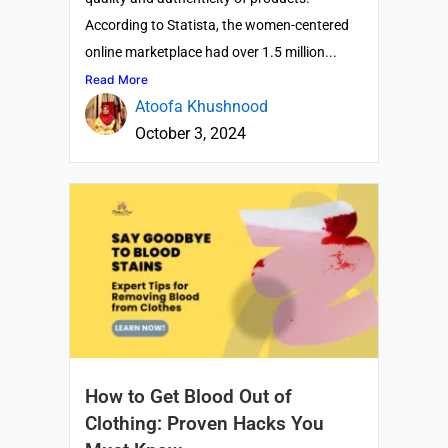
According to Statista, the women-centered
online marketplace had over 1.5 million...
Read More
Atoofa Khushnood
October 3, 2024
How to Get Blood Out of
Clothing: Proven Hacks You