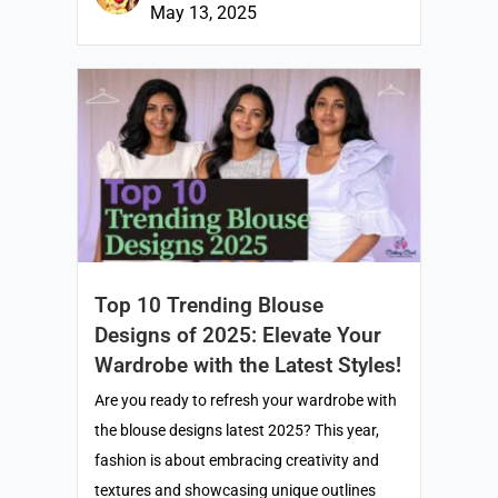
May 13, 2025
Top 10 Trending Blouse
Designs of 2025: Elevate Your
Wardrobe with the Latest Styles!
Are you ready to refresh your wardrobe with
the blouse designs latest 2025? This year,
fashion is about embracing creativity and
textures and showcasing unique outlines