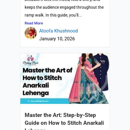
keeps the audience engaged throughout the
ramp walk. In this guide, you’ll...
Read More
Atoofa Khushnood
January 10, 2026
Master the Art: Step-by-Step
Guide on How to Stitch Anarkali