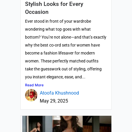
Stylish Looks for Every
Occasion
Ever stood in front of your wardrobe
wondering what top goes with what
bottom? You’re not alone—and that’s exactly
why the best co-ord sets for women have
become a fashion lifesaver for modern
women. These perfectly matched outfits
take the guesswork out of styling, offering
you instant elegance, ease, and...
Read More
Atoofa Khushnood
May 29, 2025