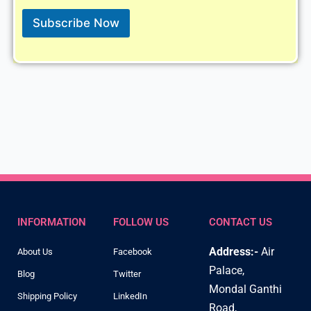
i
l
Subscribe Now
*
INFORMATION
FOLLOW US
CONTACT US
Address:-
Air
About Us
Facebook
Palace,
Blog
Twitter
Mondal Ganthi
Shipping Policy
LinkedIn
Road,