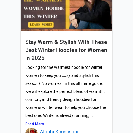
Stay Warm & Stylish With These
Best Winter Hoodies for Women
in 2025
Looking for the warmest hoodie for winter
women to keep you cozy and stylish this
season? No worries! In this ultimate guide,
we will explore the perfect blend of warmth,
comfort, and trendy design hoodies for
women’s winter wear to help you choose the
best one. Winter is already running,...
Read More
Atoofa Khushnood