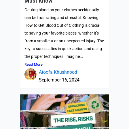
Must Know
Getting blood on your clothes accidentally
can be frustrating and stressful. Knowing
How to Get Blood Out of Clothing is crucial
to saving your favorite pieces, whether it’s
from a small cut or an unexpected injury. The
key to success lies in quick action and using
the proper techniques. Imagine...
Read More
Atoofa Khushnood
September 16, 2024