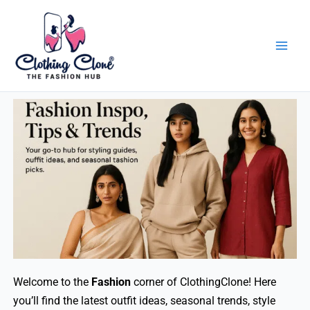
Skip
to
content
Welcome to the
Fashion
corner of ClothingClone! Here
you’ll find the latest outfit ideas, seasonal trends, style