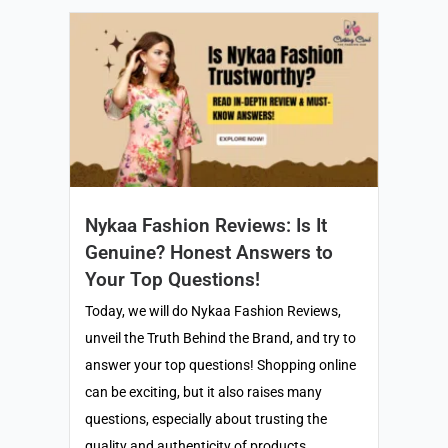
Nykaa Fashion Reviews: Is It
Genuine? Honest Answers to
Your Top Questions!
Today, we will do Nykaa Fashion Reviews,
unveil the Truth Behind the Brand, and try to
answer your top questions! Shopping online
can be exciting, but it also raises many
questions, especially about trusting the
quality and authenticity of products.