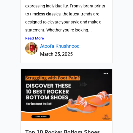
expressing individuality. From vibrant prints
to timeless classics, the latest trends are
designed to elevate your style and make a
statement. Whether you’re looking...
Read More
Atoofa Khushnood
March 25, 2025
Top 10 Rocker Bottom Shoes