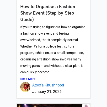
How to Organise a Fashion
Show Event (Step-by-Step
Guide)
If you’re trying to figure out how to organise
a fashion show event and feeling
overwhelmed, that’s completely normal.
Whether it’s for a college fest, cultural
program, exhibition, or a small competition,
organising a fashion show involves many
moving parts — and without a clear plan, it
can quickly become...
Read More
Atoofa Khushnood
January 21, 2026