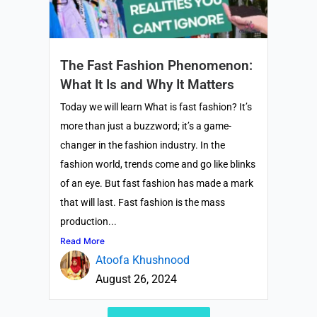
The Fast Fashion Phenomenon:
What It Is and Why It Matters
Today we will learn What is fast fashion? It’s
more than just a buzzword; it’s a game-
changer in the fashion industry. In the
fashion world, trends come and go like blinks
of an eye. But fast fashion has made a mark
that will last. Fast fashion is the mass
production...
Read More
Atoofa Khushnood
August 26, 2024