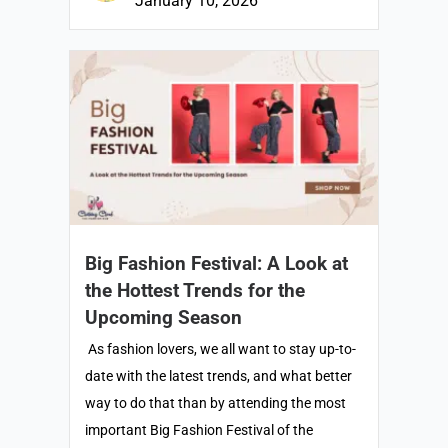
January 10, 2026
Big Fashion Festival: A Look at
the Hottest Trends for the
Upcoming Season
As fashion lovers, we all want to stay up-to-
date with the latest trends, and what better
way to do that than by attending the most
important Big Fashion Festival of the