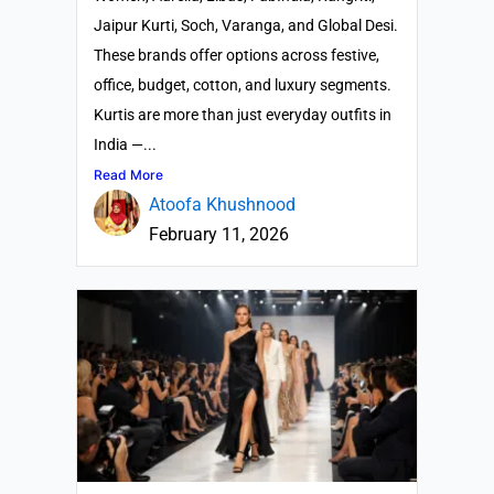
Jaipur Kurti, Soch, Varanga, and Global Desi.
These brands offer options across festive,
office, budget, cotton, and luxury segments.
Kurtis are more than just everyday outfits in
India —...
Read More
Atoofa Khushnood
February 11, 2026