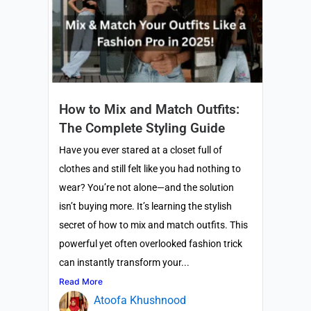
How to Mix and Match Outfits:
The Complete Styling Guide
Have you ever stared at a closet full of
clothes and still felt like you had nothing to
wear? You’re not alone—and the solution
isn’t buying more. It’s learning the stylish
secret of how to mix and match outfits. This
powerful yet often overlooked fashion trick
can instantly transform your...
Read More
Atoofa Khushnood