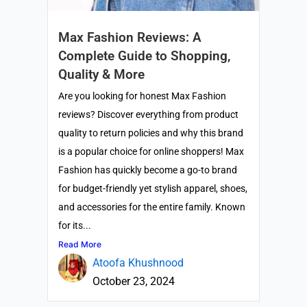
Max Fashion Reviews: A
Complete Guide to Shopping,
Quality & More
Are you looking for honest Max Fashion
reviews? Discover everything from product
quality to return policies and why this brand
is a popular choice for online shoppers! Max
Fashion has quickly become a go-to brand
for budget-friendly yet stylish apparel, shoes,
and accessories for the entire family. Known
for its...
Read More
Atoofa Khushnood
October 23, 2024