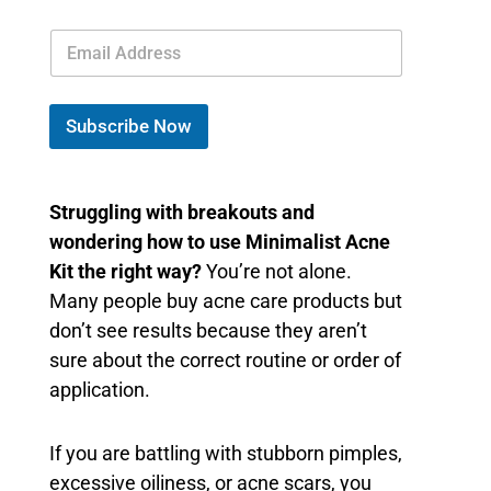
E
m
a
i
l
Subscribe Now
*
Struggling with breakouts and
wondering how to use Minimalist Acne
Kit the right way?
You’re not alone.
Many people buy acne care products but
don’t see results because they aren’t
sure about the correct routine or order of
application.
If you are battling with stubborn pimples,
excessive oiliness, or acne scars, you