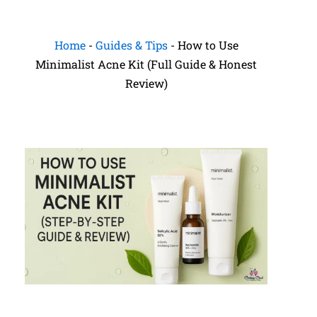
Home
-
Guides & Tips
-
How to Use
Minimalist Acne Kit (Full Guide & Honest
Review)