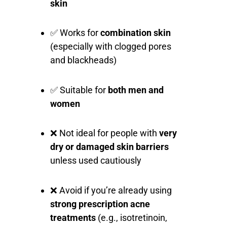
skin
✅ Works for
combination skin
(especially with clogged pores
and blackheads)
✅ Suitable for
both men and
women
❌ Not ideal for people with
very
dry or damaged skin barriers
unless used cautiously
❌ Avoid if you’re already using
strong prescription acne
treatments
(e.g., isotretinoin,