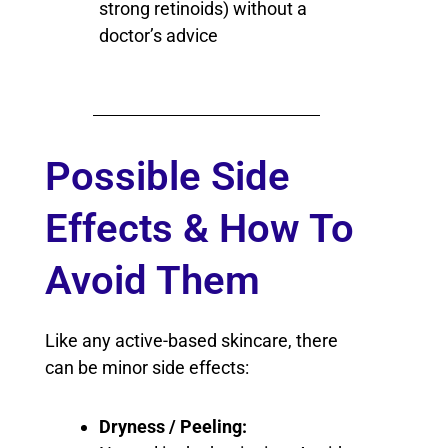
strong retinoids) without a
doctor’s advice
Possible Side
Effects & How To
Avoid Them
Like any active-based skincare, there
can be minor side effects:
Dryness / Peeling: