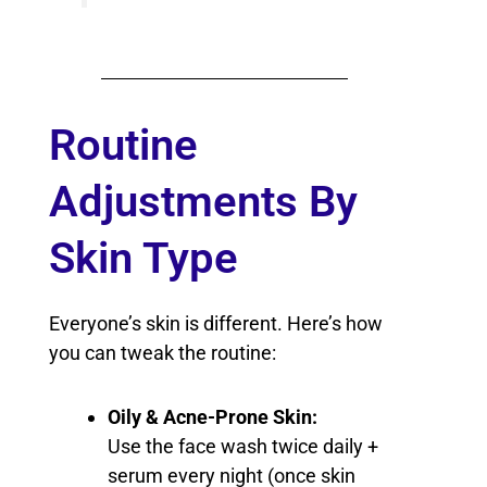
Routine
Adjustments By
Skin Type
Everyone’s skin is different. Here’s how
you can tweak the routine:
Oily & Acne-Prone Skin:
Use the face wash twice daily +
serum every night (once skin