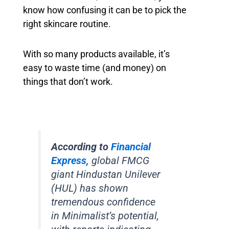
know how confusing it can be to pick the
right skincare routine.
With so many products available, it’s
easy to waste time (and money) on
things that don’t work.
According to
Financial
Express,
global FMCG
giant Hindustan Unilever
(HUL) has shown
tremendous confidence
in Minimalist’s potential,