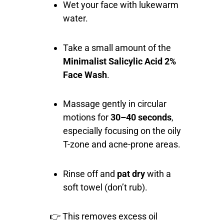
Wet your face with lukewarm
water.
Take a small amount of the
Minimalist Salicylic Acid 2%
Face Wash
.
Massage gently in circular
motions for
30–40 seconds
,
especially focusing on the oily
T-zone and acne-prone areas.
Rinse off and
pat dry
with a
soft towel (don’t rub).
👉 This removes excess oil