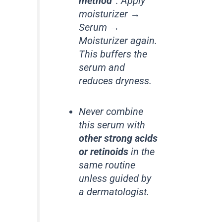
method”
: Apply
moisturizer →
Serum →
Moisturizer again.
This buffers the
serum and
reduces dryness.
Never combine
this serum with
other strong acids
or retinoids
in the
same routine
unless guided by
a dermatologist.