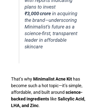
with reports indicating
plans to invest
₹3,000 crore
in acquiring
the brand—underscoring
Minimalist’s future as a
science-first, transparent
leader in affordable
skincare
That’s why
Minimalist Acne Kit
has
become such a hot topic—it’s simple,
affordable, and built around
science-
backed ingredients
like
Salicylic Acid,
LHA, and Zinc
.