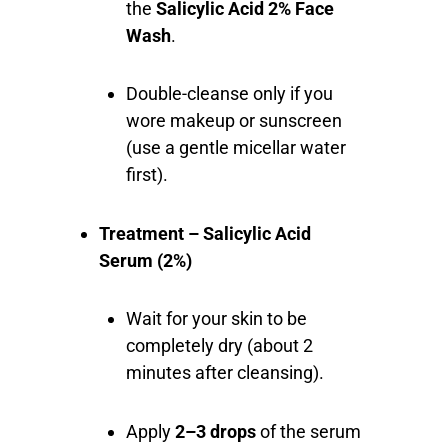
the
Salicylic Acid 2% Face
Wash
.
Double-cleanse only if you
wore makeup or sunscreen
(use a gentle micellar water
first).
Treatment – Salicylic Acid
Serum (2%)
Wait for your skin to be
completely dry (about 2
minutes after cleansing).
Apply
2–3 drops
of the serum