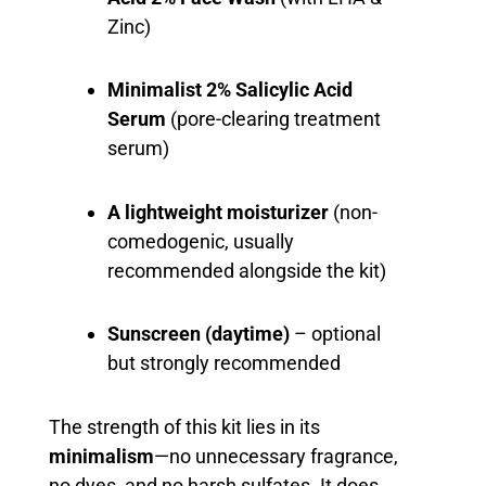
Zinc)
Minimalist 2% Salicylic Acid
Serum
(pore-clearing treatment
serum)
A lightweight moisturizer
(non-
comedogenic, usually
recommended alongside the kit)
Sunscreen (daytime)
– optional
but strongly recommended
The strength of this kit lies in its
minimalism
—no unnecessary fragrance,
no dyes, and no harsh sulfates. It does