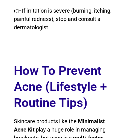
👉 If irritation is severe (burning, itching,
painful redness), stop and consult a
dermatologist.
How To Prevent
Acne (Lifestyle +
Routine Tips)
Skincare products like the
Minimalist
Acne Kit
play a huge role in managing
breakouts, but acne is a
multi-factor