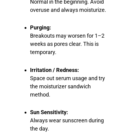
Normal in the beginning. Avoid
overuse and always moisturize.
Purging:
Breakouts may worsen for 1–2
weeks as pores clear. This is
temporary.
Irritation / Redness:
Space out serum usage and try
the moisturizer sandwich
method.
Sun Sensitivity:
Always wear sunscreen during
the day.