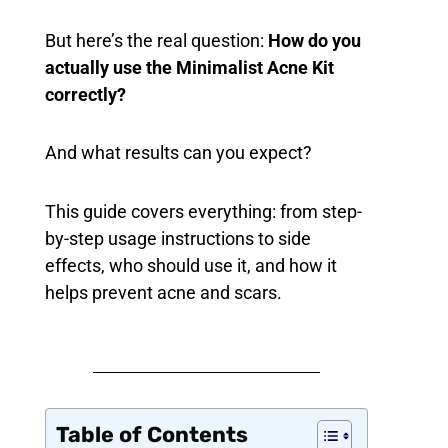
But here’s the real question:
How do you
actually use the Minimalist Acne Kit
correctly?
And what results can you expect?
This guide covers everything: from step-
by-step usage instructions to side
effects, who should use it, and how it
helps prevent acne and scars.
Table of Contents