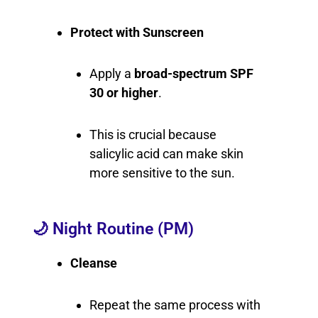
Protect with Sunscreen
Apply a
broad-spectrum SPF
30 or higher
.
This is crucial because
salicylic acid can make skin
more sensitive to the sun.
🌙 Night Routine (PM)
Cleanse
Repeat the same process with