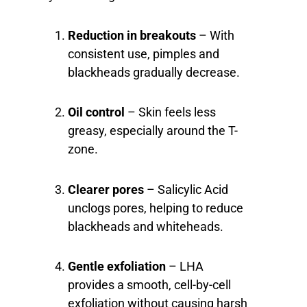
Reduction in breakouts
– With
consistent use, pimples and
blackheads gradually decrease.
Oil control
– Skin feels less
greasy, especially around the T-
zone.
Clearer pores
– Salicylic Acid
unclogs pores, helping to reduce
blackheads and whiteheads.
Gentle exfoliation
– LHA
provides a smooth, cell-by-cell
exfoliation without causing harsh