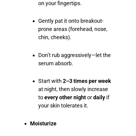
on your fingertips.
Gently pat it onto breakout-
prone areas (forehead, nose,
chin, cheeks).
Don’t rub aggressively—let the
serum absorb.
Start with
2–3 times per week
at night, then slowly increase
to
every other night
or
daily
if
your skin tolerates it.
Moisturize