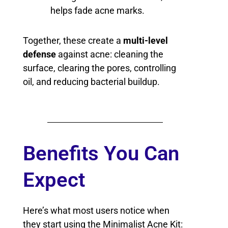
helps fade acne marks.
Together, these create a
multi-level
defense
against acne: cleaning the
surface, clearing the pores, controlling
oil, and reducing bacterial buildup.
Benefits You Can
Expect
Here’s what most users notice when
they start using the Minimalist Acne Kit: