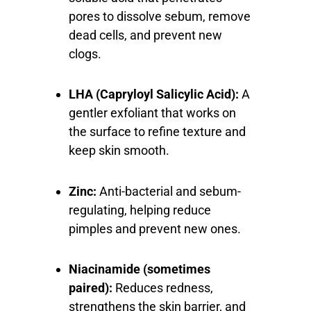
pores to dissolve sebum, remove
dead cells, and prevent new
clogs.
LHA (Capryloyl Salicylic Acid):
A
gentler exfoliant that works on
the surface to refine texture and
keep skin smooth.
Zinc:
Anti-bacterial and sebum-
regulating, helping reduce
pimples and prevent new ones.
Niacinamide (sometimes
paired):
Reduces redness,
strengthens the skin barrier, and