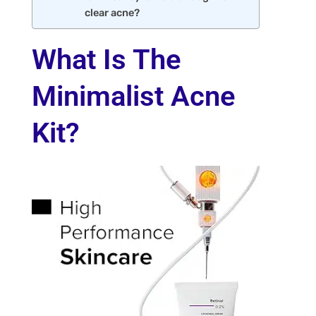
clear acne?
What Is The
Minimalist Acne
Kit?