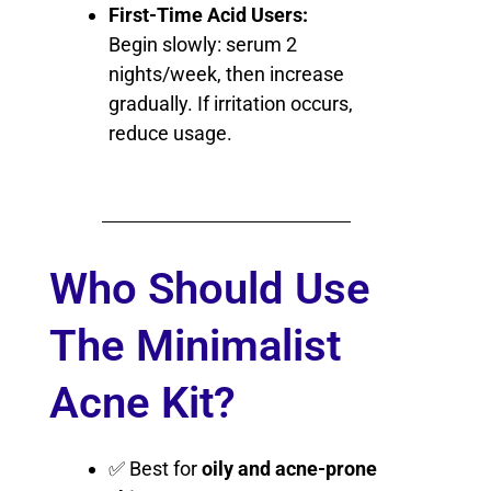
First-Time Acid Users:
Begin slowly: serum 2
nights/week, then increase
gradually. If irritation occurs,
reduce usage.
Who Should Use
The Minimalist
Acne Kit?
✅ Best for
oily and acne-prone