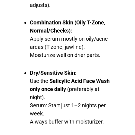
adjusts).
Combination Skin (Oily T-Zone,
Normal/Cheeks):
Apply serum mostly on oily/acne
areas (T-zone, jawline).
Moisturize well on drier parts.
Dry/Sensitive Skin:
Use the
Salicylic Acid Face Wash
only once daily
(preferably at
night).
Serum: Start just 1–2 nights per
week.
Always buffer with moisturizer.