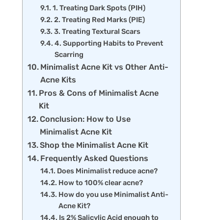
1. Treating Dark Spots (PIH)
2. Treating Red Marks (PIE)
3. Treating Textural Scars
4. Supporting Habits to Prevent
Scarring
Minimalist Acne Kit vs Other Anti-
Acne Kits
Pros & Cons of Minimalist Acne
Kit
Conclusion: How to Use
Minimalist Acne Kit
Shop the Minimalist Acne Kit
Frequently Asked Questions
Does Minimalist reduce acne?
How to 100% clear acne?
How do you use Minimalist Anti-
Acne Kit?
Is 2% Salicylic Acid enough to