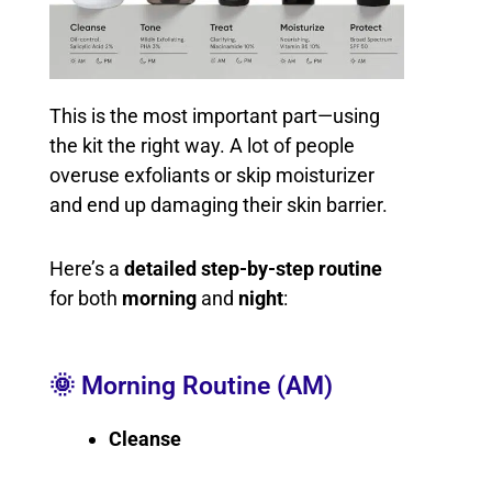
This is the most important part—using
the kit the right way. A lot of people
overuse exfoliants or skip moisturizer
and end up damaging their skin barrier.
Here’s a
detailed step-by-step routine
for both
morning
and
night
:
🌞 Morning Routine (AM)
Cleanse