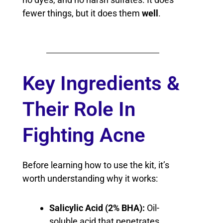
fewer things, but it does them
well
.
Key Ingredients &
Their Role In
Fighting Acne
Before learning how to use the kit, it’s
worth understanding why it works:
Salicylic Acid (2% BHA):
Oil-
soluble acid that penetrates