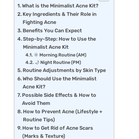
What is the Minimalist Acne Kit?
Key Ingredients & Their Role in
Fighting Acne
Benefits You Can Expect
Step-by-Step: How to Use the
Minimalist Acne Kit
🌞 Morning Routine (AM)
🌙 Night Routine (PM)
Routine Adjustments by Skin Type
Who Should Use the Minimalist
Acne Kit?
Possible Side Effects & How to
Avoid Them
How to Prevent Acne (Lifestyle +
Routine Tips)
How to Get Rid of Acne Scars
(Marks & Texture)