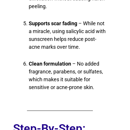
peeling.
Supports scar fading
– While not
a miracle, using salicylic acid with
sunscreen helps reduce post-
acne marks over time.
Clean formulation
– No added
fragrance, parabens, or sulfates,
which makes it suitable for
sensitive or acne-prone skin.
Step-By-Step: