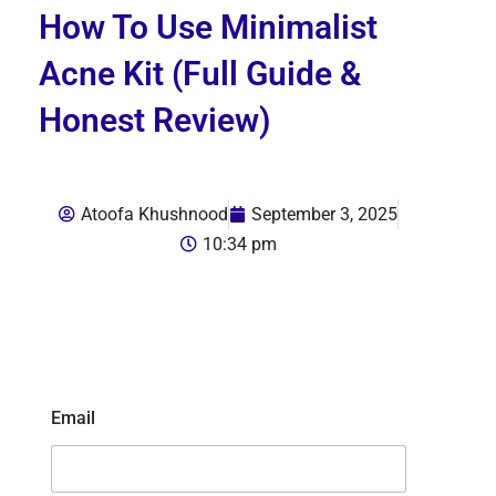
How To Use Minimalist
Acne Kit (Full Guide &
Honest Review)
Atoofa Khushnood
September 3, 2025
10:34 pm
Email