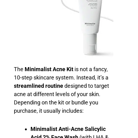
The
Minimalist Acne Kit
is not a fancy,
10-step skincare system. Instead, it’s a
streamlined routine
designed to target
acne at different levels of your skin.
Depending on the kit or bundle you
purchase, it usually includes:
Minimalist Anti-Acne Salicylic
Acid 2% Face Wash
(with LHA &