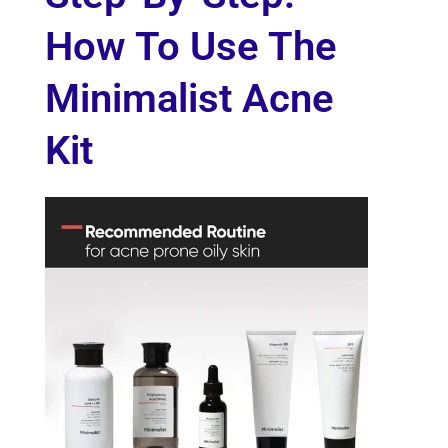
How To Use The
Minimalist Acne
Kit