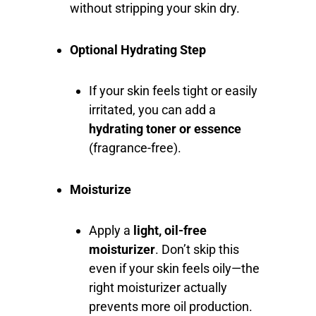
without stripping your skin dry.
Optional Hydrating Step
If your skin feels tight or easily
irritated, you can add a
hydrating toner or essence
(fragrance-free).
Moisturize
Apply a
light, oil-free
moisturizer
. Don’t skip this
even if your skin feels oily—the
right moisturizer actually
prevents more oil production.