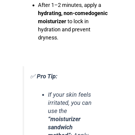
After 1–2 minutes, apply a
hydrating, non-comedogenic
moisturizer
to lock in
hydration and prevent
dryness.
✅
Pro Tip:
If your skin feels
irritated, you can
use the
“moisturizer
sandwich