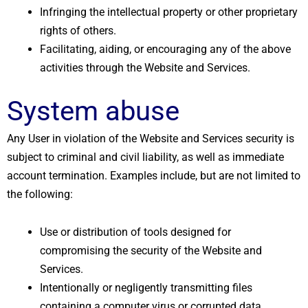
Infringing the intellectual property or other proprietary
rights of others.
Facilitating, aiding, or encouraging any of the above
activities through the Website and Services.
System abuse
Any User in violation of the Website and Services security is
subject to criminal and civil liability, as well as immediate
account termination. Examples include, but are not limited to
the following:
Use or distribution of tools designed for
compromising the security of the Website and
Services.
Intentionally or negligently transmitting files
containing a computer virus or corrupted data.