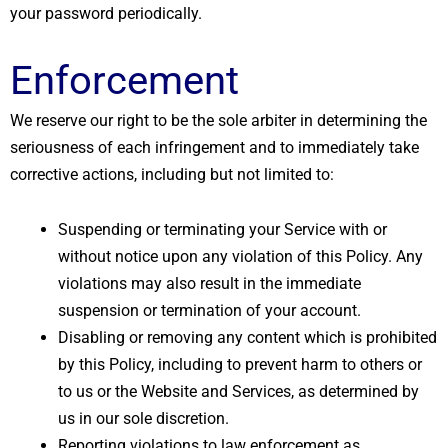
your password periodically.
Enforcement
We reserve our right to be the sole arbiter in determining the
seriousness of each infringement and to immediately take
corrective actions, including but not limited to:
Suspending or terminating your Service with or
without notice upon any violation of this Policy. Any
violations may also result in the immediate
suspension or termination of your account.
Disabling or removing any content which is prohibited
by this Policy, including to prevent harm to others or
to us or the Website and Services, as determined by
us in our sole discretion.
Reporting violations to law enforcement as