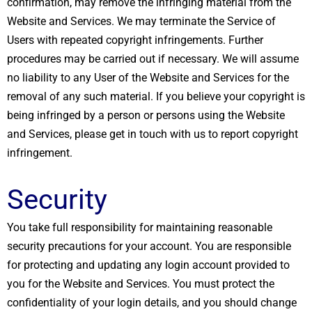
confirmation, may remove the infringing material from the
Website and Services. We may terminate the Service of
Users with repeated copyright infringements. Further
procedures may be carried out if necessary. We will assume
no liability to any User of the Website and Services for the
removal of any such material. If you believe your copyright is
being infringed by a person or persons using the Website
and Services, please get in touch with us to report copyright
infringement.
Security
You take full responsibility for maintaining reasonable
security precautions for your account. You are responsible
for protecting and updating any login account provided to
you for the Website and Services. You must protect the
confidentiality of your login details, and you should change