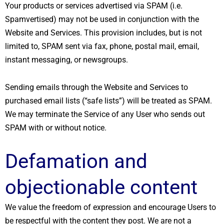
Your products or services advertised via SPAM (i.e.
Spamvertised) may not be used in conjunction with the
Website and Services. This provision includes, but is not
limited to, SPAM sent via fax, phone, postal mail, email,
instant messaging, or newsgroups.
Sending emails through the Website and Services to
purchased email lists (“safe lists”) will be treated as SPAM.
We may terminate the Service of any User who sends out
SPAM with or without notice.
Defamation and
objectionable content
We value the freedom of expression and encourage Users to
be respectful with the content they post. We are not a