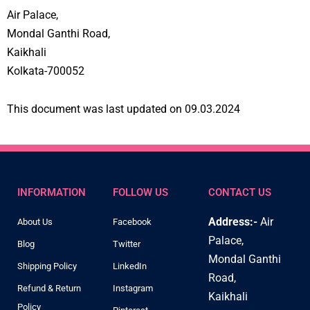
Air Palace,
Mondal Ganthi Road,
Kaikhali
Kolkata-700052
This document was last updated on 09.03.2024
INFORMATION
FOLLOW US
CONTACT US
Address:-
Air
About Us
Facebook
Palace,
Blog
Twitter
Mondal Ganthi
Shipping Policy
LinkedIn
Road,
Refund & Return
Instagram
Kaikhali
Policy