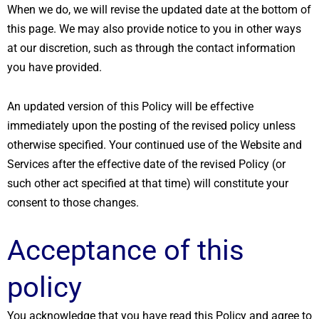
When we do, we will revise the updated date at the bottom of
this page. We may also provide notice to you in other ways
at our discretion, such as through the contact information
you have provided.
An updated version of this Policy will be effective
immediately upon the posting of the revised policy unless
otherwise specified. Your continued use of the Website and
Services after the effective date of the revised Policy (or
such other act specified at that time) will constitute your
consent to those changes.
Acceptance of this
policy
You acknowledge that you have read this Policy and agree to