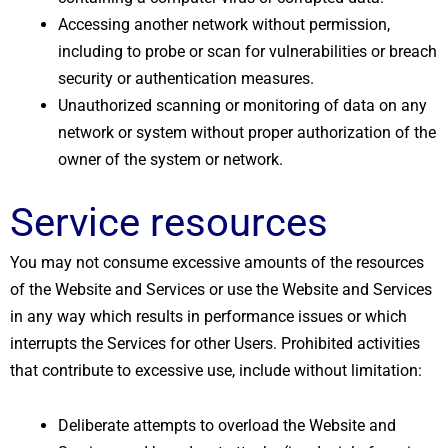
Accessing another network without permission,
including to probe or scan for vulnerabilities or breach
security or authentication measures.
Unauthorized scanning or monitoring of data on any
network or system without proper authorization of the
owner of the system or network.
Service resources
You may not consume excessive amounts of the resources
of the Website and Services or use the Website and Services
in any way which results in performance issues or which
interrupts the Services for other Users. Prohibited activities
that contribute to excessive use, include without limitation:
Deliberate attempts to overload the Website and