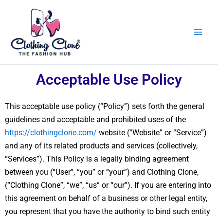
Skip
to
content
Acceptable Use Policy
This acceptable use policy (“Policy”) sets forth the general
guidelines and acceptable and prohibited uses of the
https://clothingclone.com/
website (“Website” or “Service”)
and any of its related products and services (collectively,
“Services”). This Policy is a legally binding agreement
between you (“User”, “you” or “your”) and Clothing Clone,
(“Clothing Clone”, “we”, “us” or “our”). If you are entering into
this agreement on behalf of a business or other legal entity,
you represent that you have the authority to bind such entity