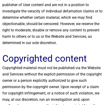
publisher of User content and are not in a position to
investigate the veracity of individual defamation claims or to
determine whether certain material, which we may find
objectionable, should be censored. However, we reserve the
right to moderate, disable or remove any content to prevent
harm to others or to us or the Website and Services, as
determined in our sole discretion.
Copyrighted content
Copyrighted material must not be published via the Website
and Services without the explicit permission of the copyright
owner or a person explicitly authorized to give such
permission by the copyright owner. Upon receipt of a claim
for copyright infringement, or a notice of such violation, we
may, at our discretion, run an investigation and, upon