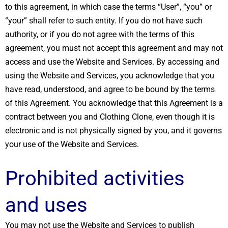
to this agreement, in which case the terms “User”, “you” or
“your” shall refer to such entity. If you do not have such
authority, or if you do not agree with the terms of this
agreement, you must not accept this agreement and may not
access and use the Website and Services. By accessing and
using the Website and Services, you acknowledge that you
have read, understood, and agree to be bound by the terms
of this Agreement. You acknowledge that this Agreement is a
contract between you and Clothing Clone, even though it is
electronic and is not physically signed by you, and it governs
your use of the Website and Services.
Prohibited activities
and uses
You may not use the Website and Services to publish