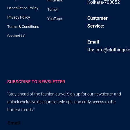
Pinterest
Kolkata-700052
Cancellation Policy
Tumblr
Privacy Policy
Customer
YouTube
Service:
Terms & Conditions
Contact US
Email
Us:
info@clothingcl
SUBSCRIBE TO NEWSLETTER
“Stay ahead of the fashion curve! Sign up for our newsletter and
unlock exclusive discounts, style tips, and early access to the
hottest trends.”
Email