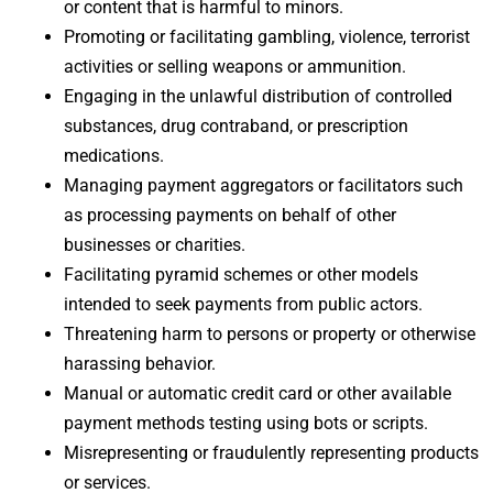
or content that is harmful to minors.
Promoting or facilitating gambling, violence, terrorist
activities or selling weapons or ammunition.
Engaging in the unlawful distribution of controlled
substances, drug contraband, or prescription
medications.
Managing payment aggregators or facilitators such
as processing payments on behalf of other
businesses or charities.
Facilitating pyramid schemes or other models
intended to seek payments from public actors.
Threatening harm to persons or property or otherwise
harassing behavior.
Manual or automatic credit card or other available
payment methods testing using bots or scripts.
Misrepresenting or fraudulently representing products
or services.