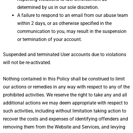
determined by us in our sole discretion.
A failure to respond to an email from our abuse team
within 2 days, or as otherwise specified in the
communication to you, may result in the suspension
or termination of your account.
Suspended and terminated User accounts due to violations
will not be re-activated.
Nothing contained in this Policy shall be construed to limit
our actions or remedies in any way with respect to any of the
prohibited activities. We reserve the right to take any and all
additional actions we may deem appropriate with respect to
such activities, including without limitation taking action to
recover the costs and expenses of identifying offenders and
removing them from the Website and Services, and levying