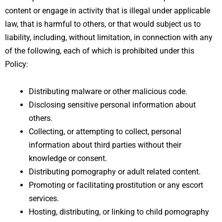
content or engage in activity that is illegal under applicable
law, that is harmful to others, or that would subject us to
liability, including, without limitation, in connection with any
of the following, each of which is prohibited under this
Policy:
Distributing malware or other malicious code.
Disclosing sensitive personal information about
others.
Collecting, or attempting to collect, personal
information about third parties without their
knowledge or consent.
Distributing pornography or adult related content.
Promoting or facilitating prostitution or any escort
services.
Hosting, distributing, or linking to child pornography