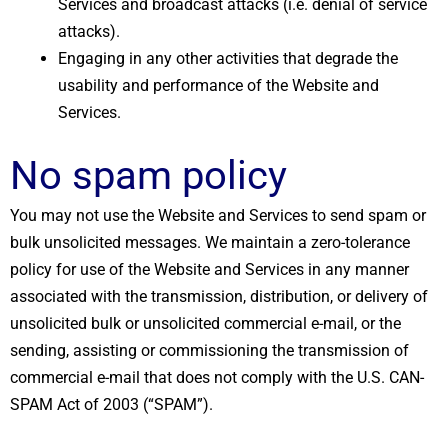
Services and broadcast attacks (i.e. denial of service
attacks).
Engaging in any other activities that degrade the
usability and performance of the Website and
Services.
No spam policy
You may not use the Website and Services to send spam or
bulk unsolicited messages. We maintain a zero-tolerance
policy for use of the Website and Services in any manner
associated with the transmission, distribution, or delivery of
unsolicited bulk or unsolicited commercial e-mail, or the
sending, assisting or commissioning the transmission of
commercial e-mail that does not comply with the U.S. CAN-
SPAM Act of 2003 (“SPAM”).