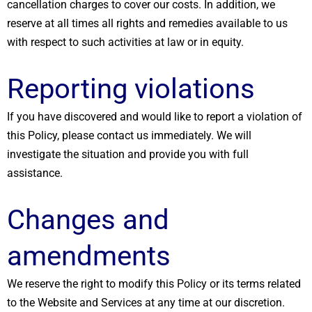
cancellation charges to cover our costs. In addition, we
reserve at all times all rights and remedies available to us
with respect to such activities at law or in equity.
Reporting violations
If you have discovered and would like to report a violation of
this Policy, please contact us immediately. We will
investigate the situation and provide you with full
assistance.
Changes and
amendments
We reserve the right to modify this Policy or its terms related
to the Website and Services at any time at our discretion.