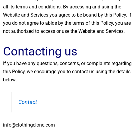
all its terms and conditions. By accessing and using the
Website and Services you agree to be bound by this Policy. If
you do not agree to abide by the terms of this Policy, you are
not authorized to access or use the Website and Services.
Contacting us
If you have any questions, concerns, or complaints regarding
this Policy, we encourage you to contact us using the details
below:
Contact
info@clothingclone.com