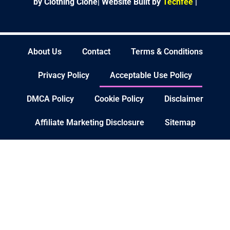
by Clothing Clone|
Website Built by
Techfee
|
About Us
Contact
Terms & Conditions
Privacy Policy
Acceptable Use Policy
DMCA Policy
Cookie Policy
Disclaimer
Affiliate Marketing Disclosure
Sitemap