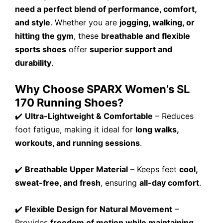
need a perfect blend of performance, comfort,
and style
. Whether you are
jogging, walking, or
hitting the gym
, these
breathable and flexible
sports shoes
offer
superior support and
durability
.
Why Choose SPARX Women’s SL
170 Running Shoes?
✔️
Ultra-Lightweight & Comfortable
– Reduces
foot fatigue, making it ideal for
long walks,
workouts, and running sessions
.
✔️
Breathable Upper Material
– Keeps feet
cool,
sweat-free, and fresh
, ensuring
all-day comfort
.
✔️
Flexible Design for Natural Movement
–
Provides
freedom of motion while maintaining