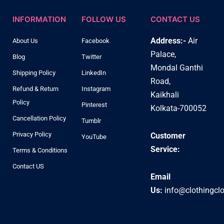
INFORMATION
FOLLOW US
CONTACT US
Address:-
Air
About Us
Facebook
Palace,
Blog
Twitter
Mondal Ganthi
Shipping Policy
LinkedIn
Road,
Refund & Return
Instagram
Kaikhali
Policy
Pinterest
Kolkata-700052
Cancellation Policy
Tumblr
Privacy Policy
Customer
YouTube
Service:
Terms & Conditions
Contact US
Email
Us:
info@clothingcl