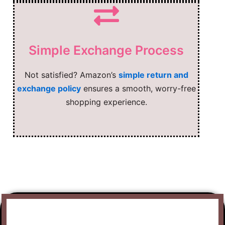
Simple Exchange Process
Not satisfied? Amazon’s
simple return and
exchange policy
ensures a smooth, worry-free
shopping experience.