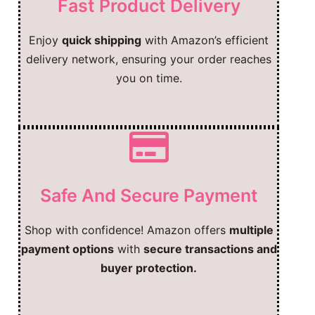
Fast Product Delivery
Enjoy
quick shipping
with Amazon’s efficient
delivery network, ensuring your order reaches
you on time.
Safe And Secure Payment
Shop with confidence! Amazon offers
multiple
payment options
with
secure transactions and
buyer protection.