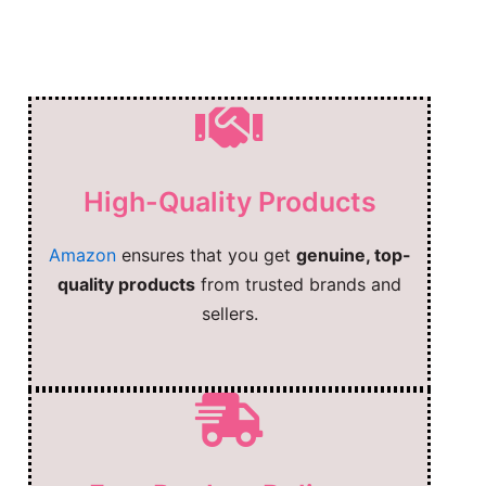
High-Quality Products
Amazon
ensures that you get
genuine, top-
quality products
from trusted brands and
sellers.