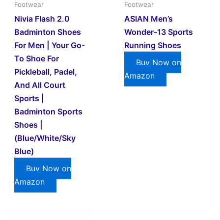
Footwear
Footwear
Nivia Flash 2.0
ASIAN Men’s
Badminton Shoes
Wonder-13 Sports
For Men | Your Go-
Running Shoes
To Shoe For
Buy Now on
Pickleball, Padel,
Amazon
And All Court
Sports |
Badminton Sports
Shoes |
(Blue/White/Sky
Blue)
Buy Now on
Amazon