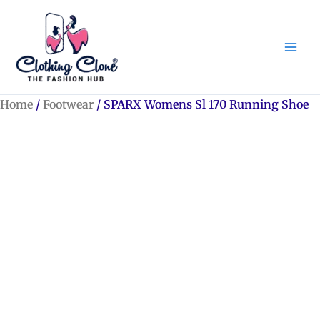
Skip
to
content
Home
/
Footwear
/ SPARX Womens Sl 170 Running Shoe