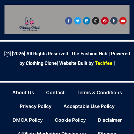
F
T
L
I
P
T
Y
a
w
i
n
i
u
o
c
i
n
s
n
m
u
e
t
k
t
t
b
t
b
t
e
a
e
l
u
o
e
d
g
r
r
b
o
r
i
r
e
e
k
n
a
s
-
m
t
f
[@] [
2026
] All Rights Reserved. The Fashion Hub | Powered
by Clothing Clone|
Website Built by
Techfee
|
About Us
Contact
Terms & Conditions
Privacy Policy
Acceptable Use Policy
DMCA Policy
Cookie Policy
Disclaimer
Affiliate Marketing Disclosure
Sitemap