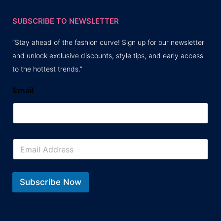
SUBSCRIBE TO NEWSLETTER
“Stay ahead of the fashion curve! Sign up for our newsletter
and unlock exclusive discounts, style tips, and early access
to the hottest trends.”
Email
E
m
a
i
l
Subscribe Now
*