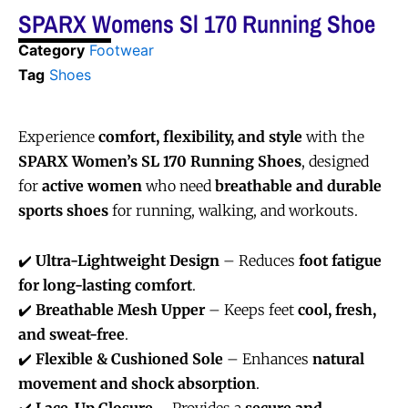
SPARX Womens Sl 170 Running Shoe
Category
Footwear
Tag
Shoes
Experience
comfort, flexibility, and style
with the
SPARX Women’s SL 170 Running Shoes
, designed
for
active women
who need
breathable and durable
sports shoes
for running, walking, and workouts.
✔️
Ultra-Lightweight Design
– Reduces
foot fatigue
for long-lasting comfort
.
✔️
Breathable Mesh Upper
– Keeps feet
cool, fresh,
and sweat-free
.
✔️
Flexible & Cushioned Sole
– Enhances
natural
movement and shock absorption
.
✔️
Lace-Up Closure
– Provides a
secure and