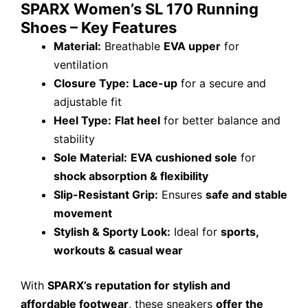
SPARX Women’s SL 170 Running
Shoes – Key Features
Material:
Breathable
EVA upper
for
ventilation
Closure Type:
Lace-up
for a secure and
adjustable fit
Heel Type:
Flat heel
for better balance and
stability
Sole Material:
EVA cushioned sole
for
shock absorption & flexibility
Slip-Resistant Grip:
Ensures
safe and stable
movement
Stylish & Sporty Look:
Ideal for
sports,
workouts & casual wear
With
SPARX’s reputation for stylish and
affordable footwear
, these sneakers
offer the