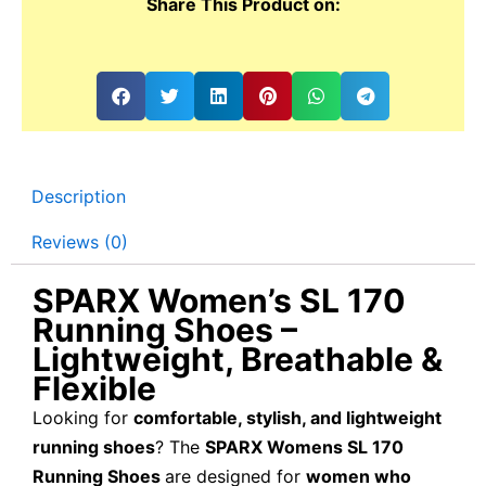
Share This Product on:
Description
Reviews (0)
SPARX Women’s SL 170
Running Shoes –
Lightweight, Breathable &
Flexible
Looking for
comfortable, stylish, and lightweight
running shoes
? The
SPARX Womens SL 170
Running Shoes
are designed for
women who