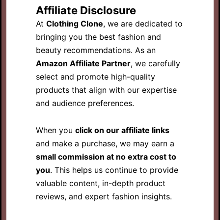
Affiliate Disclosure
At
Clothing Clone
, we are dedicated to
bringing you the best fashion and
beauty recommendations. As an
Amazon Affiliate Partner
, we carefully
select and promote high-quality
products that align with our expertise
and audience preferences.
When you
click on our affiliate links
and make a purchase, we may earn a
small commission at no extra cost to
you
. This helps us continue to provide
valuable content, in-depth product
reviews, and expert fashion insights.