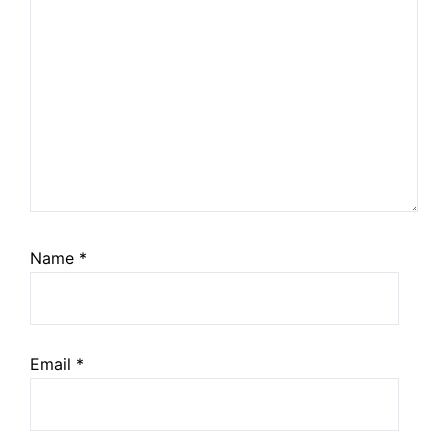
Name
*
Email
*