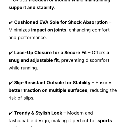
support and stability
.
✔️
Cushioned EVA Sole for Shock Absorption
–
Minimizes
impact on joints
, enhancing comfort
and performance.
✔️
Lace-Up Closure for a Secure Fit
– Offers
a
snug and adjustable fit
, preventing discomfort
while running.
✔️
Slip-Resistant Outsole for Stability
– Ensures
better traction on multiple surfaces
, reducing the
risk of slips.
✔️
Trendy & Stylish Look
– Modern and
fashionable design, making it perfect for
sports