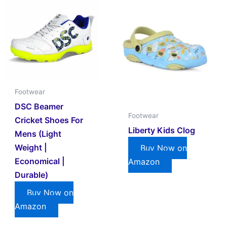
Footwear
DSC Beamer
Footwear
Cricket Shoes For
Liberty Kids Clog
Mens (Light
Weight |
Buy Now on
Economical |
Amazon
Durable)
Buy Now on
Amazon