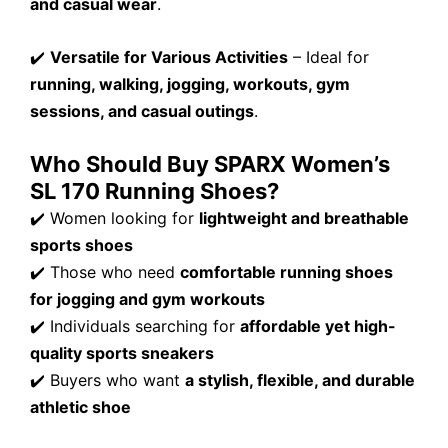
and casual wear
.
✔️
Versatile for Various Activities
– Ideal for
running, walking, jogging, workouts, gym
sessions, and casual outings
.
Who Should Buy SPARX Women’s
SL 170 Running Shoes?
✔️ Women looking for
lightweight and breathable
sports shoes
✔️ Those who need
comfortable running shoes
for jogging and gym workouts
✔️ Individuals searching for
affordable yet high-
quality sports sneakers
✔️ Buyers who want
a stylish, flexible, and durable
athletic shoe