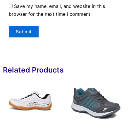
Save my name, email, and website in this
browser for the next time I comment.
Related Products