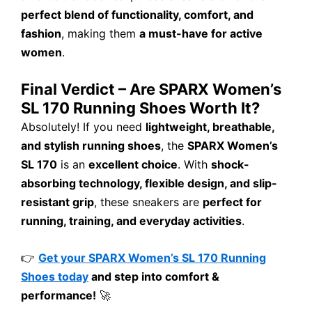
perfect blend of functionality, comfort, and
fashion
, making them
a must-have for active
women
.
Final Verdict – Are SPARX Women’s
SL 170 Running Shoes Worth It?
Absolutely! If you need
lightweight, breathable,
and stylish running shoes
, the
SPARX Women’s
SL 170
is an
excellent choice
. With
shock-
absorbing technology, flexible design, and slip-
resistant grip
, these sneakers are
perfect for
running, training, and everyday activities
.
👉
Get your SPARX Women’s SL 170 Running
Shoes today
and step into comfort &
performance!
🚀