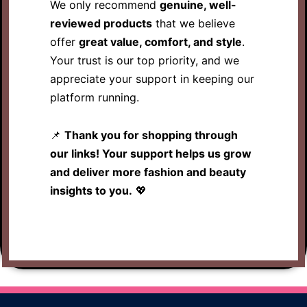
We only recommend
genuine, well-
reviewed products
that we believe
offer
great value, comfort, and style
.
Your trust is our top priority, and we
appreciate your support in keeping our
platform running.
📌
Thank you for shopping through
our links! Your support helps us grow
and deliver more fashion and beauty
insights to you.
💖