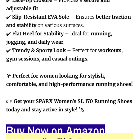
adjustable fit
.
✔️
Slip-Resistant EVA Sole
– Ensures
better traction
and stability
on various surfaces.
✔️
Flat Heel for Stability
– Ideal for
running,
jogging, and daily wear
.
✔️
Trendy & Sporty Look
– Perfect for
workouts,
gym sessions, and casual outings
.
🎯
Perfect for women looking for stylish,
comfortable, and high-performance running shoes!
👉
Get your SPARX Women’s SL 170 Running Shoes
today and stay active in style!
🚀
Buy Now on Amazon