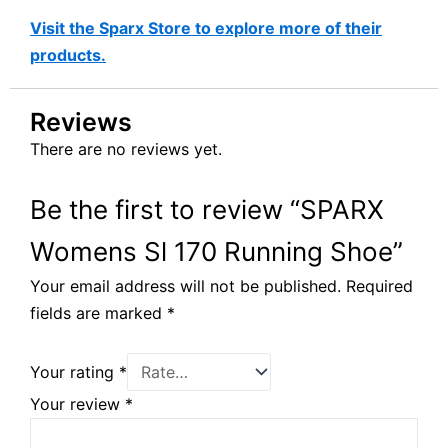
Visit the Sparx Store to explore more of their
products.
Reviews
There are no reviews yet.
Be the first to review “SPARX
Womens Sl 170 Running Shoe”
Your email address will not be published.
Required
fields are marked
*
Your rating
*
Your review
*