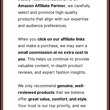
Amazon Affiliate Partner
, we carefully
select and promote high-quality
products that align with our expertise
and audience preferences.
When you
click on our affiliate links
and make a purchase, we may earn a
small commission at no extra cost to
you
. This helps us continue to provide
valuable content, in-depth product
reviews, and expert fashion insights.
We only recommend
genuine, well-
reviewed products
that we believe
offer
great value, comfort, and style
.
Your trust is our top priority, and we