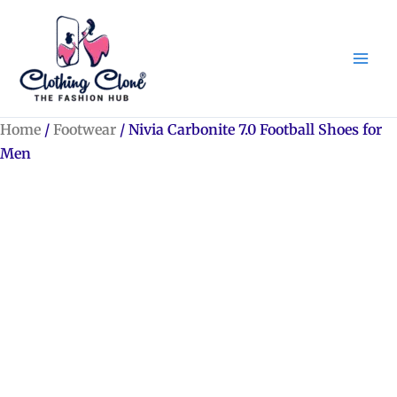
Skip
to
content
Home
/
Footwear
/ Nivia Carbonite 7.0 Football Shoes for
Men