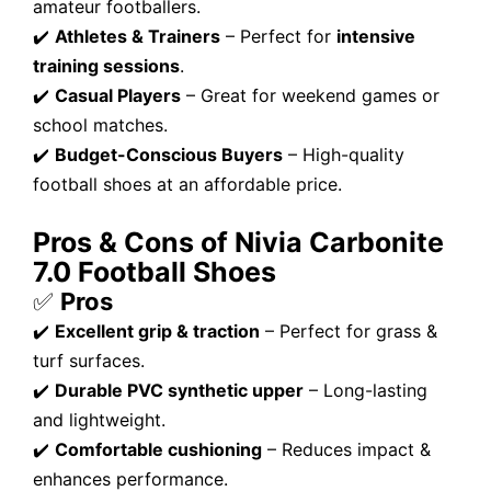
amateur footballers.
✔️
Athletes & Trainers
– Perfect for
intensive
training sessions
.
✔️
Casual Players
– Great for weekend games or
school matches.
✔️
Budget-Conscious Buyers
– High-quality
football shoes at an affordable price.
Pros & Cons of Nivia Carbonite
7.0 Football Shoes
✅
Pros
✔️
Excellent grip & traction
– Perfect for grass &
turf surfaces.
✔️
Durable PVC synthetic upper
– Long-lasting
and lightweight.
✔️
Comfortable cushioning
– Reduces impact &
enhances performance.