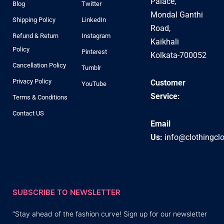
Palace,
Blog
Twitter
Mondal Ganthi
Shipping Policy
LinkedIn
Road,
Refund & Return
Instagram
Kaikhali
Policy
Pinterest
Kolkata-700052
Cancellation Policy
Tumblr
Privacy Policy
Customer
YouTube
Service:
Terms & Conditions
Contact US
Email
Us:
info@clothingcl
SUBSCRIBE TO NEWSLETTER
“Stay ahead of the fashion curve! Sign up for our newsletter