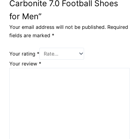
Carbonite 7.0 Football Shoes
for Men”
Your email address will not be published.
Required
fields are marked
*
Your rating
*
Your review
*