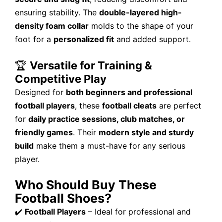
ensuring stability. The
double-layered high-
density foam collar
molds to the shape of your
foot for a
personalized fit
and added support.
🏆
Versatile for Training &
Competitive Play
Designed for
both beginners and professional
football players
, these
football cleats
are perfect
for
daily practice sessions, club matches, or
friendly games
. Their
modern style and sturdy
build
make them a must-have for any serious
player.
Who Should Buy These
Football Shoes?
✔️
Football Players
– Ideal for professional and