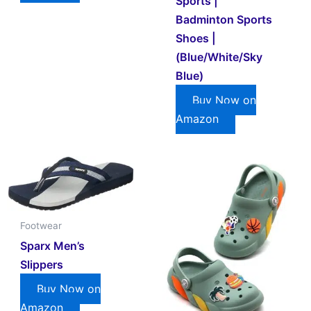
Sports |
Badminton Sports
Shoes |
(Blue/White/Sky
Blue)
Buy Now on
Amazon
Footwear
Sparx Men’s
Slippers
Buy Now on
Amazon