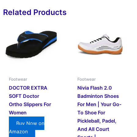
Related Products
Footwear
Footwear
DOCTOR EXTRA
Nivia Flash 2.0
SOFT Doctor
Badminton Shoes
Ortho Slippers For
For Men | Your Go-
Women
To Shoe For
Pickleball, Padel,
Buy Now on
And All Court
Amazon