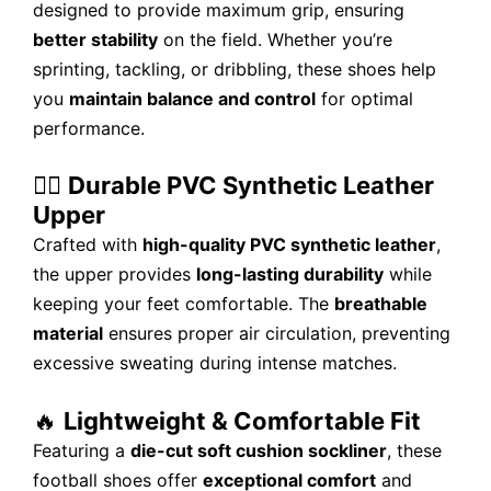
designed to provide maximum grip, ensuring
better stability
on the field. Whether you’re
sprinting, tackling, or dribbling, these shoes help
you
maintain balance and control
for optimal
performance.
🏃‍♂️
Durable PVC Synthetic Leather
Upper
Crafted with
high-quality PVC synthetic leather
,
the upper provides
long-lasting durability
while
keeping your feet comfortable. The
breathable
material
ensures proper air circulation, preventing
excessive sweating during intense matches.
🔥
Lightweight & Comfortable Fit
Featuring a
die-cut soft cushion sockliner
, these
football shoes offer
exceptional comfort
and