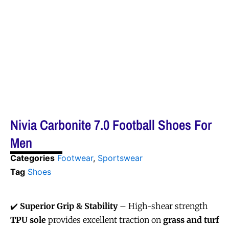
Nivia Carbonite 7.0 Football Shoes For
Men
Categories
Footwear
,
Sportswear
Tag
Shoes
✔️
Superior Grip & Stability
– High-shear strength
TPU sole
provides excellent traction on
grass and turf