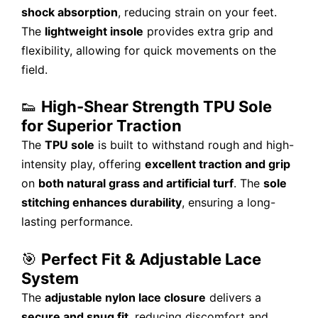
shock absorption
, reducing strain on your feet.
The
lightweight insole
provides extra grip and
flexibility, allowing for quick movements on the
field.
👟
High-Shear Strength TPU Sole
for Superior Traction
The
TPU sole
is built to withstand rough and high-
intensity play, offering
excellent traction and grip
on
both natural grass and artificial turf
. The
sole
stitching enhances durability
, ensuring a long-
lasting performance.
🎯
Perfect Fit & Adjustable Lace
System
The
adjustable nylon lace closure
delivers a
secure and snug fit
, reducing discomfort and