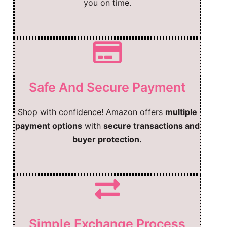
you on time.
Safe And Secure Payment
Shop with confidence! Amazon offers
multiple
payment options
with
secure transactions and
buyer protection.
Simple Exchange Process