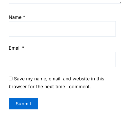
Name
*
Email
*
Save my name, email, and website in this
browser for the next time I comment.