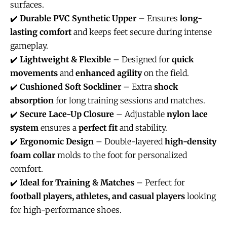
surfaces.
✔️
Durable PVC Synthetic Upper
– Ensures
long-
lasting comfort
and keeps feet secure during intense
gameplay.
✔️
Lightweight & Flexible
– Designed for
quick
movements
and
enhanced agility
on the field.
✔️
Cushioned Soft Sockliner
– Extra
shock
absorption
for long training sessions and matches.
✔️
Secure Lace-Up Closure
– Adjustable
nylon lace
system
ensures a
perfect fit
and stability.
✔️
Ergonomic Design
– Double-layered
high-density
foam collar
molds to the foot for personalized
comfort.
✔️
Ideal for Training & Matches
– Perfect for
football players, athletes, and casual players
looking
for high-performance shoes.