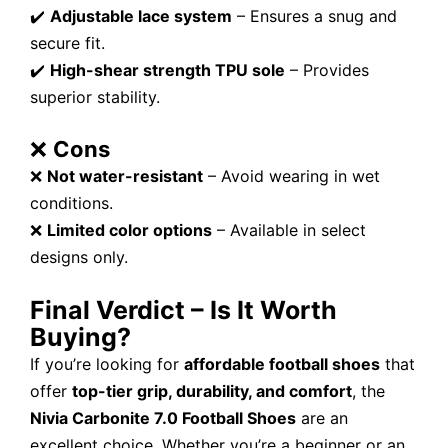
✔️
Adjustable lace system
– Ensures a snug and
secure fit.
✔️
High-shear strength TPU sole
– Provides
superior stability.
❌
Cons
❌
Not water-resistant
– Avoid wearing in wet
conditions.
❌
Limited color options
– Available in select
designs only.
Final Verdict – Is It Worth
Buying?
If you’re looking for
affordable football shoes
that
offer
top-tier grip, durability, and comfort
, the
Nivia Carbonite 7.0 Football Shoes
are an
excellent choice. Whether you’re a beginner or an