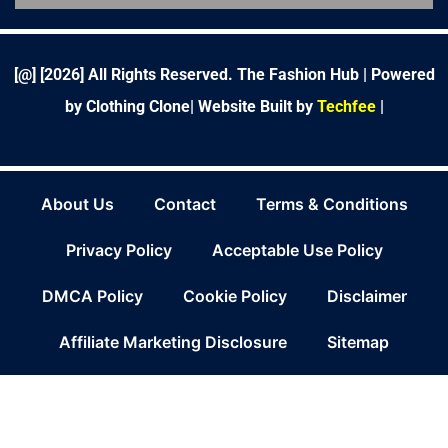
o
e
d
g
r
r
b
o
r
i
r
e
e
k
n
a
s
-
m
t
f
[@] [
2026
] All Rights Reserved. The Fashion Hub | Powered
by Clothing Clone|
Website Built by
Techfee
|
About Us
Contact
Terms & Conditions
Privacy Policy
Acceptable Use Policy
DMCA Policy
Cookie Policy
Disclaimer
Affiliate Marketing Disclosure
Sitemap