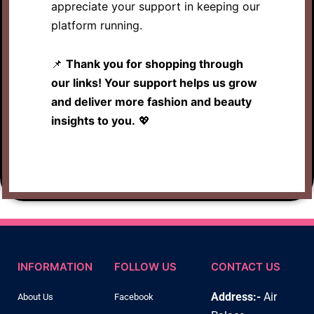
appreciate your support in keeping our
platform running.
📌
Thank you for shopping through
our links! Your support helps us grow
and deliver more fashion and beauty
insights to you.
💖
INFORMATION
FOLLOW US
CONTACT US
Address:-
Air
About Us
Facebook