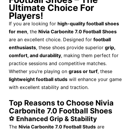
Ultimate Choice For
Players!
If you are looking for
high-quality football shoes
for men
, the
Nivia Carbonite 7.0 Football Shoes
are an excellent choice. Designed for
football
enthusiasts
, these shoes provide superior
grip,
comfort, and durability
, making them perfect for
practice sessions and competitive matches.
Whether you’re playing on
grass or turf
, these
lightweight football studs
will enhance your game
with excellent stability and traction.
Top Reasons to Choose Nivia
Carbonite 7.0 Football Shoes
⚽
Enhanced Grip & Stability
The
Nivia Carbonite 7.0 Football Studs
are