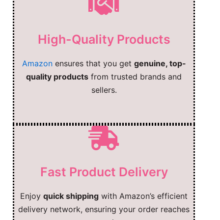
High-Quality Products
Amazon
ensures that you get
genuine, top-
quality products
from trusted brands and
sellers.
Fast Product Delivery
Enjoy
quick shipping
with Amazon’s efficient
delivery network, ensuring your order reaches