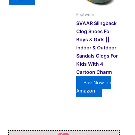
Footwear
SVAAR Slingback
Clog Shoes For
Boys & Girls ||
Indoor & Outdoor
Sandals Clogs For
Kids With 4
Cartoon Charm
Buy Now on
Amazon