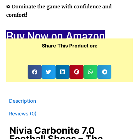
⚽
Dominate the game with confidence and
comfort!
Buy Now on Amazon
Share This Product on:
Description
Reviews (0)
Nivia Carbonite 7.0
Football Shoes – The