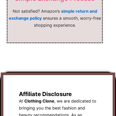
Not satisfied? Amazon’s
simple return and
exchange policy
ensures a smooth, worry-free
shopping experience.
Affiliate Disclosure
At
Clothing Clone
, we are dedicated to
bringing you the best fashion and
beauty recommendations. As an