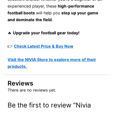
experienced player, these
high-performance
football boots
will help you
step up your game
and dominate the field
.
🔥
Upgrade your football gear today!
👉
Check Latest Price & Buy Now
Visit the NIVIA Store to explore more of their
products.
Reviews
There are no reviews yet.
Be the first to review “Nivia