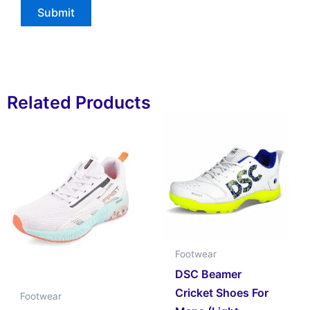
Related Products
Footwear
DSC Beamer
Cricket Shoes For
Footwear