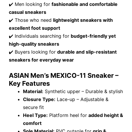
✔️ Men looking for
fashionable and comfortable
casual sneakers
✔️ Those who need
lightweight sneakers with
excellent foot support
✔️ Individuals searching for
budget-friendly yet
high-quality sneakers
✔️ Buyers looking for
durable and slip-resistant
sneakers for everyday wear
ASIAN Men’s MEXICO-11 Sneaker –
Key Features
Material:
Synthetic upper – Durable & stylish
Closure Type:
Lace-up – Adjustable &
secure fit
Heel Type:
Platform heel for
added height &
comfort
Sole Material:
PVC outsole for
grip &