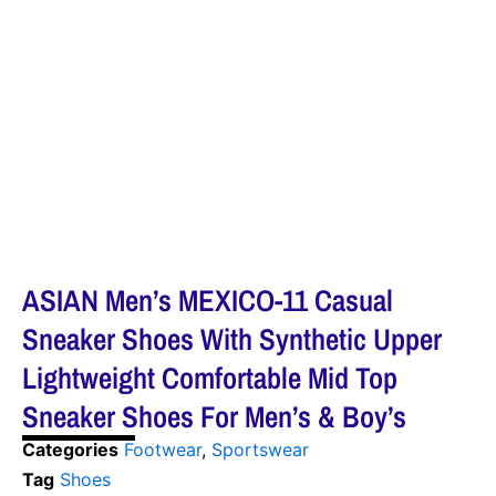
ASIAN Men’s MEXICO-11 Casual
Sneaker Shoes With Synthetic Upper
Lightweight Comfortable Mid Top
Sneaker Shoes For Men’s & Boy’s
Categories
Footwear
,
Sportswear
Tag
Shoes