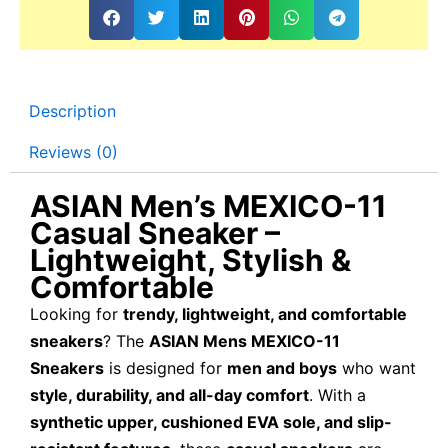
Description
Reviews (0)
ASIAN Men’s MEXICO-11
Casual Sneaker –
Lightweight, Stylish &
Comfortable
Looking for
trendy, lightweight, and comfortable
sneakers
? The
ASIAN Mens MEXICO-11
Sneakers
is designed for
men and boys
who want
style, durability, and all-day comfort
. With a
synthetic upper, cushioned EVA sole, and slip-