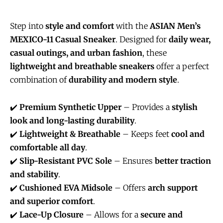
Step into
style and comfort
with the
ASIAN Men’s
MEXICO-11 Casual Sneaker
. Designed for
daily wear,
casual outings, and urban fashion
, these
lightweight and breathable sneakers
offer a perfect
combination of
durability and modern style
.
✔️
Premium Synthetic Upper
– Provides a
stylish
look and long-lasting durability
.
✔️
Lightweight & Breathable
– Keeps feet
cool and
comfortable all day
.
✔️
Slip-Resistant PVC Sole
– Ensures
better traction
and stability
.
✔️
Cushioned EVA Midsole
– Offers
arch support
and superior comfort
.
✔️
Lace-Up Closure
– Allows for a
secure and