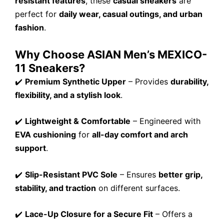
resistant features
, these
casual sneakers
are
perfect for
daily wear, casual outings, and urban
fashion
.
Why Choose ASIAN Men’s MEXICO-
11 Sneakers?
✔️
Premium Synthetic Upper
– Provides
durability,
flexibility, and a stylish look
.
✔️
Lightweight & Comfortable
– Engineered with
EVA cushioning
for
all-day comfort and arch
support
.
✔️
Slip-Resistant PVC Sole
– Ensures
better grip,
stability, and traction
on different surfaces.
✔️
Lace-Up Closure for a Secure Fit
– Offers a