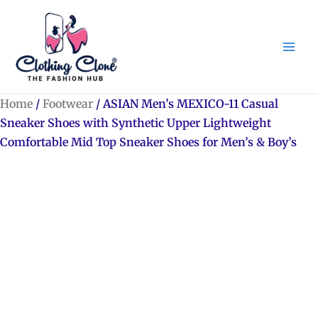
Skip
to
content
Home
/
Footwear
/ ASIAN Men’s MEXICO-11 Casual
Sneaker Shoes with Synthetic Upper Lightweight
Comfortable Mid Top Sneaker Shoes for Men’s & Boy’s