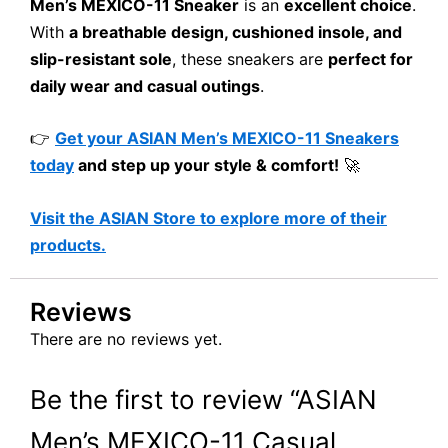
Men’s MEXICO-11 Sneaker
is an
excellent choice
.
With
a breathable design, cushioned insole, and
slip-resistant sole
, these sneakers are
perfect for
daily wear and casual outings
.
👉
Get your ASIAN Men’s MEXICO-11 Sneakers
today
and step up your style & comfort!
🚀
Visit the ASIAN Store to explore more of their
products.
Reviews
There are no reviews yet.
Be the first to review “ASIAN
Men’s MEXICO-11 Casual