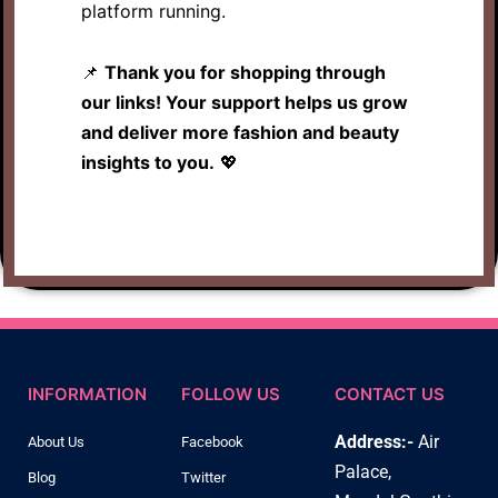
platform running.
📌
Thank you for shopping through
our links! Your support helps us grow
and deliver more fashion and beauty
insights to you.
💖
INFORMATION
FOLLOW US
CONTACT US
Address:-
Air
About Us
Facebook
Palace,
Blog
Twitter