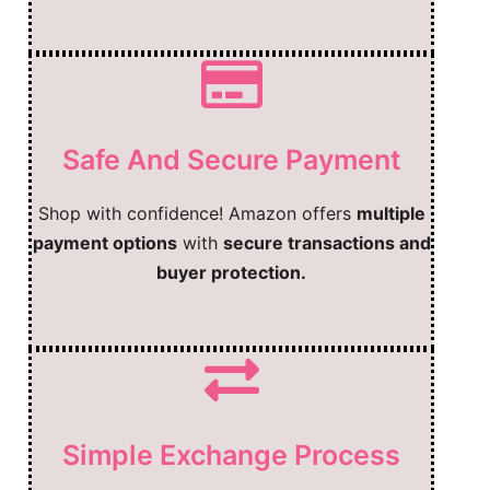
Safe And Secure Payment
Shop with confidence! Amazon offers
multiple
payment options
with
secure transactions and
buyer protection.
Simple Exchange Process