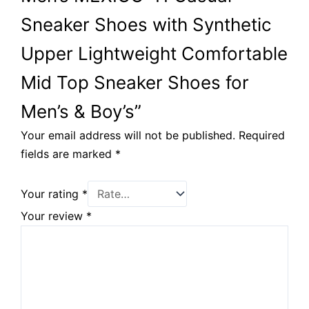
Sneaker Shoes with Synthetic
Upper Lightweight Comfortable
Mid Top Sneaker Shoes for
Men’s & Boy’s”
Your email address will not be published.
Required
fields are marked
*
Your rating
*
Your review
*