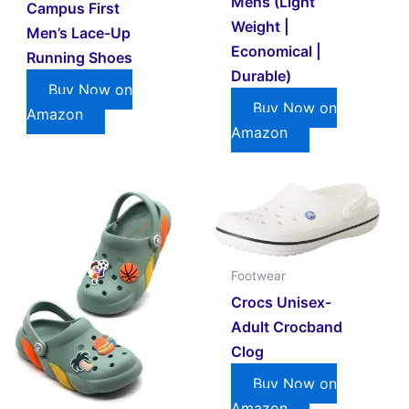
Mens (Light
Campus First
Weight |
Men’s Lace-Up
Economical |
Running Shoes
Durable)
Buy Now on
Buy Now on
Amazon
Amazon
Footwear
Crocs Unisex-
Adult Crocband
Clog
Buy Now on
Amazon