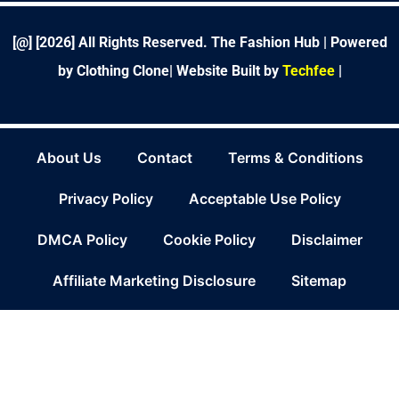
k
n
a
s
-
m
t
f
[@] [
2026
] All Rights Reserved. The Fashion Hub | Powered
by Clothing Clone|
Website Built by
Techfee
|
About Us
Contact
Terms & Conditions
Privacy Policy
Acceptable Use Policy
DMCA Policy
Cookie Policy
Disclaimer
Affiliate Marketing Disclosure
Sitemap