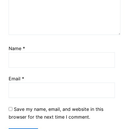
Name
*
Email
*
Save my name, email, and website in this
browser for the next time I comment.