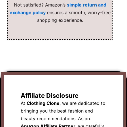
Not satisfied? Amazon’s
simple return and
exchange policy
ensures a smooth, worry-free
shopping experience.
Affiliate Disclosure
At
Clothing Clone
, we are dedicated to
bringing you the best fashion and
beauty recommendations. As an
Amazon Affiliate Partner
, we carefully