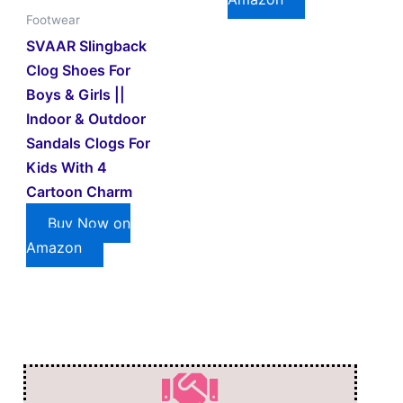
Footwear
SVAAR Slingback
Clog Shoes For
Boys & Girls ||
Indoor & Outdoor
Sandals Clogs For
Kids With 4
Cartoon Charm
Buy Now on
Amazon