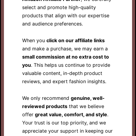
select and promote high-quality
products that align with our expertise
and audience preferences.
When you
click on our affiliate links
and make a purchase, we may earn a
small commission at no extra cost to
you
. This helps us continue to provide
valuable content, in-depth product
reviews, and expert fashion insights.
We only recommend
genuine, well-
reviewed products
that we believe
offer
great value, comfort, and style
.
Your trust is our top priority, and we
appreciate your support in keeping our