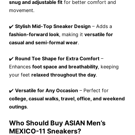
snug and adjustable fit
for better comfort and
movement.
✔️
Stylish Mid-Top Sneaker Design
– Adds a
fashion-forward look
, making it
versatile for
casual and semi-formal wear
.
✔️
Round Toe Shape for Extra Comfort
–
Enhances
foot space and breathability
, keeping
your feet
relaxed throughout the day
.
✔️
Versatile for Any Occasion
– Perfect for
college, casual walks, travel, office, and weekend
outings
.
Who Should Buy ASIAN Men’s
MEXICO-11 Sneakers?