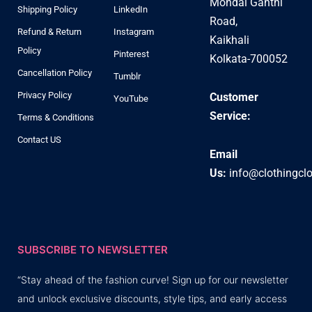
Mondal Ganthi
Shipping Policy
LinkedIn
Road,
Refund & Return
Instagram
Kaikhali
Policy
Pinterest
Kolkata-700052
Cancellation Policy
Tumblr
Privacy Policy
Customer
YouTube
Service:
Terms & Conditions
Contact US
Email
Us:
info@clothingcl
SUBSCRIBE TO NEWSLETTER
“Stay ahead of the fashion curve! Sign up for our newsletter
and unlock exclusive discounts, style tips, and early access