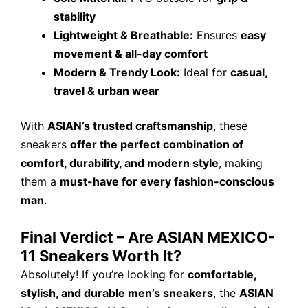
stability
Lightweight & Breathable:
Ensures
easy
movement & all-day comfort
Modern & Trendy Look:
Ideal for
casual,
travel & urban wear
With
ASIAN’s trusted craftsmanship
, these
sneakers
offer the perfect combination of
comfort, durability, and modern style
, making
them a
must-have for every fashion-conscious
man
.
Final Verdict – Are ASIAN MEXICO-
11 Sneakers Worth It?
Absolutely! If you’re looking for
comfortable,
stylish, and durable men’s sneakers
, the
ASIAN