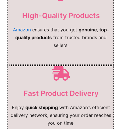
High-Quality Products
Amazon
ensures that you get
genuine, top-
quality products
from trusted brands and
sellers.
Fast Product Delivery
Enjoy
quick shipping
with Amazon’s efficient
delivery network, ensuring your order reaches
you on time.