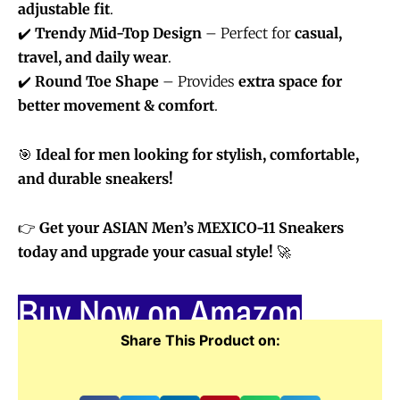
adjustable fit
.
✔️
Trendy Mid-Top Design
– Perfect for
casual,
travel, and daily wear
.
✔️
Round Toe Shape
– Provides
extra space for
better movement & comfort
.
🎯
Ideal for men looking for stylish, comfortable,
and durable sneakers!
👉
Get your ASIAN Men’s MEXICO-11 Sneakers
today and upgrade your casual style!
🚀
Buy Now on Amazon
Share This Product on: