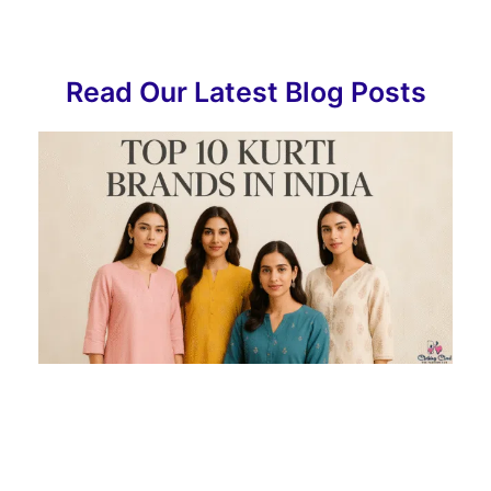
Read Our Latest Blog Posts