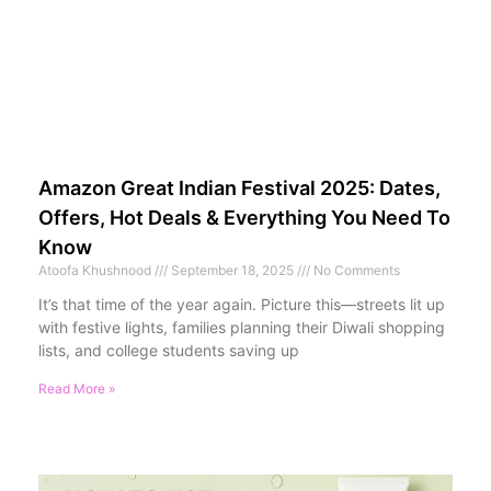
Amazon Great Indian Festival 2025: Dates,
Offers, Hot Deals & Everything You Need To
Know
Atoofa Khushnood
September 18, 2025
No Comments
It’s that time of the year again. Picture this—streets lit up
with festive lights, families planning their Diwali shopping
lists, and college students saving up
Read More »