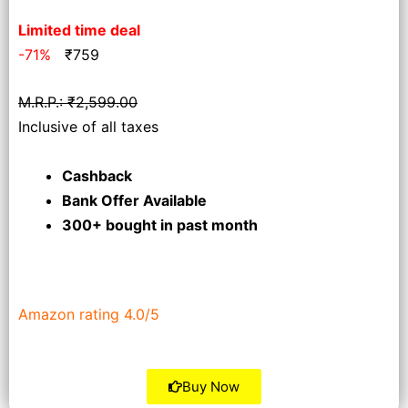
Limited time deal
-71%
₹
759
M.R.P.: ₹2,599.00
Inclusive of all taxes
Cashback
Bank Offer Available
300+ bought
in past month
Amazon rating 4.0/5
Buy Now