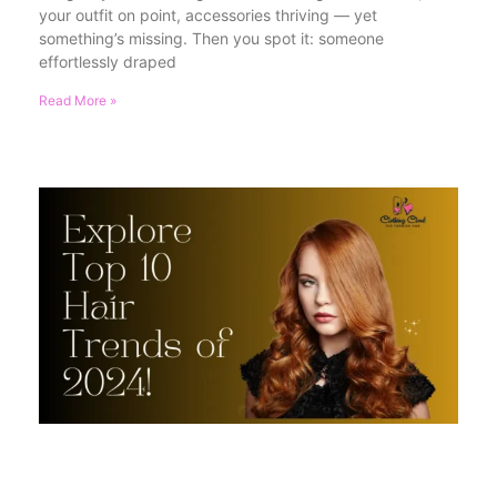
your outfit on point, accessories thriving — yet
something’s missing. Then you spot it: someone
effortlessly draped
Read More »