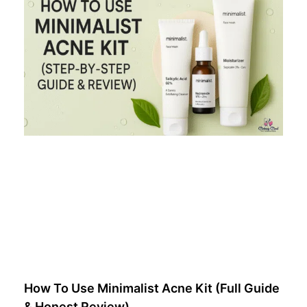
How To Use Minimalist Acne Kit (Full Guide
& Honest Review)