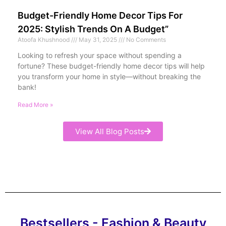
Budget-Friendly Home Decor Tips For
2025: Stylish Trends On A Budget”
Atoofa Khushnood
May 31, 2025
No Comments
Looking to refresh your space without spending a
fortune? These budget-friendly home decor tips will help
you transform your home in style—without breaking the
bank!
Read More »
View All Blog Posts
Bestsellers - Fashion & Beauty