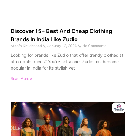
Discover 15+ Best And Cheap Clothing
Brands In India Like Zudio
Atoofa Khushnood
January 12, 2026
No Comments
Looking for brands like Zudio that offer trendy clothes at
affordable prices? You’re not alone. Zudio has become
popular in India for its stylish yet
Read More »