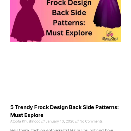
5 Trendy Frock Design Back Side Patterns:
Must Explore
Atoofa Khushnood
January 10, 2026
No Comments
Hey there, fashion enthusiasts! Have you noticed how