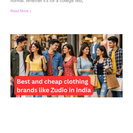
normal. Whether it’s for a college fest,
Read More »