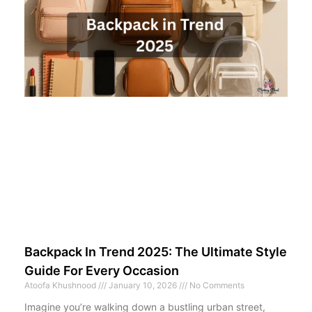
Backpack In Trend 2025: The Ultimate Style
Guide For Every Occasion
Atoofa Khushnood
January 10, 2026
No Comments
Imagine you’re walking down a bustling urban street,