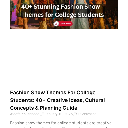
Fashion Show Themes For College
Students: 40+ Creative Ideas, Cultural
Concepts & Planning Guide
Atoofa Khushnood
January 10, 2026
1 Comment
Fashion show themes for college students are creative