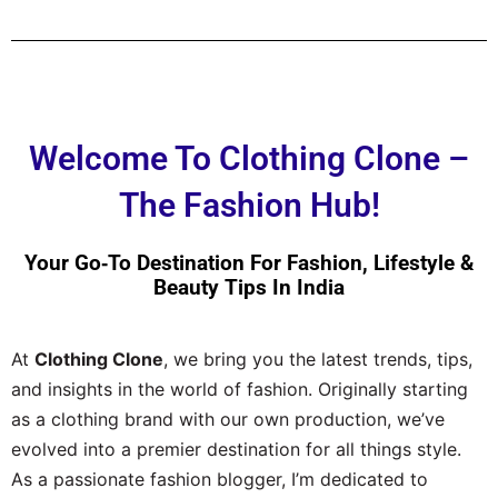
Welcome To Clothing Clone –
The Fashion Hub!
Your Go‑to Destination For Fashion, Lifestyle &
Beauty Tips In India
At
Clothing Clone
, we bring you the latest trends, tips,
and insights in the world of fashion. Originally starting
as a clothing brand with our own production, we’ve
evolved into a premier destination for all things style.
As a passionate fashion blogger, I’m dedicated to