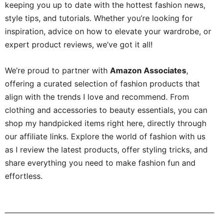
keeping you up to date with the hottest fashion news,
style tips, and tutorials. Whether you’re looking for
inspiration, advice on how to elevate your wardrobe, or
expert product reviews, we’ve got it all!
We’re proud to partner with
Amazon Associates
,
offering a curated selection of fashion products that
align with the trends I love and recommend. From
clothing and accessories to beauty essentials, you can
shop my handpicked items right here, directly through
our affiliate links. Explore the world of fashion with us
as I review the latest products, offer styling tricks, and
share everything you need to make fashion fun and
effortless.