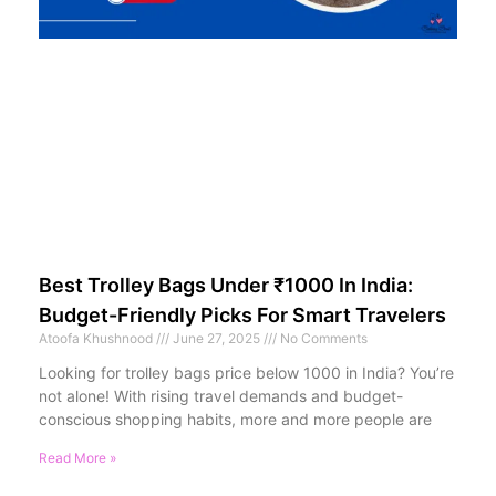
Best Trolley Bags Under ₹1000 In India:
Budget-Friendly Picks For Smart Travelers
Atoofa Khushnood
June 27, 2025
No Comments
Looking for trolley bags price below 1000 in India? You’re
not alone! With rising travel demands and budget-
conscious shopping habits, more and more people are
Read More »