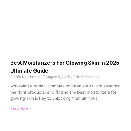
Best Moisturizers For Glowing Skin In 2025:
Ultimate Guide
Atoofa Khushnood
August 8, 2025
No Comments
Achieving a radiant complexion often starts with selecting
the right products, and finding the best moisturizers for
glowing skin is key to unlocking that luminous
Read More »