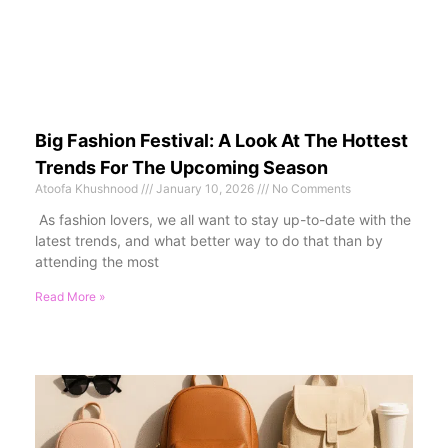
Big Fashion Festival: A Look At The Hottest
Trends For The Upcoming Season
Atoofa Khushnood
January 10, 2026
No Comments
As fashion lovers, we all want to stay up-to-date with the
latest trends, and what better way to do that than by
attending the most
Read More »