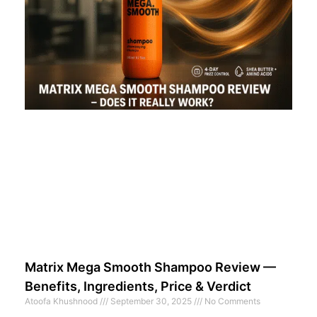
Matrix Mega Smooth Shampoo Review —
Benefits, Ingredients, Price & Verdict
Atoofa Khushnood
September 30, 2025
No Comments