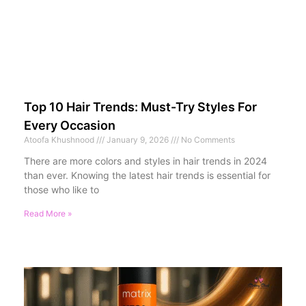
Top 10 Hair Trends: Must-Try Styles For
Every Occasion
Atoofa Khushnood
January 9, 2026
No Comments
There are more colors and styles in hair trends in 2024
than ever. Knowing the latest hair trends is essential for
those who like to
Read More »