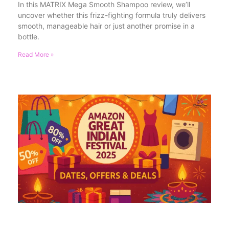
In this MATRIX Mega Smooth Shampoo review, we’ll
uncover whether this frizz-fighting formula truly delivers
smooth, manageable hair or just another promise in a
bottle.
Read More »