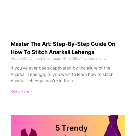
Master The Art: Step-By-Step Guide On
How To Stitch Anarkali Lehenga
Atoofa Khushnood
January 10, 2026
No Comments
If you’ve ever been captivated by the allure of the
Anarkali Lehenga, or you want to learn how to stitch
Anarkali lehenga, you’re in for a
Read More »