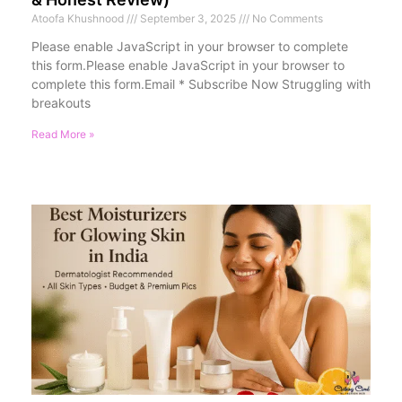
Atoofa Khushnood
September 3, 2025
No Comments
Please enable JavaScript in your browser to complete
this form.Please enable JavaScript in your browser to
complete this form.Email * Subscribe Now Struggling with
breakouts
Read More »