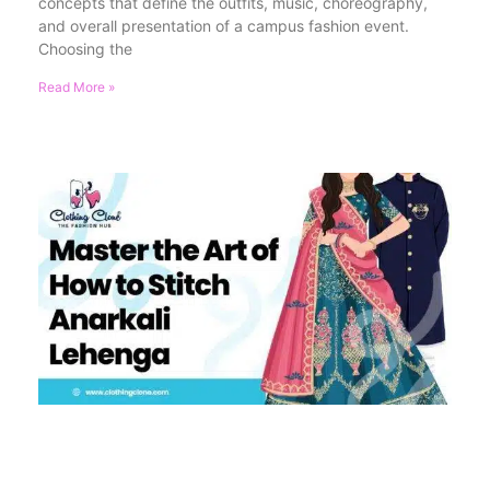
concepts that define the outfits, music, choreography,
and overall presentation of a campus fashion event.
Choosing the
Read More »