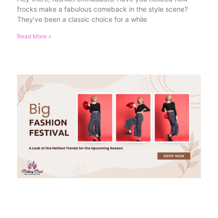
frocks make a fabulous comeback in the style scene?
They’ve been a classic choice for a while
Read More »