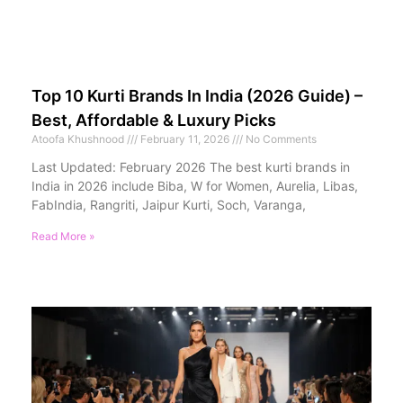
Top 10 Kurti Brands In India (2026 Guide) –
Best, Affordable & Luxury Picks
Atoofa Khushnood
February 11, 2026
No Comments
Last Updated: February 2026 The best kurti brands in
India in 2026 include Biba, W for Women, Aurelia, Libas,
FabIndia, Rangriti, Jaipur Kurti, Soch, Varanga,
Read More »