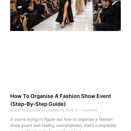
How To Organise A Fashion Show Event
(Step-By-Step Guide)
Atoofa Khushnood
January 21, 2026
1 Comment
If you’re trying to figure out how to organise a fashion
show event and feeling overwhelmed, that’s completely