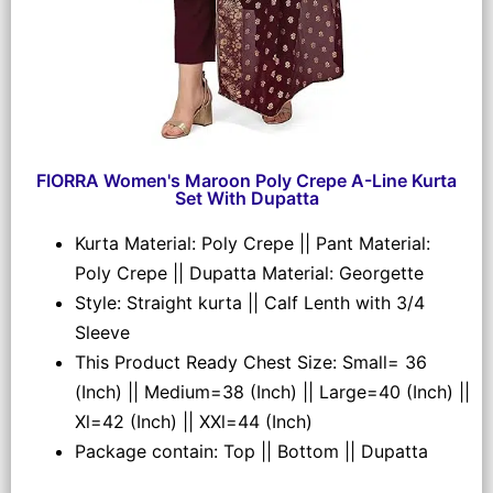
FIORRA Women's Maroon Poly Crepe A-Line Kurta
Set With Dupatta
Kurta Material: Poly Crepe || Pant Material:
Poly Crepe || Dupatta Material: Georgette
Style: Straight kurta || Calf Lenth with 3/4
Sleeve
This Product Ready Chest Size: Small= 36
(Inch) || Medium=38 (Inch) || Large=40 (Inch) ||
Xl=42 (Inch) || XXl=44 (Inch)
Package contain: Top || Bottom || Dupatta