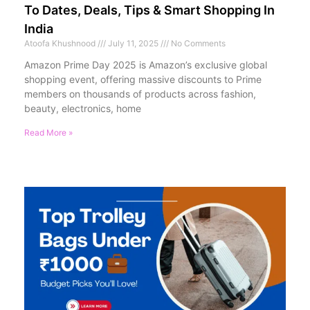
To Dates, Deals, Tips & Smart Shopping In
India
Atoofa Khushnood
July 11, 2025
No Comments
Amazon Prime Day 2025 is Amazon’s exclusive global
shopping event, offering massive discounts to Prime
members on thousands of products across fashion,
beauty, electronics, home
Read More »