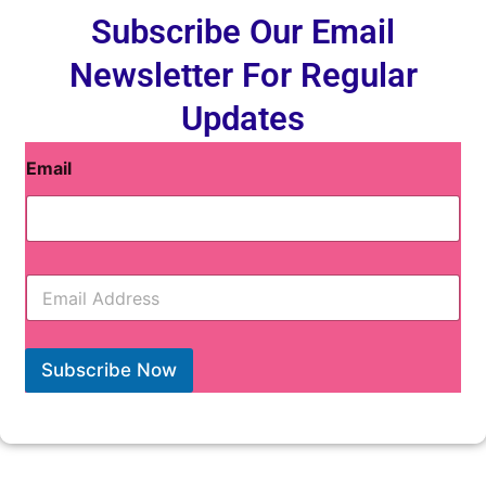
Subscribe Our Email
Newsletter For Regular
Updates
Email
E
m
a
i
l
Subscribe Now
*