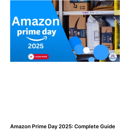
Amazon Prime Day 2025: Complete Guide