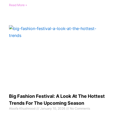
Read More »
Big Fashion Festival: A Look At The Hottest
Trends For The Upcoming Season
Atoofa Khushnood
January 10, 2026
No Comments