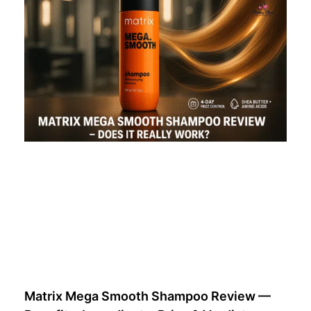
Matrix Mega Smooth Shampoo Review —