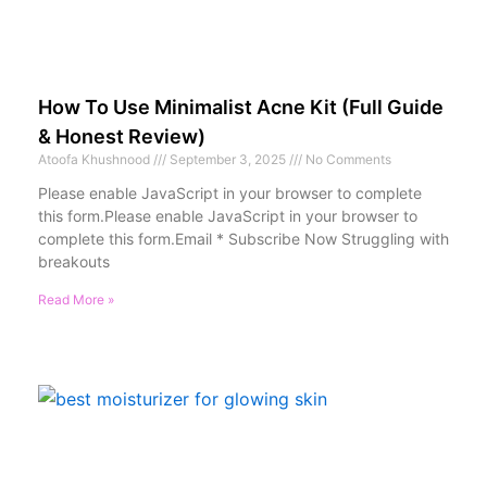
How To Use Minimalist Acne Kit (Full Guide
& Honest Review)
Atoofa Khushnood
September 3, 2025
No Comments
Please enable JavaScript in your browser to complete
this form.Please enable JavaScript in your browser to
complete this form.Email * Subscribe Now Struggling with
breakouts
Read More »