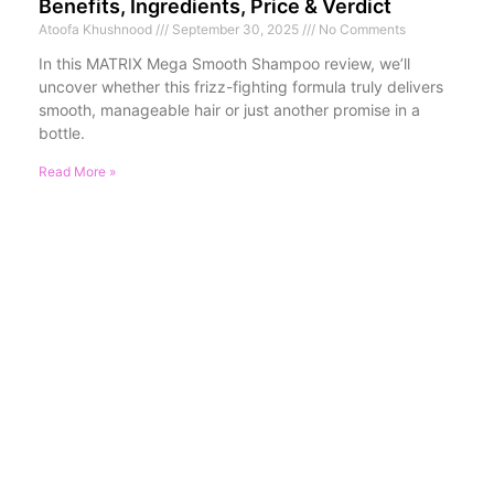
Benefits, Ingredients, Price & Verdict
Atoofa Khushnood
September 30, 2025
No Comments
In this MATRIX Mega Smooth Shampoo review, we’ll
uncover whether this frizz-fighting formula truly delivers
smooth, manageable hair or just another promise in a
bottle.
Read More »