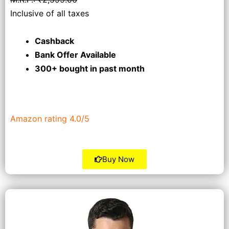
Inclusive of all taxes
Cashback
Bank Offer Available
300+ bought
in past month
Amazon rating 4.0/5
Buy Now