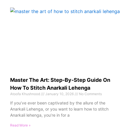
Master The Art: Step-By-Step Guide On
How To Stitch Anarkali Lehenga
Atoofa Khushnood
January 10, 2026
No Comments
If you’ve ever been captivated by the allure of the
Anarkali Lehenga, or you want to learn how to stitch
Anarkali lehenga, you’re in for a
Read More »