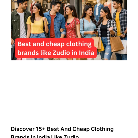
Discover 15+ Best And Cheap Clothing
Brands In India Like Zudio