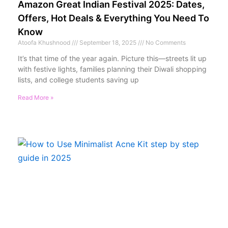
Amazon Great Indian Festival 2025: Dates,
Offers, Hot Deals & Everything You Need To
Know
Atoofa Khushnood
September 18, 2025
No Comments
It’s that time of the year again. Picture this—streets lit up
with festive lights, families planning their Diwali shopping
lists, and college students saving up
Read More »