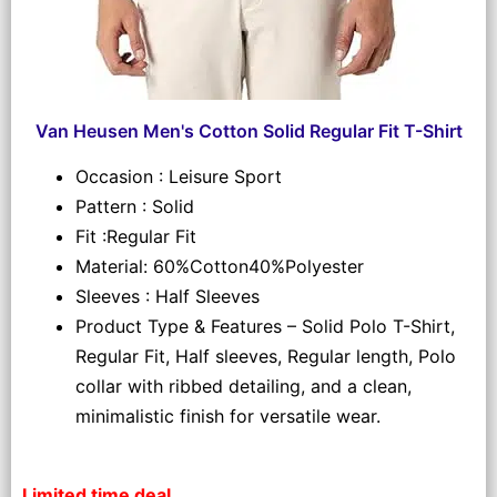
Van Heusen Men's Cotton Solid Regular Fit T-Shirt
Occasion : Leisure Sport
Pattern : Solid
Fit :Regular Fit
Material: 60%Cotton40%Polyester
Sleeves : Half Sleeves
Product Type & Features – Solid Polo T-Shirt,
Regular Fit, Half sleeves, Regular length, Polo
collar with ribbed detailing, and a clean,
minimalistic finish for versatile wear.
Limited time deal