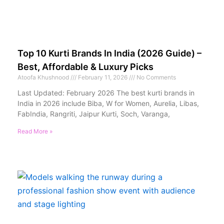
Top 10 Kurti Brands In India (2026 Guide) –
Best, Affordable & Luxury Picks
Atoofa Khushnood
February 11, 2026
No Comments
Last Updated: February 2026 The best kurti brands in
India in 2026 include Biba, W for Women, Aurelia, Libas,
FabIndia, Rangriti, Jaipur Kurti, Soch, Varanga,
Read More »