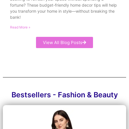
fortune? These budget-friendly home decor tips will help
you transform your home in style—without breaking the
bank!
Read More »
View All Blog Posts
Bestsellers - Fashion & Beauty