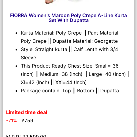
FIORRA Women's Maroon Poly Crepe A-Line Kurta
Set With Dupatta
Kurta Material: Poly Crepe || Pant Material:
Poly Crepe || Dupatta Material: Georgette
Style: Straight kurta || Calf Lenth with 3/4
Sleeve
This Product Ready Chest Size: Small= 36
(Inch) || Medium=38 (Inch) || Large=40 (Inch) ||
Xl=42 (Inch) || XXl=44 (Inch)
Package contain: Top || Bottom || Dupatta
Limited time deal
-71%
₹
759
M.R.P.: ₹2,599.00