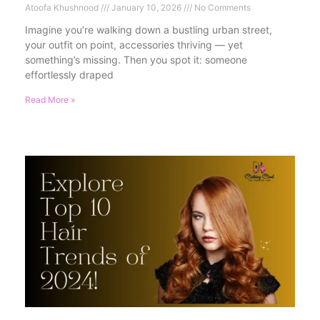
Atoofa Khushnood
January 10, 2026
No Comments
Imagine you’re walking down a bustling urban street,
your outfit on point, accessories thriving — yet
something’s missing. Then you spot it: someone
effortlessly draped
Read More »