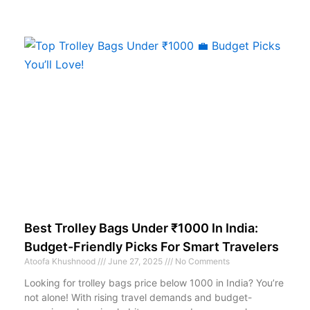
Best Trolley Bags Under ₹1000 In India:
Budget-Friendly Picks For Smart Travelers
Atoofa Khushnood
June 27, 2025
No Comments
Looking for trolley bags price below 1000 in India? You’re
not alone! With rising travel demands and budget-