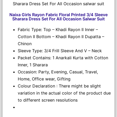
Naixa Girls Rayon Fabric Floral Printed 3/4 Sleeve
Sharara Dress Set For All Occasion Salwar Suit
Fabric Type: Top – Khadi Rayon II Inner –
Cotton II Bottom – Khadi Rayon II Dupatta –
Chinon
Sleeve Type: 3/4 Frill Sleeve And V – Neck
Packet Contains: 1 Anarkali Kurta with Cotton
Inner, 1 Sharara
Occasion: Party, Evening, Casual, Travel,
Home, Office wear, Gifting
Colour Declaration : There might be slight
variation in the actual color of the product due
to different screen resolutions