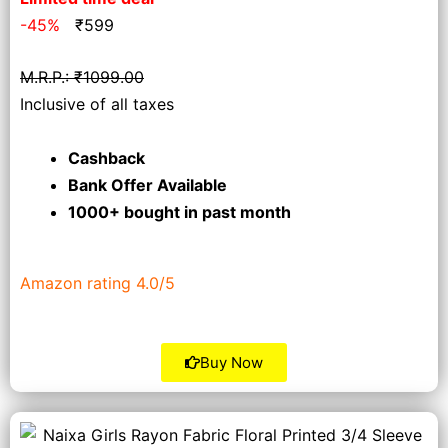
-45%
₹
599
M.R.P.: ₹1099.00
Inclusive of all taxes
Cashback
Bank Offer Available
1000+ bought
in past month
Amazon rating 4.0/5
Buy Now