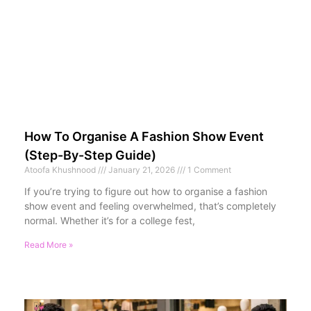
How To Organise A Fashion Show Event
(Step-By-Step Guide)
Atoofa Khushnood
January 21, 2026
1 Comment
If you’re trying to figure out how to organise a fashion
show event and feeling overwhelmed, that’s completely
normal. Whether it’s for a college fest,
Read More »