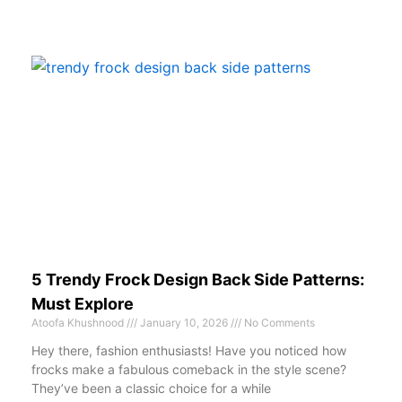
5 Trendy Frock Design Back Side Patterns:
Must Explore
Atoofa Khushnood
January 10, 2026
No Comments
Hey there, fashion enthusiasts! Have you noticed how
frocks make a fabulous comeback in the style scene?
They’ve been a classic choice for a while