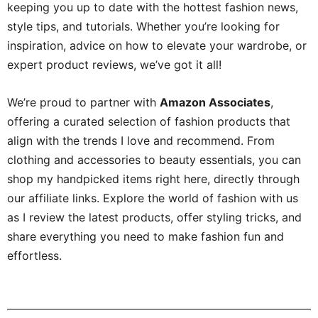
keeping you up to date with the hottest fashion news,
style tips, and tutorials. Whether you’re looking for
inspiration, advice on how to elevate your wardrobe, or
expert product reviews, we’ve got it all!
We’re proud to partner with
Amazon Associates
,
offering a curated selection of fashion products that
align with the trends I love and recommend. From
clothing and accessories to beauty essentials, you can
shop my handpicked items right here, directly through
our affiliate links. Explore the world of fashion with us
as I review the latest products, offer styling tricks, and
share everything you need to make fashion fun and
effortless.