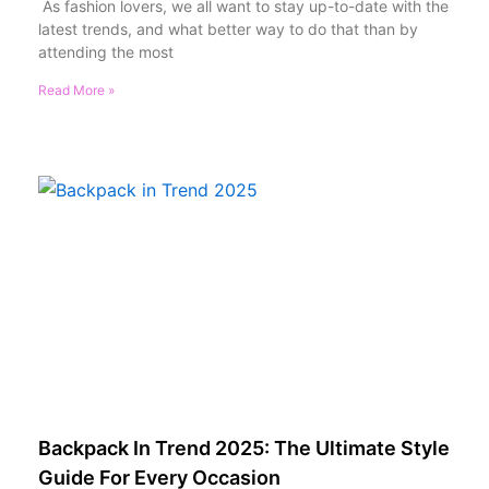
As fashion lovers, we all want to stay up-to-date with the
latest trends, and what better way to do that than by
attending the most
Read More »
Backpack In Trend 2025: The Ultimate Style
Guide For Every Occasion