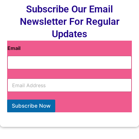
Subscribe Our Email
Newsletter For Regular
Updates
Email
E
m
a
i
l
Subscribe Now
*