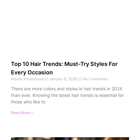
Top 10 Hair Trends: Must-Try Styles For
Every Occasion
Atoofa Khushnood
January 9, 2026
No Comments
There are more colors and styles in hair trends in 2024
than ever. Knowing the latest hair trends is essential for
those who like to
Read More »