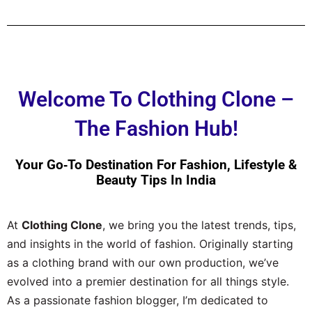
Welcome To Clothing Clone –
The Fashion Hub!
Your Go‑to Destination For Fashion, Lifestyle &
Beauty Tips In India
At
Clothing Clone
, we bring you the latest trends, tips,
and insights in the world of fashion. Originally starting
as a clothing brand with our own production, we’ve
evolved into a premier destination for all things style.
As a passionate fashion blogger, I’m dedicated to