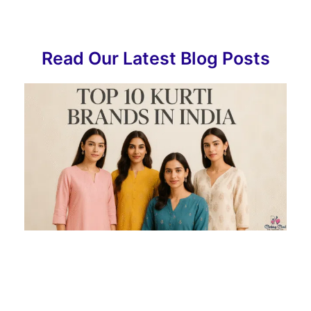
Read Our Latest Blog Posts