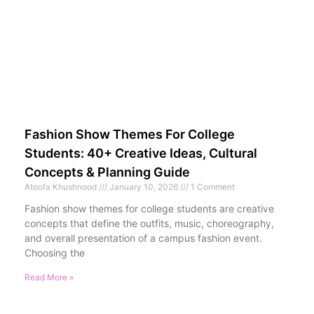
Fashion Show Themes For College
Students: 40+ Creative Ideas, Cultural
Concepts & Planning Guide
Atoofa Khushnood
January 10, 2026
1 Comment
Fashion show themes for college students are creative
concepts that define the outfits, music, choreography,
and overall presentation of a campus fashion event.
Choosing the
Read More »