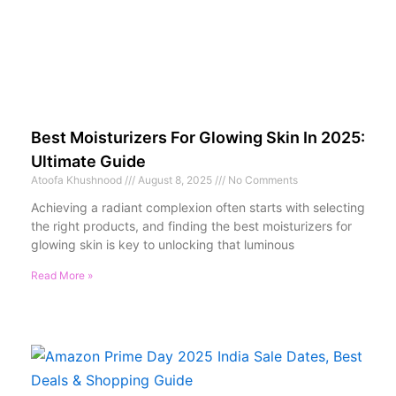
Best Moisturizers For Glowing Skin In 2025:
Ultimate Guide
Atoofa Khushnood
August 8, 2025
No Comments
Achieving a radiant complexion often starts with selecting
the right products, and finding the best moisturizers for
glowing skin is key to unlocking that luminous
Read More »