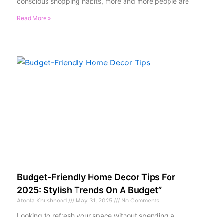
conscious shopping habits, more and more people are
Read More »
Budget-Friendly Home Decor Tips For
2025: Stylish Trends On A Budget”
Atoofa Khushnood
May 31, 2025
No Comments
Looking to refresh your space without spending a