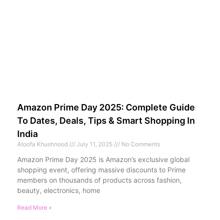
Amazon Prime Day 2025: Complete Guide
To Dates, Deals, Tips & Smart Shopping In
India
Atoofa Khushnood
July 11, 2025
No Comments
Amazon Prime Day 2025 is Amazon’s exclusive global
shopping event, offering massive discounts to Prime
members on thousands of products across fashion,
beauty, electronics, home
Read More »