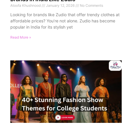
Atoofa Khushnood
January 12, 2026
No Comments
Looking for brands like Zudio that offer trendy clothes at
affordable prices? You’re not alone. Zudio has become
popular in India for its stylish yet
Read More »