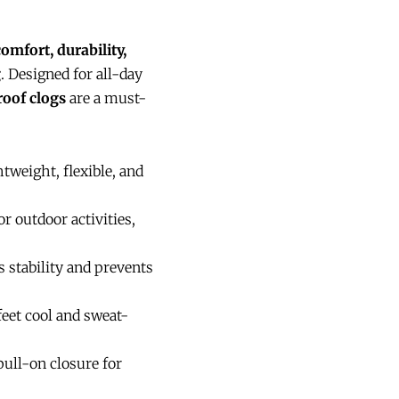
comfort, durability,
g
. Designed for all-day
roof clogs
are a must-
tweight, flexible, and
r outdoor activities,
 stability and prevents
feet cool and sweat-
ull-on closure for