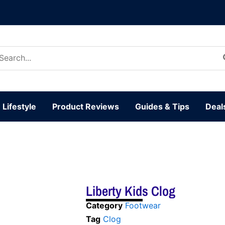
arch
:
Lifestyle
Product Reviews
Guides & Tips
Deal
Liberty Kids Clog
Category
Footwear
Tag
Clog