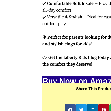
✔️
Comfortable Soft Insole
– Provid
all-day comfort.
✔️
Versatile & Stylish
– Ideal for cas
outdoor play.
🎯 Perfect for parents looking for d
and stylish clogs for kids!
👉
Get the Liberty Kids Clog today 
the comfort they deserve!
Buy Now on Ama
Share This Produc