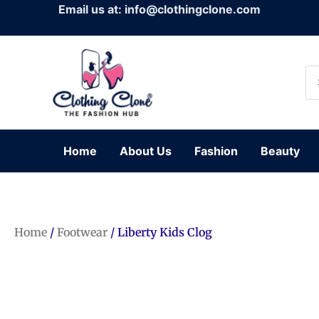
Skip
Email us at: info@clothingclone.com
to
content
Se
for
Home
About Us
Fashion
Beauty
Home
/
Footwear
/ Liberty Kids Clog