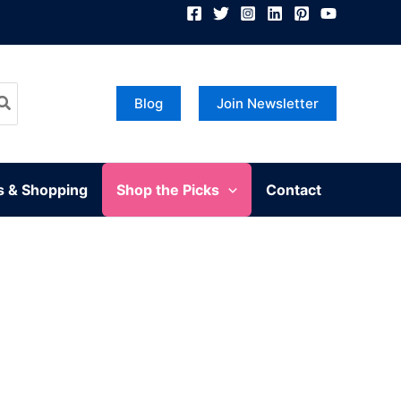
Blog
Join Newsletter
s & Shopping
Shop the Picks
Contact