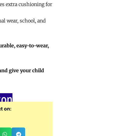
es extra cushioning for
ual wear, school, and
urable, easy-to-wear,
and give your child
zon
t on: