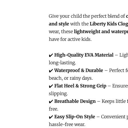
Give your child the perfect blend of
and style
with the
Liberty Kids Clo
wear, these
lightweight and waterp
have for active kids.
✔️
High-Quality EVA Material
– Ligh
long-lasting.
✔️
Waterproof & Durable
– Perfect fo
beach, or rainy days.
✔️
Flat Heel & Strong Grip
– Ensures
slipping.
✔️
Breathable Design
– Keeps little 
free.
✔️
Easy Slip-On Style
– Convenient p
hassle-free wear.