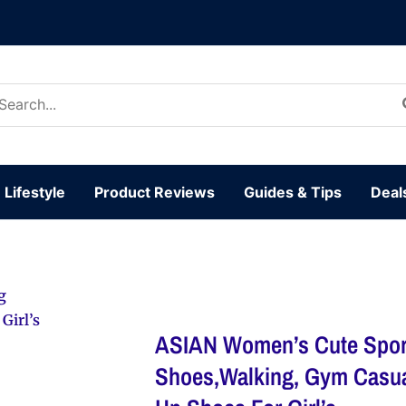
arch
:
Lifestyle
Product Reviews
Guides & Tips
Deal
g
Girl’s
ASIAN Women’s Cute Spor
Shoes,Walking, Gym Casua