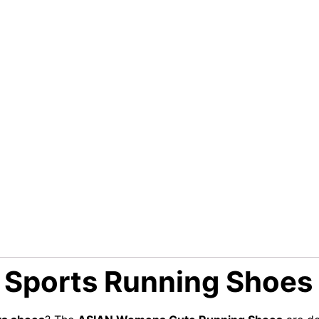
Sports Running Shoes 