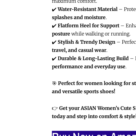
maximum comfort.
✔️
Water-Resistant Material
– Prote
splashes and moisture
.
✔️
Flatform Heel for Support
– Enh
posture
while walking or running.
✔️
Stylish & Trendy Design
– Perfec
travel, and casual wear
.
✔️
Durable & Long-Lasting Build
– 
performance and everyday use
.
🎯
Perfect for women looking for st
and versatile sports shoes!
👉
Get your ASIAN Women’s Cute 
today and step into comfort & style