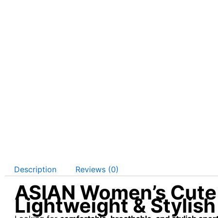
Description
Reviews (0)
ASIAN Women’s Cute 
Lightweight & Stylish