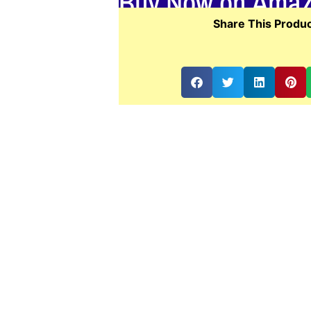
Buy Now on Ama
Share This Produc