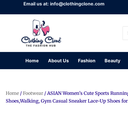
Skip
Email us at: info@clothingclone.com
to
content
Se
for
Home
About Us
Fashion
Beauty
Home
/
Footwear
/ ASIAN Women’s Cute Sports Runnin
Shoes,Walking, Gym Casual Sneaker Lace-Up Shoes for 