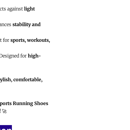
cts against
light
ances
stability and
t for
sports, workouts,
Designed for
high-
ylish, comfortable,
Sports Running Shoes
!
🚀