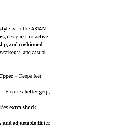
style
with the
ASIAN
es
, designed for
active
slip, and cushioned
workouts, and casual
 Upper
– Keeps feet
– Ensures
better grip,
ides
extra shock
e and adjustable fit
for