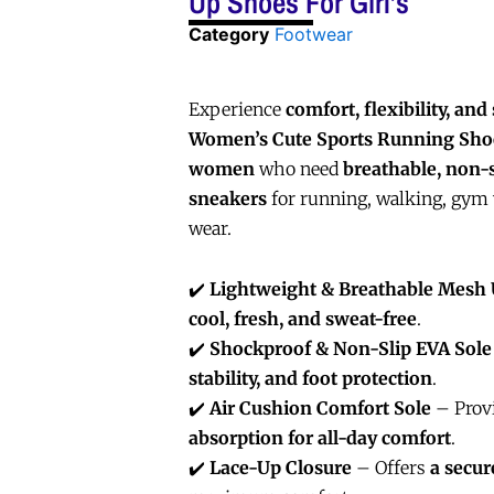
Up Shoes For Girl’s
Category
Footwear
Experience
comfort, flexibility, and 
Women’s Cute Sports Running Sho
women
who need
breathable, non-
sneakers
for running, walking, gym 
wear.
✔️
Lightweight & Breathable Mesh
cool, fresh, and sweat-free
.
✔️
Shockproof & Non-Slip EVA Sole
stability, and foot protection
.
✔️
Air Cushion Comfort Sole
– Prov
absorption for all-day comfort
.
✔️
Lace-Up Closure
– Offers
a secur