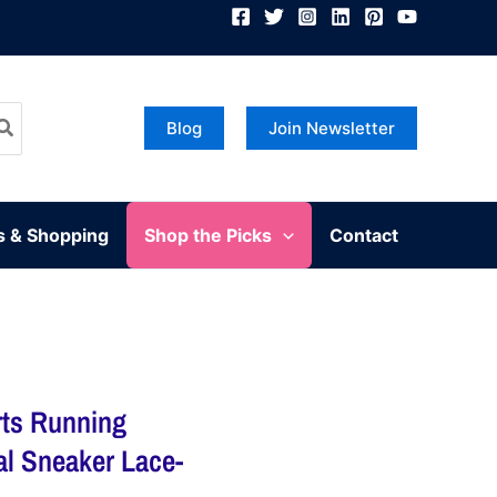
Blog
Join Newsletter
s & Shopping
Shop the Picks
Contact
ts Running
l Sneaker Lace-