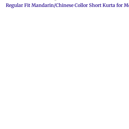
Regular Fit Mandarin/Chinese Collor Short Kurta for 