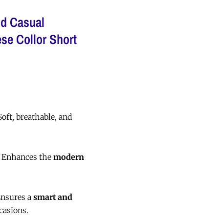
d Casual
se Collor Short
oft, breathable, and
 Enhances the
modern
nsures a
smart and
casions.