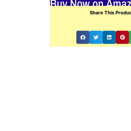
Buy Now on Ama
Share This Produc