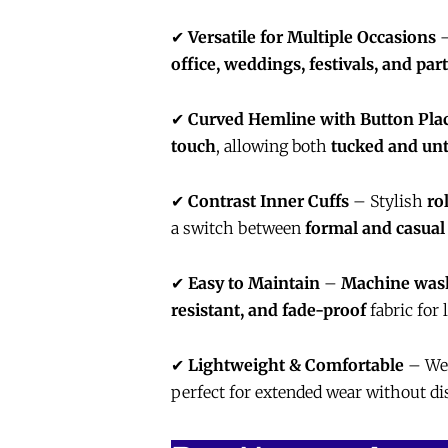
✔
Versatile for Multiple Occasions
–
office, weddings, festivals, and part
✔
Curved Hemline with Button Pla
touch
, allowing both
tucked and unt
✔
Contrast Inner Cuffs
– Stylish
ro
a switch between
formal and casual
✔
Easy to Maintain
–
Machine wash
resistant, and fade-proof
fabric for 
✔
Lightweight & Comfortable
– We
perfect for extended wear without di