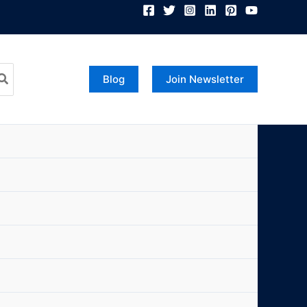
Blog
Join Newsletter