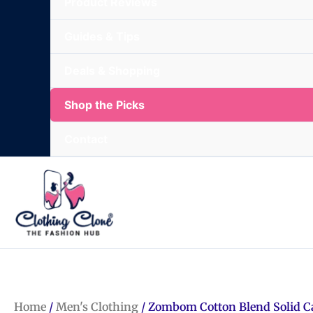
Product Reviews
Guides & Tips
Deals & Shopping
Shop the Picks
Contact
Home
/
Men's Clothing
/ Zombom Cotton Blend Solid C