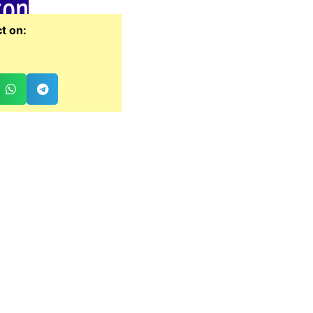
zon
t on: