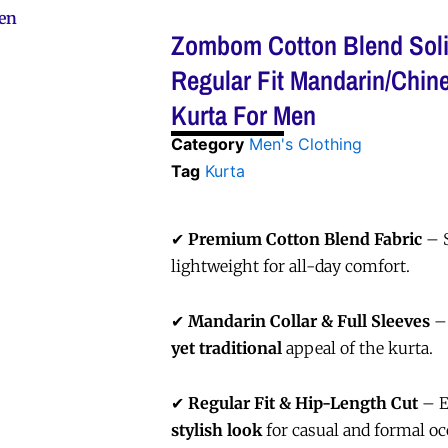
Men
Zombom Cotton Blend Soli
Regular Fit Mandarin/Chine
Kurta For Men
Category
Men's Clothing
Tag
Kurta
✔
Premium Cotton Blend Fabric
– S
lightweight for all-day comfort.
✔
Mandarin Collar & Full Sleeves
–
yet traditional
appeal of the kurta.
✔
Regular Fit & Hip-Length Cut
– E
stylish look
for casual and formal oc