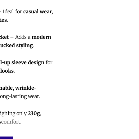
 Ideal for
casual wear,
ies
.
cket
– Adds a
modern
ucked styling
.
ll-up sleeve design
for
 looks
.
able, wrinkle-
long-lasting wear.
ighing only
230g
,
scomfort.