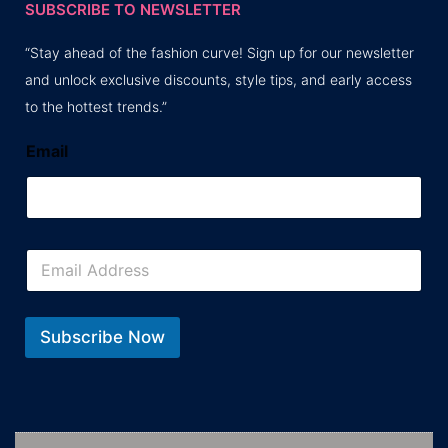
SUBSCRIBE TO NEWSLETTER
“Stay ahead of the fashion curve! Sign up for our newsletter
and unlock exclusive discounts, style tips, and early access
to the hottest trends.”
Email
E
m
a
i
l
Subscribe Now
*