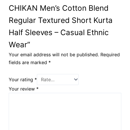
CHIKAN Men’s Cotton Blend
Regular Textured Short Kurta
Half Sleeves – Casual Ethnic
Wear”
Your email address will not be published.
Required
fields are marked
*
Your rating
*
Your review
*