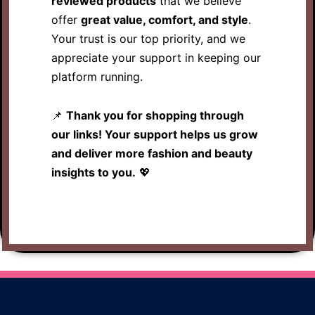
reviewed products
that we believe
offer
great value, comfort, and style
.
Your trust is our top priority, and we
appreciate your support in keeping our
platform running.
📌
Thank you for shopping through
our links! Your support helps us grow
and deliver more fashion and beauty
insights to you.
💖