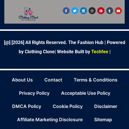
F
T
L
I
P
T
Y
a
w
i
n
i
u
o
c
i
n
s
n
m
u
e
t
k
t
t
b
t
b
t
e
a
e
l
u
o
e
d
g
r
r
b
o
r
i
r
e
e
k
n
a
s
-
m
t
f
[@] [
2026
] All Rights Reserved. The Fashion Hub | Powered
by Clothing Clone|
Website Built by
Techfee
|
About Us
Contact
Terms & Conditions
Privacy Policy
Acceptable Use Policy
DMCA Policy
Cookie Policy
Disclaimer
Affiliate Marketing Disclosure
Sitemap