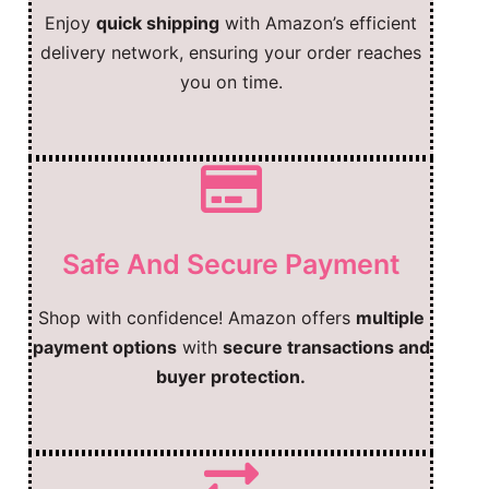
Enjoy
quick shipping
with Amazon’s efficient
delivery network, ensuring your order reaches
you on time.
Safe And Secure Payment
Shop with confidence! Amazon offers
multiple
payment options
with
secure transactions and
buyer protection.