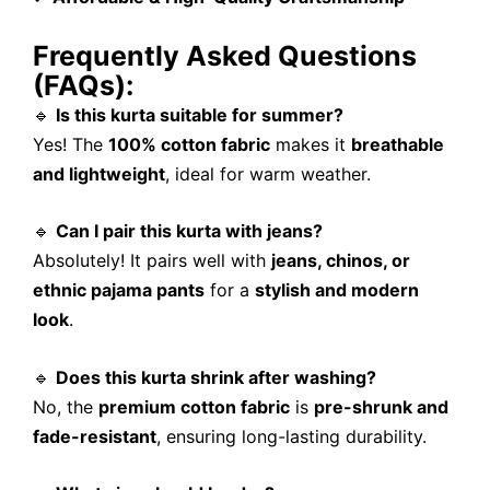
Frequently Asked Questions
(FAQs):
🔹
Is this kurta suitable for summer?
Yes! The
100% cotton fabric
makes it
breathable
and lightweight
, ideal for warm weather.
🔹
Can I pair this kurta with jeans?
Absolutely! It pairs well with
jeans, chinos, or
ethnic pajama pants
for a
stylish and modern
look
.
🔹
Does this kurta shrink after washing?
No, the
premium cotton fabric
is
pre-shrunk and
fade-resistant
, ensuring long-lasting durability.