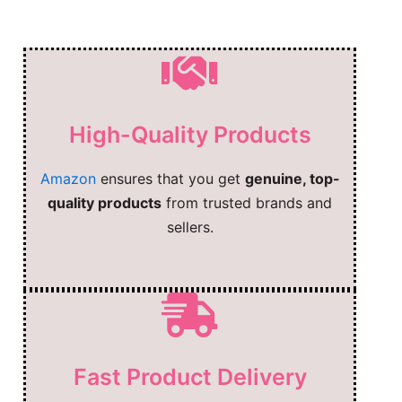
High-Quality Products
Amazon
ensures that you get
genuine, top-
quality products
from trusted brands and
sellers.
Fast Product Delivery