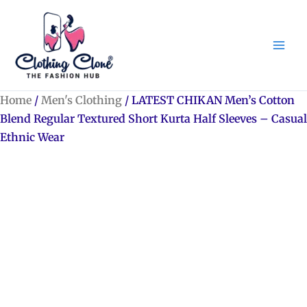
Skip
to
content
Home
/
Men's Clothing
/ LATEST CHIKAN Men’s Cotton
Blend Regular Textured Short Kurta Half Sleeves – Casual
Ethnic Wear