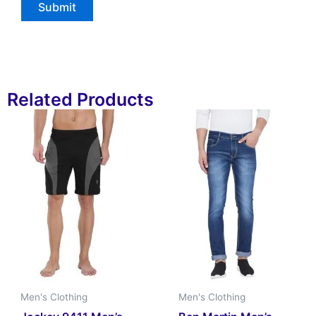
Related Products
Men's Clothing
Men's Clothing