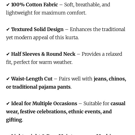
✔
100% Cotton Fabric
– Soft, breathable, and
lightweight for maximum comfort.
✔
Textured Solid Design
– Enhances the traditional
yet modern appeal of this kurta.
✔
Half Sleeves & Round Neck
– Provides a relaxed
fit, perfect for warm weather.
✔
Waist-Length Cut
– Pairs well with
jeans, chinos,
or traditional pajama pants
.
✔
Ideal for Multiple Occasions
– Suitable for
casual
wear, festive celebrations, ethnic events, and
gifting
.