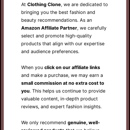
At
Clothing Clone
, we are dedicated to
bringing you the best fashion and
beauty recommendations. As an
Amazon Affiliate Partner
, we carefully
select and promote high-quality
products that align with our expertise
and audience preferences.
When you
click on our affiliate links
and make a purchase, we may earn a
small commission at no extra cost to
you
. This helps us continue to provide
valuable content, in-depth product
reviews, and expert fashion insights.
We only recommend
genuine, well-