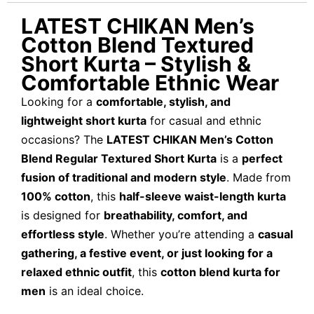
LATEST CHIKAN Men’s
Cotton Blend Textured
Short Kurta – Stylish &
Comfortable Ethnic Wear
Looking for a
comfortable, stylish, and
lightweight short kurta
for casual and ethnic
occasions? The
LATEST CHIKAN Men’s Cotton
Blend Regular Textured Short Kurta
is a
perfect
fusion of traditional and modern style
. Made from
100% cotton
, this
half-sleeve waist-length kurta
is designed for
breathability, comfort, and
effortless style
. Whether you’re attending a
casual
gathering, a festive event, or just looking for a
relaxed ethnic outfit
, this
cotton blend kurta for
men
is an ideal choice.