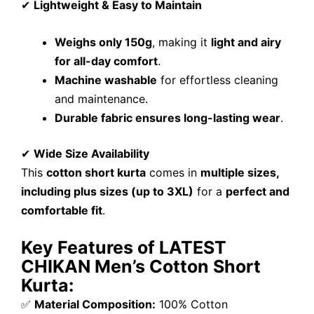
✔
Lightweight & Easy to Maintain
Weighs only 150g
, making it
light and airy
for all-day comfort
.
Machine washable
for effortless cleaning
and maintenance.
Durable fabric ensures long-lasting wear
.
✔
Wide Size Availability
This
cotton short kurta
comes in
multiple sizes,
including plus sizes (up to 3XL)
for a
perfect and
comfortable fit
.
Key Features of LATEST
CHIKAN Men’s Cotton Short
Kurta:
✅
Material Composition:
100% Cotton