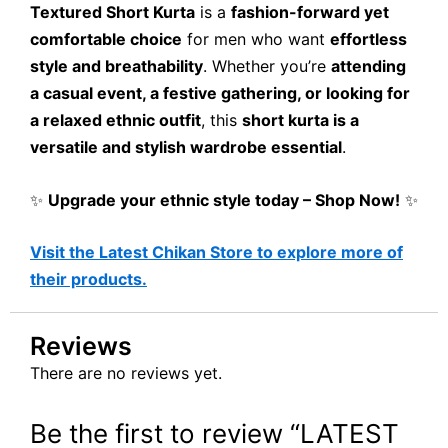
Textured Short Kurta
is a
fashion-forward yet
comfortable choice
for men who want
effortless
style and breathability
. Whether you’re
attending
a casual event, a festive gathering, or looking for
a relaxed ethnic outfit
, this
short kurta is a
versatile and stylish wardrobe essential
.
✨
Upgrade your ethnic style today – Shop Now!
✨
Visit the Latest Chikan Store to explore more of
their products.
Reviews
There are no reviews yet.
Be the first to review “LATEST