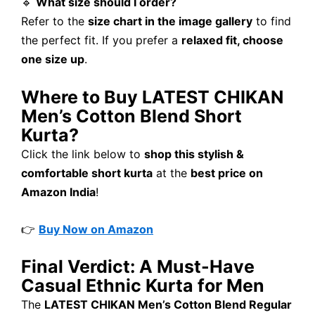
🔹
What size should I order?
Refer to the
size chart in the image gallery
to find
the perfect fit. If you prefer a
relaxed fit, choose
one size up
.
Where to Buy LATEST CHIKAN
Men’s Cotton Blend Short
Kurta?
Click the link below to
shop this stylish &
comfortable short kurta
at the
best price on
Amazon India
!
👉
Buy Now on Amazon
Final Verdict: A Must-Have
Casual Ethnic Kurta for Men
The
LATEST CHIKAN Men’s Cotton Blend Regular