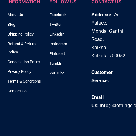
INFORMATION
FOLLOW US
CONTACT US
Address:-
Air
About Us
Facebook
Palace,
Blog
Twitter
Mondal Ganthi
Shipping Policy
LinkedIn
Road,
Refund & Return
Instagram
Kaikhali
Policy
Pinterest
Kolkata-700052
Cancellation Policy
Tumblr
Privacy Policy
Customer
YouTube
Service:
Terms & Conditions
Contact US
Email
Us:
info@clothingcl