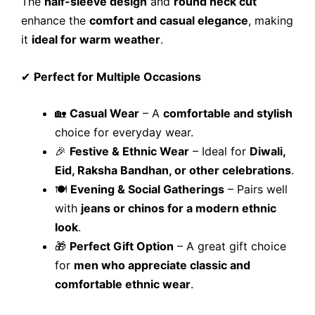
The
half-sleeve design
and
round neck cut
enhance the
comfort and casual elegance
, making
it
ideal for warm weather
.
✔
Perfect for Multiple Occasions
🏡
Casual Wear
– A
comfortable and stylish
choice for everyday wear.
🎉
Festive & Ethnic Wear
– Ideal for
Diwali,
Eid, Raksha Bandhan, or other celebrations
.
🍽️
Evening & Social Gatherings
– Pairs well
with
jeans or chinos for a modern ethnic
look
.
🎁
Perfect Gift Option
– A great gift choice
for
men who appreciate classic and
comfortable ethnic wear
.