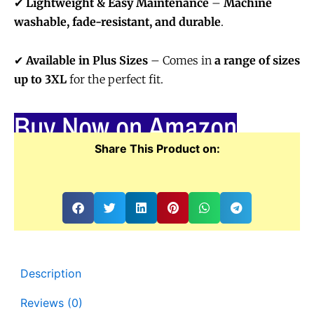
✔
Lightweight & Easy Maintenance
–
Machine
washable, fade-resistant, and durable
.
✔
Available in Plus Sizes
– Comes in
a range of sizes
up to 3XL
for the perfect fit.
Buy Now on Amazon
Share This Product on:
Description
Reviews (0)