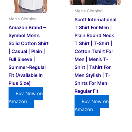
Men's Clothing
Scott International
Men's Clothing
Amazon Brand –
T Shirt For Men |
Symbol Men’s
Plain Round Neck
Solid Cotton Shirt
T Shirt | T-Shirt |
| Casual | Plain |
Cotton Tshirt For
Full Sleeve |
Men | Men’s T-
Summer-Regular
Shirt | Tshirt For
Fit (Available In
Men Stylish | T-
Plus Size)
Shirts For Men
Regular Fit
Buy Now on
Amazon
Buy Now on
Amazon