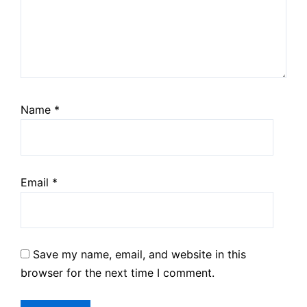
Name
*
Email
*
Save my name, email, and website in this
browser for the next time I comment.