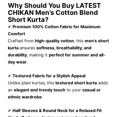
Why Should You Buy LATEST
CHIKAN Men’s Cotton Blend
Short Kurta?
✔
Premium 100% Cotton Fabric for Maximum
Comfort
Crafted from
high-quality cotton
, this
men’s short
kurta
ensures
softness, breathability, and
durability
, making it
perfect for summer and all-
day wear
.
✔
Textured Fabric for a Stylish Appeal
Unlike plain kurtas, this
textured short kurta
adds
an
elegant and trendy touch
to your
casual or
ethnic wardrobe
.
✔
Half Sleeves & Round Neck for a Relaxed Fit