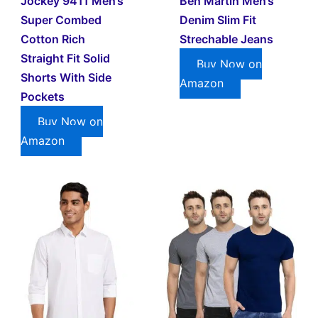
Jockey 9411 Men’s
Ben Martin Men’s
Super Combed
Denim Slim Fit
Cotton Rich
Strechable Jeans
Straight Fit Solid
Buy Now on
Shorts With Side
Amazon
Pockets
Buy Now on
Amazon