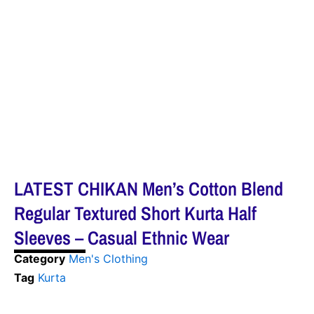
LATEST CHIKAN Men’s Cotton Blend
Regular Textured Short Kurta Half
Sleeves – Casual Ethnic Wear
Category
Men's Clothing
Tag
Kurta