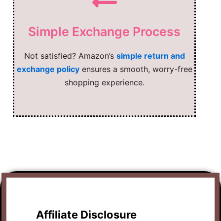
Simple Exchange Process
Not satisfied? Amazon’s
simple return and
exchange policy
ensures a smooth, worry-free
shopping experience.
Affiliate Disclosure