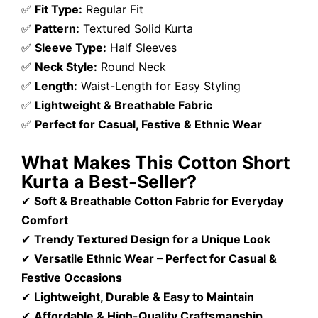
✅
Fit Type:
Regular Fit
✅
Pattern:
Textured Solid Kurta
✅
Sleeve Type:
Half Sleeves
✅
Neck Style:
Round Neck
✅
Length:
Waist-Length for Easy Styling
✅
Lightweight & Breathable Fabric
✅
Perfect for Casual, Festive & Ethnic Wear
What Makes This Cotton Short
Kurta a Best-Seller?
✔
Soft & Breathable Cotton Fabric for Everyday
Comfort
✔
Trendy Textured Design for a Unique Look
✔
Versatile Ethnic Wear – Perfect for Casual &
Festive Occasions
✔
Lightweight, Durable & Easy to Maintain
✔
Affordable & High-Quality Craftsmanship