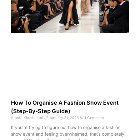
How To Organise A Fashion Show Event
(Step-By-Step Guide)
Atoofa Khushnood
January 21, 2026
1 Comment
If you’re trying to figure out how to organise a fashion
show event and feeling overwhelmed, that’s completely