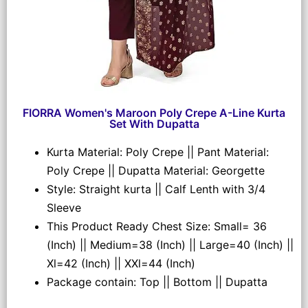
FIORRA Women's Maroon Poly Crepe A-Line Kurta
Set With Dupatta
Kurta Material: Poly Crepe || Pant Material:
Poly Crepe || Dupatta Material: Georgette
Style: Straight kurta || Calf Lenth with 3/4
Sleeve
This Product Ready Chest Size: Small= 36
(Inch) || Medium=38 (Inch) || Large=40 (Inch) ||
Xl=42 (Inch) || XXl=44 (Inch)
Package contain: Top || Bottom || Dupatta