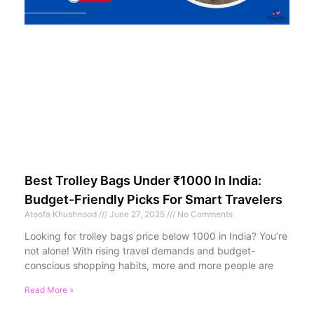
Best Trolley Bags Under ₹1000 In India:
Budget-Friendly Picks For Smart Travelers
Atoofa Khushnood
June 27, 2025
No Comments
Looking for trolley bags price below 1000 in India? You’re
not alone! With rising travel demands and budget-
conscious shopping habits, more and more people are
Read More »