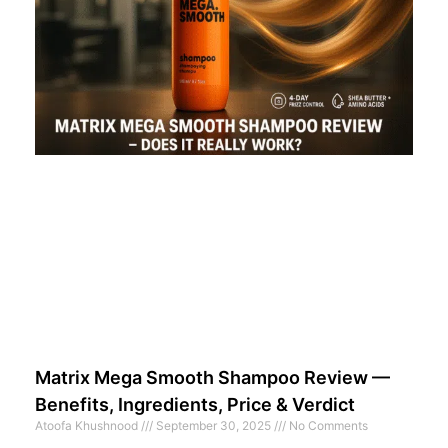
Matrix Mega Smooth Shampoo Review —
Benefits, Ingredients, Price & Verdict
Atoofa Khushnood
September 30, 2025
No Comments