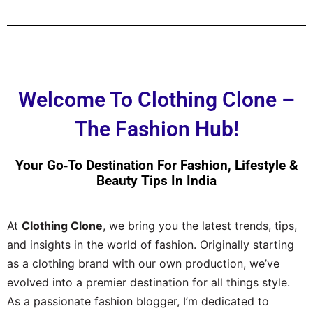
Welcome To Clothing Clone –
The Fashion Hub!
Your Go‑to Destination For Fashion, Lifestyle &
Beauty Tips In India
At
Clothing Clone
, we bring you the latest trends, tips,
and insights in the world of fashion. Originally starting
as a clothing brand with our own production, we’ve
evolved into a premier destination for all things style.
As a passionate fashion blogger, I’m dedicated to