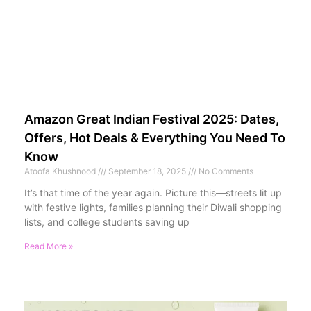
Amazon Great Indian Festival 2025: Dates,
Offers, Hot Deals & Everything You Need To
Know
Atoofa Khushnood
September 18, 2025
No Comments
It’s that time of the year again. Picture this—streets lit up
with festive lights, families planning their Diwali shopping
lists, and college students saving up
Read More »