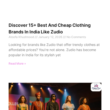
Discover 15+ Best And Cheap Clothing
Brands In India Like Zudio
Atoofa Khushnood
January 12, 2026
No Comments
Looking for brands like Zudio that offer trendy clothes at
affordable prices? You’re not alone. Zudio has become
popular in India for its stylish yet
Read More »