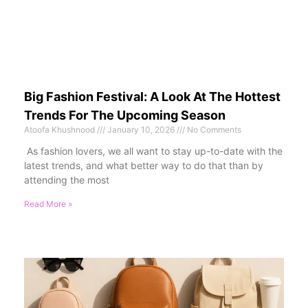
Big Fashion Festival: A Look At The Hottest
Trends For The Upcoming Season
Atoofa Khushnood
January 10, 2026
No Comments
As fashion lovers, we all want to stay up-to-date with the
latest trends, and what better way to do that than by
attending the most
Read More »