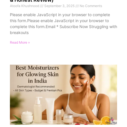
Atoofa Khushnood
September 3, 2025
No Comments
Please enable JavaScript in your browser to complete
this form.Please enable JavaScript in your browser to
complete this form.Email * Subscribe Now Struggling with
breakouts
Read More »