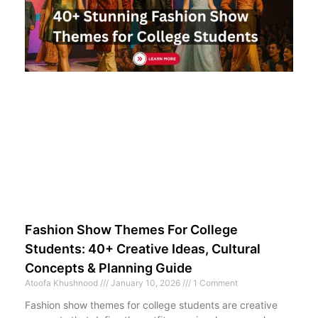
Fashion Show Themes For College
Students: 40+ Creative Ideas, Cultural
Concepts & Planning Guide
Atoofa Khushnood
January 10, 2026
1 Comment
Fashion show themes for college students are creative