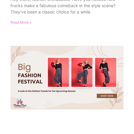
frocks make a fabulous comeback in the style scene?
They’ve been a classic choice for a while
Read More »