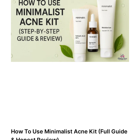
How To Use Minimalist Acne Kit (Full Guide
& Honest Review)