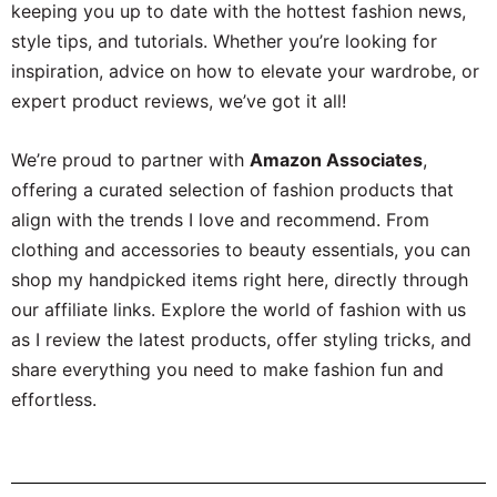
keeping you up to date with the hottest fashion news,
style tips, and tutorials. Whether you’re looking for
inspiration, advice on how to elevate your wardrobe, or
expert product reviews, we’ve got it all!
We’re proud to partner with
Amazon Associates
,
offering a curated selection of fashion products that
align with the trends I love and recommend. From
clothing and accessories to beauty essentials, you can
shop my handpicked items right here, directly through
our affiliate links. Explore the world of fashion with us
as I review the latest products, offer styling tricks, and
share everything you need to make fashion fun and
effortless.