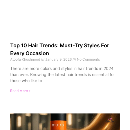
Top 10 Hair Trends: Must-Try Styles For
Every Occasion
Atoofa Khushnood
January 9, 2026
No Comments
There are more colors and styles in hair trends in 2024
than ever. Knowing the latest hair trends is essential for
those who like to
Read More »