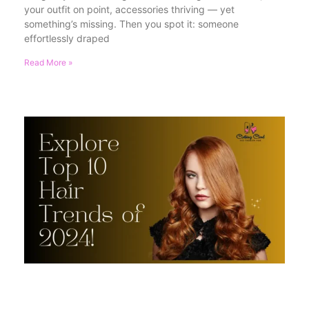
your outfit on point, accessories thriving — yet
something’s missing. Then you spot it: someone
effortlessly draped
Read More »