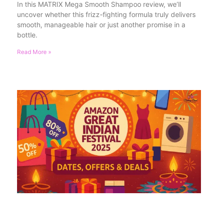
In this MATRIX Mega Smooth Shampoo review, we’ll
uncover whether this frizz-fighting formula truly delivers
smooth, manageable hair or just another promise in a
bottle.
Read More »