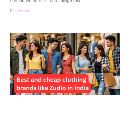
normal. Whether it’s for a college fest,
Read More »