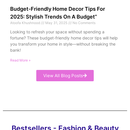
Budget-Friendly Home Decor Tips For
2025: Stylish Trends On A Budget”
Atoofa Khushnood
May 31, 2025
No Comments
Looking to refresh your space without spending a
fortune? These budget-friendly home decor tips will help
you transform your home in style—without breaking the
bank!
Read More »
View All Blog Posts
Bestsellers - Fashion & Beauty