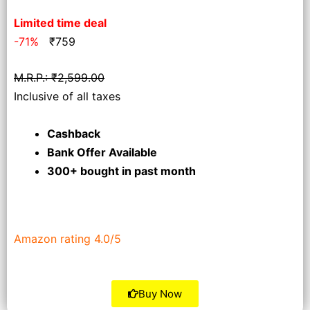
Limited time deal
-71%
₹
759
M.R.P.: ₹2,599.00
Inclusive of all taxes
Cashback
Bank Offer Available
300+ bought
in past month
Amazon rating 4.0/5
Buy Now