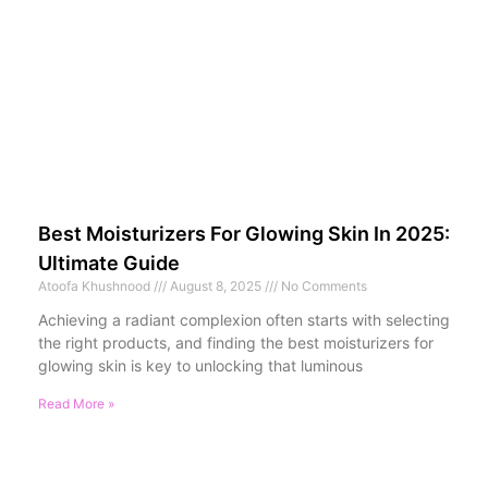
Best Moisturizers For Glowing Skin In 2025:
Ultimate Guide
Atoofa Khushnood
August 8, 2025
No Comments
Achieving a radiant complexion often starts with selecting
the right products, and finding the best moisturizers for
glowing skin is key to unlocking that luminous
Read More »