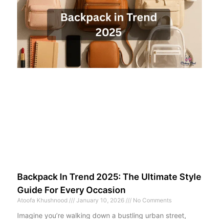
Backpack In Trend 2025: The Ultimate Style
Guide For Every Occasion
Atoofa Khushnood
January 10, 2026
No Comments
Imagine you’re walking down a bustling urban street,