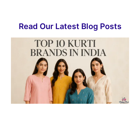
Read Our Latest Blog Posts