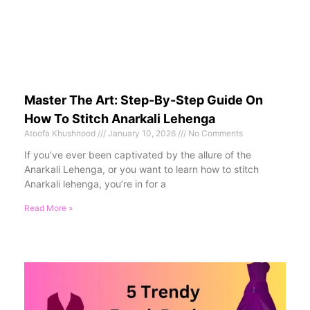
Master The Art: Step-By-Step Guide On
How To Stitch Anarkali Lehenga
Atoofa Khushnood
January 10, 2026
No Comments
If you’ve ever been captivated by the allure of the
Anarkali Lehenga, or you want to learn how to stitch
Anarkali lehenga, you’re in for a
Read More »