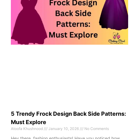
5 Trendy Frock Design Back Side Patterns:
Must Explore
Atoofa Khushnood
January 10, 2026
No Comments
Hey there, fashion enthusiasts! Have you noticed how