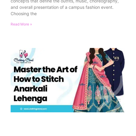
concepts that define the outfits, music, choreography,
and overall presentation of a campus fashion event.
Choosing the
Read More »