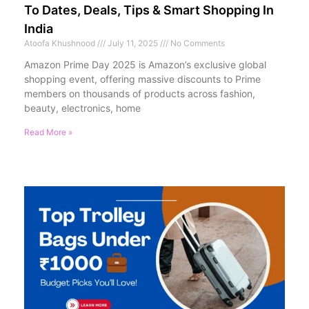
To Dates, Deals, Tips & Smart Shopping In
India
Atoofa Khushnood
July 11, 2025
No Comments
Amazon Prime Day 2025 is Amazon’s exclusive global
shopping event, offering massive discounts to Prime
members on thousands of products across fashion,
beauty, electronics, home
Read More »