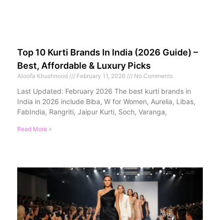
Top 10 Kurti Brands In India (2026 Guide) –
Best, Affordable & Luxury Picks
Atoofa Khushnood
February 11, 2026
No Comments
Last Updated: February 2026 The best kurti brands in
India in 2026 include Biba, W for Women, Aurelia, Libas,
FabIndia, Rangriti, Jaipur Kurti, Soch, Varanga,
Read More »