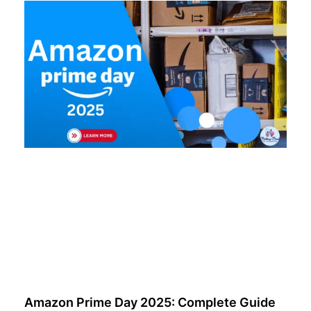
Amazon Prime Day 2025: Complete Guide