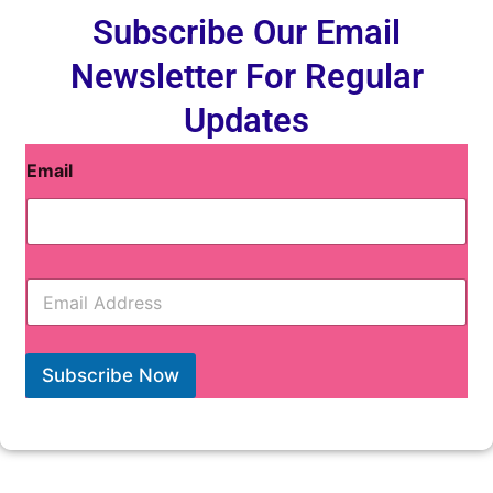
Subscribe Our Email
Newsletter For Regular
Updates
Email
E
m
a
i
l
Subscribe Now
*