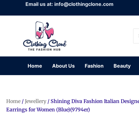
Skip
Email us at: info@clothingclone.com
to
content
Se
for
Home
About Us
Fashion
Beauty
Home
/
Jewellery
/ Shining Diva Fashion Italian Design
Earrings for Women (Blue)(9794er)