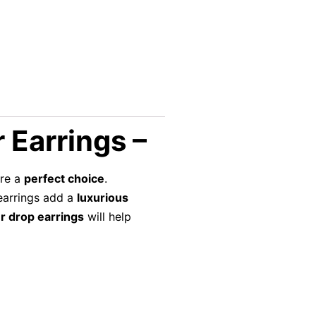
 Earrings –
re a
perfect choice
.
 earrings add a
luxurious
r drop earrings
will help