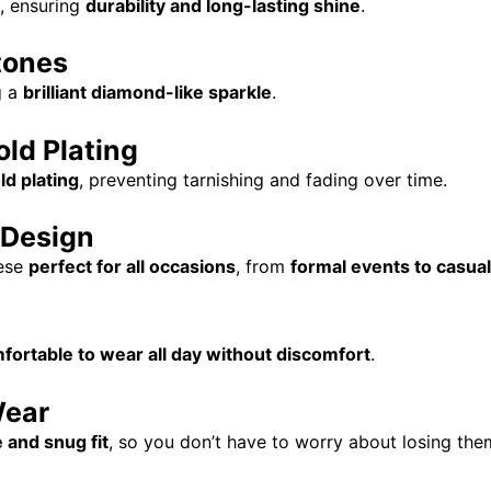
, ensuring
durability and long-lasting shine
.
tones
g a
brilliant diamond-like sparkle
.
ld Plating
ld plating
, preventing tarnishing and fading over time.
 Design
ese
perfect for all occasions
, from
formal events to casual
fortable to wear all day without discomfort
.
Wear
 and snug fit
, so you don’t have to worry about losing the