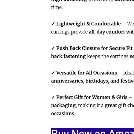
time.
✔
Lightweight & Comfortable
– Wei
earrings provide
all-day comfort wit
✔
Push Back Closure for Secure Fit
back fastening
keeps the earrings
s
✔
Versatile for All Occasions
– Ideal
anniversaries, birthdays, and festi
✔
Perfect Gift for Women & Girls
– 
packaging
, making it a
great gift ch
occasions
.
Buy Now on Ama