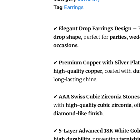
Tag
Earrings
✔
Elegant Drop Earrings Design
– F
drop shape
, perfect for
parties, wed
occasions
.
✔
Premium Copper with Silver Plat
high-quality copper
, coated with
du
long-lasting shine.
✔
AAA Swiss Cubic Zirconia Stones
with
high-quality cubic zirconia
, o
diamond-like finish
.
✔
5-Layer Advanced 18K White Gold
high durability
, preventing
tarnishi