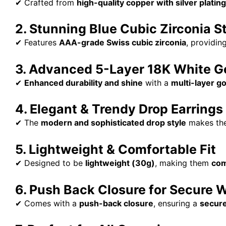
✔ Crafted from
high-quality copper with silver plating
2. Stunning Blue Cubic Zirconia S
✔ Features
AAA-grade Swiss cubic zirconia
, providin
3. Advanced 5-Layer 18K White Go
✔
Enhanced durability and shine
with a
multi-layer go
4. Elegant & Trendy Drop Earrings
✔ The
modern and sophisticated drop style
makes th
5. Lightweight & Comfortable Fit
✔ Designed to be
lightweight (30g)
, making them
com
6. Push Back Closure for Secure 
✔ Comes with a
push-back closure
, ensuring a
secure