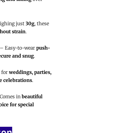
ghing just
30g
, these
hout strain
.
– Easy-to-wear
push-
ecure and snug
.
 for
weddings, parties,
ve celebrations
.
Comes in
beautiful
oice for special
zon