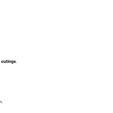
 outings
.
m.