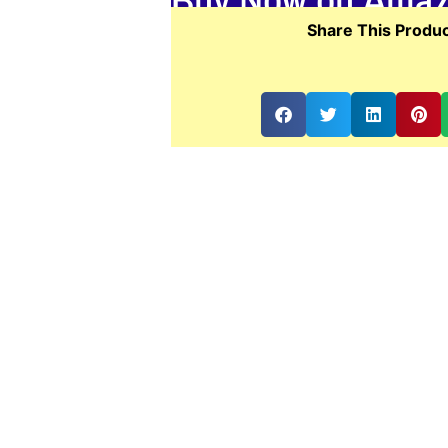
Share This Produc