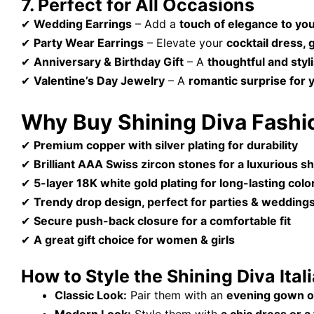
7. Perfect for All Occasions
✔
Wedding Earrings
– Add a
touch of elegance to you
✔
Party Wear Earrings
– Elevate your
cocktail dress, 
✔
Anniversary & Birthday Gift
– A
thoughtful and styl
✔
Valentine’s Day Jewelry
– A
romantic surprise for 
Why Buy Shining Diva Fashio
✔
Premium copper with silver plating for durability
✔
Brilliant AAA Swiss zircon stones for a luxurious s
✔
5-layer 18K white gold plating for long-lasting colo
✔
Trendy drop design, perfect for parties & wedding
✔
Secure push-back closure for a comfortable fit
✔
A great gift choice for women & girls
How to Style the Shining Diva Ital
Classic Look:
Pair them with an
evening gown o