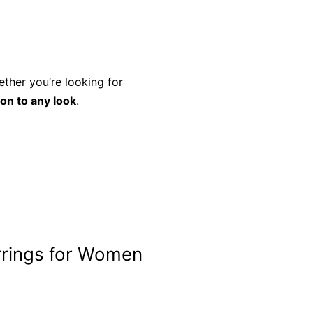
ether you’re looking for
ion to any look
.
arrings for Women