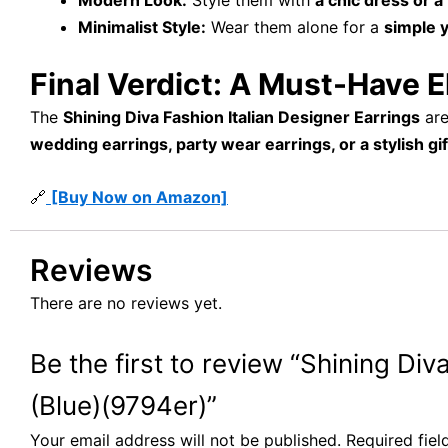
Modern Look:
Style them with
a chic dress or a 
Minimalist Style:
Wear them alone for a
simple 
Final Verdict: A Must-Have 
The
Shining Diva Fashion Italian Designer Earrings
ar
wedding earrings, party wear earrings, or a stylish gif
🔗
[Buy Now on Amazon]
Reviews
There are no reviews yet.
Be the first to review “Shining D
(Blue)(9794er)”
Your email address will not be published.
Required fie