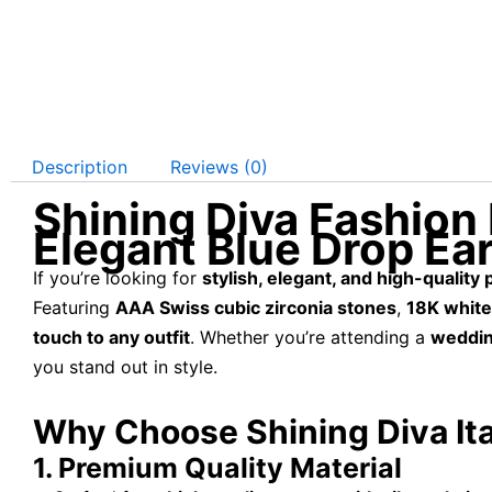
Description
Reviews (0)
Shining Diva Fashion 
Elegant Blue Drop Ea
If you’re looking for
stylish, elegant, and high-quality
Featuring
AAA Swiss cubic zirconia stones
,
18K white
touch to any outfit
. Whether you’re attending a
wedding
you stand out in style.
Why Choose Shining Diva Ita
1. Premium Quality Material