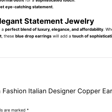
formal outfit
for a
sophisticated touch
.
yet eye-catching statement
.
Elegant Statement Jewelry
e a
perfect blend of luxury, elegance, and affordability
. Wh
t
, these
blue drop earrings
will add a
touch of sophisticat
iva Fashion Italian Designer Copper E
lds are marked
*