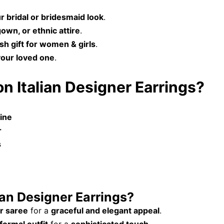
r bridal or bridesmaid look
.
gown, or ethnic attire
.
ish gift for women & girls
.
your loved one
.
n Italian Designer Earrings?
hine
r
s
ian Designer Earrings?
r saree
for a
graceful and elegant appeal
.