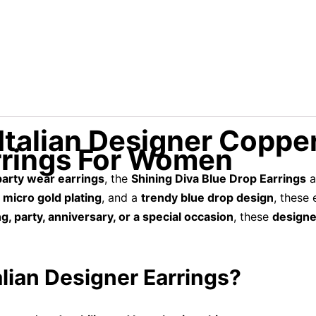
Italian Designer Copper
rrings For Women
 party wear earrings
, the
Shining Diva Blue Drop Earrings
a
 micro gold plating
, and a
trendy blue drop design
, these
, party, anniversary, or a special occasion
, these
designe
lian Designer Earrings?