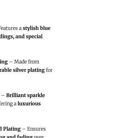
eatures a
stylish blue
dings, and special
ing
– Made from
rable silver plating
for
–
Brilliant sparkle
ffering a
luxurious
 Plating
– Ensures
ng and fading
over