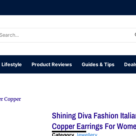
arch
:
Lifestyle
Product Reviews
Guides & Tips
Deal
er Copper
Shining Diva Fashion Itali
Copper Earrings For Women
Category
Jewellery