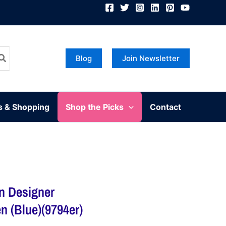
Blog
Join Newsletter
s & Shopping
Shop the Picks
Contact
an Designer
 (Blue)(9794er)