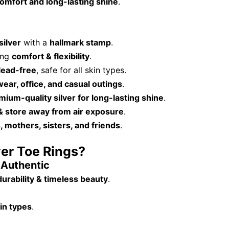
omfort and long-lasting shine
.
silver
with a
hallmark stamp
.
ding
comfort & flexibility
.
lead-free
, safe for all skin types.
wear, office, and casual outings
.
mium-quality silver for long-lasting shine
.
 & store away from air exposure
.
, mothers, sisters, and friends
.
ver Toe Rings?
& Authentic
durability & timeless beauty
.
kin types
.