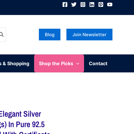
Blog
Join Newsletter
s & Shopping
Shop the Picks
Contact
Elegant Silver
s) In Pure 92.5