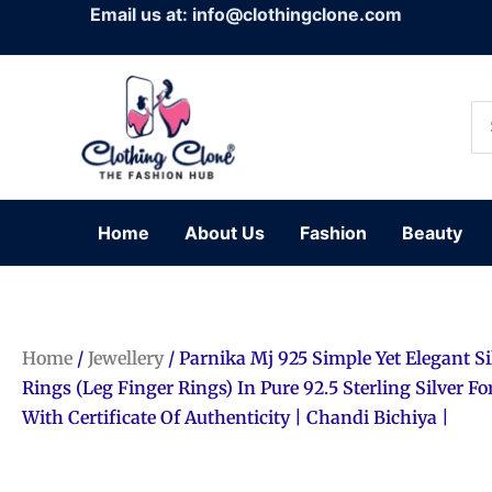
Skip
Email us at: info@clothingclone.com
to
content
Se
for
Home
About Us
Fashion
Beauty
Home
/
Jewellery
/ Parnika Mj 925 Simple Yet Elegant Si
Rings (Leg Finger Rings) In Pure 92.5 Sterling Silver F
With Certificate Of Authenticity | Chandi Bichiya |