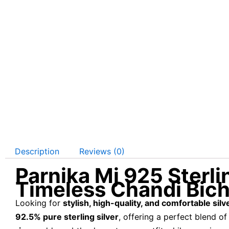
Description
Reviews (0)
Parnika Mj 925 Sterli
Timeless Chandi Bic
Looking for
stylish, high-quality, and comfortable silv
92.5% pure sterling silver
, offering a perfect blend o