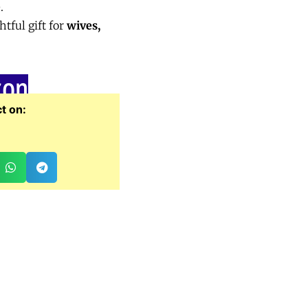
e
.
tful gift for
wives,
zon
t on: