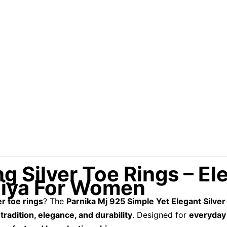
ng Silver Toe Rings – El
hiya For Women
er toe rings
? The
Parnika Mj 925 Simple Yet Elegant Silver
f
tradition, elegance, and durability
. Designed for
everyday