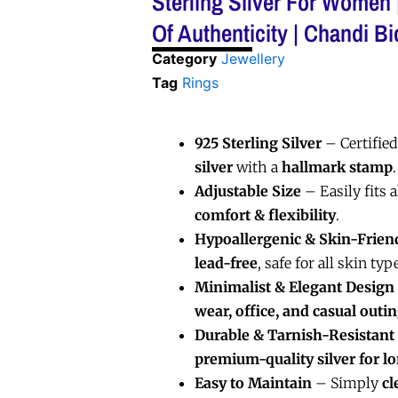
Sterling Silver For Women |
Of Authenticity | Chandi Bi
Category
Jewellery
Tag
Rings
925 Sterling Silver
– Certifie
silver
with a
hallmark stamp
.
Adjustable Size
– Easily fits a
comfort & flexibility
.
Hypoallergenic & Skin-Frien
lead-free
, safe for all skin typ
Minimalist & Elegant Design
wear, office, and casual outi
Durable & Tarnish-Resistant
premium-quality silver for l
Easy to Maintain
– Simply
cl