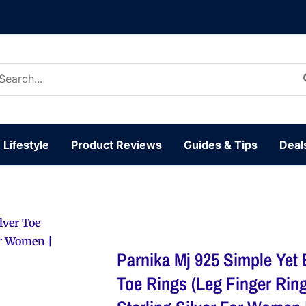
arch
:
Lifestyle
Product Reviews
Guides & Tips
Deal
lver Toe
or Women |
Parnika Mj 925 Simple Yet 
Toe Rings (Leg Finger Ring