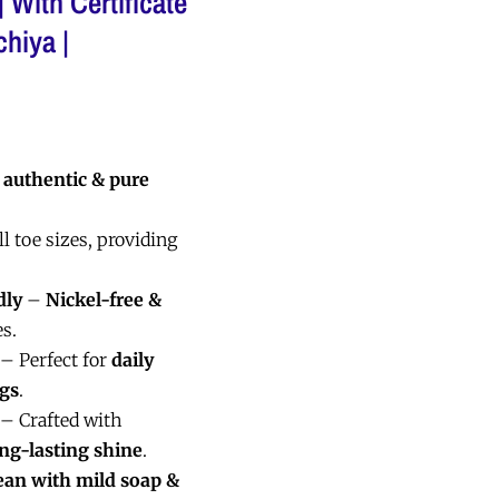
 With Certificate
chiya |
d
authentic & pure
ll toe sizes, providing
dly
–
Nickel-free &
es.
– Perfect for
daily
ngs
.
– Crafted with
ong-lasting shine
.
ean with mild soap &