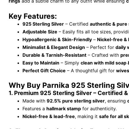
rings
add a subtle charm to any outfit while ensuring
c
Key Features:
925 Sterling Silver
– Certified
authentic & pure 
Adjustable Size
– Easily fits all toe sizes, provi
Hypoallergenic & Skin-Friendly
–
Nickel-free & 
Minimalist & Elegant Design
– Perfect for
daily 
Durable & Tarnish-Resistant
– Crafted with
pre
Easy to Maintain
– Simply
clean with mild soap
Perfect Gift Choice
– A thoughtful gift for
wives
Why Buy Parnika 925 Sterling Sil
1. Premium 925 Sterling Silver – Certified 
Made with
92.5% pure sterling silver
, ensuring
Features a
hallmark stamp
for authenticity.
Nickel-free & lead-free
, making it
safe for all s