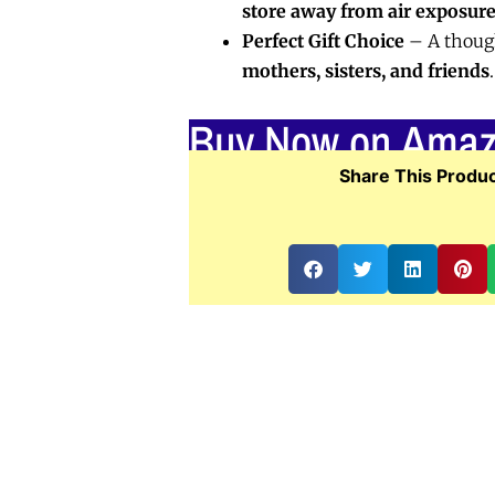
store away from air exposur
Perfect Gift Choice
– A though
mothers, sisters, and friends
.
Buy Now on Ama
Share This Produc