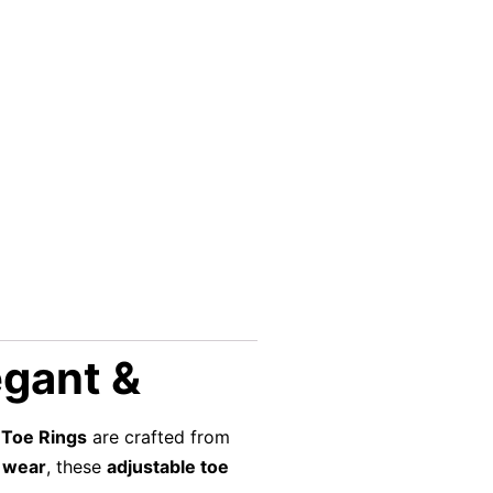
egant &
 Toe Rings
are crafted from
 wear
, these
adjustable toe