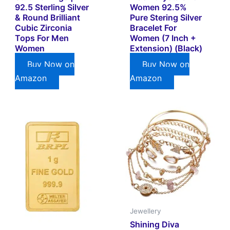
92.5 Sterling Silver
Women 92.5%
& Round Brilliant
Pure Stering Silver
Cubic Zirconia
Bracelet For
Tops For Men
Women (7 Inch +
Women
Extension) (Black)
Buy Now on
Buy Now on
Amazon
Amazon
Jewellery
Shining Diva