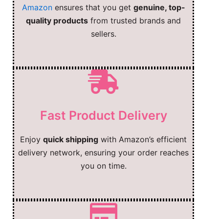
Amazon
ensures that you get
genuine, top-
quality products
from trusted brands and
sellers.
Fast Product Delivery
Enjoy
quick shipping
with Amazon’s efficient
delivery network, ensuring your order reaches
you on time.