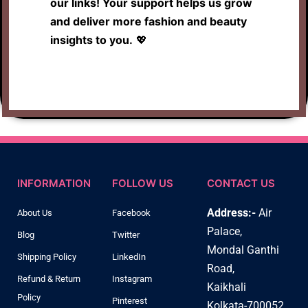
our links! Your support helps us grow
and deliver more fashion and beauty
insights to you.
💖
INFORMATION
FOLLOW US
CONTACT US
Address:-
Air
About Us
Facebook
Palace,
Blog
Twitter
Mondal Ganthi
Shipping Policy
LinkedIn
Road,
Refund & Return
Instagram
Kaikhali
Policy
Pinterest
Kolkata-700052