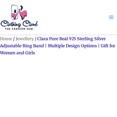
Skip
to
content
Home
/
Jewellery
/ Clara Pure Real 925 Sterling Silver
Adjustable Ring Band | Multiple Design Options | Gift for
Women and Girls