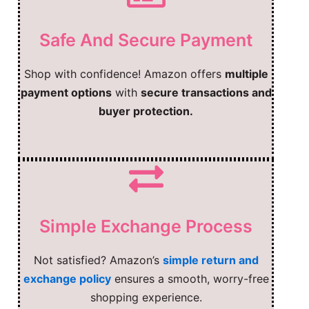
Safe And Secure Payment
Shop with confidence! Amazon offers
multiple
payment options
with
secure transactions and
buyer protection.
Simple Exchange Process
Not satisfied? Amazon’s
simple return and
exchange policy
ensures a smooth, worry-free
shopping experience.