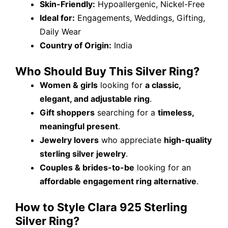
Skin-Friendly:
Hypoallergenic, Nickel-Free
Ideal for:
Engagements, Weddings, Gifting,
Daily Wear
Country of Origin:
India
Who Should Buy This Silver Ring?
Women & girls
looking for
a classic,
elegant, and adjustable ring
.
Gift shoppers
searching for a
timeless,
meaningful present
.
Jewelry lovers
who appreciate
high-quality
sterling silver jewelry
.
Couples & brides-to-be
looking for an
affordable engagement ring alternative
.
How to Style Clara 925 Sterling
Silver Ring?