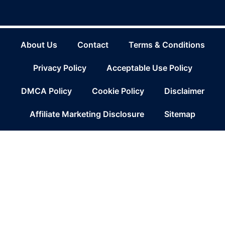
About Us
Contact
Terms & Conditions
Privacy Policy
Acceptable Use Policy
DMCA Policy
Cookie Policy
Disclaimer
Affiliate Marketing Disclosure
Sitemap