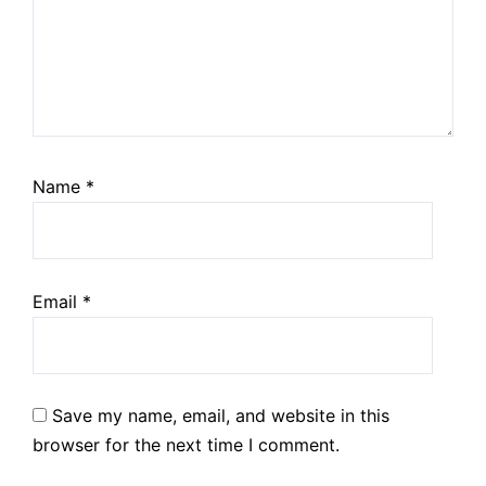
Name
*
Email
*
Save my name, email, and website in this
browser for the next time I comment.