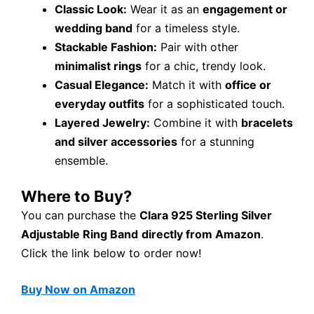
Classic Look:
Wear it as an
engagement or
wedding band
for a timeless style.
Stackable Fashion:
Pair with other
minimalist rings
for a chic, trendy look.
Casual Elegance:
Match it with
office or
everyday outfits
for a sophisticated touch.
Layered Jewelry:
Combine it with
bracelets
and silver accessories
for a stunning
ensemble.
Where to Buy?
You can purchase the
Clara 925 Sterling Silver
Adjustable Ring Band
directly from Amazon
.
Click the link below to order now!
Buy Now on Amazon