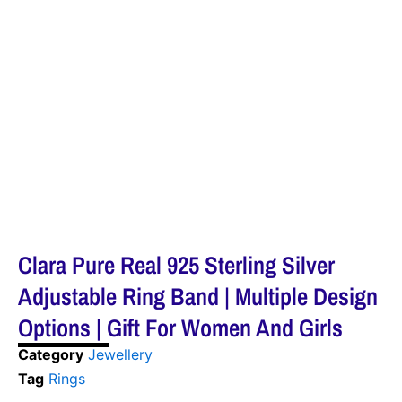
Clara Pure Real 925 Sterling Silver
Adjustable Ring Band | Multiple Design
Options | Gift For Women And Girls
Category
Jewellery
Tag
Rings