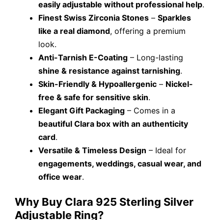
easily adjustable without professional help
.
Finest Swiss Zirconia Stones
–
Sparkles
like a real diamond
, offering a premium
look.
Anti-Tarnish E-Coating
– Long-lasting
shine & resistance against tarnishing
.
Skin-Friendly & Hypoallergenic
–
Nickel-
free & safe for sensitive skin
.
Elegant Gift Packaging
– Comes in a
beautiful Clara box with an authenticity
card
.
Versatile & Timeless Design
– Ideal for
engagements, weddings, casual wear, and
office wear
.
Why Buy Clara 925 Sterling Silver
Adjustable Ring?