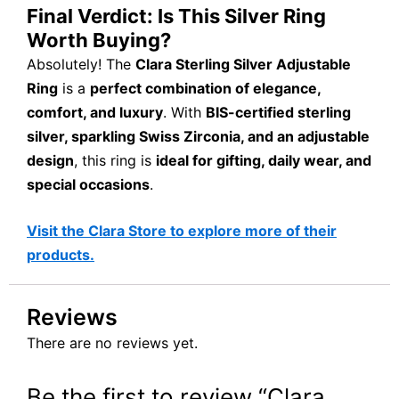
Final Verdict: Is This Silver Ring
Worth Buying?
Absolutely! The
Clara Sterling Silver Adjustable
Ring
is a
perfect combination of elegance,
comfort, and luxury
. With
BIS-certified sterling
silver, sparkling Swiss Zirconia, and an adjustable
design
, this ring is
ideal for gifting, daily wear, and
special occasions
.
Visit the Clara Store to explore more of their
products.
Reviews
There are no reviews yet.
Be the first to review “Clara