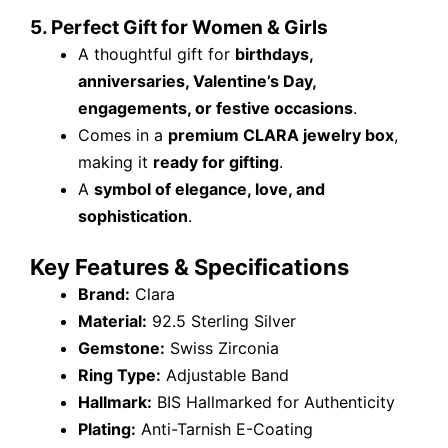
5. Perfect Gift for Women & Girls
A thoughtful gift for
birthdays,
anniversaries, Valentine’s Day,
engagements, or festive occasions
.
Comes in a
premium CLARA jewelry box
,
making it
ready for gifting
.
A
symbol of elegance, love, and
sophistication
.
Key Features & Specifications
Brand:
Clara
Material:
92.5 Sterling Silver
Gemstone:
Swiss Zirconia
Ring Type:
Adjustable Band
Hallmark:
BIS Hallmarked for Authenticity
Plating:
Anti-Tarnish E-Coating