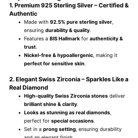
1. Premium 925 Sterling Silver – Certified &
Authentic
Made with
92.5% pure sterling silver
,
ensuring
durability & quality
.
Features a
BIS Hallmark
for
authenticity &
trust
.
Nickel-free & hypoallergenic
, making it
perfect for sensitive skin
.
2. Elegant Swiss Zirconia – Sparkles Like a
Real Diamond
High-quality Swiss Zirconia stones
deliver
brilliant shine & clarity
.
Looks as stunning as real diamonds
,
perfect for
special occasions
.
Set in a
prong setting
, ensuring durability
and an elegant finish.