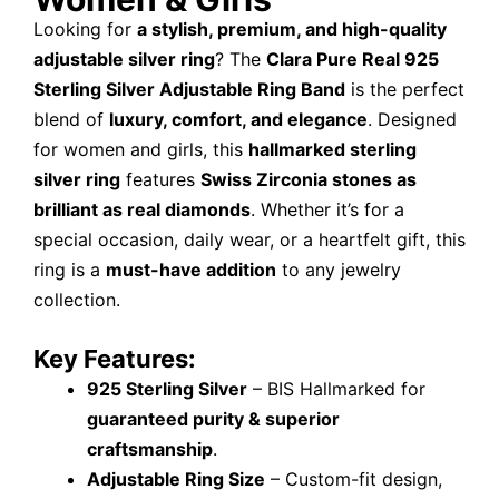
Looking for
a stylish, premium, and high-quality
adjustable silver ring
? The
Clara Pure Real 925
Sterling Silver Adjustable Ring Band
is the perfect
blend of
luxury, comfort, and elegance
. Designed
for women and girls, this
hallmarked sterling
silver ring
features
Swiss Zirconia stones as
brilliant as real diamonds
. Whether it’s for a
special occasion, daily wear, or a heartfelt gift, this
ring is a
must-have addition
to any jewelry
collection.
Key Features:
925 Sterling Silver
– BIS Hallmarked for
guaranteed purity & superior
craftsmanship
.
Adjustable Ring Size
– Custom-fit design,