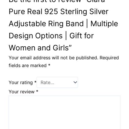
Pure Real 925 Sterling Silver
Adjustable Ring Band | Multiple
Design Options | Gift for
Women and Girls”
Your email address will not be published.
Required
fields are marked
*
Your rating
*
Your review
*