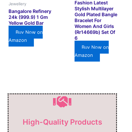
Fashion Latest
Jewellery
Stylish Multilayer
Bangalore Refinery
Gold Plated Bangle
24k (999.9) 1 Gm
Bracelet For
Yellow Gold Bar
Women And Girls
(rr14669b) Set Of
Buy Now on
6
Amazon
Buy Now on
Amazon
High-Quality Products