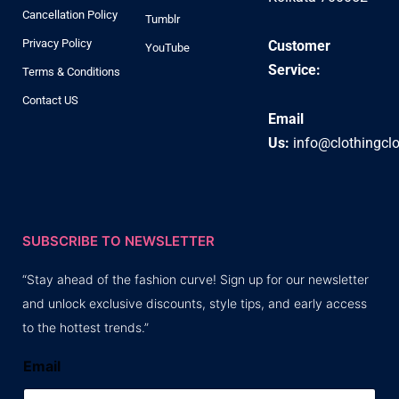
Cancellation Policy
Tumblr
Privacy Policy
Customer
YouTube
Service:
Terms & Conditions
Contact US
Email
Us:
info@clothingcl
SUBSCRIBE TO NEWSLETTER
“Stay ahead of the fashion curve! Sign up for our newsletter
and unlock exclusive discounts, style tips, and early access
to the hottest trends.”
Email