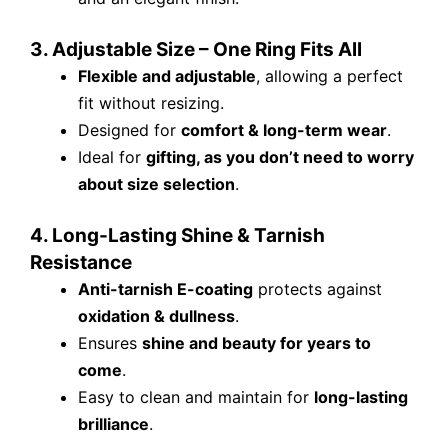
3. Adjustable Size – One Ring Fits All
Flexible and adjustable
, allowing a perfect
fit without resizing.
Designed for
comfort & long-term wear
.
Ideal for
gifting, as you don’t need to worry
about size selection
.
4. Long-Lasting Shine & Tarnish
Resistance
Anti-tarnish E-coating
protects against
oxidation & dullness
.
Ensures
shine and beauty for years to
come
.
Easy to clean and maintain for
long-lasting
brilliance
.