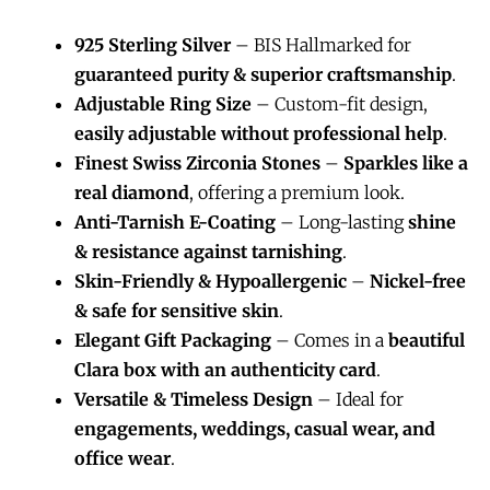
925 Sterling Silver
– BIS Hallmarked for
guaranteed purity & superior craftsmanship
.
Adjustable Ring Size
– Custom-fit design,
easily adjustable without professional help
.
Finest Swiss Zirconia Stones
–
Sparkles like a
real diamond
, offering a premium look.
Anti-Tarnish E-Coating
– Long-lasting
shine
& resistance against tarnishing
.
Skin-Friendly & Hypoallergenic
–
Nickel-free
& safe for sensitive skin
.
Elegant Gift Packaging
– Comes in a
beautiful
Clara box with an authenticity card
.
Versatile & Timeless Design
– Ideal for
engagements, weddings, casual wear, and
office wear
.