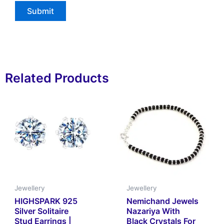
Related Products
Jewellery
Jewellery
HIGHSPARK 925
Nemichand Jewels
Silver Solitaire
Nazariya With
Stud Earrings |
Black Crystals For