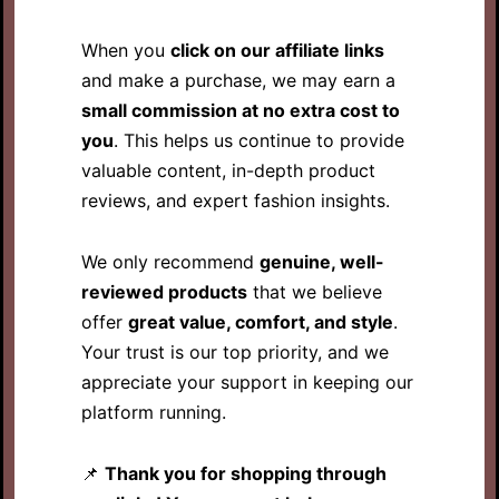
When you
click on our affiliate links
and make a purchase, we may earn a
small commission at no extra cost to
you
. This helps us continue to provide
valuable content, in-depth product
reviews, and expert fashion insights.
We only recommend
genuine, well-
reviewed products
that we believe
offer
great value, comfort, and style
.
Your trust is our top priority, and we
appreciate your support in keeping our
platform running.
📌
Thank you for shopping through