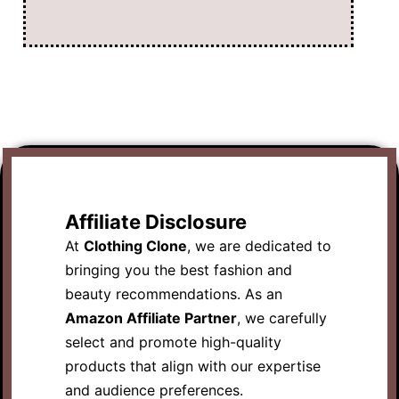
Affiliate Disclosure
At
Clothing Clone
, we are dedicated to
bringing you the best fashion and
beauty recommendations. As an
Amazon Affiliate Partner
, we carefully
select and promote high-quality
products that align with our expertise
and audience preferences.