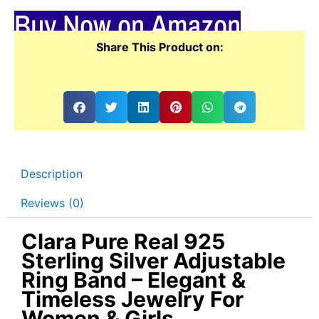
Buy Now on Amazon
Share This Product on:
Description
Reviews (0)
Clara Pure Real 925
Sterling Silver Adjustable
Ring Band – Elegant &
Timeless Jewelry For
Women & Girls