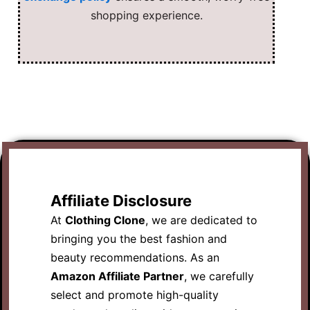
shopping experience.
Affiliate Disclosure
At
Clothing Clone
, we are dedicated to
bringing you the best fashion and
beauty recommendations. As an
Amazon Affiliate Partner
, we carefully
select and promote high-quality