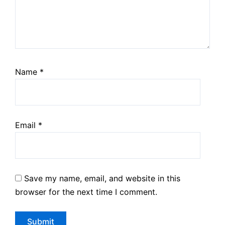
Name
*
Email
*
Save my name, email, and website in this
browser for the next time I comment.