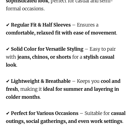
sophisticated look
, perfect for casual and semi-
formal occasions.
✔
Regular Fit & Half Sleeves
– Ensures a
comfortable, relaxed fit with ease of movement
.
✔
Solid Color for Versatile Styling
– Easy to pair
with
jeans, chinos, or shorts
for a
stylish casual
look
.
✔
Lightweight & Breathable
– Keeps you
cool and
fresh
, making it
ideal for summer and layering in
colder months
.
✔
Perfect for Various Occasions
– Suitable for
casual
outings, social gatherings, and even work settings
.