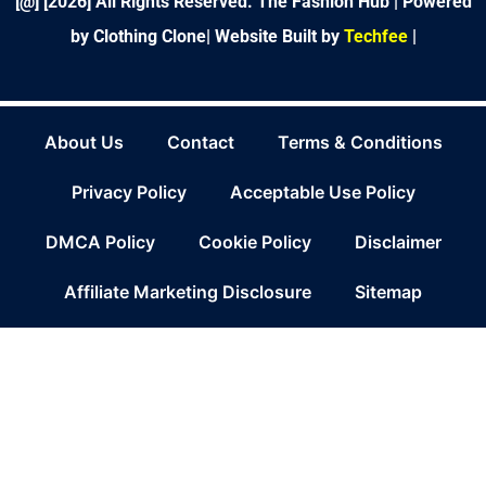
[@] [
2026
] All Rights Reserved. The Fashion Hub | Powered
by Clothing Clone|
Website Built by
Techfee
|
About Us
Contact
Terms & Conditions
Privacy Policy
Acceptable Use Policy
DMCA Policy
Cookie Policy
Disclaimer
Affiliate Marketing Disclosure
Sitemap