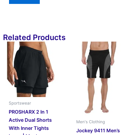
Related Products
Sportswear
PROSHARX 2 In 1
Active Dual Shorts
Men's Clothing
With Inner Tights
Jockey 9411 Men’s