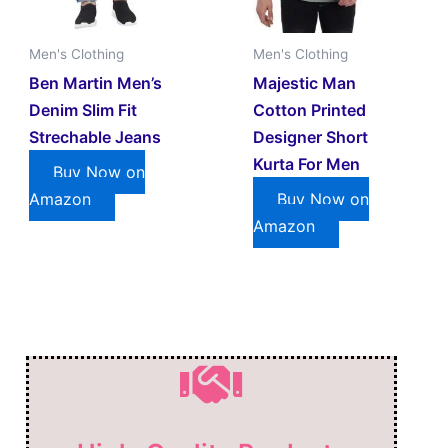
Men's Clothing
Men's Clothing
Ben Martin Men’s
Majestic Man
Denim Slim Fit
Cotton Printed
Strechable Jeans
Designer Short
Kurta For Men
Buy Now on
Amazon
Buy Now on
Amazon