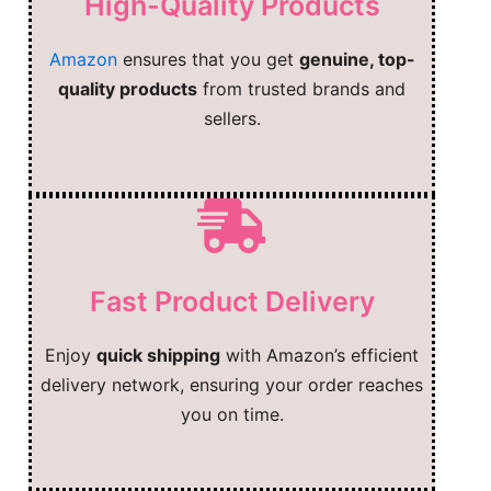
High-Quality Products
Amazon
ensures that you get
genuine, top-
quality products
from trusted brands and
sellers.
Fast Product Delivery
Enjoy
quick shipping
with Amazon’s efficient
delivery network, ensuring your order reaches
you on time.