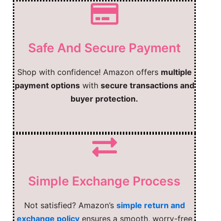
Safe And Secure Payment
Shop with confidence! Amazon offers
multiple
payment options
with
secure transactions and
buyer protection.
Simple Exchange Process
Not satisfied? Amazon’s
simple return and
exchange policy
ensures a smooth, worry-free