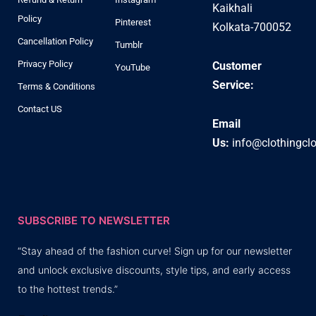
Kaikhali
Policy
Pinterest
Kolkata-700052
Cancellation Policy
Tumblr
Privacy Policy
Customer
YouTube
Service:
Terms & Conditions
Contact US
Email
Us:
info@clothingcl
SUBSCRIBE TO NEWSLETTER
“Stay ahead of the fashion curve! Sign up for our newsletter
and unlock exclusive discounts, style tips, and early access
to the hottest trends.”