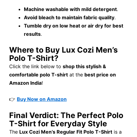
Machine washable with mild detergent
.
Avoid bleach to maintain fabric quality
.
Tumble dry on low heat or air dry for best
results
.
Where to Buy Lux Cozi Men’s
Polo T-Shirt?
Click the link below to
shop this stylish &
comfortable polo T-shirt
at the
best price on
Amazon India
!
👉
Buy Now on Amazon
Final Verdict: The Perfect Polo
T-Shirt for Everyday Style
The
Lux Cozi Men’s Regular Fit Polo T-Shirt
is a