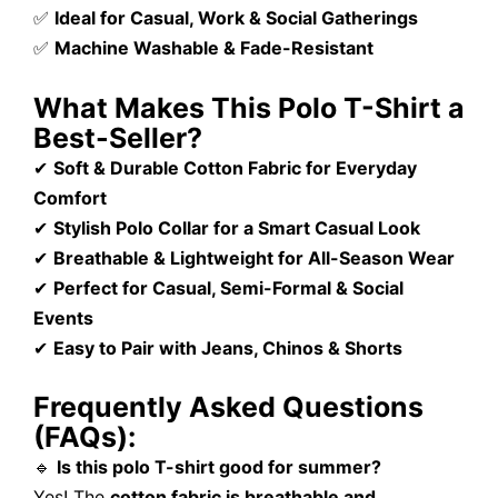
✅
Ideal for Casual, Work & Social Gatherings
✅
Machine Washable & Fade-Resistant
What Makes This Polo T-Shirt a
Best-Seller?
✔
Soft & Durable Cotton Fabric for Everyday
Comfort
✔
Stylish Polo Collar for a Smart Casual Look
✔
Breathable & Lightweight for All-Season Wear
✔
Perfect for Casual, Semi-Formal & Social
Events
✔
Easy to Pair with Jeans, Chinos & Shorts
Frequently Asked Questions
(FAQs):
🔹
Is this polo T-shirt good for summer?
Yes! The
cotton fabric is breathable and