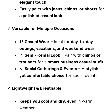
elegant touch
.
Easily pairs with jeans, chinos, or shorts
for
a polished casual look
.
✔
Versatile for Multiple Occasions
👕
Casual Wear
– Ideal for
day-to-day
outings, vacations, and weekend wear
.
👔
Semi-Formal Look
– Pair with
chinos or
trousers
for a
smart business casual outfit
.
🎉
Social Gatherings & Events
– A
stylish
yet comfortable choice
for social events.
✔
Lightweight & Breathable
Keeps you cool and dry
, even in warm
weather.