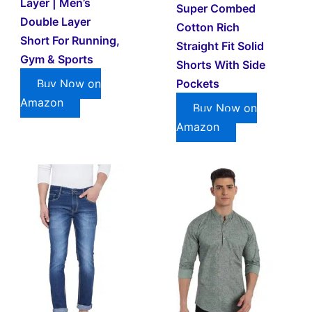
Layer | Men’s
Super Combed
Double Layer
Cotton Rich
Short For Running,
Straight Fit Solid
Gym & Sports
Shorts With Side
Pockets
Buy Now on
Amazon
Buy Now on
Amazon