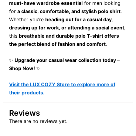
must-have wardrobe essential
for men looking
for
a classic, comfortable, and stylish polo shirt
.
Whether you’re
heading out for a casual day,
dressing up for work, or attending a social event
,
this
breathable and durable polo T-shirt offers
the perfect blend of fashion and comfort
.
✨
Upgrade your casual wear collection today –
Shop Now!
✨
Visit the LUX COZY Store to explore more of
their products.
Reviews
There are no reviews yet.