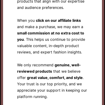
products that align with our expertise
and audience preferences.
When you
click on our affiliate links
and make a purchase, we may earn a
small commission at no extra cost to
you
. This helps us continue to provide
valuable content, in-depth product
reviews, and expert fashion insights.
We only recommend
genuine, well-
reviewed products
that we believe
offer
great value, comfort, and style
.
Your trust is our top priority, and we
appreciate your support in keeping our
platform running.