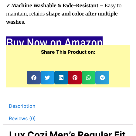
✔
Machine Washable & Fade-Resistant
– Easy to
maintain, retains
shape and color after multiple
washes
.
Buy Now on Amazon
Share This Product on:
Description
Reviews (0)
Lux Cozi Men’s Regular Fit