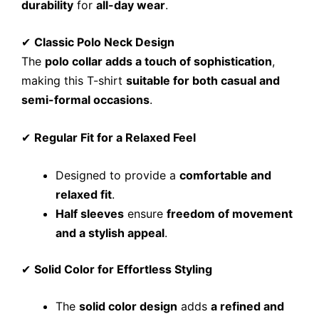
durability
for
all-day wear
.
✔
Classic Polo Neck Design
The
polo collar adds a touch of sophistication
,
making this T-shirt
suitable for both casual and
semi-formal occasions
.
✔
Regular Fit for a Relaxed Feel
Designed to provide a
comfortable and
relaxed fit
.
Half sleeves
ensure
freedom of movement
and a stylish appeal
.
✔
Solid Color for Effortless Styling
The
solid color design
adds
a refined and