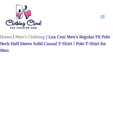
Skip
to
content
Home
/
Men's Clothing
/ Lux Cozi Men’s Regular Fit Polo
Neck Half Sleeve Solid Casual T-Shirt | Polo T-Shirt for
Men