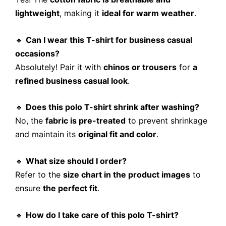
lightweight
, making it
ideal for warm weather
.
🔹
Can I wear this T-shirt for business casual
occasions?
Absolutely! Pair it with
chinos or trousers
for
a
refined business casual look
.
🔹
Does this polo T-shirt shrink after washing?
No, the
fabric is pre-treated
to prevent shrinkage
and maintain its
original fit and color
.
🔹
What size should I order?
Refer to the
size chart in the product images
to
ensure
the perfect fit
.
🔹
How do I take care of this polo T-shirt?