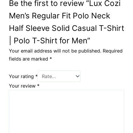
Be the first to review “Lux Cozi
Men’s Regular Fit Polo Neck
Half Sleeve Solid Casual T-Shirt
| Polo T-Shirt for Men”
Your email address will not be published.
Required
fields are marked
*
Your rating
*
Your review
*