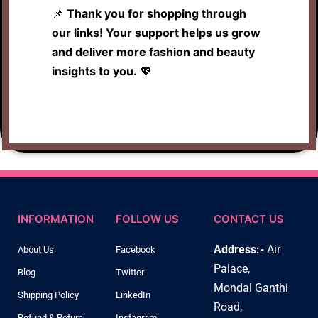
📌
Thank you for shopping through
our links! Your support helps us grow
and deliver more fashion and beauty
insights to you.
💖
INFORMATION
FOLLOW US
CONTACT US
Address:-
Air
About Us
Facebook
Palace,
Blog
Twitter
Mondal Ganthi
Shipping Policy
LinkedIn
Road,
Refund & Return
Instagram