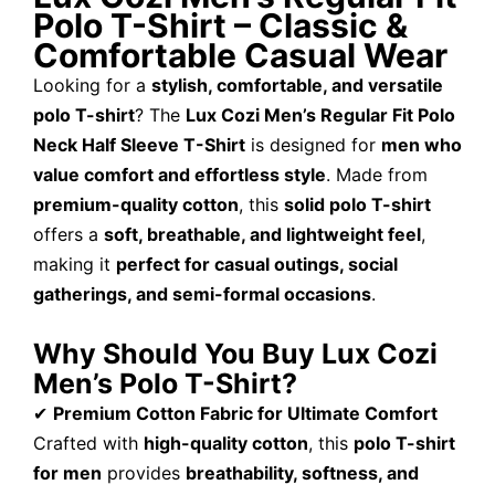
Polo T-Shirt – Classic &
Comfortable Casual Wear
Looking for a
stylish, comfortable, and versatile
polo T-shirt
? The
Lux Cozi Men’s Regular Fit Polo
Neck Half Sleeve T-Shirt
is designed for
men who
value comfort and effortless style
. Made from
premium-quality cotton
, this
solid polo T-shirt
offers a
soft, breathable, and lightweight feel
,
making it
perfect for casual outings, social
gatherings, and semi-formal occasions
.
Why Should You Buy Lux Cozi
Men’s Polo T-Shirt?
✔
Premium Cotton Fabric for Ultimate Comfort
Crafted with
high-quality cotton
, this
polo T-shirt
for men
provides
breathability, softness, and