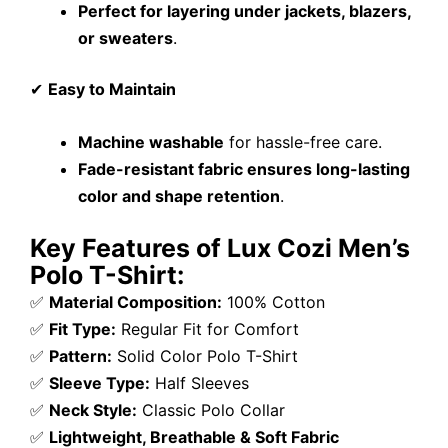
Perfect for layering under jackets, blazers,
or sweaters
.
✔
Easy to Maintain
Machine washable
for hassle-free care.
Fade-resistant fabric ensures long-lasting
color and shape retention
.
Key Features of Lux Cozi Men’s
Polo T-Shirt:
✅
Material Composition:
100% Cotton
✅
Fit Type:
Regular Fit for Comfort
✅
Pattern:
Solid Color Polo T-Shirt
✅
Sleeve Type:
Half Sleeves
✅
Neck Style:
Classic Polo Collar
✅
Lightweight, Breathable & Soft Fabric