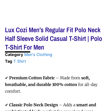
Lux Cozi Men’s Regular Fit Polo Neck
Half Sleeve Solid Casual T-Shirt | Polo
T-Shirt For Men
Category
Men's Clothing
Tag
T Shirt
✔
Premium Cotton Fabric
– Made from
soft,
breathable, and durable 100% cotton
for all-day
comfort.
✔
Classic Polo Neck Design
– Adds a
smart and