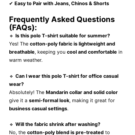
✔
Easy to Pair with Jeans, Chinos & Shorts
Frequently Asked Questions
(FAQs):
🔹
Is this polo T-shirt suitable for summer?
Yes! The
cotton-poly fabric is lightweight and
breathable
, keeping you
cool and comfortable
in
warm weather.
🔹
Can I wear this polo T-shirt for office casual
wear?
Absolutely! The
Mandarin collar and solid color
give it a
semi-formal look
, making it great for
business casual settings
.
🔹
Will the fabric shrink after washing?
No, the
cotton-poly blend is pre-treated
to