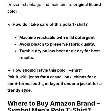
prevent shrinkage and maintain its
original fit and
color
.
🔹
How do I take care of this polo T-shirt?
Machine washable with mild detergent
.
Avoid bleach to preserve fabric quality
.
Tumble dry on low heat or air dry for best
results
.
🔹
How should I style this polo T-shirt?
Pair it with
jeans for a casual look, chinos for a
semi-formal outfit, or layer it under a jacket for a
trendy style
.
Where to Buy Amazon Brand –
Symbol Men’s Polo T-Shirt?