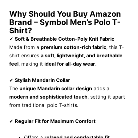
Why Should You Buy Amazon
Brand – Symbol Men’s Polo T-
Shirt?
✔
Soft & Breathable Cotton-Poly Knit Fabric
Made from a
premium cotton-rich fabric
, this T-
shirt ensures
a soft, lightweight, and breathable
feel
, making it
ideal for all-day wear
.
✔
Stylish Mandarin Collar
The
unique Mandarin collar design
adds a
modern and sophisticated touch
, setting it apart
from traditional polo T-shirts.
✔
Regular Fit for Maximum Comfort
Offers a
relaxed and comfortable fit
.