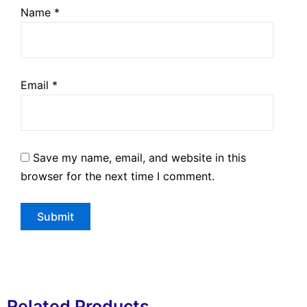
Name
*
Email
*
Save my name, email, and website in this
browser for the next time I comment.
Related Products