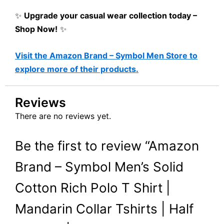
✨
Upgrade your casual wear collection today –
Shop Now!
✨
Visit the Amazon Brand – Symbol Men Store to
explore more of their products.
Reviews
There are no reviews yet.
Be the first to review “Amazon
Brand – Symbol Men’s Solid
Cotton Rich Polo T Shirt |
Mandarin Collar Tshirts | Half