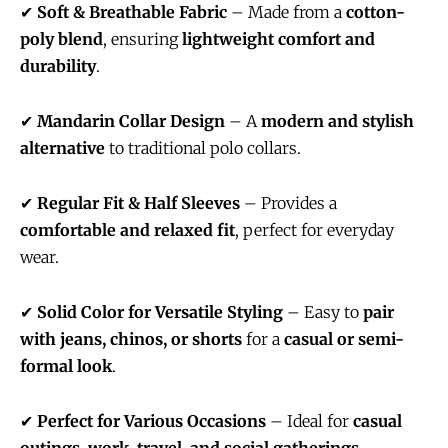
✔
Soft & Breathable Fabric
– Made from a
cotton-
poly blend
, ensuring
lightweight comfort and
durability
.
✔
Mandarin Collar Design
– A
modern and stylish
alternative
to traditional polo collars.
✔
Regular Fit & Half Sleeves
– Provides a
comfortable and relaxed fit
, perfect for everyday
wear.
✔
Solid Color for Versatile Styling
– Easy to
pair
with jeans, chinos, or shorts
for a
casual or semi-
formal look
.
✔
Perfect for Various Occasions
– Ideal for
casual