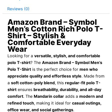
Reviews (0)
Amazon Brand – Symbol
Men’s Cotton Rich Polo T-
Shirt – Stylish &
Comfortable Everyday
Wear
Looking for a
versatile, stylish, and comfortable
polo T-shirt
? The
Amazon Brand – Symbol Men’s
Polo T-Shirt
is the perfect choice for
men who
appreciate quality and effortless style
. Made from
a
soft cotton-poly blend
, this
regular-fit polo T-
shirt
ensures
breathability, durability, and all-day
comfort
. The
Mandarin collar
adds a
modern and
refined touch
, making it ideal for
casual outings,
office wear, and social gatherings
.