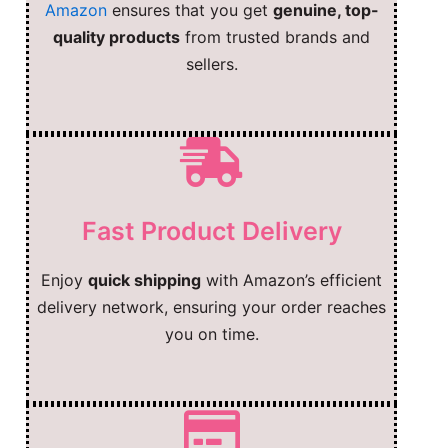
Amazon
ensures that you get
genuine, top-
quality products
from trusted brands and
sellers.
Fast Product Delivery
Enjoy
quick shipping
with Amazon’s efficient
delivery network, ensuring your order reaches
you on time.