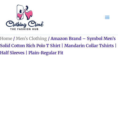
Skip
to
content
Home
/
Men's Clothing
/ Amazon Brand – Symbol Men’s
Solid Cotton Rich Polo T Shirt | Mandarin Collar Tshirts |
Half Sleeves | Plain-Regular Fit