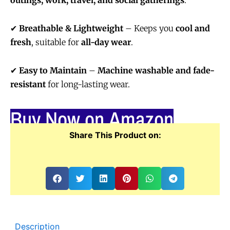
outings, work, travel, and social gatherings
.
✔
Breathable & Lightweight
– Keeps you
cool and
fresh
, suitable for
all-day wear
.
✔
Easy to Maintain
–
Machine washable and fade-
resistant
for long-lasting wear.
Buy Now on Amazon
Share This Product on:
Description