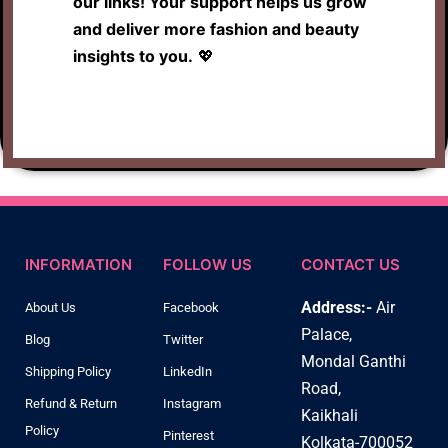
our links! Your support helps us grow
and deliver more fashion and beauty
insights to you.
💖
INFORMATION
FOLLOW US
CONTACT US
Address:-
Air
About Us
Facebook
Palace,
Blog
Twitter
Mondal Ganthi
Shipping Policy
LinkedIn
Road,
Refund & Return
Instagram
Kaikhali
Policy
Pinterest
Kolkata-700052