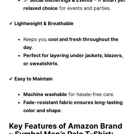
relaxed choice
for events and parties.
✔
Lightweight & Breathable
Keeps you
cool and fresh throughout the
day
.
Perfect for layering under jackets, blazers,
or sweatshirts
.
✔
Easy to Maintain
Machine washable
for hassle-free care.
Fade-resistant fabric ensures long-lasting
color and shape
.
Key Features of Amazon Brand