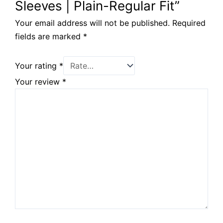
Sleeves | Plain-Regular Fit”
Your email address will not be published.
Required
fields are marked
*
Your rating
*
Your review
*