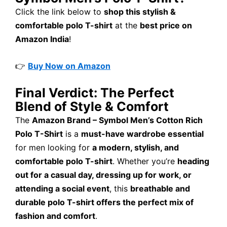
Click the link below to
shop this stylish &
comfortable polo T-shirt
at the
best price on
Amazon India
!
👉
Buy Now on Amazon
Final Verdict: The Perfect
Blend of Style & Comfort
The
Amazon Brand – Symbol Men’s Cotton Rich
Polo T-Shirt
is a
must-have wardrobe essential
for men looking for
a modern, stylish, and
comfortable polo T-shirt
. Whether you’re
heading
out for a casual day, dressing up for work, or
attending a social event
, this
breathable and
durable polo T-shirt offers the perfect mix of
fashion and comfort
.