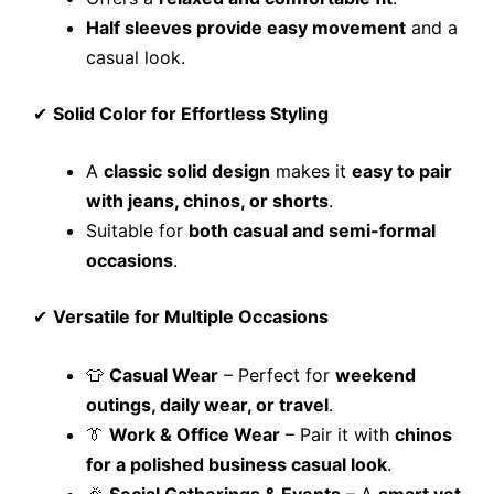
Half sleeves provide easy movement
and a
casual look.
✔
Solid Color for Effortless Styling
A
classic solid design
makes it
easy to pair
with jeans, chinos, or shorts
.
Suitable for
both casual and semi-formal
occasions
.
✔
Versatile for Multiple Occasions
👕
Casual Wear
– Perfect for
weekend
outings, daily wear, or travel
.
👔
Work & Office Wear
– Pair it with
chinos
for a polished business casual look
.
🎉
Social Gatherings & Events
– A
smart yet