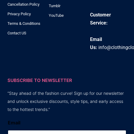
Cancellation Policy
Tumblr
Privacy Policy
Customer
YouTube
Service:
Terms & Conditions
Contact US
Email
Us:
info@clothingcl
SUBSCRIBE TO NEWSLETTER
“Stay ahead of the fashion curve! Sign up for our newsletter
and unlock exclusive discounts, style tips, and early access
to the hottest trends.”
Email