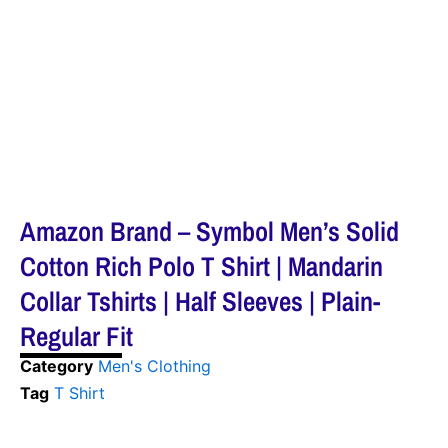
Amazon Brand – Symbol Men’s Solid
Cotton Rich Polo T Shirt | Mandarin
Collar Tshirts | Half Sleeves | Plain-
Regular Fit
Category
Men's Clothing
Tag
T Shirt