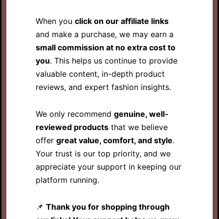
When you
click on our affiliate links
and make a purchase, we may earn a
small commission at no extra cost to
you
. This helps us continue to provide
valuable content, in-depth product
reviews, and expert fashion insights.
We only recommend
genuine, well-
reviewed products
that we believe
offer
great value, comfort, and style
.
Your trust is our top priority, and we
appreciate your support in keeping our
platform running.
📌
Thank you for shopping through