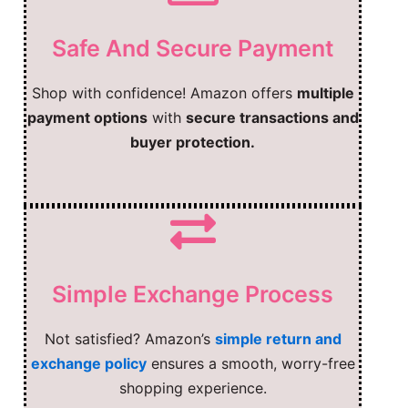
Safe And Secure Payment
Shop with confidence! Amazon offers
multiple
payment options
with
secure transactions and
buyer protection.
Simple Exchange Process
Not satisfied? Amazon’s
simple return and
exchange policy
ensures a smooth, worry-free
shopping experience.