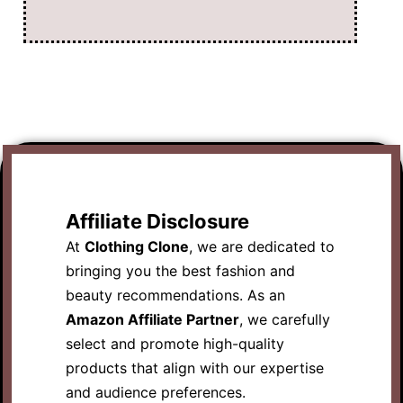
Affiliate Disclosure
At
Clothing Clone
, we are dedicated to
bringing you the best fashion and
beauty recommendations. As an
Amazon Affiliate Partner
, we carefully
select and promote high-quality
products that align with our expertise
and audience preferences.