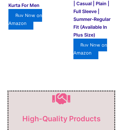
| Casual | Plain |
Kurta For Men
Full Sleeve |
Buy Now on
Summer-Regular
Amazon
Fit (Available In
Plus Size)
Buy Now on
Amazon
High-Quality Products