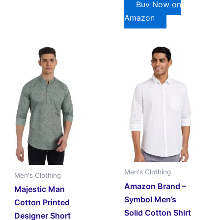
Buy Now on
Amazon
Men's Clothing
Men's Clothing
Amazon Brand –
Majestic Man
Symbol Men’s
Cotton Printed
Solid Cotton Shirt
Designer Short