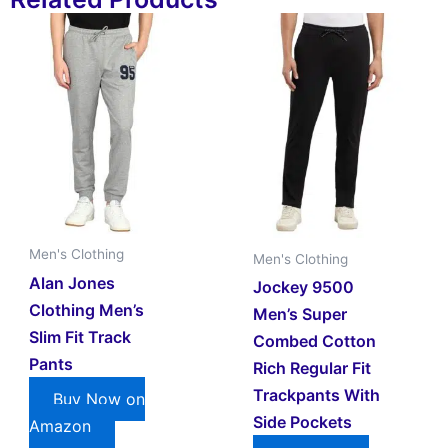
Men's Clothing
Men's Clothing
Alan Jones
Jockey 9500
Clothing Men’s
Men’s Super
Slim Fit Track
Combed Cotton
Pants
Rich Regular Fit
Trackpants With
Buy Now on
Side Pockets
Amazon