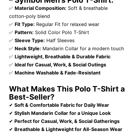
– Symbol Men’s Polo T-Shirt:
✅
Material Composition:
Soft & breathable
cotton-poly blend
✅
Fit Type:
Regular Fit for relaxed wear
✅
Pattern:
Solid Color Polo T-Shirt
✅
Sleeve Type:
Half Sleeves
✅
Neck Style:
Mandarin Collar for a modern touch
✅
Lightweight, Breathable & Durable Fabric
✅
Ideal for Casual, Work, & Social Outings
✅
Machine Washable & Fade-Resistant
What Makes This Polo T-Shirt a
Best-Seller?
✔
Soft & Comfortable Fabric for Daily Wear
✔
Stylish Mandarin Collar for a Unique Look
✔
Perfect for Casual, Work, & Social Gatherings
✔
Breathable & Lightweight for All-Season Wear