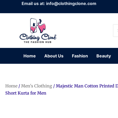
Skip
Email us at: info@clothingclone.com
to
content
Se
for
Home
About Us
Fashion
Beauty
Home
/
Men's Clothing
/ Majestic Man Cotton Printed 
Short Kurta for Men