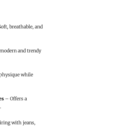
oft, breathable, and
modern and trendy
physique while
es
– Offers a
.
iring with jeans,