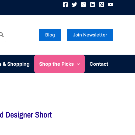
Blog
Join Newsletter
s & Shopping
Shop the Picks
Contact
ed Designer Short