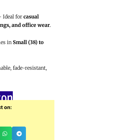
 Ideal for
casual
ings, and office wear
.
es in
Small (38) to
le, fade-resistant,
zon
t on: