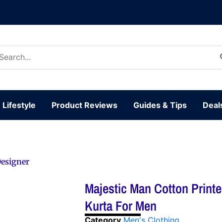
arch
:
Lifestyle
Product Reviews
Guides & Tips
Deal
Designer
Majestic Man Cotton Print
Kurta For Men
Category
Men's Clothing