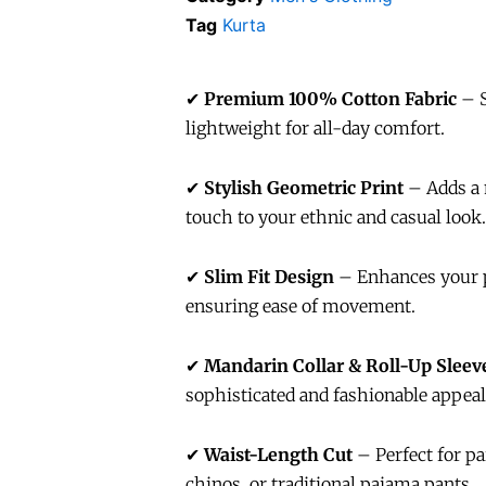
Tag
Kurta
✔
Premium 100% Cotton Fabric
– S
lightweight for all-day comfort.
✔
Stylish Geometric Print
– Adds a 
touch to your ethnic and casual look.
✔
Slim Fit Design
– Enhances your 
ensuring ease of movement.
✔
Mandarin Collar & Roll-Up Sleev
sophisticated and fashionable appeal
✔
Waist-Length Cut
– Perfect for pa
chinos, or traditional pajama pants.