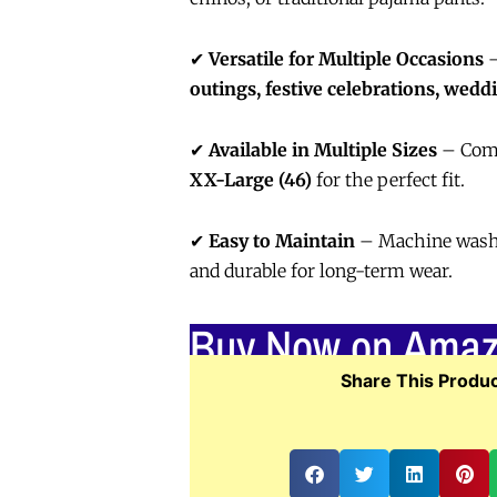
✔
Versatile for Multiple Occasions
–
outings, festive celebrations, wedd
✔
Available in Multiple Sizes
– Com
XX-Large (46)
for the perfect fit.
✔
Easy to Maintain
– Machine washab
and durable for long-term wear.
Buy Now on Ama
Share This Produc