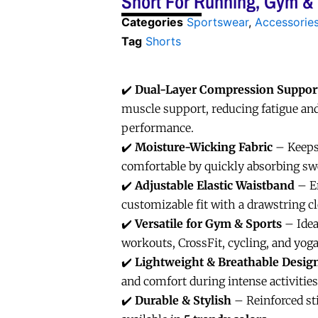
Short For Running, Gym &
Categories
Sportswear
,
Accessorie
Tag
Shorts
✔️
Dual-Layer Compression Suppor
muscle support, reducing fatigue an
performance.
✔️
Moisture-Wicking Fabric
– Keeps
comfortable by quickly absorbing sw
✔️
Adjustable Elastic Waistband
– En
customizable fit with a drawstring c
✔️
Versatile for Gym & Sports
– Idea
workouts, CrossFit, cycling, and yoga
✔️
Lightweight & Breathable Desig
and comfort during intense activities
✔️
Durable & Stylish
– Reinforced sti