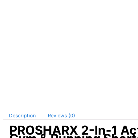
Description
Reviews (0)
PROSHARX 2-In-1 Acti