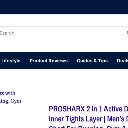
arch
:
Lifestyle
Product Reviews
Guides & Tips
Deal
ts with
nning, Gym
PROSHARX 2 In 1 Active D
Inner Tights Layer | Men’s