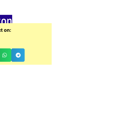
zon
t on: