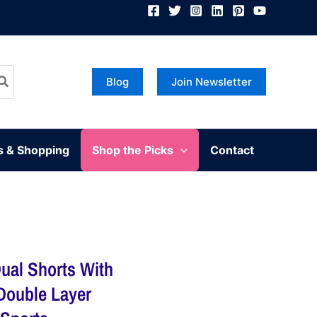
Blog
Join Newsletter
s & Shopping
Shop the Picks
Contact
ual Shorts With
 Double Layer