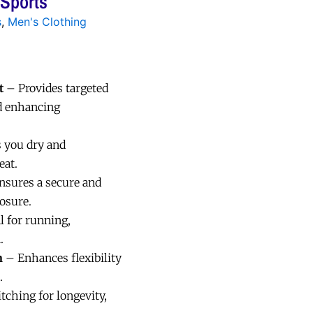
 Sports
s
,
Men's Clothing
t
– Provides targeted
d enhancing
 you dry and
eat.
sures a secure and
losure.
l for running,
.
n
– Enhances flexibility
.
tching for longevity,