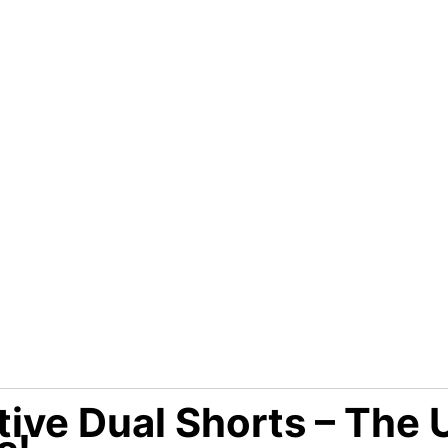
ve Dual Shorts – The 