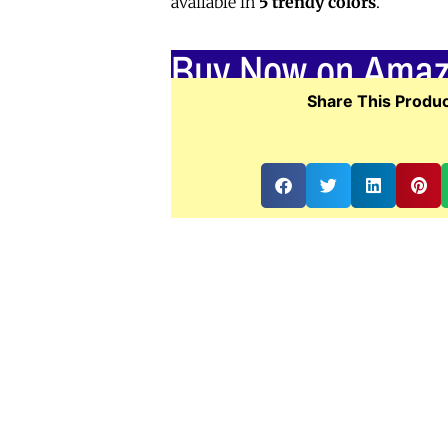
available in
5 trendy colors
.
Buy Now on Ama
Share This Produc