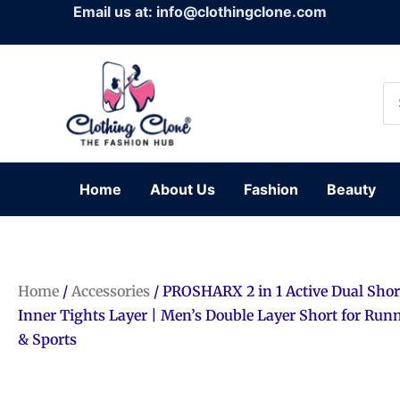
Skip
Email us at: info@clothingclone.com
to
content
Se
for
Home
About Us
Fashion
Beauty
Home
/
Accessories
/ PROSHARX 2 in 1 Active Dual Shor
Inner Tights Layer | Men’s Double Layer Short for Ru
& Sports