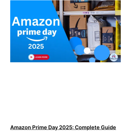
Amazon Prime Day 2025: Complete Guide