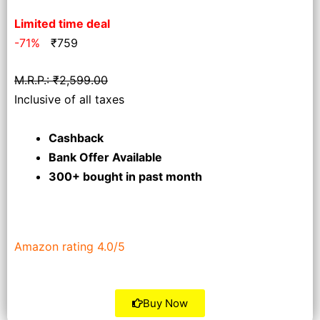
Limited time deal
-71%
₹
759
M.R.P.: ₹2,599.00
Inclusive of all taxes
Cashback
Bank Offer Available
300+ bought
in past month
Amazon rating 4.0/5
Buy Now