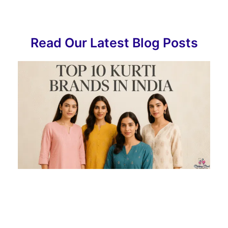
Read Our Latest Blog Posts