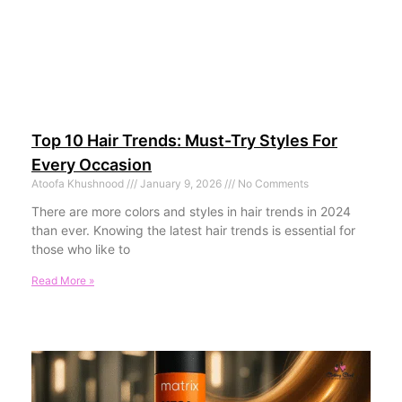
Top 10 Hair Trends: Must-Try Styles For
Every Occasion
Atoofa Khushnood
January 9, 2026
No Comments
There are more colors and styles in hair trends in 2024
than ever. Knowing the latest hair trends is essential for
those who like to
Read More »