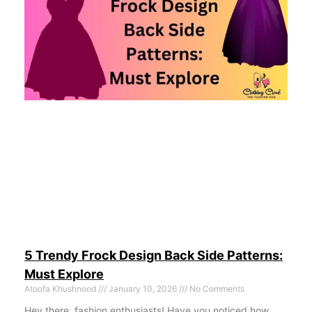
5 Trendy Frock Design Back Side Patterns:
Must Explore
Atoofa Khushnood
January 10, 2026
No Comments
Hey there, fashion enthusiasts! Have you noticed how