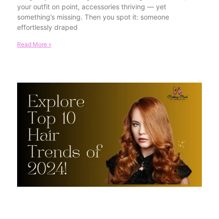
your outfit on point, accessories thriving — yet
something’s missing. Then you spot it: someone
effortlessly draped
Read More »