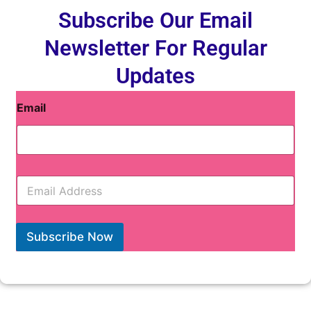
Subscribe Our Email
Newsletter For Regular
Updates
Email
E
m
a
i
l
Subscribe Now
*