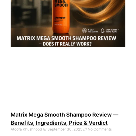
Matrix Mega Smooth Shampoo Review —
Benefits, Ingredients, Price & Verdict
Atoofa Khushnood
September 30, 2025
No Comments