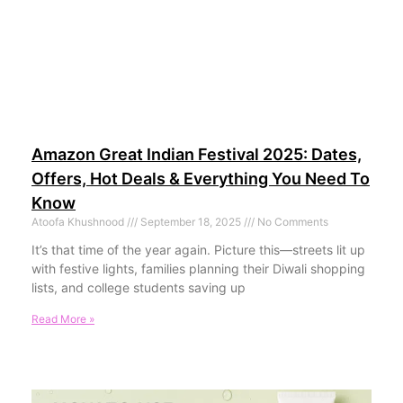
Amazon Great Indian Festival 2025: Dates,
Offers, Hot Deals & Everything You Need To
Know
Atoofa Khushnood
September 18, 2025
No Comments
It’s that time of the year again. Picture this—streets lit up
with festive lights, families planning their Diwali shopping
lists, and college students saving up
Read More »