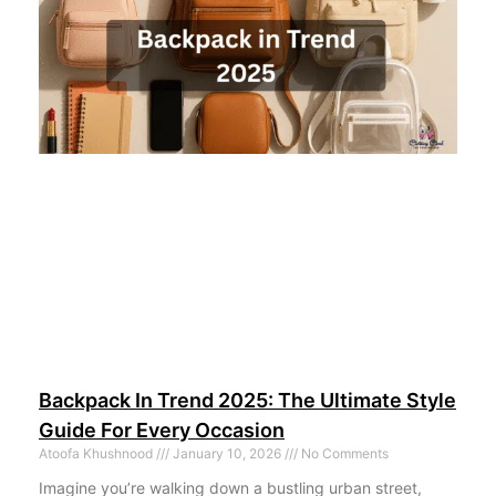
Backpack In Trend 2025: The Ultimate Style
Guide For Every Occasion
Atoofa Khushnood
January 10, 2026
No Comments
Imagine you’re walking down a bustling urban street,