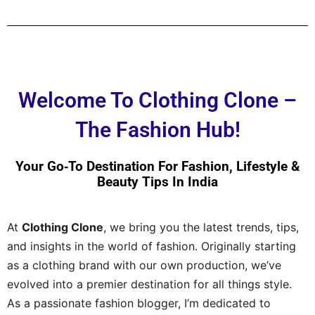
Welcome To Clothing Clone –
The Fashion Hub!
Your Go‑to Destination For Fashion, Lifestyle &
Beauty Tips In India
At
Clothing Clone
, we bring you the latest trends, tips,
and insights in the world of fashion. Originally starting
as a clothing brand with our own production, we’ve
evolved into a premier destination for all things style.
As a passionate fashion blogger, I’m dedicated to