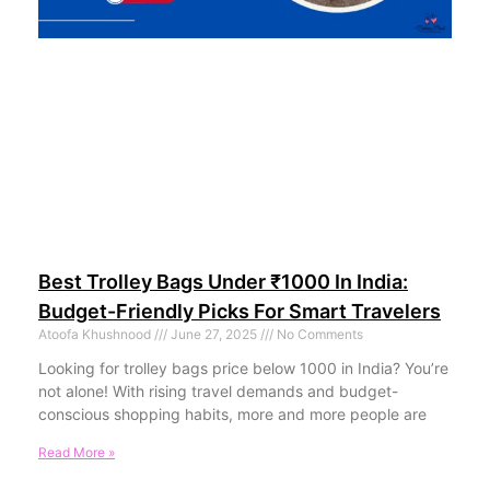
Best Trolley Bags Under ₹1000 In India:
Budget-Friendly Picks For Smart Travelers
Atoofa Khushnood
June 27, 2025
No Comments
Looking for trolley bags price below 1000 in India? You’re
not alone! With rising travel demands and budget-
conscious shopping habits, more and more people are
Read More »