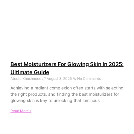
Best Moisturizers For Glowing Skin In 2025:
Ultimate Guide
Atoofa Khushnood
August 8, 2025
No Comments
Achieving a radiant complexion often starts with selecting
the right products, and finding the best moisturizers for
glowing skin is key to unlocking that luminous
Read More »