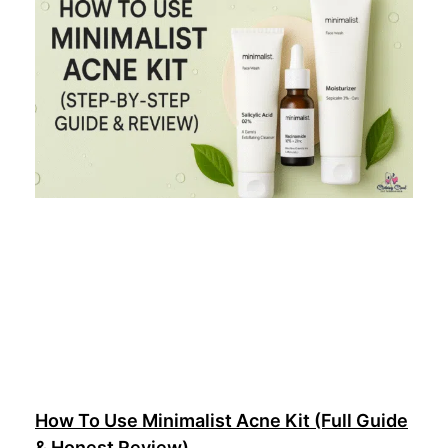
How To Use Minimalist Acne Kit (Full Guide
& Honest Review)