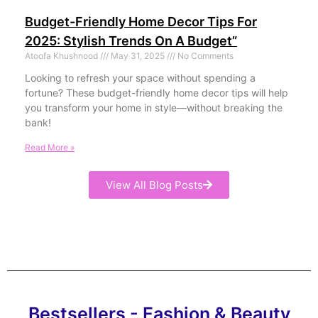
Budget-Friendly Home Decor Tips For
2025: Stylish Trends On A Budget”
Atoofa Khushnood
May 31, 2025
No Comments
Looking to refresh your space without spending a
fortune? These budget-friendly home decor tips will help
you transform your home in style—without breaking the
bank!
Read More »
View All Blog Posts
Bestsellers - Fashion & Beauty