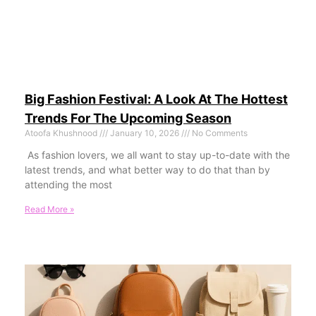
Big Fashion Festival: A Look At The Hottest
Trends For The Upcoming Season
Atoofa Khushnood
January 10, 2026
No Comments
As fashion lovers, we all want to stay up-to-date with the
latest trends, and what better way to do that than by
attending the most
Read More »