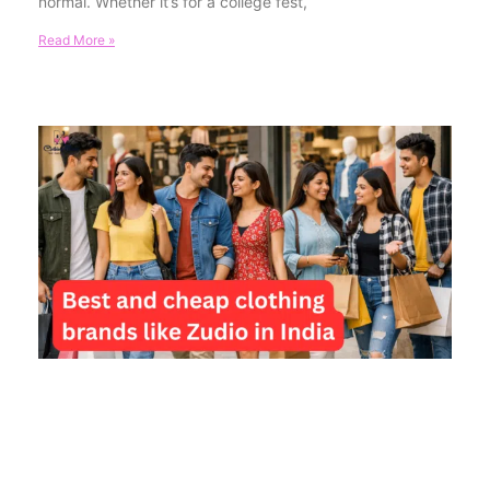
normal. Whether it’s for a college fest,
Read More »