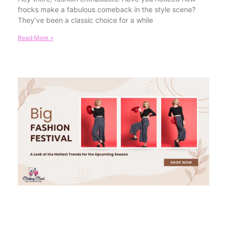
frocks make a fabulous comeback in the style scene?
They’ve been a classic choice for a while
Read More »