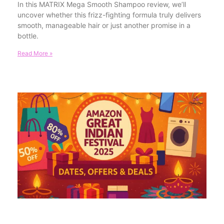
In this MATRIX Mega Smooth Shampoo review, we’ll
uncover whether this frizz-fighting formula truly delivers
smooth, manageable hair or just another promise in a
bottle.
Read More »