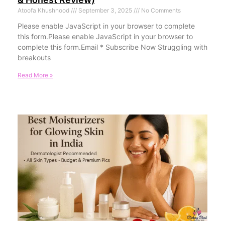
Atoofa Khushnood
September 3, 2025
No Comments
Please enable JavaScript in your browser to complete
this form.Please enable JavaScript in your browser to
complete this form.Email * Subscribe Now Struggling with
breakouts
Read More »