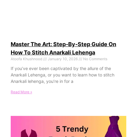
Master The Art: Step-By-Step Guide On
How To Stitch Anarkali Lehenga
Atoofa Khushnood
January 10, 2026
No Comments
If you’ve ever been captivated by the allure of the
Anarkali Lehenga, or you want to learn how to stitch
Anarkali lehenga, you’re in for a
Read More »