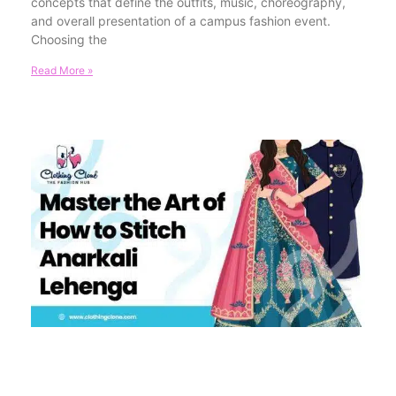
concepts that define the outfits, music, choreography,
and overall presentation of a campus fashion event.
Choosing the
Read More »