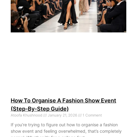
How To Organise A Fashion Show Event
(Step-By-Step Guide)
Atoofa Khushnood
January 21, 2026
1 Comment
If you’re trying to figure out how to organise a fashion
show event and feeling overwhelmed, that’s completely