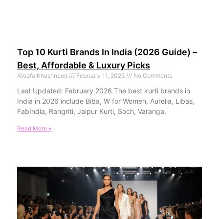
Top 10 Kurti Brands In India (2026 Guide) –
Best, Affordable & Luxury Picks
Atoofa Khushnood
February 11, 2026
No Comments
Last Updated: February 2026 The best kurti brands in
India in 2026 include Biba, W for Women, Aurelia, Libas,
FabIndia, Rangriti, Jaipur Kurti, Soch, Varanga,
Read More »