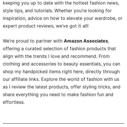
keeping you up to date with the hottest fashion news,
style tips, and tutorials. Whether you’re looking for
inspiration, advice on how to elevate your wardrobe, or
expert product reviews, we’ve got it all!
We’re proud to partner with
Amazon Associates
,
offering a curated selection of fashion products that
align with the trends I love and recommend. From
clothing and accessories to beauty essentials, you can
shop my handpicked items right here, directly through
our affiliate links. Explore the world of fashion with us
as I review the latest products, offer styling tricks, and
share everything you need to make fashion fun and
effortless.