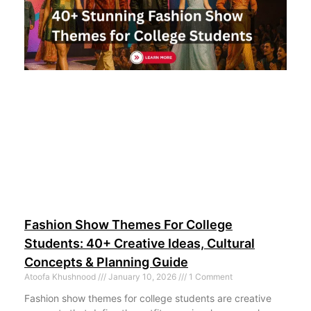
Fashion Show Themes For College
Students: 40+ Creative Ideas, Cultural
Concepts & Planning Guide
Atoofa Khushnood
January 10, 2026
1 Comment
Fashion show themes for college students are creative