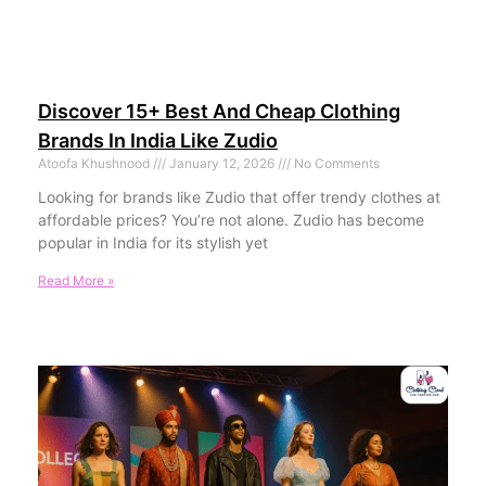
Discover 15+ Best And Cheap Clothing
Brands In India Like Zudio
Atoofa Khushnood
January 12, 2026
No Comments
Looking for brands like Zudio that offer trendy clothes at
affordable prices? You’re not alone. Zudio has become
popular in India for its stylish yet
Read More »