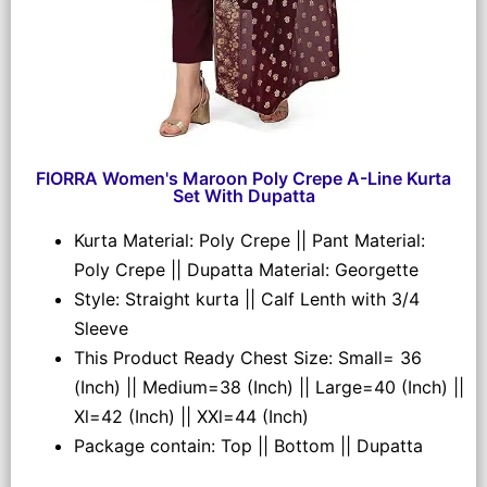
FIORRA Women's Maroon Poly Crepe A-Line Kurta
Set With Dupatta
Kurta Material: Poly Crepe || Pant Material:
Poly Crepe || Dupatta Material: Georgette
Style: Straight kurta || Calf Lenth with 3/4
Sleeve
This Product Ready Chest Size: Small= 36
(Inch) || Medium=38 (Inch) || Large=40 (Inch) ||
Xl=42 (Inch) || XXl=44 (Inch)
Package contain: Top || Bottom || Dupatta