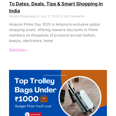
To Dates, Deals, Tips & Smart Shopping In
India
Atoofa Khushnood
July 11, 2025
No Comments
Amazon Prime Day 2025 is Amazon’s exclusive global
shopping event, offering massive discounts to Prime
members on thousands of products across fashion,
beauty, electronics, home
Read More »