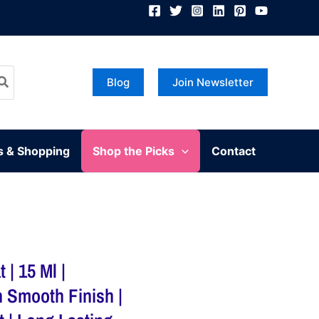
Blog
Join Newsletter
s & Shopping
Shop the Picks
Contact
 | 15 Ml |
h Smooth Finish |