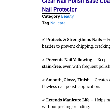
Clear Nail Polish Base Coa
Nail Protector
Category
Beauty
Tag
Nailcare
✔
Protects & Strengthens Nails
– F
barrier
to prevent chipping, cracking
✔
Prevents Nail Yellowing
– Keeps 
stain-free
, even with frequent polish
✔
Smooth, Glossy Finish
– Creates
flawless nail polish application.
✔
Extends Manicure Life
– Helps na
without peeling or fading.