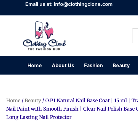
Skip
Email us at: info@clothingclone.com
to
content
Se
for
Home
About Us
Fashion
Beauty
Home
/
Beauty
/ O.P.I Natural Nail Base Coat | 15 ml | 
Nail Paint with Smooth Finish | Clear Nail Polish Base 
Long Lasting Nail Protector