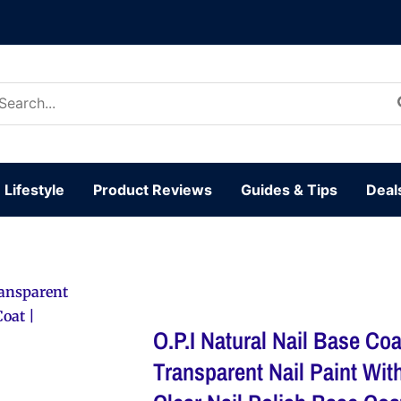
arch
:
Lifestyle
Product Reviews
Guides & Tips
Deal
Transparent
Coat |
O.P.I Natural Nail Base Coat
Transparent Nail Paint Wit