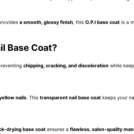
provides
a smooth, glossy finish
, this
O.P.I base coat
is a 
il Base Coat?
preventing
chipping, cracking, and discoloration
while keep
yellow nails
. This
transparent nail base coat
keeps your na
ck-drying base coat
ensures a
flawless, salon-quality man