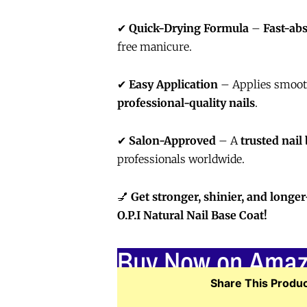
✔
Quick-Drying Formula
–
Fast-ab
free manicure.
✔
Easy Application
– Applies smooth
professional-quality nails
.
✔
Salon-Approved
– A
trusted nail
professionals worldwide.
💅
Get stronger, shinier, and longer
O.P.I Natural Nail Base Coat!
Buy Now on Ama
Share This Produc