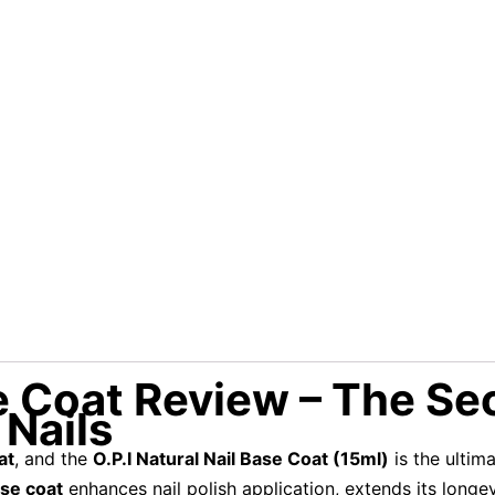
se Coat Review – The Se
 Nails
at
, and the
O.P.I Natural Nail Base Coat (15ml)
is the ultim
ase coat
enhances nail polish application, extends its longe