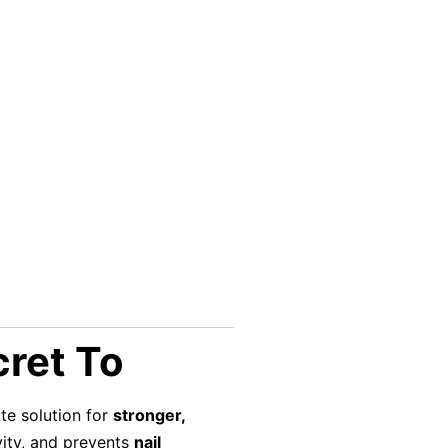
cret To
ate solution for
stronger,
vity, and prevents
nail