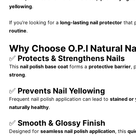
yellowing
.
If you’re looking for a
long-lasting nail protector
that 
routine
.
Why Choose O.P.I Natural Na
✅
Protects & Strengthens Nails
This
nail polish base coat
forms a
protective barrier
, 
strong
.
✅
Prevents Nail Yellowing
Frequent nail polish application can lead to
stained or 
naturally healthy
.
✅
Smooth & Glossy Finish
Designed for
seamless nail polish application
, this
qui