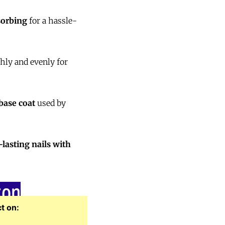
sorbing
for a hassle-
ly and evenly for
 base coat
used by
-lasting nails with
zon
t on: