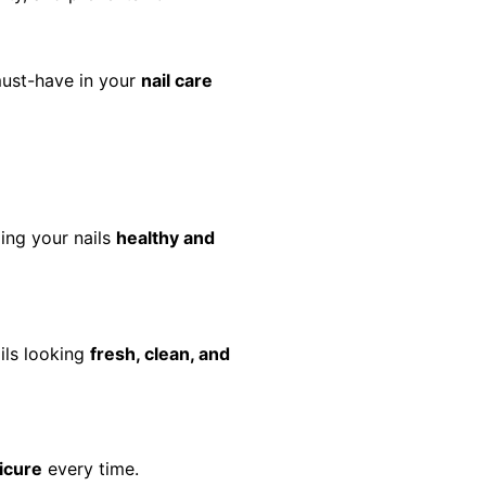
must-have in your
nail care
ing your nails
healthy and
ils looking
fresh, clean, and
icure
every time.