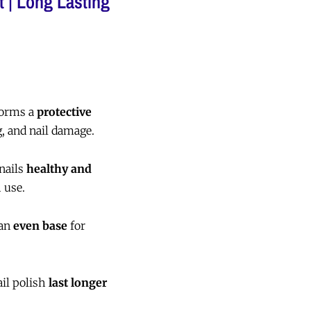
t | Long Lasting
orms a
protective
, and nail damage.
nails
healthy and
 use.
 an
even base
for
il polish
last longer