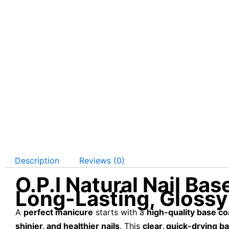
Description
Reviews (0)
O.P.I Natural Nail Ba
Long-Lasting, Glossy
A
perfect manicure
starts with a
high-quality base co
shinier, and healthier nails
. This
clear, quick-drying b