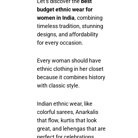
Let’s discover the
best
budget ethnic wear for
women in India
, combining
timeless tradition, stunning
designs, and affordability
for every occasion.
Every
woman
should have
ethnic clothing in her closet
because it combines history
with classic style.
Indian ethnic wear,
like
colorful sarees,
Anarkalis
that flow
, kurtis that look
great, and lehengas that are
perfect for celebrations,