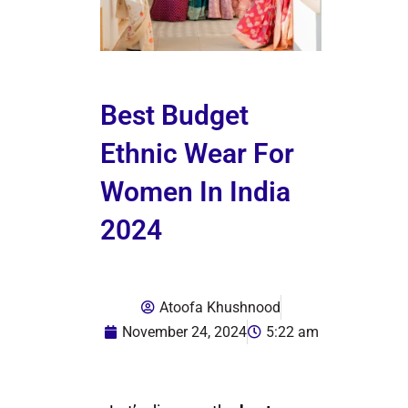
Best Budget
Ethnic Wear For
Women In India
2024
Atoofa Khushnood
November 24, 2024
5:22 am