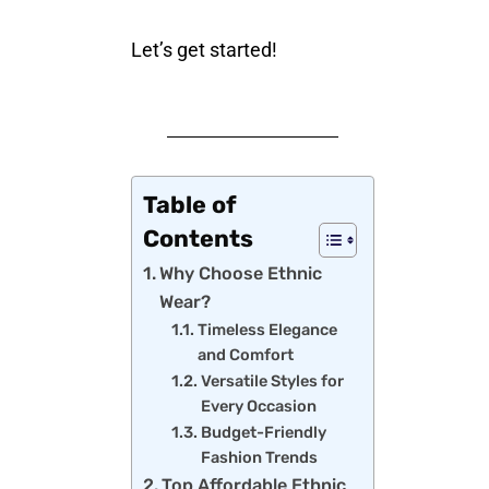
Let’s get started!
Table of
Contents
Why Choose Ethnic
Wear?
Timeless Elegance
and Comfort
Versatile Styles for
Every Occasion
Budget-Friendly
Fashion Trends
Top Affordable Ethnic