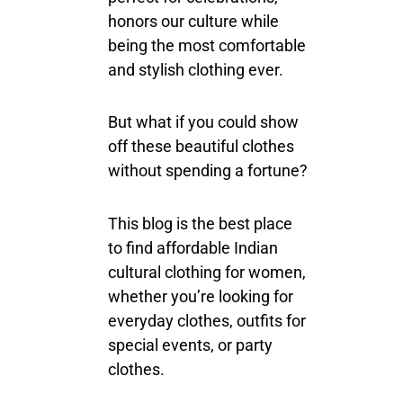
honors our culture while
being the most comfortable
and stylish clothing ever.
But what if you could show
off these beautiful clothes
without spending a fortune?
This blog is the best place
to find affordable Indian
cultural clothing for women,
whether you’re looking for
everyday clothes, outfits for
special events, or party
clothes.