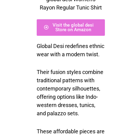
Rayon Regular Tunic Shirt
Visit the global desi
Store on Amazon
Global Desi redefines ethnic
wear with a modern twist.
Their fusion styles combine
traditional patterns with
contemporary silhouettes,
offering options like Indo-
western dresses, tunics,
and palazzo sets.
These affordable pieces are