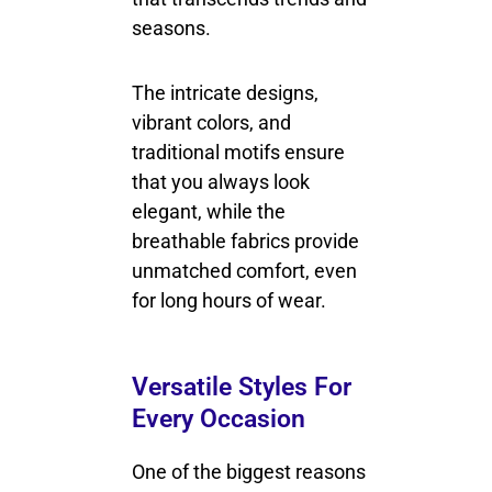
seasons.
The intricate designs,
vibrant colors, and
traditional motifs ensure
that you always look
elegant, while the
breathable fabrics provide
unmatched comfort, even
for long hours of wear.
Versatile Styles For
Every Occasion
One of the biggest reasons