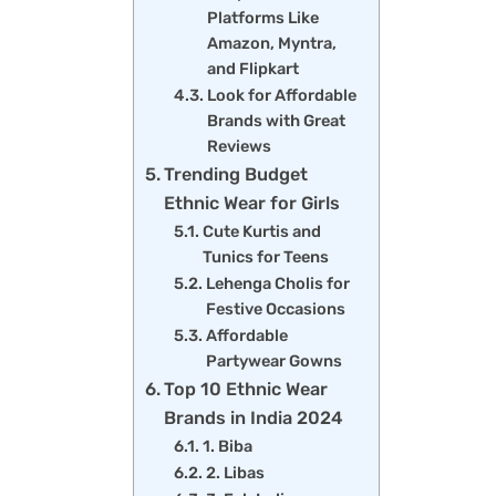
Platforms Like
Amazon, Myntra,
and Flipkart
Look for Affordable
Brands with Great
Reviews
Trending Budget
Ethnic Wear for Girls
Cute Kurtis and
Tunics for Teens
Lehenga Cholis for
Festive Occasions
Affordable
Partywear Gowns
Top 10 Ethnic Wear
Brands in India 2024
1. Biba
2. Libas