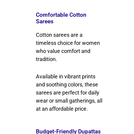
Comfortable Cotton
Sarees
Cotton sarees are a
timeless choice for women
who value comfort and
tradition.
Available in vibrant prints
and soothing colors, these
sarees are perfect for daily
wear or small gatherings, all
at an affordable price.
Budget-Friendly Dupattas