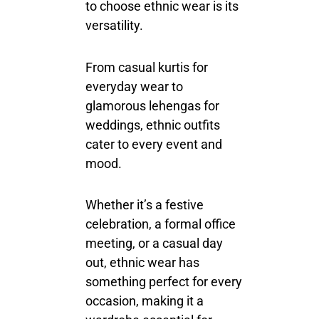
to choose ethnic wear is its
versatility.
From casual kurtis for
everyday wear to
glamorous lehengas for
weddings, ethnic outfits
cater to every event and
mood.
Whether it’s a festive
celebration, a formal office
meeting, or a casual day
out, ethnic wear has
something perfect for every
occasion, making it a