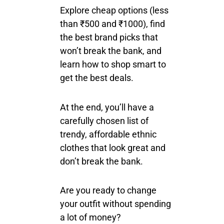
Explore cheap options (less
than ₹500 and ₹1000), find
the best brand picks that
won’t break the bank, and
learn how to shop smart to
get the best deals.
At the end, you’ll have a
carefully chosen list of
trendy, affordable ethnic
clothes that look great and
don’t break the bank.
Are you ready to change
your outfit without spending
a lot of money?