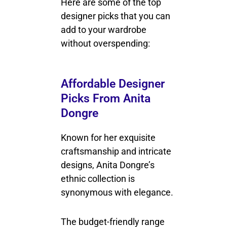
Here are some of the top
designer picks that you can
add to your wardrobe
without overspending:
Affordable Designer
Picks From Anita
Dongre
Known for her exquisite
craftsmanship and intricate
designs, Anita Dongre’s
ethnic collection is
synonymous with elegance.
The budget-friendly range