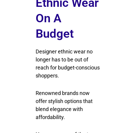
Ethnic Wear
On A
Budget
Designer ethnic wear no
longer has to be out of
reach for budget-conscious
shoppers.
Renowned brands now
offer stylish options that
blend elegance with
affordability.