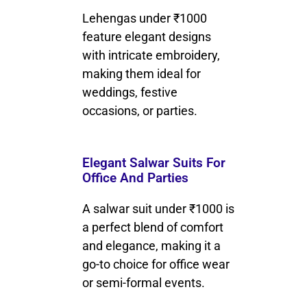
Lehengas under ₹1000
feature elegant designs
with intricate embroidery,
making them ideal for
weddings, festive
occasions, or parties.
Elegant Salwar Suits For
Office And Parties
A salwar suit under ₹1000 is
a perfect blend of comfort
and elegance, making it a
go-to choice for office wear
or semi-formal events.