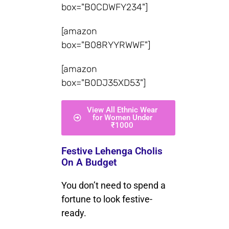
box="B0CDWFY234"]
[amazon
box="B08RYYRWWF"]
[amazon
box="B0DJ35XD53"]
View All Ethnic Wear
for Women Under
₹1000
Festive Lehenga Cholis
On A Budget
You don’t need to spend a
fortune to look festive-
ready.