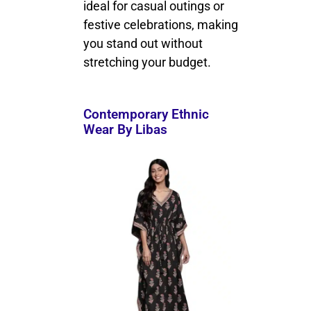
ideal for casual outings or
festive celebrations, making
you stand out without
stretching your budget.
Contemporary Ethnic
Wear By Libas