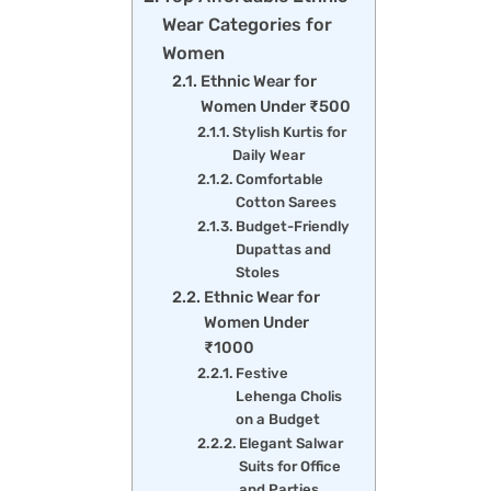
Wear Categories for
Women
Ethnic Wear for
Women Under ₹500
Stylish Kurtis for
Daily Wear
Comfortable
Cotton Sarees
Budget-Friendly
Dupattas and
Stoles
Ethnic Wear for
Women Under
₹1000
Festive
Lehenga Cholis
on a Budget
Elegant Salwar
Suits for Office
and Parties