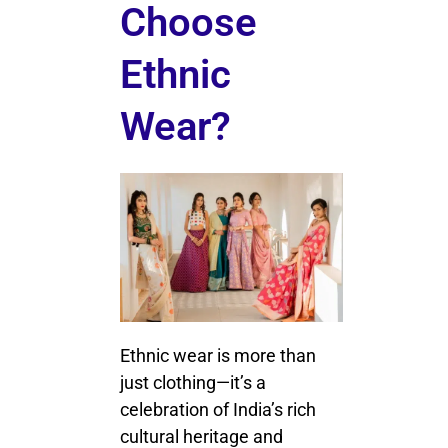
Choose
Ethnic
Wear?
Ethnic wear is more than
just clothing—it’s a
celebration of India’s rich
cultural heritage and