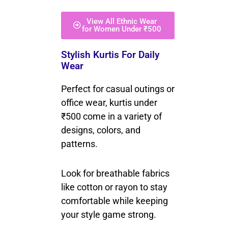
View All Ethnic Wear
for Women Under ₹500
Stylish Kurtis For Daily
Wear
Perfect for casual outings or
office wear, kurtis under
₹500 come in a variety of
designs, colors, and
patterns.
Look for breathable fabrics
like cotton or rayon to stay
comfortable while keeping
your style game strong.