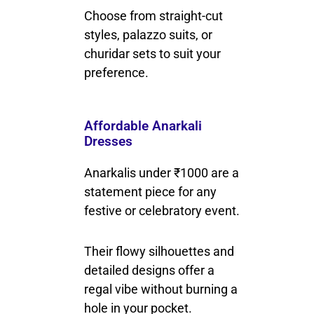
Choose from straight-cut
styles, palazzo suits, or
churidar sets to suit your
preference.
Affordable Anarkali
Dresses
Anarkalis under ₹1000 are a
statement piece for any
festive or celebratory event.
Their flowy silhouettes and
detailed designs offer a
regal vibe without burning a
hole in your pocket.