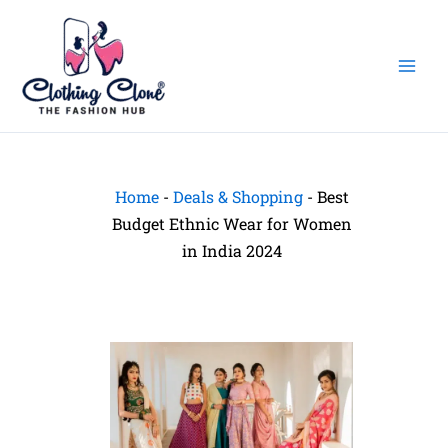
Skip
to
content
Home
-
Deals & Shopping
-
Best
Budget Ethnic Wear for Women
in India 2024