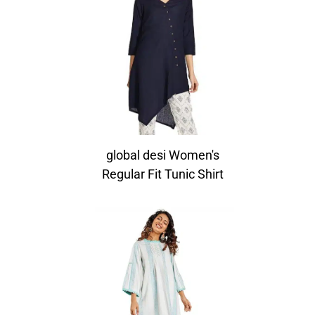
global desi Women's
Regular Fit Tunic Shirt