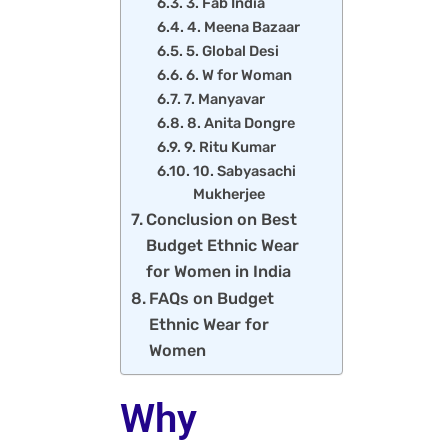
3. Fab India
4. Meena Bazaar
5. Global Desi
6. W for Woman
7. Manyavar
8. Anita Dongre
9. Ritu Kumar
10. Sabyasachi
Mukherjee
Conclusion on Best
Budget Ethnic Wear
for Women in India
FAQs on Budget
Ethnic Wear for
Women
Why