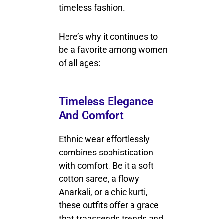
timeless fashion.
Here’s why it continues to
be a favorite among women
of all ages:
Timeless Elegance
And Comfort
Ethnic wear effortlessly
combines sophistication
with comfort. Be it a soft
cotton saree, a flowy
Anarkali, or a chic kurti,
these outfits offer a grace
that transcends trends and