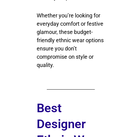
Whether you’re looking for
everyday comfort or festive
glamour, these budget-
friendly ethnic wear options
ensure you don’t
compromise on style or
quality.
Best
Designer