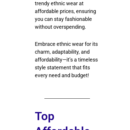
trendy ethnic wear at
affordable prices, ensuring
you can stay fashionable
without overspending.
Embrace ethnic wear for its
charm, adaptability, and
affordability—it’s a timeless
style statement that fits
every need and budget!
Top