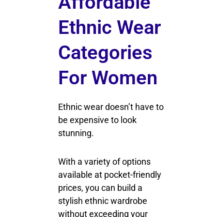
Affordable
Ethnic Wear
Categories
For Women
Ethnic wear doesn’t have to
be expensive to look
stunning.
With a variety of options
available at pocket-friendly
prices, you can build a
stylish ethnic wardrobe
without exceeding your