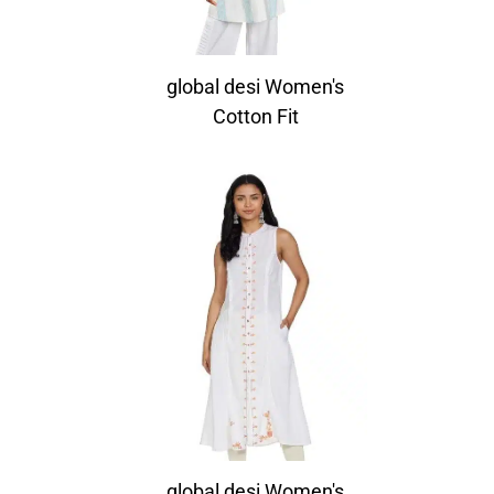
global desi Women's
Cotton Fit
global desi Women's