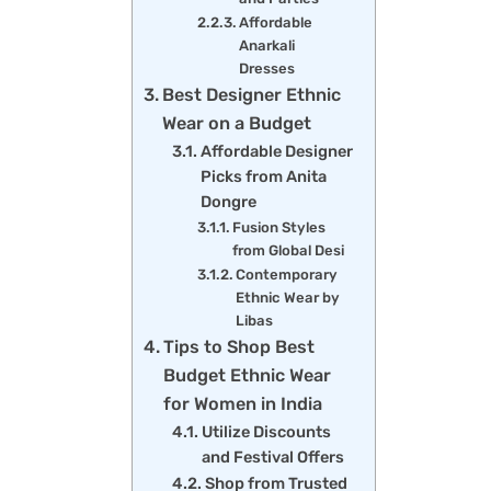
Affordable
Anarkali
Dresses
Best Designer Ethnic
Wear on a Budget
Affordable Designer
Picks from Anita
Dongre
Fusion Styles
from Global Desi
Contemporary
Ethnic Wear by
Libas
Tips to Shop Best
Budget Ethnic Wear
for Women in India
Utilize Discounts
and Festival Offers
Shop from Trusted