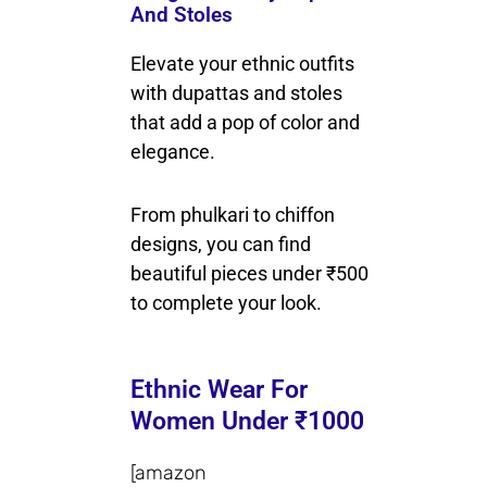
And Stoles
Elevate your ethnic outfits
with dupattas and stoles
that add a pop of color and
elegance.
From phulkari to chiffon
designs, you can find
beautiful pieces under ₹500
to complete your look.
Ethnic Wear For
Women Under ₹1000
[amazon