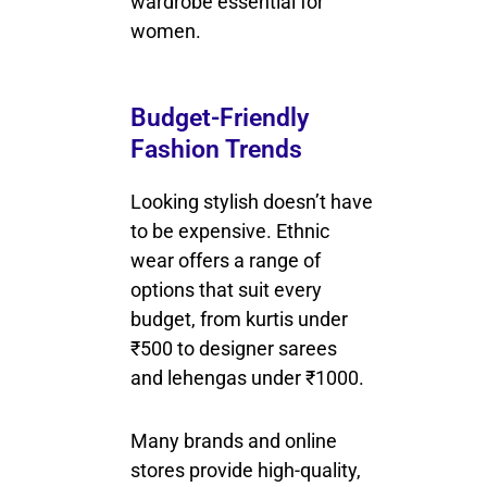
wardrobe essential for
women.
Budget-Friendly
Fashion Trends
Looking stylish doesn’t have
to be expensive. Ethnic
wear offers a range of
options that suit every
budget, from kurtis under
₹500 to designer sarees
and lehengas under ₹1000.
Many brands and online
stores provide high-quality,