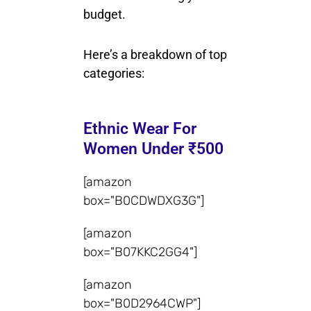
budget.
Here’s a breakdown of top
categories:
Ethnic Wear For
Women Under ₹500
[amazon
box="B0CDWDXG3G"]
[amazon
box="B07KKC2GG4"]
[amazon
box="B0D2964CWP"]