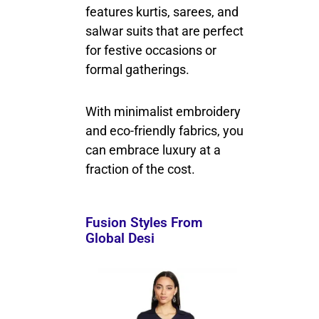
features kurtis, sarees, and
salwar suits that are perfect
for festive occasions or
formal gatherings.
With minimalist embroidery
and eco-friendly fabrics, you
can embrace luxury at a
fraction of the cost.
Fusion Styles From
Global Desi