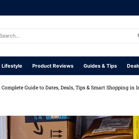
arch
:
Lifestyle
Product Reviews
Guides & Tips
Deal
Complete Guide to Dates, Deals, Tips & Smart Shopping in I