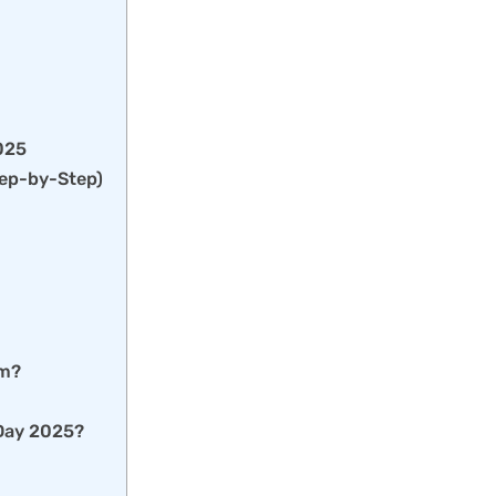
2025
tep-by-Step)
em?
 Day 2025?