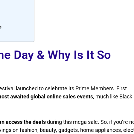
?
e Day & Why Is It So
stival launched to celebrate its Prime Members. First
most awaited global online sales events
, much like Black
n access the deals
during this mega sale. So, if you’re n
ngs on fashion, beauty, gadgets, home appliances, elect