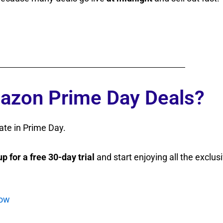
azon Prime Day Deals?
ate in Prime Day.
up for a free 30-day trial
and start enjoying all the exclus
now