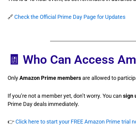
🔗
Check the Official Prime Day Page for Updates
🧾 Who Can Access Am
Only
Amazon Prime members
are allowed to particip
If you’re not a member yet, don’t worry. You can
sign 
Prime Day deals immediately.
👉
Click here to start your FREE Amazon Prime trial 