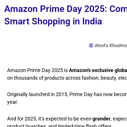
Amazon Prime Day 2025: Compl
Smart Shopping in India
Atoofa Khushn
Amazon Prime Day 2025 is
Amazon’s exclusive globa
on thousands of products across fashion, beauty, ele
Originally launched in 2015, Prime Day has now bec
year.
And for 2025, it’s expected to be even
grander
, espec
product launches, and limited-time flash offers.