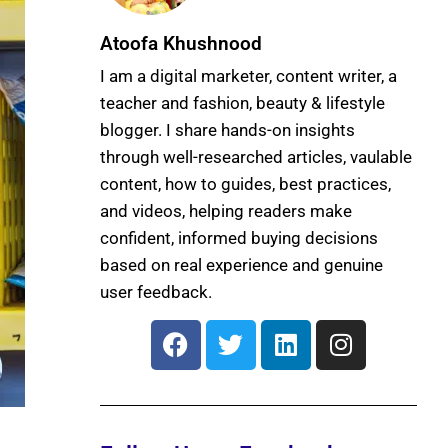
Atoofa Khushnood
I am a digital marketer, content writer, a
teacher and fashion, beauty & lifestyle
blogger. I share hands-on insights
through well-researched articles, vaulable
content, how to guides, best practices,
and videos, helping readers make
confident, informed buying decisions
based on real experience and genuine
user feedback.
F
T
L
I
a
w
i
n
c
i
n
s
e
t
k
t
b
t
e
a