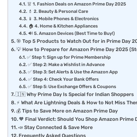
👗 1. Fashion Deals on Amazon Prime Day 2025
💄 2. Beauty & Personal Care
📱 3. Mobile Phones & Electronics
🏠 4. Home & Kitchen Appliances
🔊 5. Amazon Devices (Best Time to Buy!)
🎯 Top 5 Products to Watch Out for in Prime Day 
💡 How to Prepare for Amazon Prime Day 2025 (S
✅ Step 1: Sign up for Prime Membership
✅ Step 2: Make a Wishlist in Advance
✅ Step 3: Set Alerts & Use the Amazon App
✅ Step 4: Check Your Bank Offers
✅ Step 5: Use Exchange Offers & Coupons
🇮🇳 Why Prime Day Is Special for Indian Shoppers
⚡ What Are Lightning Deals & How to Not Miss Th
💰 Tips to Save More on Amazon Prime Day
🧡 Final Verdict: Should You Shop Amazon Prime
📣 Stay Connected & Save More
Frequently Asked Questions