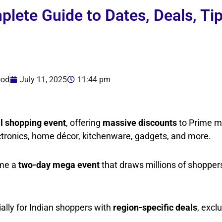
ete Guide to Dates, Deals, Ti
ood
July 11, 2025
11:44 pm
l shopping event
, offering
massive discounts
to Prime 
ctronics, home décor, kitchenware, gadgets, and more.
ome a
two-day mega event
that draws millions of shopper
ially for Indian shoppers with
region-specific deals
, excl