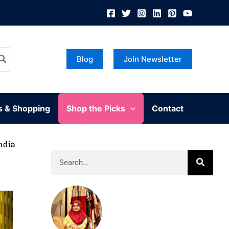
Blog
Join Newsletter
s & Shopping
Shop the Picks
Contact
ndia
Search