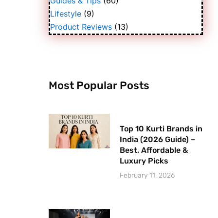
Guides & Tips
(60)
Lifestyle
(9)
Product Reviews
(13)
Most Popular Posts
Top 10 Kurti Brands in
India (2026 Guide) –
Best, Affordable &
Luxury Picks
February 11, 2026