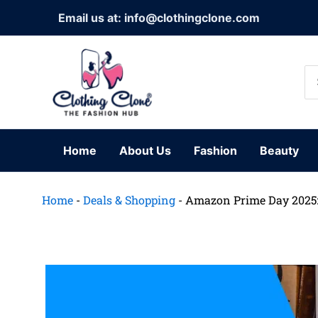
Skip
Email us at: info@clothingclone.com
to
content
Se
for
Home
About Us
Fashion
Beauty
Home
-
Deals & Shopping
-
Amazon Prime Day 2025: 