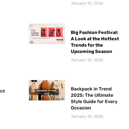
January 10, 2026
Big Fashion Festival:
A Look at the Hottest
Trends for the
Upcoming Season
January 10, 2026
Backpack in Trend
ive
2025: The Ultimate
Style Guide for Every
Occasion
January 10, 2026