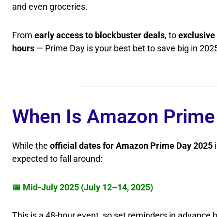
and even groceries.
From
early access to blockbuster deals
, to
exclusive
hours
— Prime Day is your best bet to save big in 202
When Is Amazon Prime 
While the
official dates for Amazon Prime Day 2025
i
expected to fall around:
📅 Mid-July 2025 (July 12–14, 2025)
This is a 48-hour event, so set reminders in advance