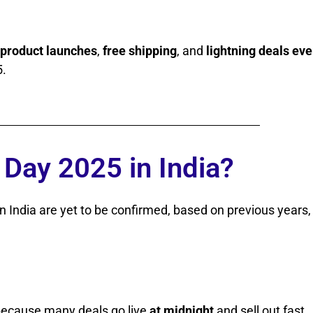
 product launches
,
free shipping
, and
lightning deals eve
5.
Day 2025 in India?
n India are yet to be confirmed, based on previous years, 
 because many deals go live
at midnight
and sell out fast.