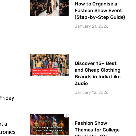
How to Organise a
Fashion Show Event
(Step-by-Step Guide)
January 21, 2026
Discover 15+ Best
and Cheap Clothing
Brands in India Like
Zudio
January 12, 2026
 Friday
Fashion Show
ot a
Themes for College
ronics,