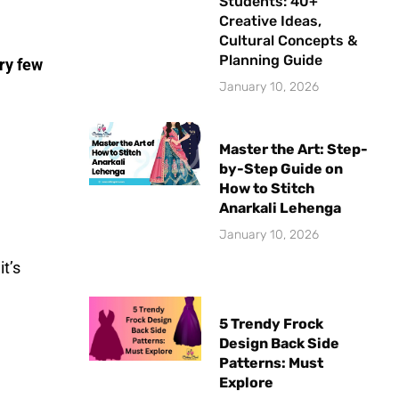
Students: 40+
Creative Ideas,
Cultural Concepts &
Planning Guide
ry few
January 10, 2026
Master the Art: Step-
by-Step Guide on
How to Stitch
Anarkali Lehenga
January 10, 2026
it’s
5 Trendy Frock
Design Back Side
Patterns: Must
Explore