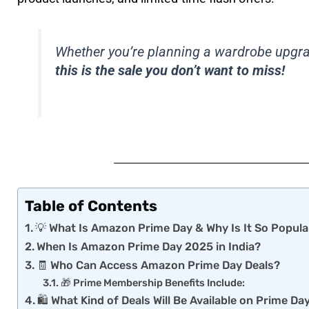
Whether you’re planning a wardrobe upgrade
this is the sale you don’t want to miss!
Table of Contents
💡 What Is Amazon Prime Day & Why Is It So Popula
When Is Amazon Prime Day 2025 in India?
🧾 Who Can Access Amazon Prime Day Deals?
🎁 Prime Membership Benefits Include:
🛍️ What Kind of Deals Will Be Available on Prime D