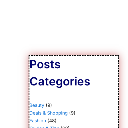
Posts
Categories
Beauty
(9)
Deals & Shopping
(9)
Fashion
(48)