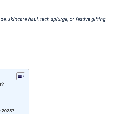
, skincare haul, tech splurge, or festive gifting —
r?
ay 2025?