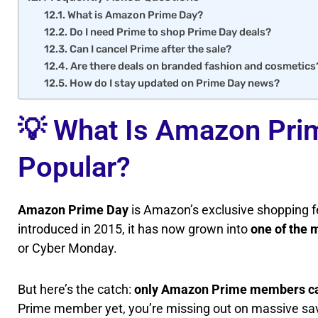
What is Amazon Prime Day?
Do I need Prime to shop Prime Day deals?
Can I cancel Prime after the sale?
Are there deals on branded fashion and cosmetics
How do I stay updated on Prime Day news?
💡 What Is Amazon Prim
Popular?
Amazon Prime Day
is Amazon’s exclusive shopping fe
introduced in 2015, it has now grown into
one of the 
or Cyber Monday.
But here’s the catch:
only Amazon Prime members ca
Prime member yet, you’re missing out on massive savi