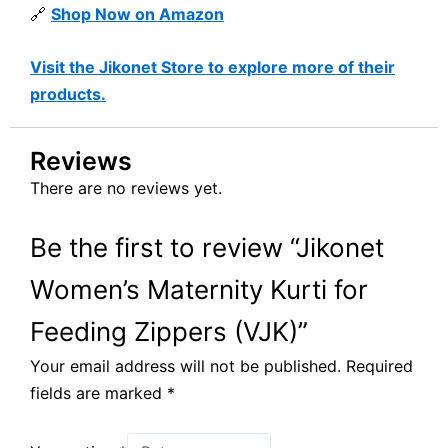
🔗
Shop Now on Amazon
Visit the Jikonet Store to explore more of their
products.
Reviews
There are no reviews yet.
Be the first to review “Jikonet
Women’s Maternity Kurti for
Feeding Zippers (VJK)”
Your email address will not be published.
Required
fields are marked
*