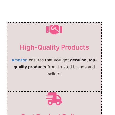
High-Quality Products
Amazon
ensures that you get
genuine, top-
quality products
from trusted brands and
sellers.