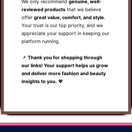
We only recommend
genuine, well-
reviewed products
that we believe
offer
great value, comfort, and style
.
Your trust is our top priority, and we
appreciate your support in keeping our
platform running.
📌
Thank you for shopping through
our links! Your support helps us grow
and deliver more fashion and beauty
insights to you.
💖