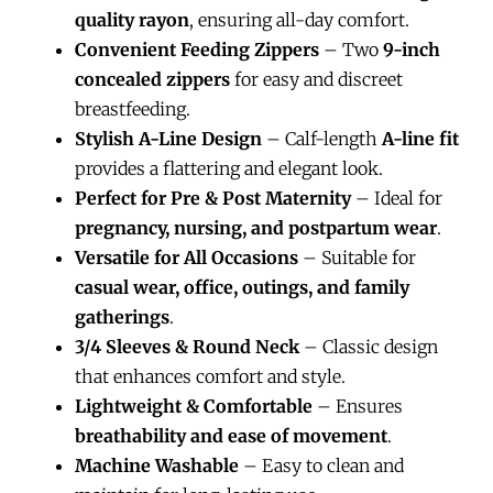
quality rayon
, ensuring all-day comfort.
Convenient Feeding Zippers
– Two
9-inch
concealed zippers
for easy and discreet
breastfeeding.
Stylish A-Line Design
– Calf-length
A-line fit
provides a flattering and elegant look.
Perfect for Pre & Post Maternity
– Ideal for
pregnancy, nursing, and postpartum wear
.
Versatile for All Occasions
– Suitable for
casual wear, office, outings, and family
gatherings
.
3/4 Sleeves & Round Neck
– Classic design
that enhances comfort and style.
Lightweight & Comfortable
– Ensures
breathability and ease of movement
.
Machine Washable
– Easy to clean and