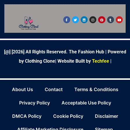
F
T
L
I
P
T
Y
a
w
i
n
i
u
o
c
i
n
s
n
m
u
e
t
k
t
t
b
t
b
t
e
a
e
l
u
o
e
d
g
r
r
b
o
r
i
r
e
e
k
n
a
s
-
m
t
f
[@] [
2026
] All Rights Reserved. The Fashion Hub | Powered
by Clothing Clone|
Website Built by
Techfee
|
About Us
Contact
Terms & Conditions
Privacy Policy
Acceptable Use Policy
DMCA Policy
Cookie Policy
Disclaimer
Affiliate Marketing Disclosure
Sitemap