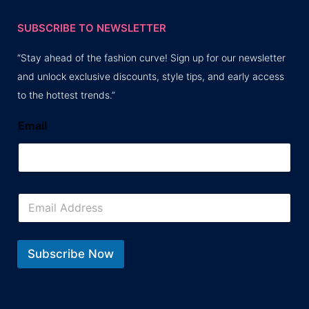
SUBSCRIBE TO NEWSLETTER
“Stay ahead of the fashion curve! Sign up for our newsletter
and unlock exclusive discounts, style tips, and early access
to the hottest trends.”
Email
E
m
a
i
l
Subscribe Now
*