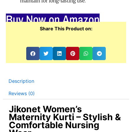
maintain for long-lasting use.
Buy Now on Amazon
Share This Product on:
Description
Reviews (0)
Jikonet Women’s
Maternity Kurti – Stylish &
Comfortable Nursing