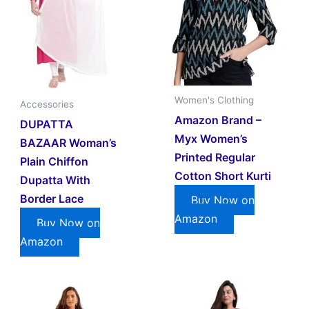
Women's Clothing
Accessories
Amazon Brand –
DUPATTA
Myx Women’s
BAZAAR Woman’s
Printed Regular
Plain Chiffon
Cotton Short Kurti
Dupatta With
Border Lace
Buy Now on
Amazon
Buy Now on
Amazon