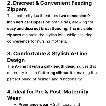
2. Discreet & Convenient Feeding
Zippers
This maternity kurti features
two concealed 9-
inch vertical zippers
on both sides, allowing for
easy and discreet breastfeeding
. The
invisible
zippers
maintain the stylish look while ensuring
convenience for nursing mothers.
3. Comfortable & Stylish A-Line
Design
The
A-line fit with a calf-length design
gives this
maternity kurti a
flattering silhouette
, making it a
perfect blend of fashion and functionality.
4. Ideal for Pre & Post-Maternity
Wear
Pregnancy wear
– Soft, cozy, and