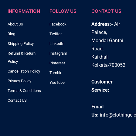
INFORMATION
FOLLOW US
CONTACT US
Address:-
Air
About Us
Facebook
Palace,
Blog
Twitter
Mondal Ganthi
Shipping Policy
LinkedIn
Road,
Refund & Return
Instagram
Kaikhali
Policy
Pinterest
Kolkata-700052
Cancellation Policy
Tumblr
Privacy Policy
Customer
YouTube
Service:
Terms & Conditions
Contact US
Email
Us:
info@clothingcl