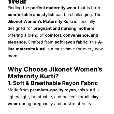
Wear
Finding the
perfect maternity wear
that is both
comfortable and stylish
can be challenging. The
Jikonet Women’s Maternity Kurti
is specially
designed for
pregnant and nursing mothers
,
offering a blend of
comfort, convenience, and
elegance
. Crafted from
soft rayon fabric
, this
A-
line maternity kurti
is a must-have for every new
mom.
Why Choose Jikonet Women’s
Maternity Kurti?
1. Soft & Breathable Rayon Fabric
Made from
premium-quality rayon
, this kurti is
lightweight, breathable, and perfect for
all-day
wear
during pregnancy and post-maternity.