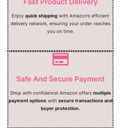
Fast Product Delivery
Enjoy
quick shipping
with Amazon’s efficient
delivery network, ensuring your order reaches
you on time.
Safe And Secure Payment
Shop with confidence! Amazon offers
multiple
payment options
with
secure transactions and
buyer protection.