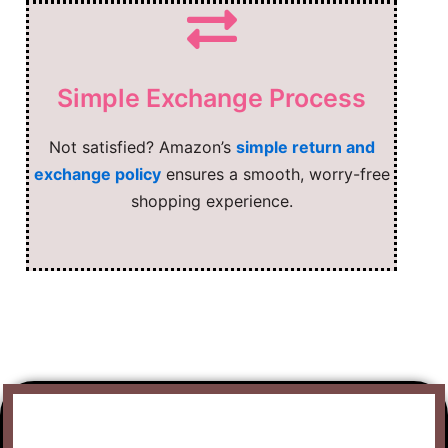
Simple Exchange Process
Not satisfied? Amazon’s
simple return and
exchange policy
ensures a smooth, worry-free
shopping experience.