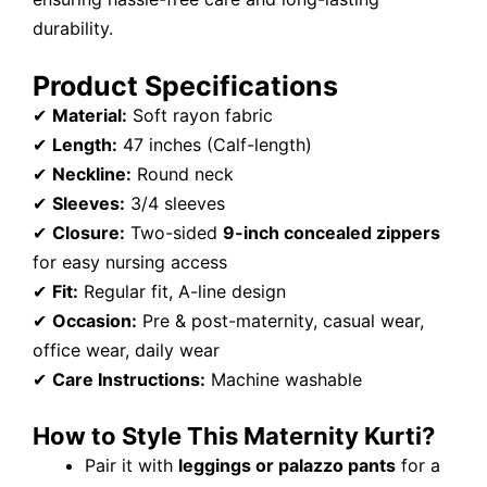
durability.
Product Specifications
✔
Material:
Soft rayon fabric
✔
Length:
47 inches (Calf-length)
✔
Neckline:
Round neck
✔
Sleeves:
3/4 sleeves
✔
Closure:
Two-sided
9-inch concealed zippers
for easy nursing access
✔
Fit:
Regular fit, A-line design
✔
Occasion:
Pre & post-maternity, casual wear,
office wear, daily wear
✔
Care Instructions:
Machine washable
How to Style This Maternity Kurti?
Pair it with
leggings or palazzo pants
for a