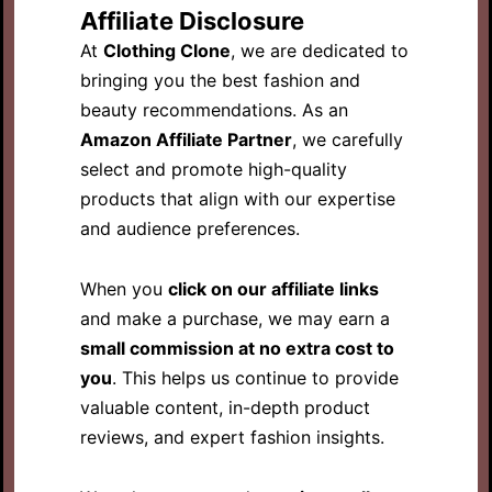
Affiliate Disclosure
At
Clothing Clone
, we are dedicated to
bringing you the best fashion and
beauty recommendations. As an
Amazon Affiliate Partner
, we carefully
select and promote high-quality
products that align with our expertise
and audience preferences.
When you
click on our affiliate links
and make a purchase, we may earn a
small commission at no extra cost to
you
. This helps us continue to provide
valuable content, in-depth product
reviews, and expert fashion insights.