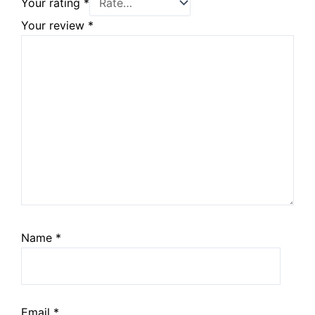
Your rating
*
Your review
*
Name
*
Email
*