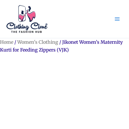
Skip
to
content
Home
/
Women's Clothing
/ Jikonet Women’s Maternity
Kurti for Feeding Zippers (VJK)