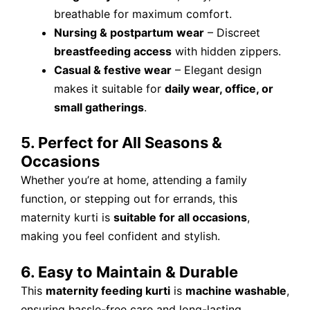
breathable for maximum comfort.
Nursing & postpartum wear
– Discreet
breastfeeding access
with hidden zippers.
Casual & festive wear
– Elegant design
makes it suitable for
daily wear, office, or
small gatherings
.
5. Perfect for All Seasons &
Occasions
Whether you’re at home, attending a family
function, or stepping out for errands, this
maternity kurti is
suitable for all occasions
,
making you feel confident and stylish.
6. Easy to Maintain & Durable
This
maternity feeding kurti
is
machine washable
,
ensuring hassle-free care and long-lasting