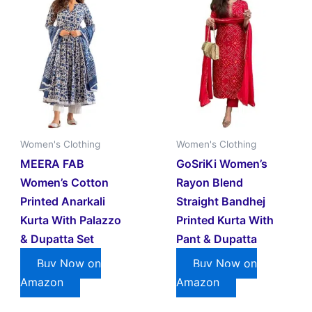
Women's Clothing
Women's Clothing
MEERA FAB
GoSriKi Women’s
Women’s Cotton
Rayon Blend
Printed Anarkali
Straight Bandhej
Kurta With Palazzo
Printed Kurta With
& Dupatta Set
Pant & Dupatta
Buy Now on
Buy Now on
Amazon
Amazon