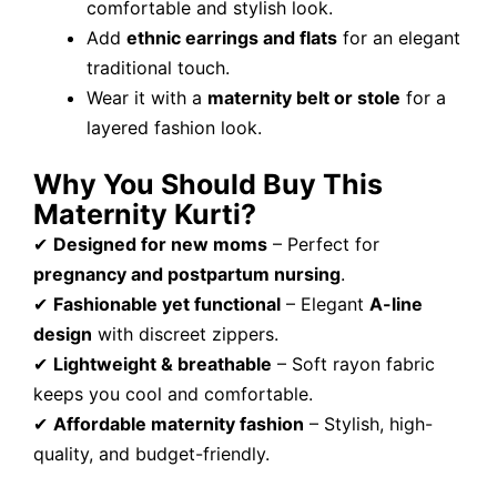
comfortable and stylish look.
Add
ethnic earrings and flats
for an elegant
traditional touch.
Wear it with a
maternity belt or stole
for a
layered fashion look.
Why You Should Buy This
Maternity Kurti?
✔
Designed for new moms
– Perfect for
pregnancy and postpartum nursing
.
✔
Fashionable yet functional
– Elegant
A-line
design
with discreet zippers.
✔
Lightweight & breathable
– Soft rayon fabric
keeps you cool and comfortable.
✔
Affordable maternity fashion
– Stylish, high-
quality, and budget-friendly.