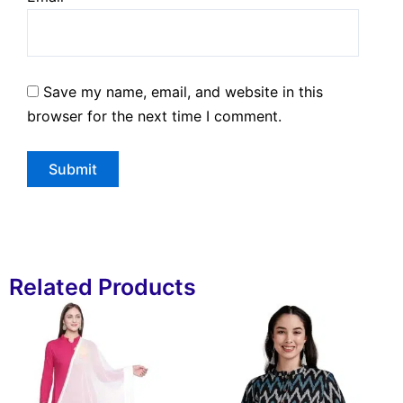
Save my name, email, and website in this
browser for the next time I comment.
Related Products