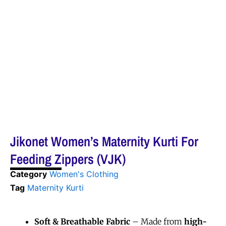
Jikonet Women’s Maternity Kurti For
Feeding Zippers (VJK)
Category
Women's Clothing
Tag
Maternity Kurti
Soft & Breathable Fabric
– Made from
high-