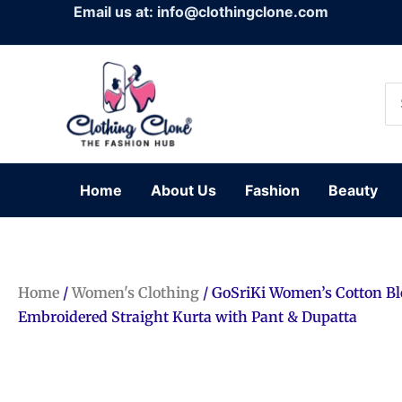
Skip
Email us at: info@clothingclone.com
to
content
Se
for
Home
About Us
Fashion
Beauty
Home
/
Women's Clothing
/ GoSriKi Women’s Cotton B
Embroidered Straight Kurta with Pant & Dupatta