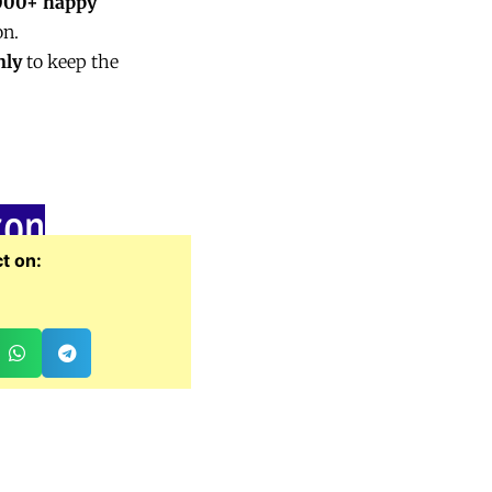
000+ happy
on.
nly
to keep the
zon
t on: