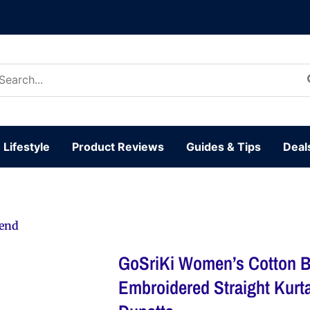
arch
:
Lifestyle
Product Reviews
Guides & Tips
Deal
lend
GoSriKi Women’s Cotton B
Embroidered Straight Kurt