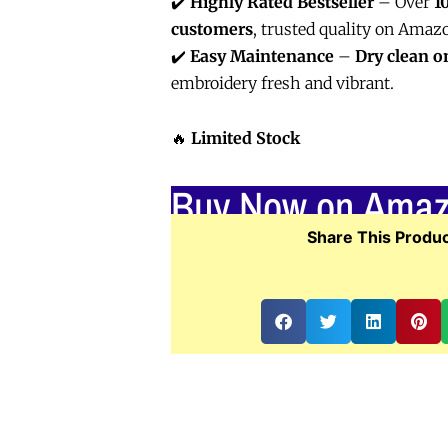
✔️
Highly Rated Bestseller
– Over
1
customers
, trusted quality on Amaz
✔️
Easy Maintenance
–
Dry clean o
embroidery fresh and vibrant.
🔥
Limited Stock
Buy Now on Ama
Share This Produc