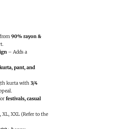
 from
90% rayon &
t.
ign
– Adds a
kurta, pant, and
gth kurta with
3/4
ppeal.
for
festivals, casual
, XL, XXL (Refer to the