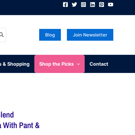
Blog
Join Newsletter
s & Shopping
Shop the Picks
Contact
lend
a With Pant &