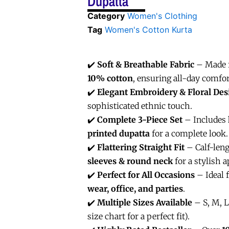
Dupatta
Category
Women's Clothing
Tag
Women's Cotton Kurta
✔️
Soft & Breathable Fabric
– Made
10% cotton
, ensuring all-day comfor
✔️
Elegant Embroidery & Floral Des
sophisticated ethnic touch.
✔️
Complete 3-Piece Set
– Includes
printed dupatta
for a complete look.
✔️
Flattering Straight Fit
– Calf-len
sleeves & round neck
for a stylish a
✔️
Perfect for All Occasions
– Ideal 
wear, office, and parties
.
✔️
Multiple Sizes Available
– S, M, L
size chart for a perfect fit).