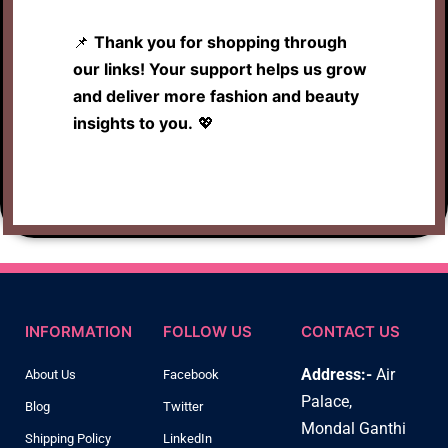
📌
Thank you for shopping through
our links! Your support helps us grow
and deliver more fashion and beauty
insights to you.
💖
INFORMATION
FOLLOW US
CONTACT US
Address:-
Air
About Us
Facebook
Palace,
Blog
Twitter
Mondal Ganthi
Shipping Policy
LinkedIn