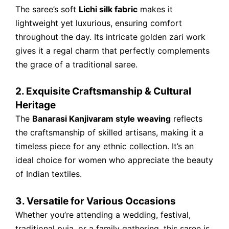
The saree’s soft
Lichi silk fabric
makes it
lightweight yet luxurious, ensuring comfort
throughout the day. Its intricate golden zari work
gives it a regal charm that perfectly complements
the grace of a traditional saree.
2. Exquisite Craftsmanship & Cultural
Heritage
The
Banarasi Kanjivaram style weaving
reflects
the craftsmanship of skilled artisans, making it a
timeless piece for any ethnic collection. It’s an
ideal choice for women who appreciate the beauty
of Indian textiles.
3. Versatile for Various Occasions
Whether you’re attending a wedding, festival,
traditional puja, or a family gathering, this saree is