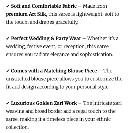
✔
Soft and Comfortable Fabric
– Made from
premium Art Silk
, this saree is lightweight, soft to
the touch, and drapes gracefully.
✔
Perfect Wedding & Party Wear
– Whether it’s a
wedding, festive event, or reception, this saree
ensures you radiate elegance and sophistication.
✔
Comes with a Matching Blouse Piece
– The
unstitched blouse piece allows you to customize the
fit and design according to your personal style.
✔
Luxurious Golden Zari Work
– The intricate zari
weaving and broad border add a regal touch to the
saree, making it a timeless piece in your ethnic
collection.