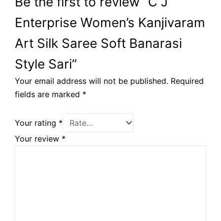
Be the first to review “C J
Enterprise Women’s Kanjivaram
Art Silk Saree Soft Banarasi
Style Sari”
Your email address will not be published.
Required
fields are marked
*
Your rating
*
Your review
*