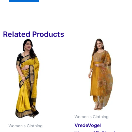
Related Products
Women's Clothing
VredeVogel
Women's Clothing