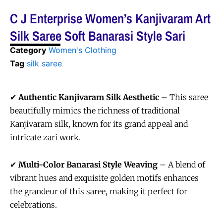
C J Enterprise Women’s Kanjivaram Art
Silk Saree Soft Banarasi Style Sari
Category
Women's Clothing
Tag
silk saree
✔
Authentic Kanjivaram Silk Aesthetic
– This saree
beautifully mimics the richness of traditional
Kanjivaram silk, known for its grand appeal and
intricate zari work.
✔
Multi-Color Banarasi Style Weaving
– A blend of
vibrant hues and exquisite golden motifs enhances
the grandeur of this saree, making it perfect for
celebrations.