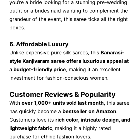
you’re a bride looking for a stunning pre-wedding
outfit or a bridesmaid wanting to complement the
grandeur of the event, this saree ticks all the right
boxes.
6. Affordable Luxury
Unlike expensive pure silk sarees, this
Banarasi-
style Kanjivaram saree offers luxurious appeal at
a budget-friendly price
, making it an excellent
investment for fashion-conscious women.
Customer Reviews & Popularity
With
over 1,000+ units sold last month
, this saree
has quickly become a
bestseller on Amazon
.
Customers love its
rich color, intricate design, and
lightweight fabric
, making it a highly rated
purchase for ethnic fashion lovers.