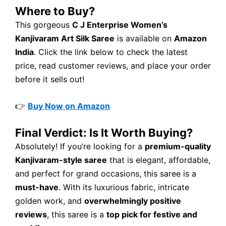
Where to Buy?
This gorgeous
C J Enterprise Women’s
Kanjivaram Art Silk Saree
is available on
Amazon
India
. Click the link below to check the latest
price, read customer reviews, and place your order
before it sells out!
👉
Buy Now on Amazon
Final Verdict: Is It Worth Buying?
Absolutely! If you’re looking for a
premium-quality
Kanjivaram-style saree
that is elegant, affordable,
and perfect for grand occasions, this saree is a
must-have
. With its luxurious fabric, intricate
golden work, and
overwhelmingly positive
reviews
, this saree is a
top pick for festive and