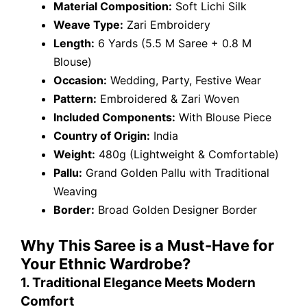
Material Composition:
Soft Lichi Silk
Weave Type:
Zari Embroidery
Length:
6 Yards (5.5 M Saree + 0.8 M
Blouse)
Occasion:
Wedding, Party, Festive Wear
Pattern:
Embroidered & Zari Woven
Included Components:
With Blouse Piece
Country of Origin:
India
Weight:
480g (Lightweight & Comfortable)
Pallu:
Grand Golden Pallu with Traditional
Weaving
Border:
Broad Golden Designer Border
Why This Saree is a Must-Have for
Your Ethnic Wardrobe?
1. Traditional Elegance Meets Modern
Comfort