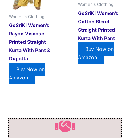
Women's Clothing
GoSriKi Women’s
Women's Clothing
Cotton Blend
GoSriKi Women’s
Straight Printed
Rayon Viscose
Kurta With Pant
Printed Straight
Buy Now on
Kurta With Pant &
Amazon
Dupatta
Buy Now on
Amazon