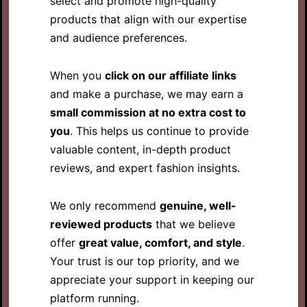
select and promote high-quality
products that align with our expertise
and audience preferences.
When you
click on our affiliate links
and make a purchase, we may earn a
small commission at no extra cost to
you
. This helps us continue to provide
valuable content, in-depth product
reviews, and expert fashion insights.
We only recommend
genuine, well-
reviewed products
that we believe
offer
great value, comfort, and style
.
Your trust is our top priority, and we
appreciate your support in keeping our
platform running.