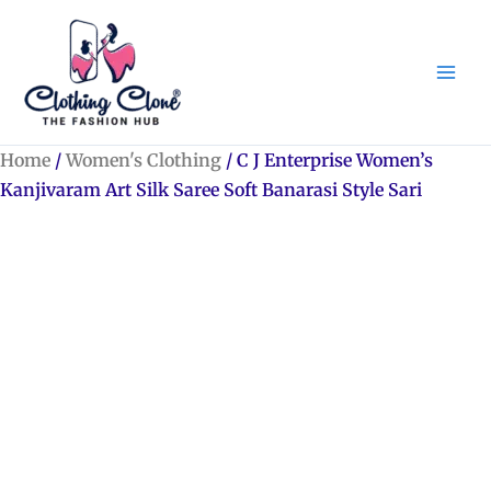
Skip
to
content
Home
/
Women's Clothing
/ C J Enterprise Women’s
Kanjivaram Art Silk Saree Soft Banarasi Style Sari