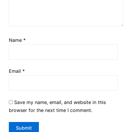
Name
*
Email
*
Save my name, email, and website in this
browser for the next time I comment.