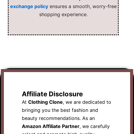
exchange policy
ensures a smooth, worry-free
shopping experience.
Affiliate Disclosure
At
Clothing Clone
, we are dedicated to
bringing you the best fashion and
beauty recommendations. As an
Amazon Affiliate Partner
, we carefully