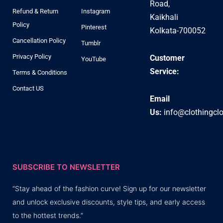
Road,
Refund & Return
Instagram
Kaikhali
Policy
Pinterest
Kolkata-700052
Cancellation Policy
Tumblr
Privacy Policy
Customer
YouTube
Service:
Terms & Conditions
Contact US
Email
Us:
info@clothingcl
SUBSCRIBE TO NEWSLETTER
“Stay ahead of the fashion curve! Sign up for our newsletter
and unlock exclusive discounts, style tips, and early access
to the hottest trends.”