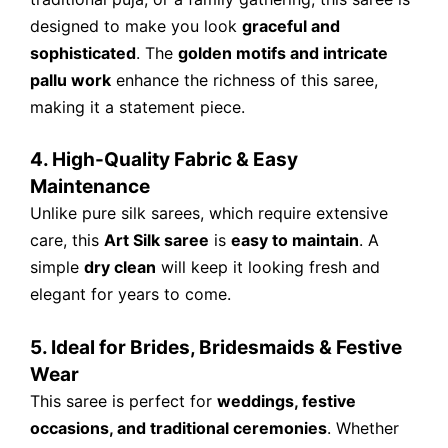
designed to make you look
graceful and
sophisticated
. The
golden motifs and intricate
pallu work
enhance the richness of this saree,
making it a statement piece.
4. High-Quality Fabric & Easy
Maintenance
Unlike pure silk sarees, which require extensive
care, this
Art Silk saree
is
easy to maintain
. A
simple
dry clean
will keep it looking fresh and
elegant for years to come.
5. Ideal for Brides, Bridesmaids & Festive
Wear
This saree is perfect for
weddings, festive
occasions, and traditional ceremonies
. Whether