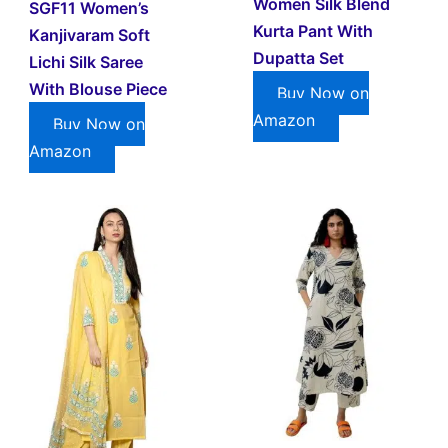
Women Silk Blend
SGF11 Women’s
Kurta Pant With
Kanjivaram Soft
Dupatta Set
Lichi Silk Saree
With Blouse Piece
Buy Now on
Amazon
Buy Now on
Amazon