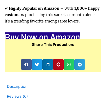
✔
Highly Popular on Amazon
– With
1,000+ happy
customers
purchasing this saree last month alone,
it’s a trending favorite among saree lovers.
Buy Now on Amazon
Share This Product on:
Description
Reviews (0)