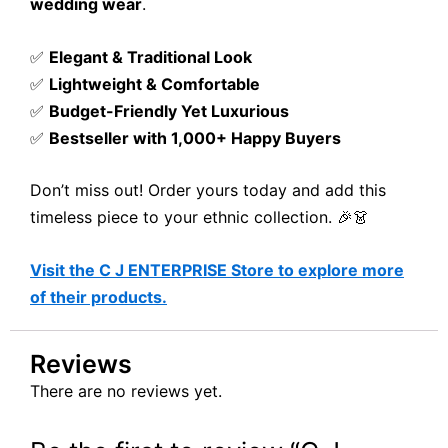
wedding wear
.
✅
Elegant & Traditional Look
✅
Lightweight & Comfortable
✅
Budget-Friendly Yet Luxurious
✅
Bestseller with 1,000+ Happy Buyers
Don’t miss out! Order yours today and add this
timeless piece to your ethnic collection. 🎉👗
Visit the C J ENTERPRISE Store to explore more
of their products.
Reviews
There are no reviews yet.