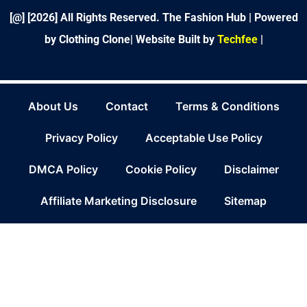
f
[@] [
2026
] All Rights Reserved. The Fashion Hub | Powered
by Clothing Clone|
Website Built by
Techfee
|
About Us
Contact
Terms & Conditions
Privacy Policy
Acceptable Use Policy
DMCA Policy
Cookie Policy
Disclaimer
Affiliate Marketing Disclosure
Sitemap