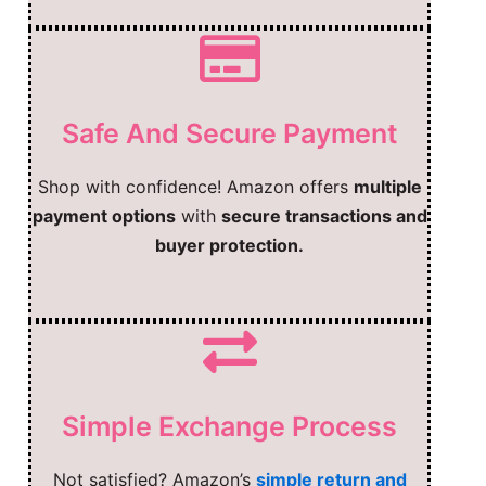
Safe And Secure Payment
Shop with confidence! Amazon offers
multiple
payment options
with
secure transactions and
buyer protection.
Simple Exchange Process
Not satisfied? Amazon’s
simple return and