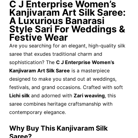
C J Enterprise Women’s
Kanjivaram Art Silk Saree:
A Luxurious Banarasi
Style Sari For Weddings &
Festive Wear
Are you searching for an elegant, high-quality silk
saree that exudes traditional charm and
sophistication? The
C J Enterprise Women’s
Kanjivaram Art Silk Saree
is a masterpiece
designed to make you stand out at weddings,
festivals, and grand occasions. Crafted with soft
Lichi silk
and adorned with
Zari weaving
, this
saree combines heritage craftsmanship with
contemporary elegance.
Why Buy This Kanjivaram Silk
Saree?