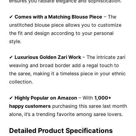
ensures you radiate elegance and sophistication.
✔
Comes with a Matching Blouse Piece
– The
unstitched blouse piece allows you to customize
the fit and design according to your personal
style.
✔
Luxurious Golden Zari Work
– The intricate zari
weaving and broad border add a regal touch to
the saree, making it a timeless piece in your ethnic
collection.
✔
Highly Popular on Amazon
– With
1,000+
happy customers
purchasing this saree last month
alone, it’s a trending favorite among saree lovers.
Detailed Product Specifications