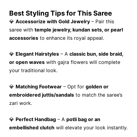
Best Styling Tips for This Saree
💎
Accessorize with Gold Jewelry
– Pair this
saree with
temple jewelry, kundan sets, or pearl
accessories
to enhance its royal appeal.
💎
Elegant Hairstyles
– A
classic bun, side braid,
or open waves
with gajra flowers will complete
your traditional look.
💎
Matching Footwear
– Opt for
golden or
embroidered juttis/sandals
to match the saree’s
zari work.
💎
Perfect Handbag
– A
potli bag or an
embellished clutch
will elevate your look instantly.