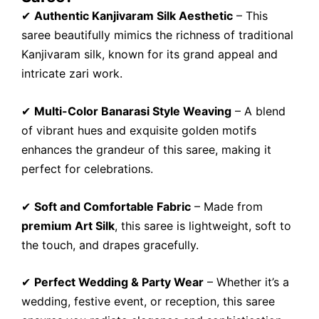
✔
Authentic Kanjivaram Silk Aesthetic
– This
saree beautifully mimics the richness of traditional
Kanjivaram silk, known for its grand appeal and
intricate zari work.
✔
Multi-Color Banarasi Style Weaving
– A blend
of vibrant hues and exquisite golden motifs
enhances the grandeur of this saree, making it
perfect for celebrations.
✔
Soft and Comfortable Fabric
– Made from
premium Art Silk
, this saree is lightweight, soft to
the touch, and drapes gracefully.
✔
Perfect Wedding & Party Wear
– Whether it’s a
wedding, festive event, or reception, this saree