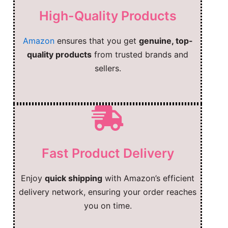
High-Quality Products
Amazon
ensures that you get
genuine, top-
quality products
from trusted brands and
sellers.
Fast Product Delivery
Enjoy
quick shipping
with Amazon’s efficient
delivery network, ensuring your order reaches
you on time.