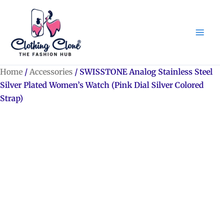
Skip
to
content
Home
/
Accessories
/ SWISSTONE Analog Stainless Steel
Silver Plated Women’s Watch (Pink Dial Silver Colored
Strap)