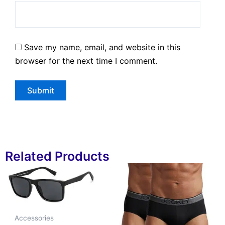
Save my name, email, and website in this
browser for the next time I comment.
Related Products
Accessories