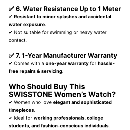
✅ 6. Water Resistance Up to 1 Meter
✔
Resistant to minor splashes and accidental
water exposure
.
✔ Not suitable for swimming or heavy water
contact.
✅ 7. 1-Year Manufacturer Warranty
✔ Comes with a
one-year warranty
for
hassle-
free repairs & servicing
.
Who Should Buy This
SWISSTONE Women’s Watch?
✔ Women who love
elegant and sophisticated
timepieces
.
✔ Ideal for
working professionals, college
students, and fashion-conscious individuals
.