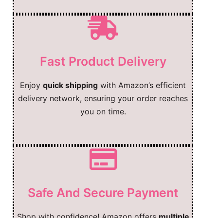
Fast Product Delivery
Enjoy
quick shipping
with Amazon’s efficient
delivery network, ensuring your order reaches
you on time.
Safe And Secure Payment
Shop with confidence! Amazon offers
multiple