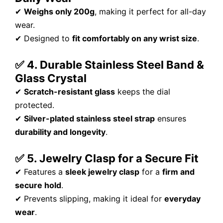
✔
Weighs only 200g
, making it perfect for all-day
wear.
✔ Designed to
fit comfortably on any wrist size
.
✅ 4. Durable Stainless Steel Band &
Glass Crystal
✔
Scratch-resistant glass
keeps the dial
protected.
✔
Silver-plated stainless steel strap
ensures
durability and longevity
.
✅ 5. Jewelry Clasp for a Secure Fit
✔ Features a
sleek jewelry clasp
for a
firm and
secure hold
.
✔ Prevents slipping, making it ideal for
everyday
wear
.