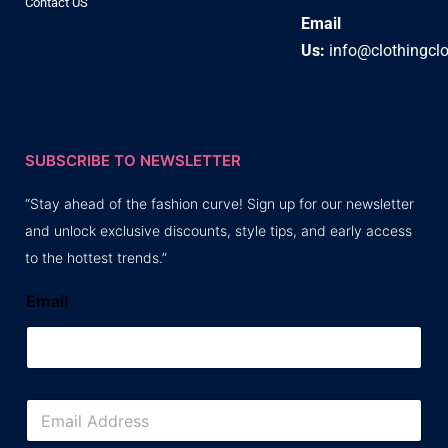
Contact US
Email
Us:
info@clothingcl
SUBSCRIBE TO NEWSLETTER
“Stay ahead of the fashion curve! Sign up for our newsletter
and unlock exclusive discounts, style tips, and early access
to the hottest trends.”
Email
E
m
a