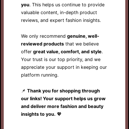
you
. This helps us continue to provide
valuable content, in-depth product
reviews, and expert fashion insights.
We only recommend
genuine, well-
reviewed products
that we believe
offer
great value, comfort, and style
.
Your trust is our top priority, and we
appreciate your support in keeping our
platform running.
📌
Thank you for shopping through
our links! Your support helps us grow
and deliver more fashion and beauty
insights to you.
💖