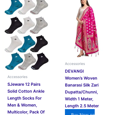
Accessories
DEVANGI
Accessories
Women’s Woven
SJeware 12 Pairs
Banarasi Silk Zari
Solid Cotton Ankle
Dupatta/Chunni,
Length Socks For
Width 1 Meter,
Men & Women,
Length 2.5 Meter
Multicolor, Pack Of
Buy Now on