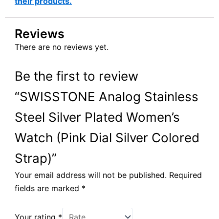
their products.
Reviews
There are no reviews yet.
Be the first to review
“SWISSTONE Analog Stainless
Steel Silver Plated Women’s
Watch (Pink Dial Silver Colored
Strap)”
Your email address will not be published.
Required
fields are marked
*
Your rating
*