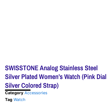
SWISSTONE Analog Stainless Steel
Silver Plated Women’s Watch (Pink Dial
Silver Colored Strap)
Category
Accessories
Tag
Watch