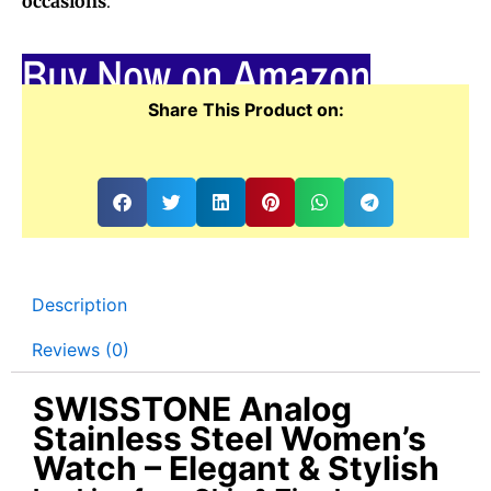
occasions
.
Buy Now on Amazon
Share This Product on:
Description
Reviews (0)
SWISSTONE Analog
Stainless Steel Women’s
Watch – Elegant & Stylish