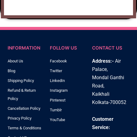
INFORMATION
FOLLOW US
CONTACT US
Address:-
Air
About Us
Facebook
Palace,
Blog
Twitter
Mondal Ganthi
Shipping Policy
LinkedIn
Road,
Refund & Return
Instagram
Kaikhali
Policy
Pinterest
Kolkata-700052
Cancellation Policy
Tumblr
Privacy Policy
Customer
YouTube
Service:
Terms & Conditions