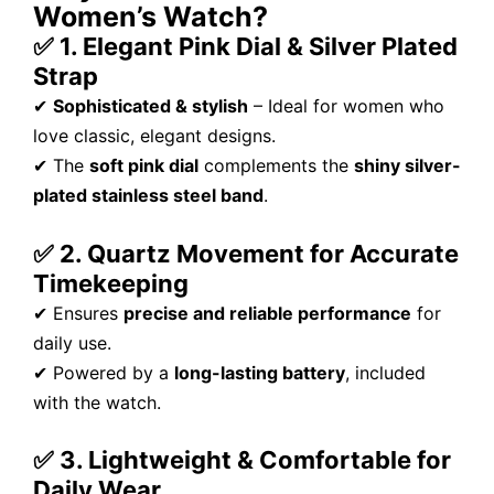
Women’s Watch?
✅ 1. Elegant Pink Dial & Silver Plated
Strap
✔
Sophisticated & stylish
– Ideal for women who
love classic, elegant designs.
✔ The
soft pink dial
complements the
shiny silver-
plated stainless steel band
.
✅ 2. Quartz Movement for Accurate
Timekeeping
✔ Ensures
precise and reliable performance
for
daily use.
✔ Powered by a
long-lasting battery
, included
with the watch.
✅ 3. Lightweight & Comfortable for
Daily Wear