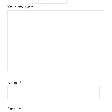
Your review
*
Name
*
Email
*