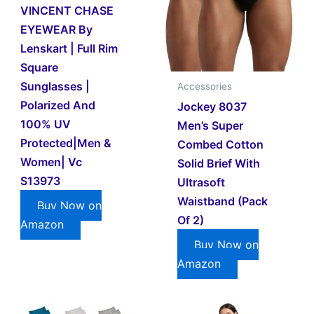
VINCENT CHASE
EYEWEAR By
Lenskart | Full Rim
Square
Sunglasses |
Accessories
Polarized And
Jockey 8037
100% UV
Men’s Super
Protected|Men &
Combed Cotton
Women| Vc
Solid Brief With
S13973
Ultrasoft
Waistband (Pack
Buy Now on
Of 2)
Amazon
Buy Now on
Amazon