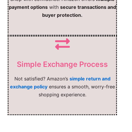
payment options
with
secure transactions and
buyer protection.
Simple Exchange Process
Not satisfied? Amazon’s
simple return and
exchange policy
ensures a smooth, worry-free
shopping experience.