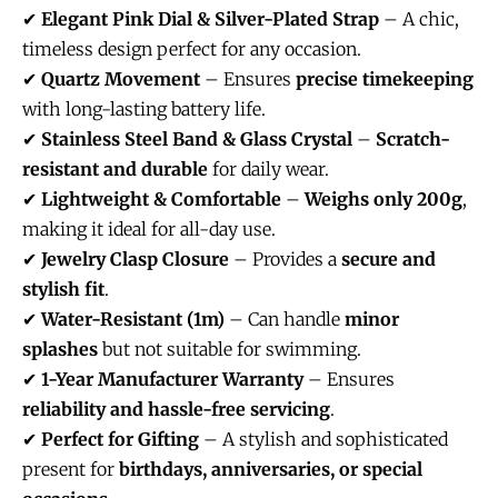
✔
Elegant Pink Dial & Silver-Plated Strap
– A chic,
timeless design perfect for any occasion.
✔
Quartz Movement
– Ensures
precise timekeeping
with long-lasting battery life.
✔
Stainless Steel Band & Glass Crystal
–
Scratch-
resistant and durable
for daily wear.
✔
Lightweight & Comfortable
–
Weighs only 200g
,
making it ideal for all-day use.
✔
Jewelry Clasp Closure
– Provides a
secure and
stylish fit
.
✔
Water-Resistant (1m)
– Can handle
minor
splashes
but not suitable for swimming.
✔
1-Year Manufacturer Warranty
– Ensures
reliability and hassle-free servicing
.
✔
Perfect for Gifting
– A stylish and sophisticated
present for
birthdays, anniversaries, or special