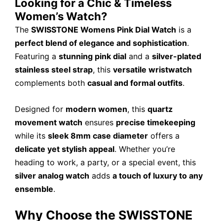
Looking for a Chic & Timeless
Women’s Watch?
The
SWISSTONE Womens Pink Dial Watch
is a
perfect blend of elegance and sophistication
.
Featuring a
stunning pink dial
and a
silver-plated
stainless steel strap
, this
versatile wristwatch
complements both
casual and formal outfits
.
Designed for
modern women
, this
quartz
movement watch
ensures
precise timekeeping
while its
sleek 8mm case diameter
offers a
delicate yet stylish appeal
. Whether you’re
heading to work, a party, or a special event, this
silver analog watch
adds
a touch of luxury to any
ensemble
.
Why Choose the SWISSTONE