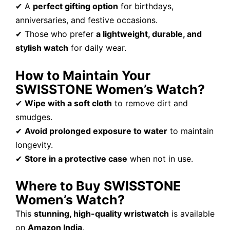
✔ A
perfect gifting option
for birthdays,
anniversaries, and festive occasions.
✔ Those who prefer
a lightweight, durable, and
stylish watch
for daily wear.
How to Maintain Your
SWISSTONE Women’s Watch?
✔
Wipe with a soft cloth
to remove dirt and
smudges.
✔
Avoid prolonged exposure to water
to maintain
longevity.
✔
Store in a protective case
when not in use.
Where to Buy SWISSTONE
Women’s Watch?
This
stunning, high-quality wristwatch
is available
on
Amazon India
.