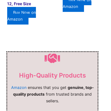
12, Free Size
Amazon
Buy Now on
Amazon
High-Quality Products
Amazon
ensures that you get
genuine, top-
quality products
from trusted brands and
sellers.