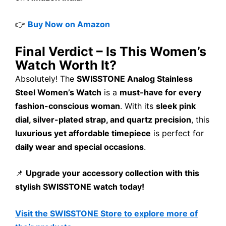
👉
Buy Now on Amazon
Final Verdict – Is This Women’s
Watch Worth It?
Absolutely! The
SWISSTONE Analog Stainless
Steel Women’s Watch
is a
must-have for every
fashion-conscious woman
. With its
sleek pink
dial, silver-plated strap, and quartz precision
, this
luxurious yet affordable timepiece
is perfect for
daily wear and special occasions
.
📌
Upgrade your accessory collection with this
stylish SWISSTONE watch today!
Visit the SWISSTONE Store to explore more of