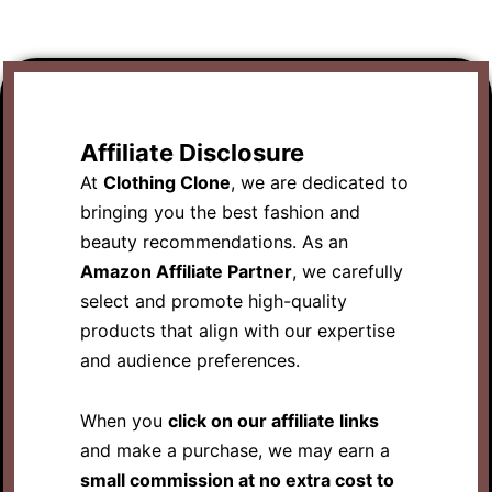
Affiliate Disclosure
At
Clothing Clone
, we are dedicated to
bringing you the best fashion and
beauty recommendations. As an
Amazon Affiliate Partner
, we carefully
select and promote high-quality
products that align with our expertise
and audience preferences.
When you
click on our affiliate links
and make a purchase, we may earn a
small commission at no extra cost to