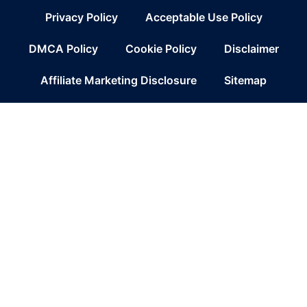
Privacy Policy
Acceptable Use Policy
DMCA Policy
Cookie Policy
Disclaimer
Affiliate Marketing Disclosure
Sitemap