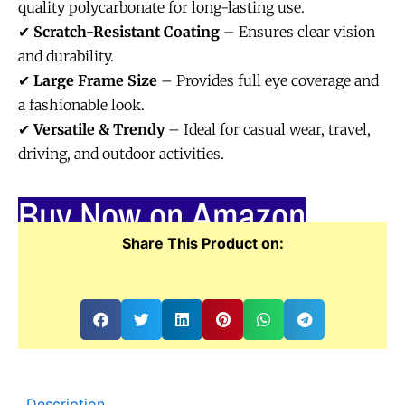
quality polycarbonate for long-lasting use.
✔
Scratch-Resistant Coating
– Ensures clear vision
and durability.
✔
Large Frame Size
– Provides full eye coverage and
a fashionable look.
✔
Versatile & Trendy
– Ideal for casual wear, travel,
driving, and outdoor activities.
Buy Now on Amazon
Share This Product on:
Description