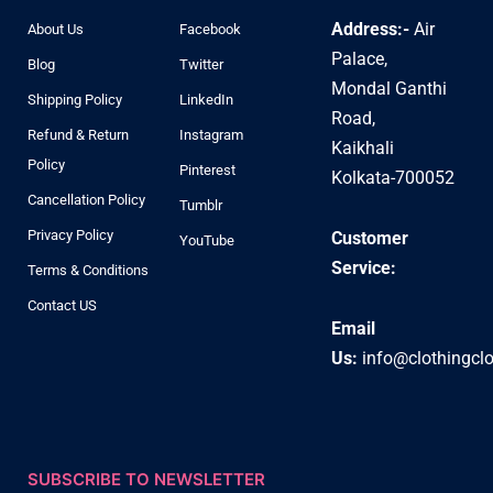
Address:-
Air
About Us
Facebook
Palace,
Blog
Twitter
Mondal Ganthi
Shipping Policy
LinkedIn
Road,
Refund & Return
Instagram
Kaikhali
Policy
Pinterest
Kolkata-700052
Cancellation Policy
Tumblr
Privacy Policy
Customer
YouTube
Service:
Terms & Conditions
Contact US
Email
Us:
info@clothingcl
SUBSCRIBE TO NEWSLETTER