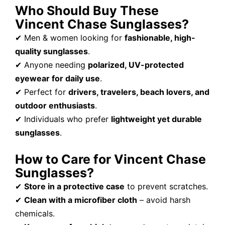
Who Should Buy These
Vincent Chase Sunglasses?
✔ Men & women looking for
fashionable, high-
quality sunglasses
.
✔ Anyone needing
polarized, UV-protected
eyewear for daily use
.
✔ Perfect for
drivers, travelers, beach lovers, and
outdoor enthusiasts
.
✔ Individuals who prefer
lightweight yet durable
sunglasses
.
How to Care for Vincent Chase
Sunglasses?
✔
Store in a protective case
to prevent scratches.
✔
Clean with a microfiber cloth
– avoid harsh
chemicals.