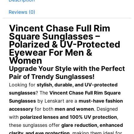
Reviews (0)
Vincent Chase Full Rim
Square Sunglasses –
Polarized & UV-Protected
Eyewear For Men &
Women
Upgrade Your Style with the Perfect
Pair of Trendy Sunglasses!
Looking for
stylish, durable, and UV-protected
sunglasses
? The
Vincent Chase Full Rim Square
Sunglasses
by Lenskart are a
must-have fashion
accessory
for both
men and women
. Designed
with
polarized lenses and 100% UV protection
,
these sunglasses offer
glare reduction, enhanced
clarity, and eye protection
, making them ideal for