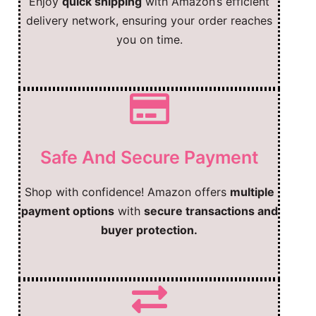
Enjoy
quick shipping
with Amazon’s efficient
delivery network, ensuring your order reaches
you on time.
Safe And Secure Payment
Shop with confidence! Amazon offers
multiple
payment options
with
secure transactions and
buyer protection.