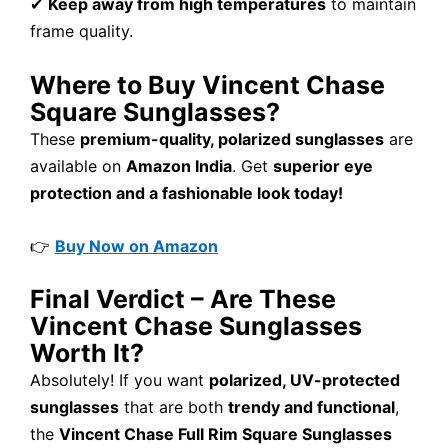
✔
Keep away from high temperatures
to maintain
frame quality.
Where to Buy Vincent Chase
Square Sunglasses?
These
premium-quality, polarized sunglasses
are
available on
Amazon India
. Get
superior eye
protection and a fashionable look today!
👉
Buy Now on Amazon
Final Verdict – Are These
Vincent Chase Sunglasses
Worth It?
Absolutely! If you want
polarized, UV-protected
sunglasses
that are both
trendy and functional
,
the
Vincent Chase Full Rim Square Sunglasses