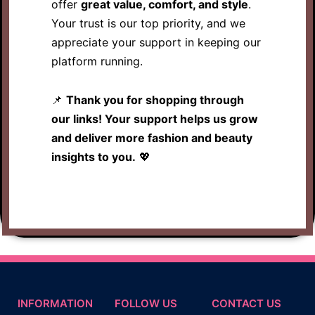
offer
great value, comfort, and style
.
Your trust is our top priority, and we
appreciate your support in keeping our
platform running.
📌
Thank you for shopping through
our links! Your support helps us grow
and deliver more fashion and beauty
insights to you.
💖
INFORMATION
FOLLOW US
CONTACT US