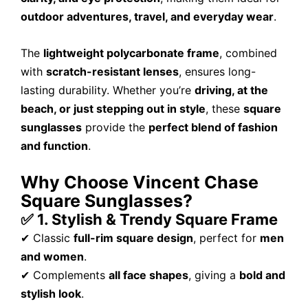
outdoor adventures, travel, and everyday wear
.
The
lightweight polycarbonate frame
, combined
with
scratch-resistant lenses
, ensures long-
lasting durability. Whether you’re
driving, at the
beach, or just stepping out in style
, these
square
sunglasses
provide the
perfect blend of fashion
and function
.
Why Choose Vincent Chase
Square Sunglasses?
✅ 1. Stylish & Trendy Square Frame
✔ Classic
full-rim square design
, perfect for
men
and women
.
✔ Complements
all face shapes
, giving a
bold and
stylish look
.