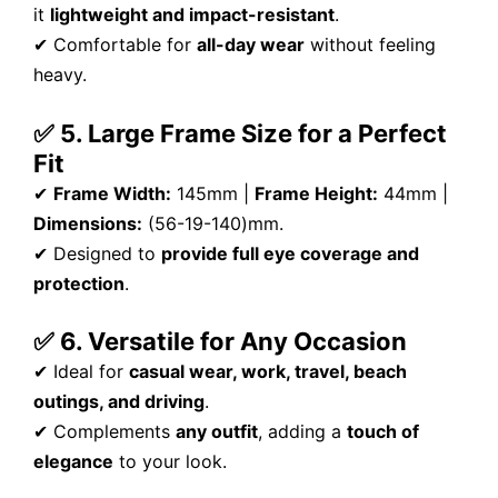
it
lightweight and impact-resistant
.
✔ Comfortable for
all-day wear
without feeling
heavy.
✅ 5. Large Frame Size for a Perfect
Fit
✔
Frame Width:
145mm |
Frame Height:
44mm |
Dimensions:
(56-19-140)mm.
✔ Designed to
provide full eye coverage and
protection
.
✅ 6. Versatile for Any Occasion
✔ Ideal for
casual wear, work, travel, beach
outings, and driving
.
✔ Complements
any outfit
, adding a
touch of
elegance
to your look.