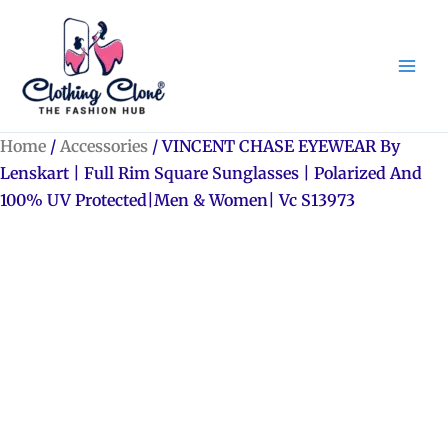
Skip
to
content
Home
/
Accessories
/ VINCENT CHASE EYEWEAR By
Lenskart | Full Rim Square Sunglasses | Polarized And
100% UV Protected|Men & Women| Vc S13973