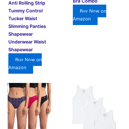
Bra Combo
Anti Rolling Strip
Tummy Control
Buy Now on
Tucker Waist
Amazon
Slimming Panties
Shapewear
Underwear Waist
Shapewear
Buy Now on
Amazon