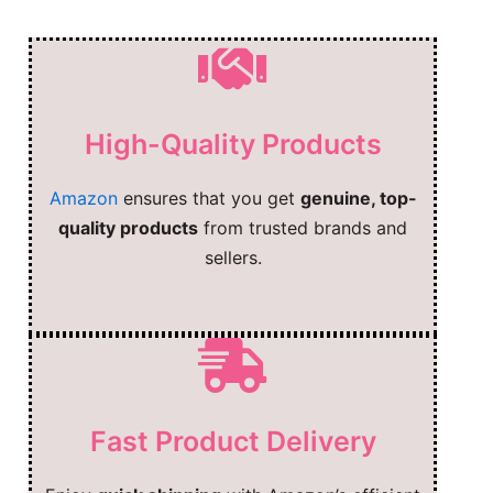
High-Quality Products
Amazon
ensures that you get
genuine, top-
quality products
from trusted brands and
sellers.
Fast Product Delivery