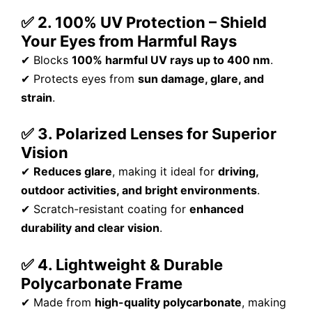
✅ 2. 100% UV Protection – Shield
Your Eyes from Harmful Rays
✔ Blocks
100% harmful UV rays up to 400 nm
.
✔ Protects eyes from
sun damage, glare, and
strain
.
✅ 3. Polarized Lenses for Superior
Vision
✔
Reduces glare
, making it ideal for
driving,
outdoor activities, and bright environments
.
✔ Scratch-resistant coating for
enhanced
durability and clear vision
.
✅ 4. Lightweight & Durable
Polycarbonate Frame
✔ Made from
high-quality polycarbonate
, making