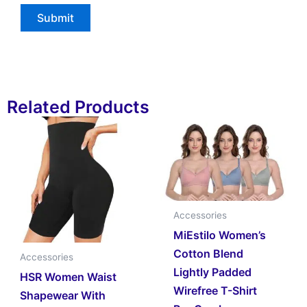
Related Products
Accessories
MiEstilo Women’s
Cotton Blend
Accessories
Lightly Padded
HSR Women Waist
Wirefree T-Shirt
Shapewear With