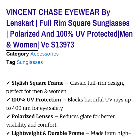
VINCENT CHASE EYEWEAR By
Lenskart | Full Rim Square Sunglasses
| Polarized And 100% UV Protected|Men
& Women| Vc S13973
Category
Accessories
Tag
Sunglasses
✔
Stylish Square Frame
– Classic full-rim design,
perfect for men & women.
✔
100% UV Protection
– Blocks harmful UV rays up
to 400 nm for eye safety.
✔
Polarized Lenses
– Reduces glare for better
visibility and comfort.
✔
Lightweight & Durable Frame
– Made from high-