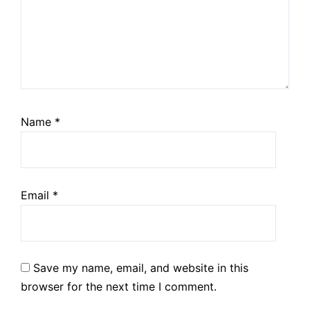
Name
*
Email
*
Save my name, email, and website in this
browser for the next time I comment.