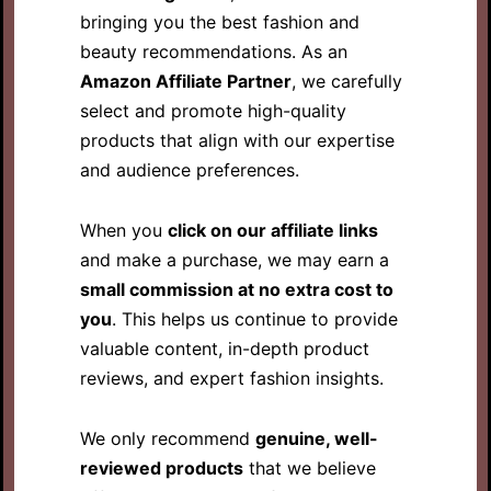
bringing you the best fashion and
beauty recommendations. As an
Amazon Affiliate Partner
, we carefully
select and promote high-quality
products that align with our expertise
and audience preferences.
When you
click on our affiliate links
and make a purchase, we may earn a
small commission at no extra cost to
you
. This helps us continue to provide
valuable content, in-depth product
reviews, and expert fashion insights.
We only recommend
genuine, well-
reviewed products
that we believe