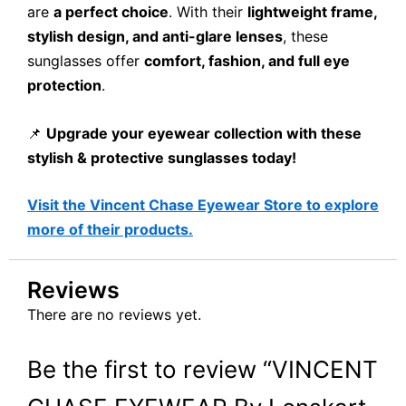
are
a perfect choice
. With their
lightweight frame,
stylish design, and anti-glare lenses
, these
sunglasses offer
comfort, fashion, and full eye
protection
.
📌
Upgrade your eyewear collection with these
stylish & protective sunglasses today!
Visit the Vincent Chase Eyewear Store to explore
more of their products.
Reviews
There are no reviews yet.
Be the first to review “VINCENT