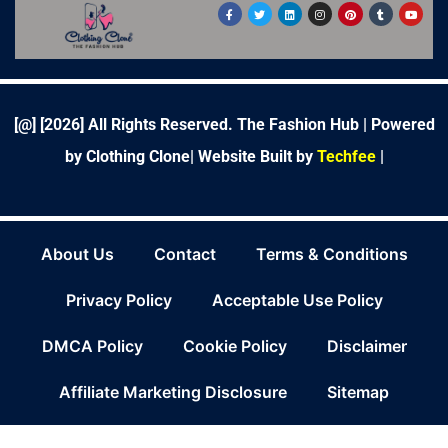
F
T
L
I
P
T
Y
a
w
i
n
i
u
o
c
i
n
s
n
m
u
e
t
k
t
t
b
t
b
t
e
a
e
l
u
o
e
d
g
r
r
b
o
r
i
r
e
e
k
n
a
s
-
m
t
f
[@] [
2026
] All Rights Reserved. The Fashion Hub | Powered
by Clothing Clone|
Website Built by
Techfee
|
About Us
Contact
Terms & Conditions
Privacy Policy
Acceptable Use Policy
DMCA Policy
Cookie Policy
Disclaimer
Affiliate Marketing Disclosure
Sitemap