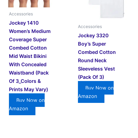
Accessories
Jockey 1410
Accessories
Women’s Medium
Jockey 3320
Coverage Super
Boy’s Super
Combed Cotton
Combed Cotton
Mid Waist Bikini
Round Neck
With Concealed
Sleeveless Vest
Waistband (Pack
(Pack Of 3)
Of 3_Colors &
Buy Now on
Prints May Vary)
Amazon
Buy Now on
Amazon