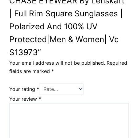
CHASE EYEWEAR By Lenskart
| Full Rim Square Sunglasses |
Polarized And 100% UV
Protected|Men & Women| Vc
S13973”
Your email address will not be published.
Required
fields are marked
*
Your rating
*
Your review
*