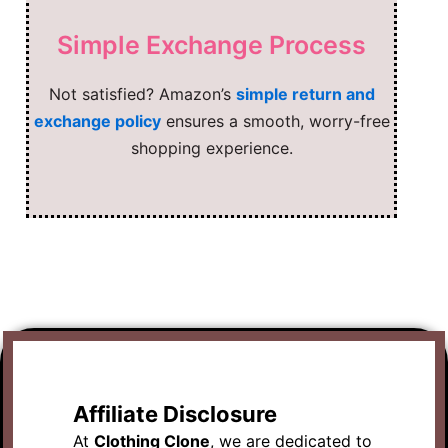
Simple Exchange Process
Not satisfied? Amazon’s
simple return and
exchange policy
ensures a smooth, worry-free
shopping experience.
Affiliate Disclosure
At
Clothing Clone
, we are dedicated to