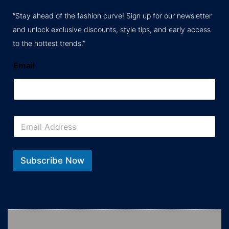
“Stay ahead of the fashion curve! Sign up for our newsletter
and unlock exclusive discounts, style tips, and early access
to the hottest trends.”
Email
E
m
a
i
l
Subscribe Now
*