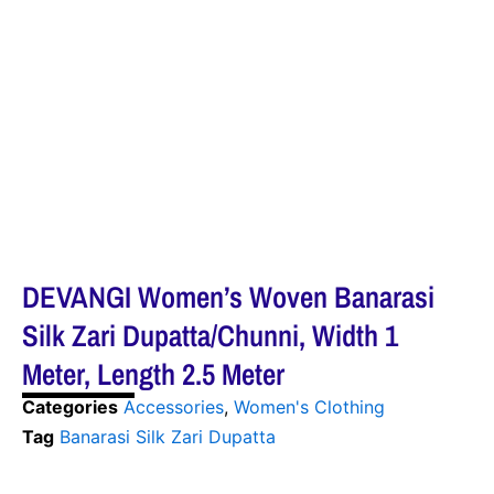
DEVANGI Women’s Woven Banarasi
Silk Zari Dupatta/Chunni, Width 1
Meter, Length 2.5 Meter
Categories
Accessories
,
Women's Clothing
Tag
Banarasi Silk Zari Dupatta