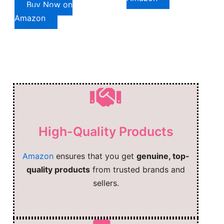
Buy Now on
Amazon
High-Quality Products
Amazon
ensures that you get
genuine, top-
quality products
from trusted brands and
sellers.