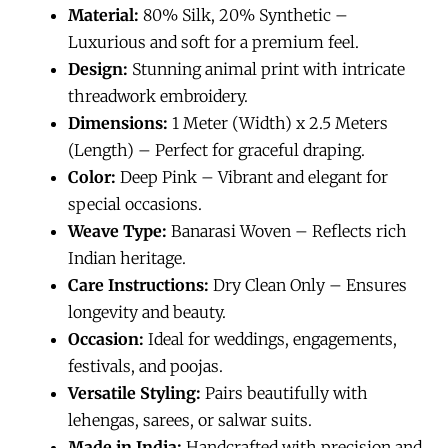
Material:
80% Silk, 20% Synthetic –
Luxurious and soft for a premium feel.
Design:
Stunning animal print with intricate
threadwork embroidery.
Dimensions:
1 Meter (Width) x 2.5 Meters
(Length) – Perfect for graceful draping.
Color:
Deep Pink – Vibrant and elegant for
special occasions.
Weave Type:
Banarasi Woven – Reflects rich
Indian heritage.
Care Instructions:
Dry Clean Only – Ensures
longevity and beauty.
Occasion:
Ideal for weddings, engagements,
festivals, and poojas.
Versatile Styling:
Pairs beautifully with
lehengas, sarees, or salwar suits.
Made in India:
Handcrafted with precision and