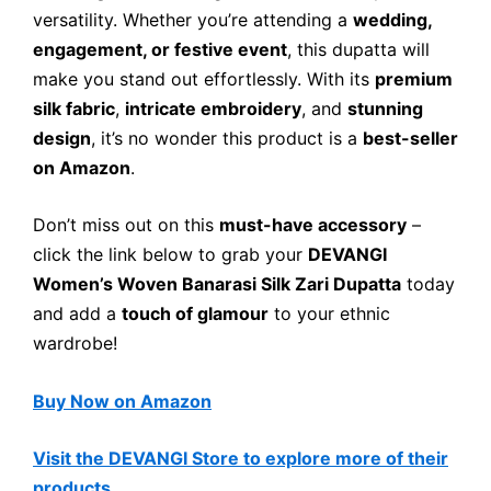
versatility. Whether you’re attending a
wedding,
engagement, or festive event
, this dupatta will
make you stand out effortlessly. With its
premium
silk fabric
,
intricate embroidery
, and
stunning
design
, it’s no wonder this product is a
best-seller
on Amazon
.
Don’t miss out on this
must-have accessory
–
click the link below to grab your
DEVANGI
Women’s Woven Banarasi Silk Zari Dupatta
today
and add a
touch of glamour
to your ethnic
wardrobe!
Buy Now on Amazon
Visit the DEVANGI Store to explore more of their
products.