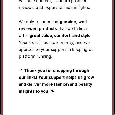
valuable content, in-depth product
reviews, and expert fashion insights.
We only recommend
genuine, well-
reviewed products
that we believe
offer
great value, comfort, and style
.
Your trust is our top priority, and we
appreciate your support in keeping our
platform running.
📌
Thank you for shopping through
our links! Your support helps us grow
and deliver more fashion and beauty
insights to you.
💖