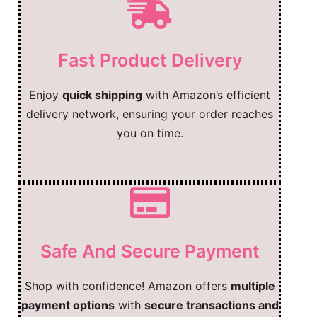
Fast Product Delivery
Enjoy
quick shipping
with Amazon’s efficient
delivery network, ensuring your order reaches
you on time.
Safe And Secure Payment
Shop with confidence! Amazon offers
multiple
payment options
with
secure transactions and