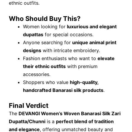
ethnic outfits.
Who Should Buy This?
Women looking for
luxurious and elegant
dupattas
for special occasions.
Anyone searching for
unique animal print
designs
with intricate embroidery.
Fashion enthusiasts who want to
elevate
their ethnic outfits
with premium
accessories.
Shoppers who value
high-quality,
handcrafted Banarasi silk products
.
Final Verdict
The
DEVANGI Women’s Woven Banarasi Silk Zari
Dupatta/Chunni
is a
perfect blend of tradition
and elegance
, offering unmatched beauty and