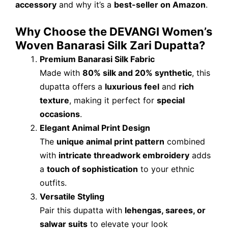
accessory
and why it’s a
best-seller on Amazon
.
Why Choose the DEVANGI Women’s
Woven Banarasi Silk Zari Dupatta?
Premium Banarasi Silk Fabric
Made with
80% silk and 20% synthetic
, this
dupatta offers a
luxurious feel
and
rich
texture
, making it perfect for
special
occasions
.
Elegant Animal Print Design
The
unique animal print pattern
combined
with
intricate threadwork embroidery
adds
a
touch of sophistication
to your ethnic
outfits.
Versatile Styling
Pair this dupatta with
lehengas, sarees, or
salwar suits
to elevate your look