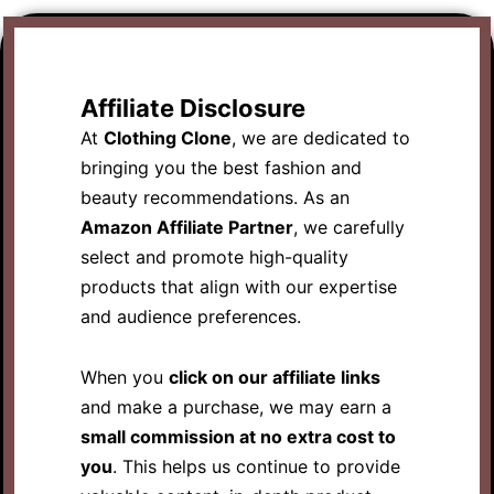
Affiliate Disclosure
At
Clothing Clone
, we are dedicated to
bringing you the best fashion and
beauty recommendations. As an
Amazon Affiliate Partner
, we carefully
select and promote high-quality
products that align with our expertise
and audience preferences.
When you
click on our affiliate links
and make a purchase, we may earn a
small commission at no extra cost to
you
. This helps us continue to provide