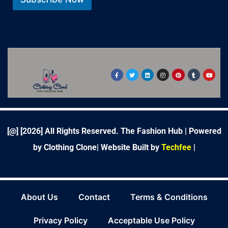
*
F
T
L
I
P
T
Y
a
w
i
n
i
u
o
c
i
n
s
n
m
u
e
t
k
t
t
b
t
b
t
e
a
e
l
u
o
e
d
g
r
r
b
o
r
i
r
e
e
k
n
a
s
-
m
t
f
[@] [
2026
] All Rights Reserved. The Fashion Hub | Powered
by Clothing Clone|
Website Built by
Techfee
|
About Us
Contact
Terms & Conditions
Privacy Policy
Acceptable Use Policy