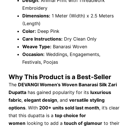
Design:
Animal Print with Threadwork
Embroidery
Dimensions:
1 Meter (Width) x 2.5 Meters
(Length)
Color:
Deep Pink
Care Instructions:
Dry Clean Only
Weave Type:
Banarasi Woven
Occasion:
Weddings, Engagements,
Festivals, Poojas
Why This Product is a Best-Seller
The
DEVANGI Women’s Woven Banarasi Silk Zari
Dupatta
has gained popularity for its
luxurious
fabric
,
elegant design
, and
versatile styling
options
. With
200+ units sold last month
, it’s clear
that this dupatta is a
top choice for
women
looking to add a
touch of glamour
to their