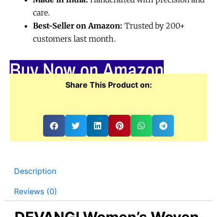
care.
Best-Seller on Amazon:
Trusted by 200+
customers last month.
Buy Now on Amazon
Share This Product on:
Description
Reviews (0)