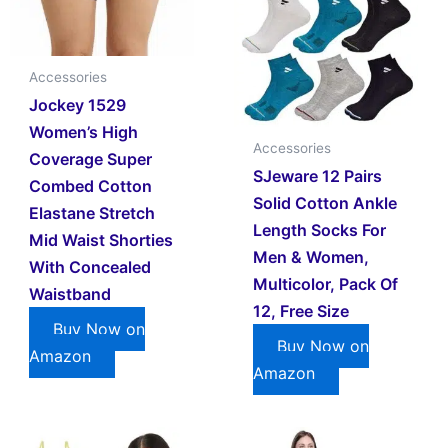
Accessories
Jockey 1529
Women’s High
Accessories
Coverage Super
SJeware 12 Pairs
Combed Cotton
Solid Cotton Ankle
Elastane Stretch
Length Socks For
Mid Waist Shorties
Men & Women,
With Concealed
Multicolor, Pack Of
Waistband
12, Free Size
Buy Now on
Buy Now on
Amazon
Amazon