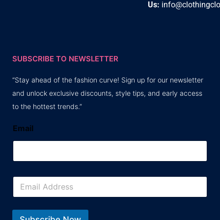
Us:
info@clothingcl
SUBSCRIBE TO NEWSLETTER
“Stay ahead of the fashion curve! Sign up for our newsletter
and unlock exclusive discounts, style tips, and early access
to the hottest trends.”
Email
E
m
a
i
l
Subscribe Now