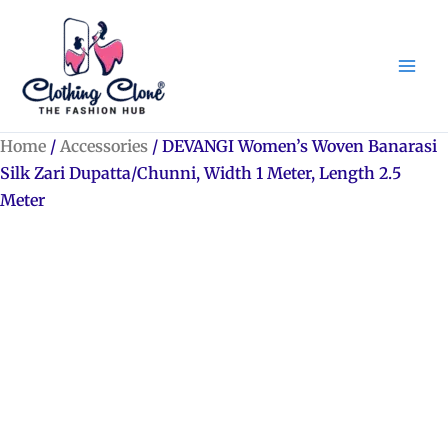
Skip
to
content
Home
/
Accessories
/ DEVANGI Women’s Woven Banarasi
Silk Zari Dupatta/Chunni, Width 1 Meter, Length 2.5
Meter