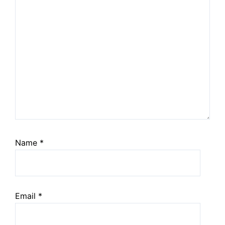
Name
*
Email
*