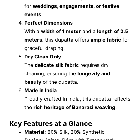
for
weddings, engagements, or festive
events
.
Perfect Dimensions
With a
width of 1 meter
and a
length of 2.5
meters
, this dupatta offers
ample fabric
for
graceful draping.
Dry Clean Only
The
delicate silk fabric
requires dry
cleaning, ensuring the
longevity and
beauty
of the dupatta.
Made in India
Proudly crafted in India, this dupatta reflects
the
rich heritage of Banarasi weaving
.
Key Features at a Glance
Material:
80% Silk, 20% Synthetic