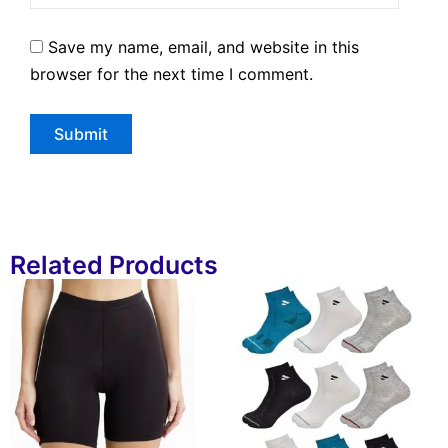
Save my name, email, and website in this
browser for the next time I comment.
Related Products