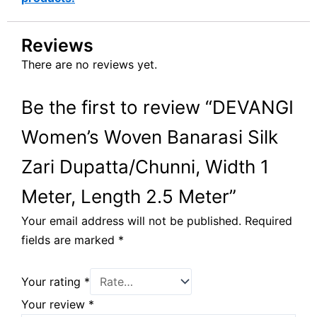
Reviews
There are no reviews yet.
Be the first to review “DEVANGI
Women’s Woven Banarasi Silk
Zari Dupatta/Chunni, Width 1
Meter, Length 2.5 Meter”
Your email address will not be published.
Required
fields are marked
*
Your rating
*
Your review
*