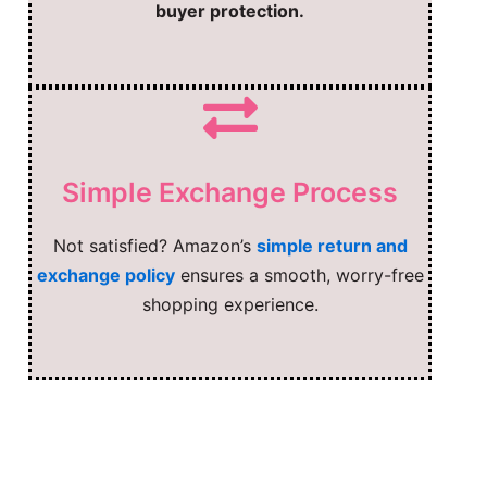
buyer protection.
Simple Exchange Process
Not satisfied? Amazon’s
simple return and
exchange policy
ensures a smooth, worry-free
shopping experience.