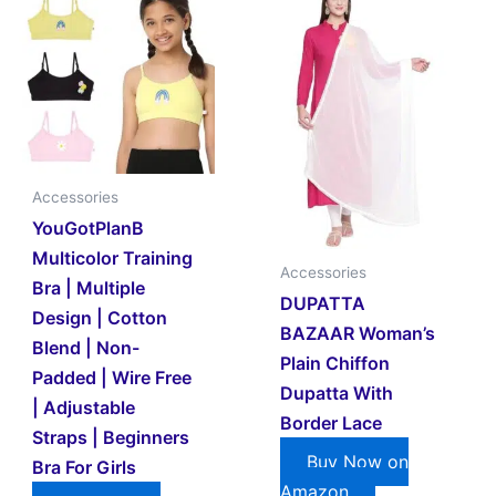
Accessories
YouGotPlanB
Multicolor Training
Accessories
Bra | Multiple
DUPATTA
Design | Cotton
BAZAAR Woman’s
Blend | Non-
Plain Chiffon
Padded | Wire Free
Dupatta With
| Adjustable
Border Lace
Straps | Beginners
Buy Now on
Bra For Girls
Amazon