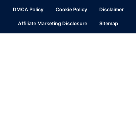
DMCA Policy
Cookie Policy
Disclaimer
Affiliate Marketing Disclosure
Sitemap