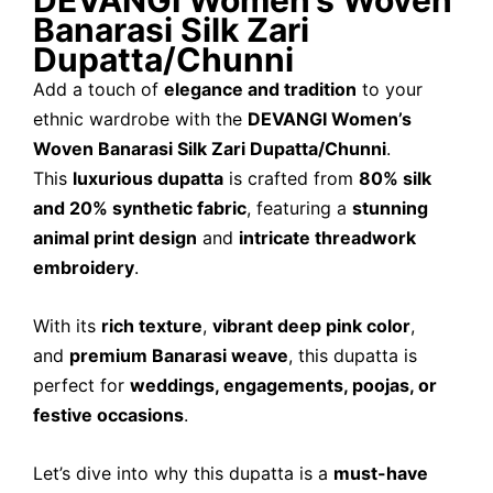
DEVANGI Women’s Woven
Banarasi Silk Zari
Dupatta/Chunni
Add a touch of
elegance and tradition
to your
ethnic wardrobe with the
DEVANGI Women’s
Woven Banarasi Silk Zari Dupatta/Chunni
.
This
luxurious dupatta
is crafted from
80% silk
and 20% synthetic fabric
, featuring a
stunning
animal print design
and
intricate threadwork
embroidery
.
With its
rich texture
,
vibrant deep pink color
,
and
premium Banarasi weave
, this dupatta is
perfect for
weddings, engagements, poojas, or
festive occasions
.
Let’s dive into why this dupatta is a
must-have