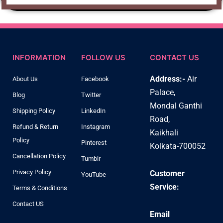
INFORMATION
FOLLOW US
CONTACT US
Address:-
Air
About Us
Facebook
Palace,
Blog
Twitter
Mondal Ganthi
Shipping Policy
LinkedIn
Road,
Refund & Return
Instagram
Kaikhali
Policy
Pinterest
Kolkata-700052
Cancellation Policy
Tumblr
Privacy Policy
Customer
YouTube
Service:
Terms & Conditions
Contact US
Email