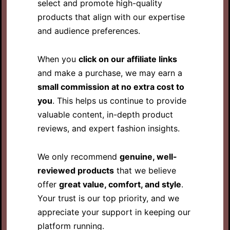
select and promote high-quality
products that align with our expertise
and audience preferences.
When you
click on our affiliate links
and make a purchase, we may earn a
small commission at no extra cost to
you
. This helps us continue to provide
valuable content, in-depth product
reviews, and expert fashion insights.
We only recommend
genuine, well-
reviewed products
that we believe
offer
great value, comfort, and style
.
Your trust is our top priority, and we
appreciate your support in keeping our
platform running.