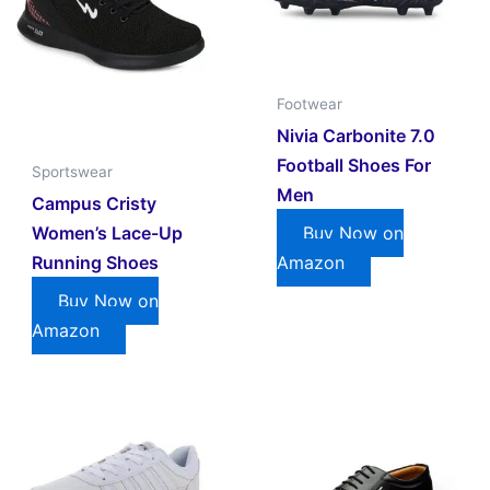
Footwear
Nivia Carbonite 7.0
Football Shoes For
Sportswear
Men
Campus Cristy
Women’s Lace-Up
Buy Now on
Running Shoes
Amazon
Buy Now on
Amazon