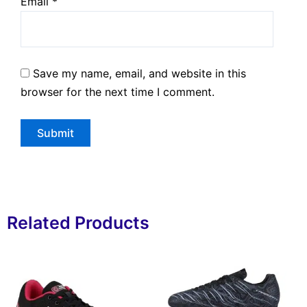
Email
*
Save my name, email, and website in this
browser for the next time I comment.
Related Products