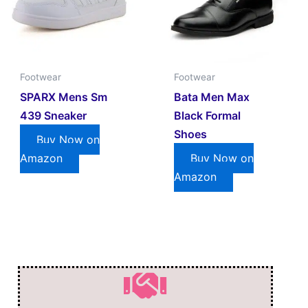
Footwear
Footwear
SPARX Mens Sm
Bata Men Max
439 Sneaker
Black Formal
Shoes
Buy Now on
Amazon
Buy Now on
Amazon