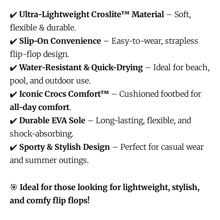
✔️
Ultra-Lightweight Croslite™ Material
– Soft,
flexible & durable.
✔️
Slip-On Convenience
– Easy-to-wear, strapless
flip-flop design.
✔️
Water-Resistant & Quick-Drying
– Ideal for beach,
pool, and outdoor use.
✔️
Iconic Crocs Comfort™
– Cushioned footbed for
all-day comfort
.
✔️
Durable EVA Sole
– Long-lasting, flexible, and
shock-absorbing.
✔️
Sporty & Stylish Design
– Perfect for casual wear
and summer outings.
🎯
Ideal for those looking for lightweight, stylish,
and comfy flip flops!