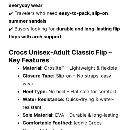
everyday wear
✔️ Travelers who need
easy-to-pack, slip-on
summer sandals
✔️ Buyers looking for
durable and long-lasting flip
flops with arch support
Crocs Unisex-Adult Classic Flip –
Key Features
Material:
Croslite™ – Lightweight & flexible
Closure Type:
Slip-on – No straps, easy
wear
Heel Type:
No heel – Flat sole for comfort
Water Resistance:
Quick-drying & water-
resistant
Sole Material:
EVA – Durable & long-lasting
Comfortable Footbed:
Iconic Crocs