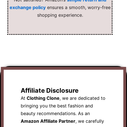
exchange policy
ensures a smooth, worry-free
shopping experience.
Affiliate Disclosure
At
Clothing Clone
, we are dedicated to
bringing you the best fashion and
beauty recommendations. As an
Amazon Affiliate Partner
, we carefully