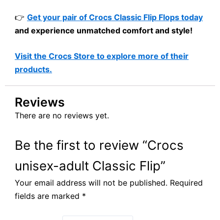
👉
Get your pair of Crocs Classic Flip Flops today
and experience unmatched comfort and style!
Visit the Crocs Store to explore more of their
products.
Reviews
There are no reviews yet.
Be the first to review “Crocs
unisex-adult Classic Flip”
Your email address will not be published.
Required
fields are marked
*