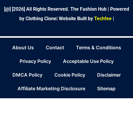
f
[@] [
2026
] All Rights Reserved. The Fashion Hub | Powered
by Clothing Clone|
Website Built by
Techfee
|
About Us
Contact
Terms & Conditions
Privacy Policy
Acceptable Use Policy
DMCA Policy
Cookie Policy
Disclaimer
Affiliate Marketing Disclosure
Sitemap