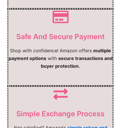
Safe And Secure Payment
Shop with confidence! Amazon offers
multiple
payment options
with
secure transactions and
buyer protection.
Simple Exchange Process
Not satisfied? Amazon’s
simple return and