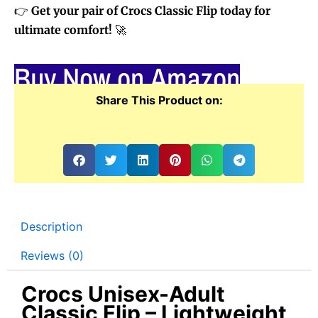
👉
Get your pair of Crocs Classic Flip today for
ultimate comfort!
🚀
Buy Now on Amazon
Share This Product on:
Description
Reviews (0)
Crocs Unisex-Adult
Classic Flip – Lightweight,