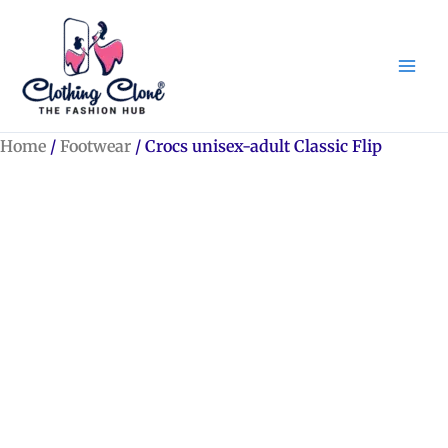
Skip
to
content
Home
/
Footwear
/ Crocs unisex-adult Classic Flip