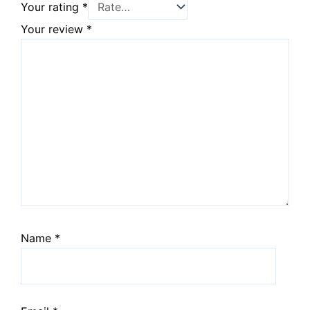
Your rating
*
Your review
*
Name
*