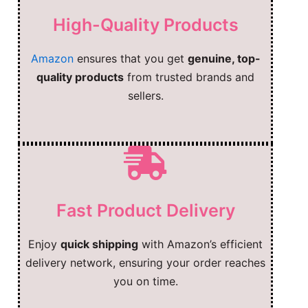
High-Quality Products
Amazon
ensures that you get
genuine, top-
quality products
from trusted brands and
sellers.
Fast Product Delivery
Enjoy
quick shipping
with Amazon’s efficient
delivery network, ensuring your order reaches
you on time.