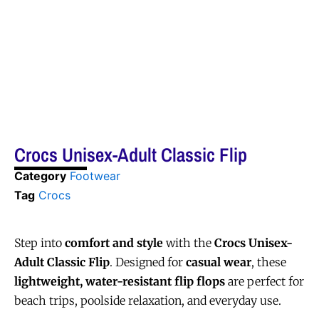
Crocs Unisex-Adult Classic Flip
Category
Footwear
Tag
Crocs
Step into
comfort and style
with the
Crocs Unisex-
Adult Classic Flip
. Designed for
casual wear
, these
lightweight, water-resistant flip flops
are perfect for
beach trips, poolside relaxation, and everyday use.