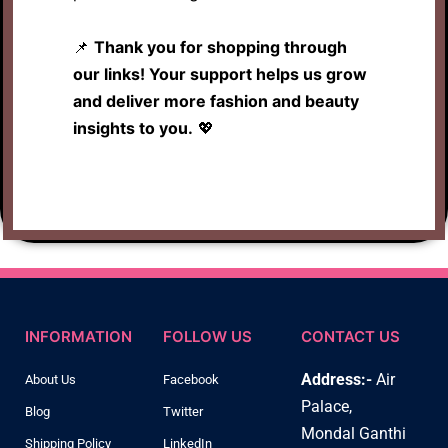
📌
Thank you for shopping through
our links! Your support helps us grow
and deliver more fashion and beauty
insights to you.
💖
INFORMATION
FOLLOW US
CONTACT US
Address:-
Air
About Us
Facebook
Palace,
Blog
Twitter
Mondal Ganthi
Shipping Policy
LinkedIn