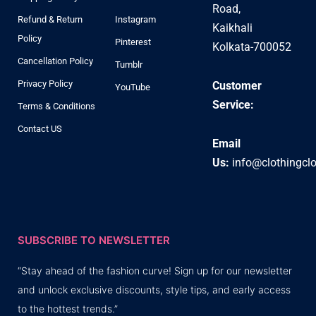
Road,
Refund & Return
Instagram
Kaikhali
Policy
Pinterest
Kolkata-700052
Cancellation Policy
Tumblr
Privacy Policy
Customer
YouTube
Service:
Terms & Conditions
Contact US
Email
Us:
info@clothingcl
SUBSCRIBE TO NEWSLETTER
“Stay ahead of the fashion curve! Sign up for our newsletter
and unlock exclusive discounts, style tips, and early access
to the hottest trends.”