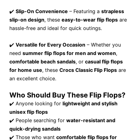
✔️
Slip-On Convenience
– Featuring a
strapless
slip-on design
, these
easy-to-wear flip flops
are
hassle-free and ideal for quick outings.
✔️
Versatile for Every Occasion
– Whether you
need
summer flip flops for men and women
,
comfortable beach sandals
, or
casual flip flops
for home use
, these
Crocs Classic Flip Flops
are
an excellent choice.
Who Should Buy These Flip Flops?
✔️ Anyone looking for
lightweight and stylish
unisex flip flops
✔️ People searching for
water-resistant and
quick-drying sandals
✔️ Those who want
comfortable flip flops for