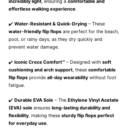
incredibly light
, ensuring a
comfortable and
effortless walking experience
.
✔️
Water-Resistant & Quick-Drying
– These
water-friendly flip flops
are perfect for the beach,
pool, or rainy days, as they dry quickly and
prevent water damage.
✔️
Iconic Crocs Comfort™
– Designed with
soft
cushioning and arch support
, these
comfortable
flip flops
provide
all-day wearability
without foot
fatigue.
✔️
Durable EVA Sole
– The
Ethylene Vinyl Acetate
(EVA) sole
ensures
long-lasting durability and
flexibility
, making these
sturdy flip flops perfect
for everyday use
.