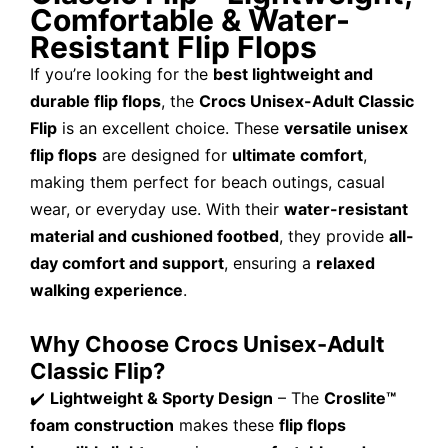
Comfortable & Water-
Resistant Flip Flops
If you’re looking for the
best lightweight and
durable flip flops
, the
Crocs Unisex-Adult Classic
Flip
is an excellent choice. These
versatile unisex
flip flops
are designed for
ultimate comfort
,
making them perfect for beach outings, casual
wear, or everyday use. With their
water-resistant
material and cushioned footbed
, they provide
all-
day comfort and support
, ensuring a
relaxed
walking experience
.
Why Choose Crocs Unisex-Adult
Classic Flip?
✔️
Lightweight & Sporty Design
– The
Croslite™
foam construction
makes these
flip flops