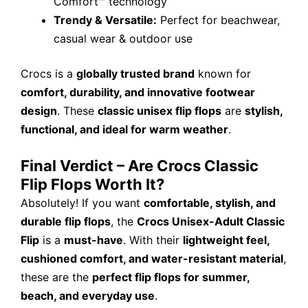
Comfort™ technology
Trendy & Versatile:
Perfect for beachwear,
casual wear & outdoor use
Crocs is a
globally trusted brand
known for
comfort, durability, and innovative footwear
design
. These
classic unisex flip flops
are
stylish,
functional, and ideal for warm weather
.
Final Verdict – Are Crocs Classic
Flip Flops Worth It?
Absolutely! If you want
comfortable, stylish, and
durable flip flops
, the
Crocs Unisex-Adult Classic
Flip
is a
must-have
. With their
lightweight feel,
cushioned comfort, and water-resistant material
,
these are the
perfect flip flops for summer,
beach, and everyday use
.