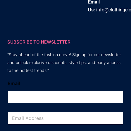
Email
Us:
info@clothingcl
SUBSCRIBE TO NEWSLETTER
“Stay ahead of the fashion curve! Sign up for our newsletter
and unlock exclusive discounts, style tips, and early access
to the hottest trends.”
Email
E
m
a
i