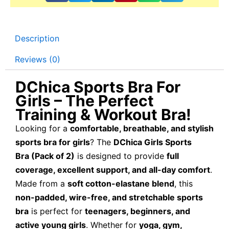
Description
Reviews (0)
DChica Sports Bra For
Girls – The Perfect
Training & Workout Bra!
Looking for a
comfortable, breathable, and stylish
sports bra for girls
? The
DChica Girls Sports
Bra (Pack of 2)
is designed to provide
full
coverage, excellent support, and all-day comfort
.
Made from a
soft cotton-elastane blend
, this
non-padded, wire-free, and stretchable sports
bra
is perfect for
teenagers, beginners, and
active young girls
. Whether for
yoga, gym,