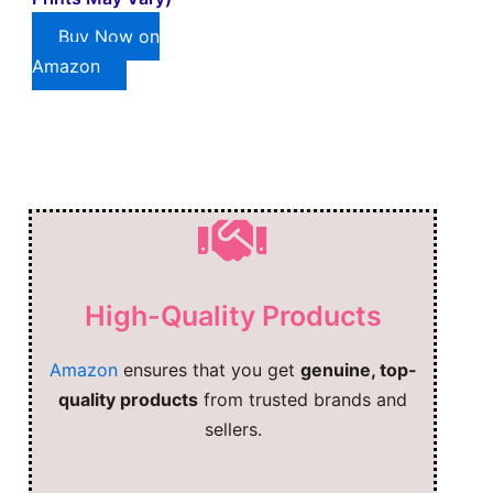
Buy Now on
Amazon
High-Quality Products
Amazon
ensures that you get
genuine, top-
quality products
from trusted brands and
sellers.