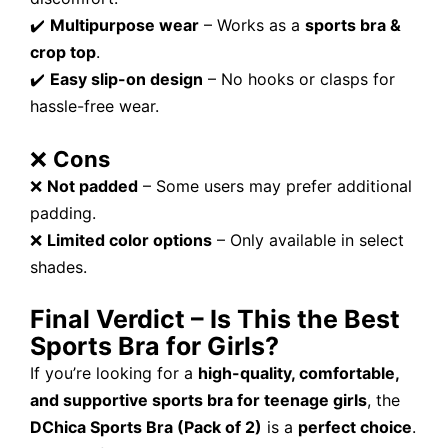
✔️
Multipurpose wear
– Works as a
sports bra &
crop top
.
✔️
Easy slip-on design
– No hooks or clasps for
hassle-free wear.
❌
Cons
❌
Not padded
– Some users may prefer additional
padding.
❌
Limited color options
– Only available in select
shades.
Final Verdict – Is This the Best
Sports Bra for Girls?
If you’re looking for a
high-quality, comfortable,
and supportive sports bra for teenage girls
, the
DChica Sports Bra (Pack of 2)
is a
perfect choice
.