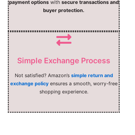
payment options
with
secure transactions and
buyer protection.
Simple Exchange Process
Not satisfied? Amazon’s
simple return and
exchange policy
ensures a smooth, worry-free
shopping experience.