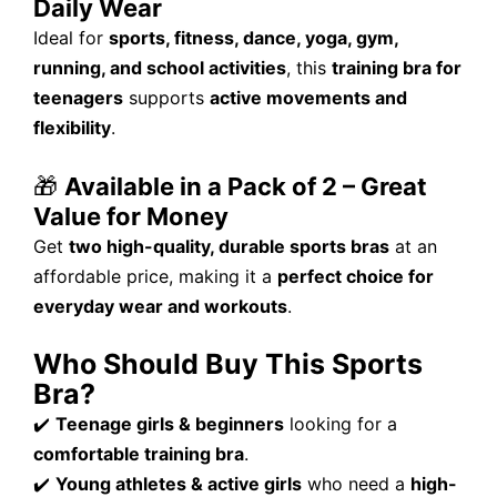
Daily Wear
Ideal for
sports, fitness, dance, yoga, gym,
running, and school activities
, this
training bra for
teenagers
supports
active movements and
flexibility
.
🎁
Available in a Pack of 2 – Great
Value for Money
Get
two high-quality, durable sports bras
at an
affordable price, making it a
perfect choice for
everyday wear and workouts
.
Who Should Buy This Sports
Bra?
✔️
Teenage girls & beginners
looking for a
comfortable training bra
.
✔️
Young athletes & active girls
who need a
high-