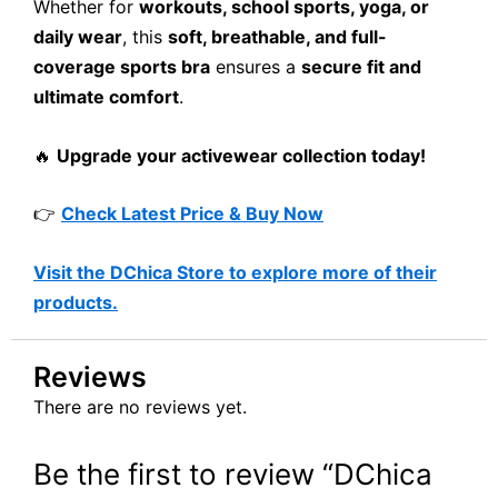
Whether for
workouts, school sports, yoga, or
daily wear
, this
soft, breathable, and full-
coverage sports bra
ensures a
secure fit and
ultimate comfort
.
🔥
Upgrade your activewear collection today!
👉
Check Latest Price & Buy Now
Visit the DChica Store to explore more of their
products.
Reviews
There are no reviews yet.
Be the first to review “DChica