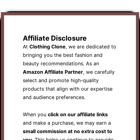
Affiliate Disclosure
At
Clothing Clone
, we are dedicated to
bringing you the best fashion and
beauty recommendations. As an
Amazon Affiliate Partner
, we carefully
select and promote high-quality
products that align with our expertise
and audience preferences.
When you
click on our affiliate links
and make a purchase, we may earn a
small commission at no extra cost to
you
. This helps us continue to provide