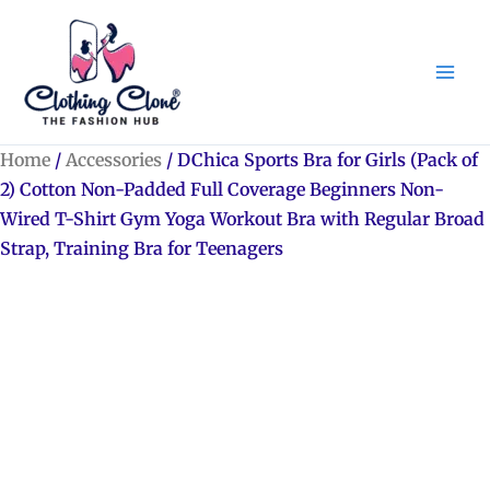
Skip
to
content
Home
/
Accessories
/ DChica Sports Bra for Girls (Pack of
2) Cotton Non-Padded Full Coverage Beginners Non-
Wired T-Shirt Gym Yoga Workout Bra with Regular Broad
Strap, Training Bra for Teenagers