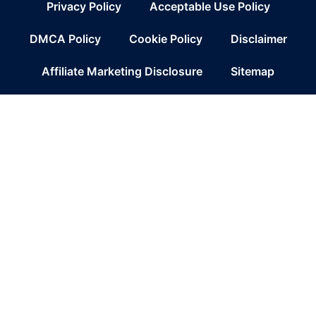
Privacy Policy
Acceptable Use Policy
DMCA Policy
Cookie Policy
Disclaimer
Affiliate Marketing Disclosure
Sitemap