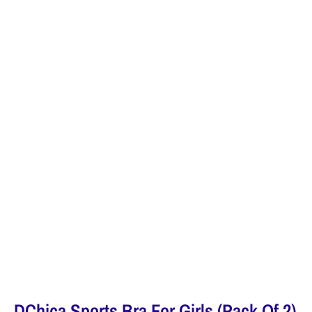
DChica Sports Bra For Girls (Pack Of 2)