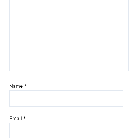
Name
*
Email
*