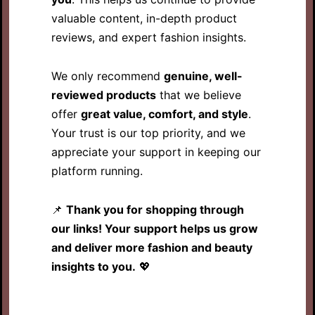
valuable content, in-depth product
reviews, and expert fashion insights.
We only recommend
genuine, well-
reviewed products
that we believe
offer
great value, comfort, and style
.
Your trust is our top priority, and we
appreciate your support in keeping our
platform running.
📌
Thank you for shopping through
our links! Your support helps us grow
and deliver more fashion and beauty
insights to you.
💖