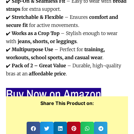
✔️
Slip-On & Seamless Fit
– Easy to wear with
broad
straps
for extra support.
✔️
Stretchable & Flexible
– Ensures
comfort and
secure fit
for active movements.
✔️
Works as a Crop Top
– Stylish enough to wear
with
jeans, shorts, or leggings
.
✔️
Multipurpose Use
– Perfect for
training,
workouts, school sports, and casual wear
.
✔️
Pack of 2 – Great Value
– Durable, high-quality
bras at an
affordable price
.
Buy Now on Amazon
Share This Product on: