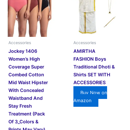
Accessories
Accessories
Jockey 1406
AMIRTHA
Women’s High
FASHION Boys
Coverage Super
Traditional Dhoti &
Combed Cotton
Shirts SET WITH
Mid Waist Hipster
ACCESSORIES
With Concealed
Buy Now on
Waistband And
Amazon
Stay Fresh
Treatment (Pack
Of 3_Colors &
Prints May Vary)