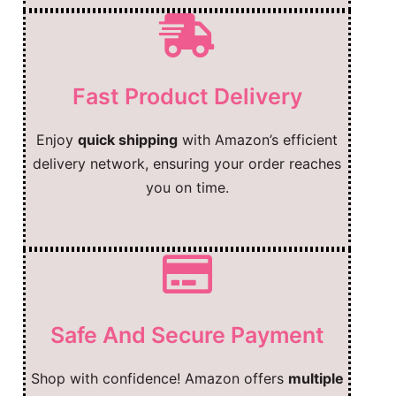
Fast Product Delivery
Enjoy
quick shipping
with Amazon’s efficient
delivery network, ensuring your order reaches
you on time.
Safe And Secure Payment
Shop with confidence! Amazon offers
multiple