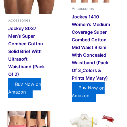
Accessories
Jockey 1410
Accessories
Women’s Medium
Jockey 8037
Coverage Super
Men’s Super
Combed Cotton
Combed Cotton
Mid Waist Bikini
Solid Brief With
With Concealed
Ultrasoft
Waistband (Pack
Waistband (Pack
Of 3_Colors &
Of 2)
Prints May Vary)
Buy Now on
Buy Now on
Amazon
Amazon