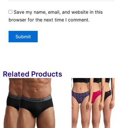
Save my name, email, and website in this
browser for the next time I comment.
Related Products