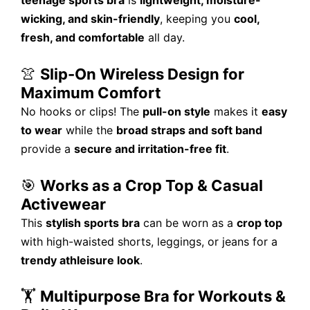
teenage sports bra
is
lightweight, moisture-
wicking, and skin-friendly
, keeping you
cool,
fresh, and comfortable
all day.
👚
Slip-On Wireless Design for
Maximum Comfort
No hooks or clips! The
pull-on style
makes it
easy
to wear
while the
broad straps and soft band
provide a
secure and irritation-free fit
.
🎯
Works as a Crop Top & Casual
Activewear
This
stylish sports bra
can be worn as a
crop top
with high-waisted shorts, leggings, or jeans for a
trendy athleisure look
.
🏋️
Multipurpose Bra for Workouts &