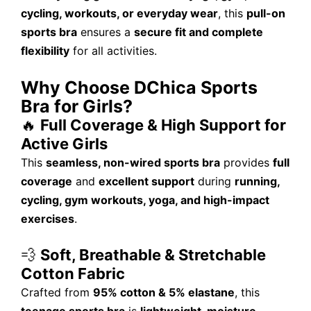
cycling, workouts, or everyday wear
, this
pull-on
sports bra
ensures a
secure fit and complete
flexibility
for all activities.
Why Choose DChica Sports
Bra for Girls?
🔥
Full Coverage & High Support for
Active Girls
This
seamless, non-wired sports bra
provides
full
coverage
and
excellent support
during
running,
cycling, gym workouts, yoga, and high-impact
exercises
.
💨
Soft, Breathable & Stretchable
Cotton Fabric
Crafted from
95% cotton & 5% elastane
, this