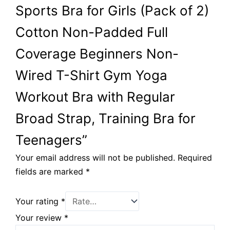
Sports Bra for Girls (Pack of 2)
Cotton Non-Padded Full
Coverage Beginners Non-
Wired T-Shirt Gym Yoga
Workout Bra with Regular
Broad Strap, Training Bra for
Teenagers”
Your email address will not be published.
Required
fields are marked
*
Your rating
*
Your review
*