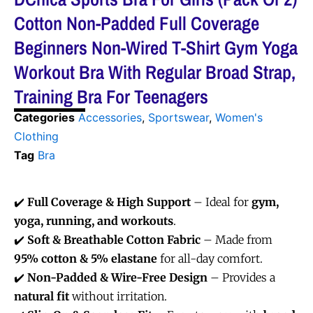
Cotton Non-Padded Full Coverage
Beginners Non-Wired T-Shirt Gym Yoga
Workout Bra With Regular Broad Strap,
Training Bra For Teenagers
Categories
Accessories
,
Sportswear
,
Women's
Clothing
Tag
Bra
✔️
Full Coverage & High Support
– Ideal for
gym,
yoga, running, and workouts
.
✔️
Soft & Breathable Cotton Fabric
– Made from
95% cotton & 5% elastane
for all-day comfort.
✔️
Non-Padded & Wire-Free Design
– Provides a
natural fit
without irritation.