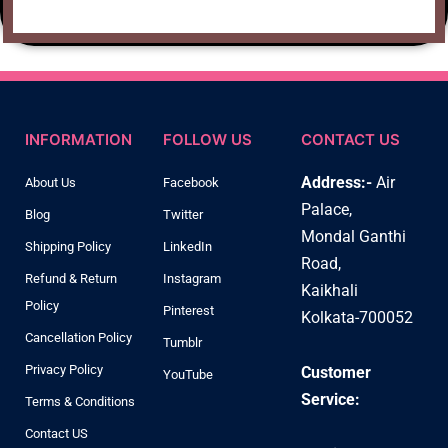
INFORMATION
FOLLOW US
CONTACT US
Address:-
Air
About Us
Facebook
Palace,
Blog
Twitter
Mondal Ganthi
Shipping Policy
LinkedIn
Road,
Refund & Return
Instagram
Kaikhali
Policy
Pinterest
Kolkata-700052
Cancellation Policy
Tumblr
Privacy Policy
Customer
YouTube
Service:
Terms & Conditions
Contact US