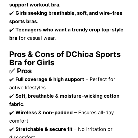
support workout bra
.
✔️
Girls seeking breathable, soft, and wire-free
sports bras
.
✔️
Teenagers who want a trendy crop top-style
bra
for casual wear.
Pros & Cons of DChica Sports
Bra for Girls
✅
Pros
✔️
Full coverage & high support
– Perfect for
active lifestyles.
✔️
Soft, breathable & moisture-wicking cotton
fabric
.
✔️
Wireless & non-padded
– Ensures all-day
comfort.
✔️
Stretchable & secure fit
– No irritation or
discomfort.