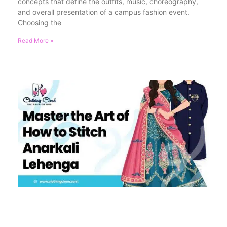
concepts that define the outfits, music, choreography,
and overall presentation of a campus fashion event.
Choosing the
Read More »