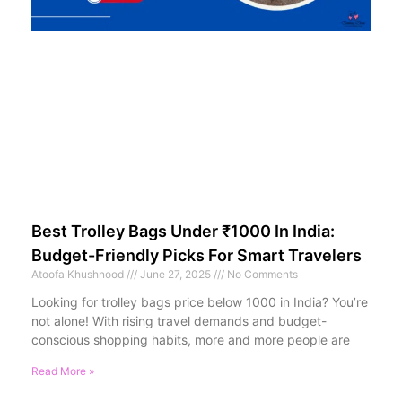
Best Trolley Bags Under ₹1000 In India:
Budget-Friendly Picks For Smart Travelers
Atoofa Khushnood
June 27, 2025
No Comments
Looking for trolley bags price below 1000 in India? You’re
not alone! With rising travel demands and budget-
conscious shopping habits, more and more people are
Read More »