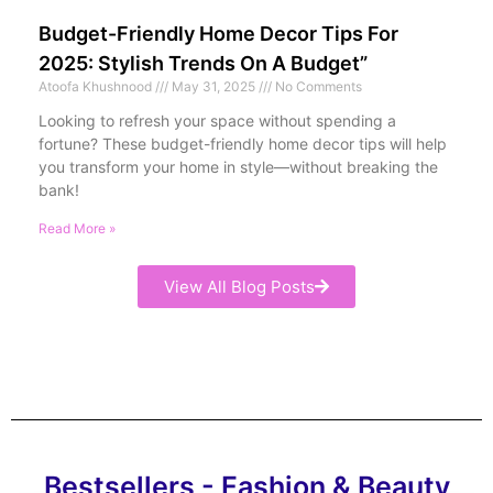
Budget-Friendly Home Decor Tips For
2025: Stylish Trends On A Budget”
Atoofa Khushnood
May 31, 2025
No Comments
Looking to refresh your space without spending a
fortune? These budget-friendly home decor tips will help
you transform your home in style—without breaking the
bank!
Read More »
View All Blog Posts
Bestsellers - Fashion & Beauty