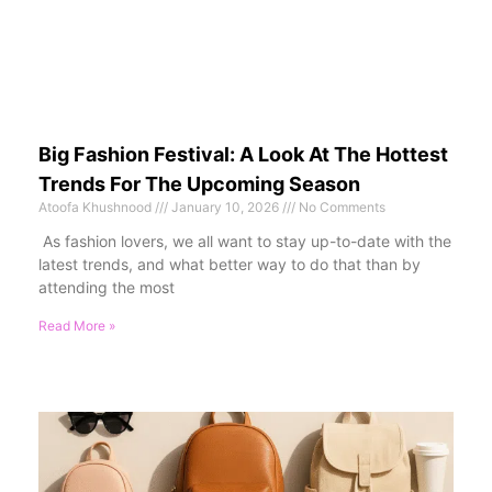
Big Fashion Festival: A Look At The Hottest
Trends For The Upcoming Season
Atoofa Khushnood
January 10, 2026
No Comments
As fashion lovers, we all want to stay up-to-date with the
latest trends, and what better way to do that than by
attending the most
Read More »