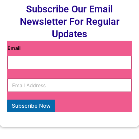
Subscribe Our Email
Newsletter For Regular
Updates
Email
E
m
a
i
l
Subscribe Now
*