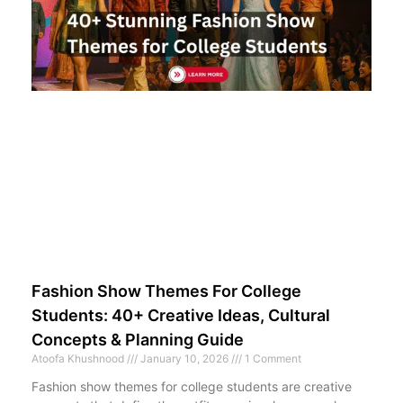
Fashion Show Themes For College
Students: 40+ Creative Ideas, Cultural
Concepts & Planning Guide
Atoofa Khushnood
January 10, 2026
1 Comment
Fashion show themes for college students are creative