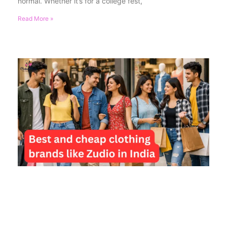
normal. Whether it’s for a college fest,
Read More »