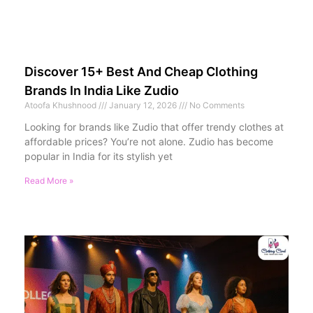
Discover 15+ Best And Cheap Clothing
Brands In India Like Zudio
Atoofa Khushnood
January 12, 2026
No Comments
Looking for brands like Zudio that offer trendy clothes at
affordable prices? You’re not alone. Zudio has become
popular in India for its stylish yet
Read More »