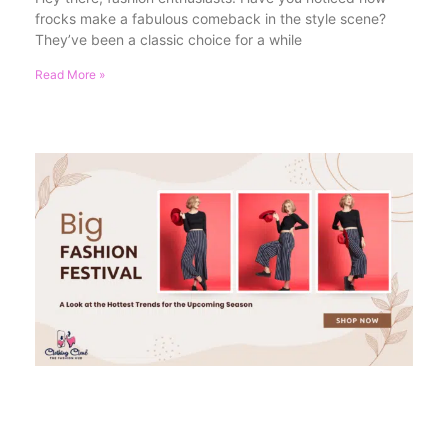
frocks make a fabulous comeback in the style scene?
They’ve been a classic choice for a while
Read More »