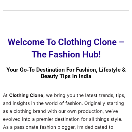
Welcome To Clothing Clone –
The Fashion Hub!
Your Go‑to Destination For Fashion, Lifestyle &
Beauty Tips In India
At
Clothing Clone
, we bring you the latest trends, tips,
and insights in the world of fashion. Originally starting
as a clothing brand with our own production, we’ve
evolved into a premier destination for all things style.
As a passionate fashion blogger, I’m dedicated to