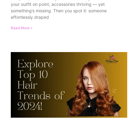
your outfit on point, accessories thriving — yet
something’s missing. Then you spot it: someone
effortlessly draped
Read More »