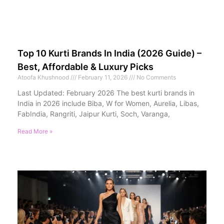
Top 10 Kurti Brands In India (2026 Guide) –
Best, Affordable & Luxury Picks
Atoofa Khushnood
February 11, 2026
No Comments
Last Updated: February 2026 The best kurti brands in
India in 2026 include Biba, W for Women, Aurelia, Libas,
FabIndia, Rangriti, Jaipur Kurti, Soch, Varanga,
Read More »