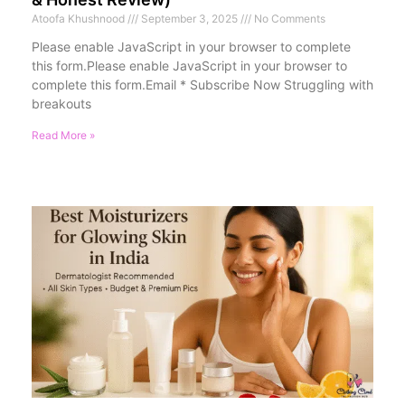
Atoofa Khushnood
September 3, 2025
No Comments
Please enable JavaScript in your browser to complete
this form.Please enable JavaScript in your browser to
complete this form.Email * Subscribe Now Struggling with
breakouts
Read More »