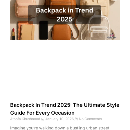
Backpack In Trend 2025: The Ultimate Style
Guide For Every Occasion
Atoofa Khushnood
January 10, 2026
No Comments
Imagine you’re walking down a bustling urban street,