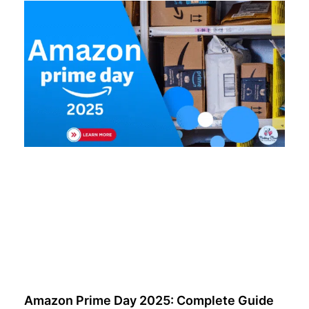
Amazon Prime Day 2025: Complete Guide