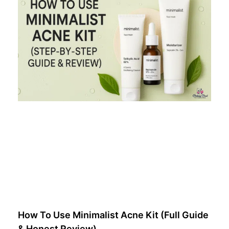
How To Use Minimalist Acne Kit (Full Guide
& Honest Review)