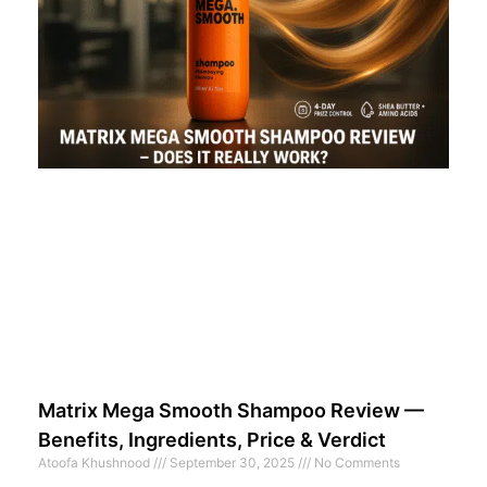
Matrix Mega Smooth Shampoo Review —
Benefits, Ingredients, Price & Verdict
Atoofa Khushnood
September 30, 2025
No Comments