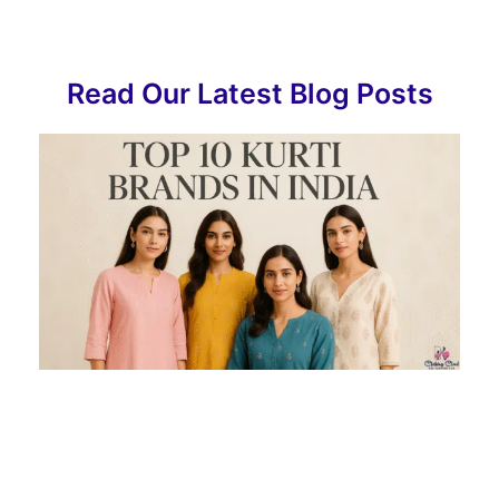
Read Our Latest Blog Posts