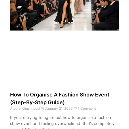
How To Organise A Fashion Show Event
(Step-By-Step Guide)
Atoofa Khushnood
January 21, 2026
1 Comment
If you’re trying to figure out how to organise a fashion
show event and feeling overwhelmed, that’s completely