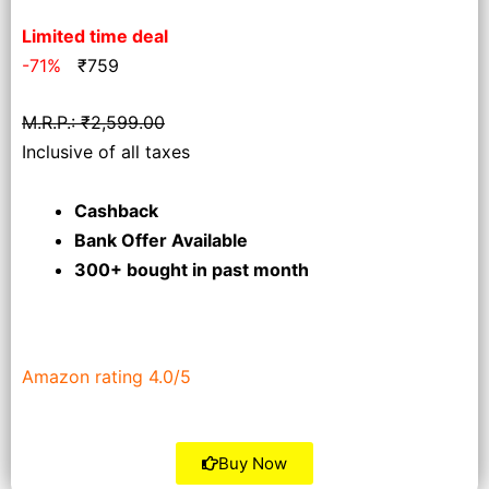
Limited time deal
-71%
₹
759
M.R.P.: ₹2,599.00
Inclusive of all taxes
Cashback
Bank Offer Available
300+ bought
in past month
Amazon rating 4.0/5
Buy Now