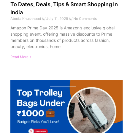
To Dates, Deals, Tips & Smart Shopping In
India
Atoofa Khushnood
July 11, 2025
No Comments
Amazon Prime Day 2025 is Amazon’s exclusive global
shopping event, offering massive discounts to Prime
members on thousands of products across fashion,
beauty, electronics, home
Read More »