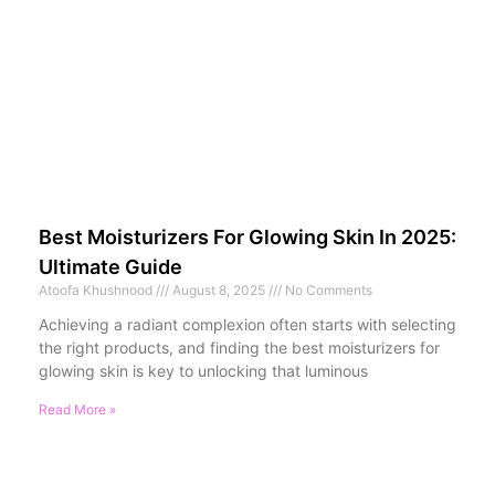
Best Moisturizers For Glowing Skin In 2025:
Ultimate Guide
Atoofa Khushnood
August 8, 2025
No Comments
Achieving a radiant complexion often starts with selecting
the right products, and finding the best moisturizers for
glowing skin is key to unlocking that luminous
Read More »