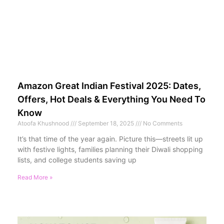
Amazon Great Indian Festival 2025: Dates,
Offers, Hot Deals & Everything You Need To
Know
Atoofa Khushnood
September 18, 2025
No Comments
It’s that time of the year again. Picture this—streets lit up
with festive lights, families planning their Diwali shopping
lists, and college students saving up
Read More »