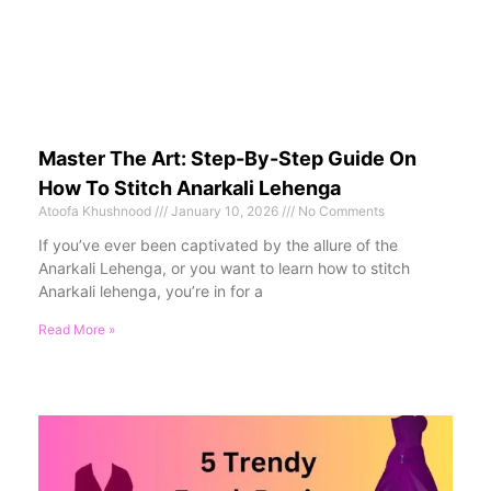
Master The Art: Step-By-Step Guide On
How To Stitch Anarkali Lehenga
Atoofa Khushnood
January 10, 2026
No Comments
If you’ve ever been captivated by the allure of the
Anarkali Lehenga, or you want to learn how to stitch
Anarkali lehenga, you’re in for a
Read More »