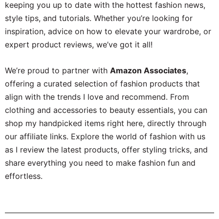
keeping you up to date with the hottest fashion news,
style tips, and tutorials. Whether you’re looking for
inspiration, advice on how to elevate your wardrobe, or
expert product reviews, we’ve got it all!
We’re proud to partner with
Amazon Associates
,
offering a curated selection of fashion products that
align with the trends I love and recommend. From
clothing and accessories to beauty essentials, you can
shop my handpicked items right here, directly through
our affiliate links. Explore the world of fashion with us
as I review the latest products, offer styling tricks, and
share everything you need to make fashion fun and
effortless.