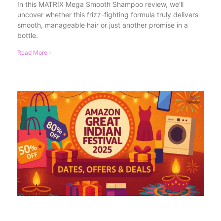
In this MATRIX Mega Smooth Shampoo review, we’ll
uncover whether this frizz-fighting formula truly delivers
smooth, manageable hair or just another promise in a
bottle.
Read More »