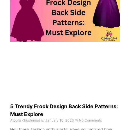
5 Trendy Frock Design Back Side Patterns:
Must Explore
Atoofa Khushnood
January 10, 2026
No Comments
Hey there, fashion enthusiasts! Have you noticed how