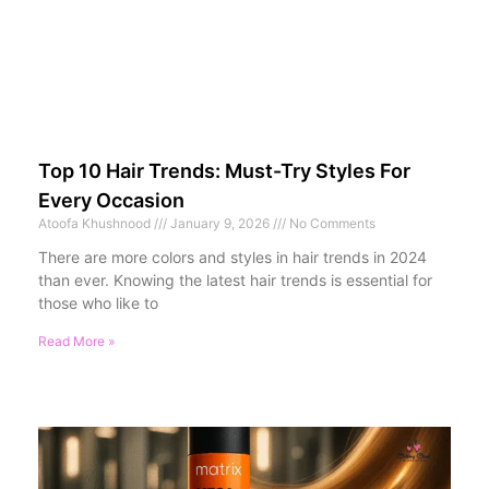
Top 10 Hair Trends: Must-Try Styles For
Every Occasion
Atoofa Khushnood
January 9, 2026
No Comments
There are more colors and styles in hair trends in 2024
than ever. Knowing the latest hair trends is essential for
those who like to
Read More »