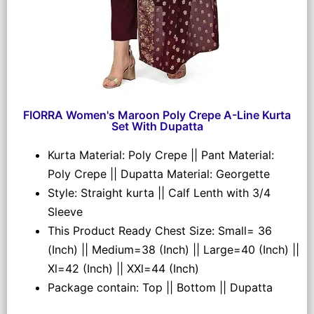
FIORRA Women's Maroon Poly Crepe A-Line Kurta
Set With Dupatta
Kurta Material: Poly Crepe || Pant Material:
Poly Crepe || Dupatta Material: Georgette
Style: Straight kurta || Calf Lenth with 3/4
Sleeve
This Product Ready Chest Size: Small= 36
(Inch) || Medium=38 (Inch) || Large=40 (Inch) ||
Xl=42 (Inch) || XXl=44 (Inch)
Package contain: Top || Bottom || Dupatta