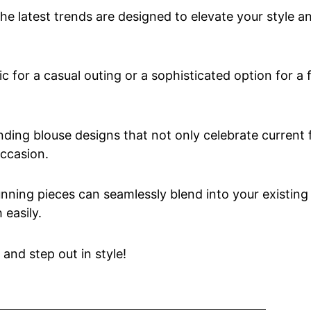
 the latest trends are designed to elevate your style 
 for a casual outing or a sophisticated option for a 
rending blouse designs that not only celebrate current
occasion.
nning pieces can seamlessly blend into your existing
easily.
 and step out in style!