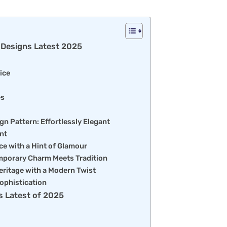
e Designs Latest 2025
ice
es
gn Pattern: Effortlessly Elegant
nt
ce with a Hint of Glamour
mporary Charm Meets Tradition
Heritage with a Modern Twist
ophistication
s Latest of 2025