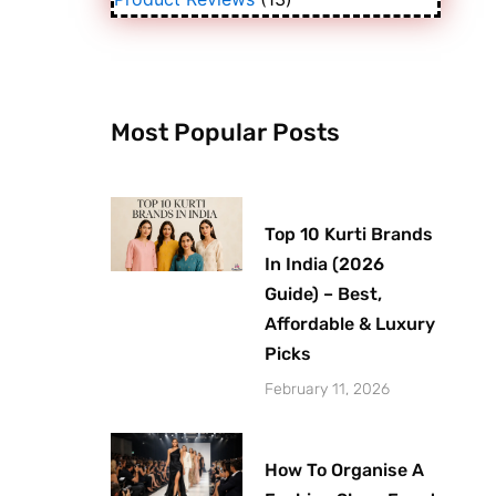
Most Popular Posts
Top 10 Kurti Brands
In India (2026
Guide) – Best,
Affordable & Luxury
Picks
February 11, 2026
How To Organise A