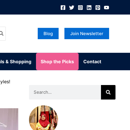
Blog
Join Newsletter
ls & Shopping
Shop the Picks
Contact
yles!
Search