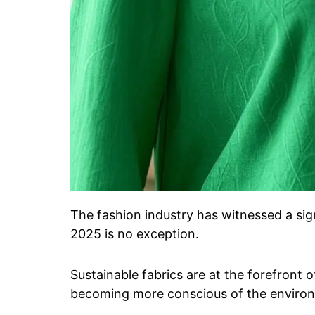
The fashion industry has witnessed a sign
2025 is no exception.
Sustainable fabrics are at the forefront 
becoming more conscious of the environm