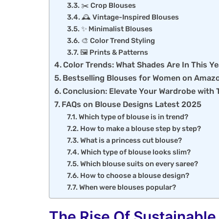
✂️ Crop Blouses
🕰️ Vintage-Inspired Blouses
✨ Minimalist Blouses
🎨 Color Trend Styling
🖼️ Prints & Patterns
Color Trends: What Shades Are In This Y
Bestselling Blouses for Women on Amaz
Conclusion: Elevate Your Wardrobe with 
FAQs on Blouse Designs Latest 2025
Which type of blouse is in trend?
How to make a blouse step by step?
What is a princess cut blouse?
Which type of blouse looks slim?
Which blouse suits on every saree?
How to choose a blouse design?
When were blouses popular?
The Rise Of Sustainable