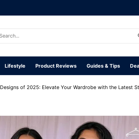
arch
:
Lifestyle
Product Reviews
Guides & Tips
Dea
Designs of 2025: Elevate Your Wardrobe with the Latest St