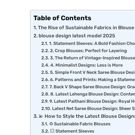
Table of Contents
The Rise of Sustainable Fabrics in Blous
blouse design latest model 2025
1. Statement Sleeves: A Bold Fashion Cho
2. Crop Blouses: Perfect for Layering
3. The Return of Vintage-Inspired Blous
4. Minimalist Designs: Less is More
5. Simple Front V Neck Saree Blouse Desi
6. Patterns and Prints: Making a Stateme
7. Back V Shape Saree Blouse Design: Gra
8. Latest Lehenga Blouse Design: Conte
9. Latest Paithani Blouse Design: Royal 
Latest Net Saree Blouse Design: Sheer S
💫 How to Style the Latest Blouse Design
♻️ Sustainable Fabric Blouses
💥 Statement Sleeves