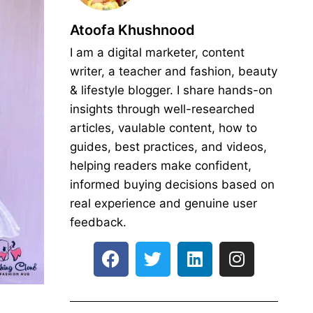
Atoofa Khushnood
I am a digital marketer, content
writer, a teacher and fashion, beauty
& lifestyle blogger. I share hands-on
insights through well-researched
articles, vaulable content, how to
guides, best practices, and videos,
helping readers make confident,
informed buying decisions based on
real experience and genuine user
feedback.
F
T
L
I
a
w
i
n
c
i
n
s
e
t
k
t