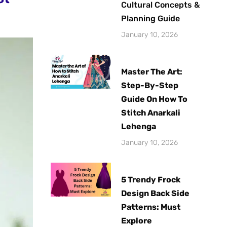
Cultural Concepts &
Planning Guide
January 10, 2026
Master The Art:
Step-By-Step
Guide On How To
Stitch Anarkali
Lehenga
January 10, 2026
5 Trendy Frock
Design Back Side
Patterns: Must
Explore