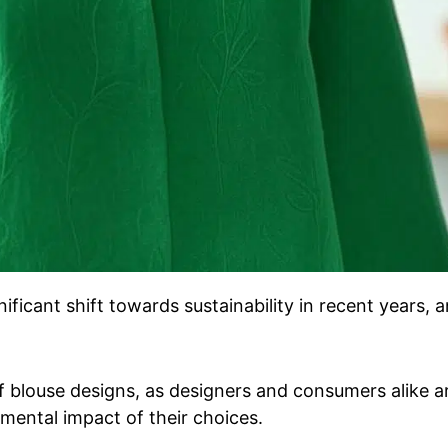
ificant shift towards sustainability in recent years, 
of blouse designs, as designers and consumers alike a
ental impact of their choices.