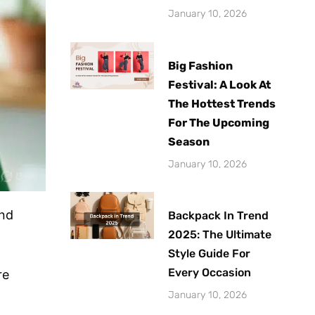
January 10, 2026
Big Fashion
Festival: A Look At
The Hottest Trends
For The Upcoming
Season
January 10, 2026
and
Backpack In Trend
2025: The Ultimate
Style Guide For
Every Occasion
re
January 10, 2026