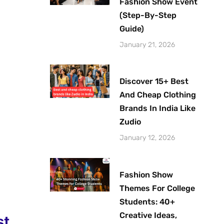
Fashion Show Event
(Step-By-Step
Guide)
January 21, 2026
Discover 15+ Best
And Cheap Clothing
Brands In India Like
Zudio
January 12, 2026
Fashion Show
Themes For College
Students: 40+
Creative Ideas,
st