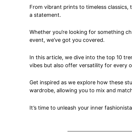
From vibrant prints to timeless classics,
a statement.
Whether you’re looking for something chic
event, we’ve got you covered.
In this article, we dive into the top 10 t
vibes but also offer versatility for every 
Get inspired as we explore how these stu
wardrobe, allowing you to mix and match 
It’s time to unleash your inner fashionista