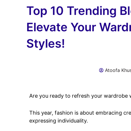
Top 10 Trending B
Elevate Your Ward
Styles!
Atoofa Khu
Are you ready to refresh your wardrobe w
This year, fashion is about embracing cr
expressing individuality.