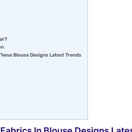
ear?
on
These Blouse Designs Latest Trends
 Fabrics In Blouse Designs Late