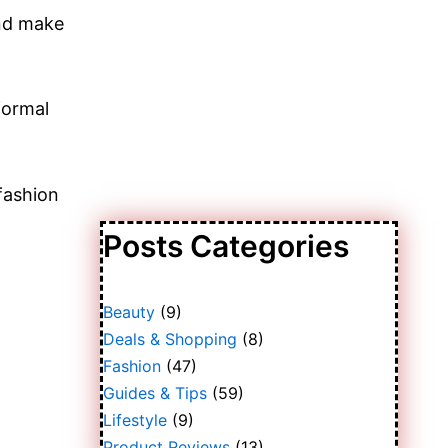
and make
formal
 fashion
Posts Categories
Beauty
(9)
Deals & Shopping
(8)
Fashion
(47)
Guides & Tips
(59)
Lifestyle
(9)
Product Reviews
(13)