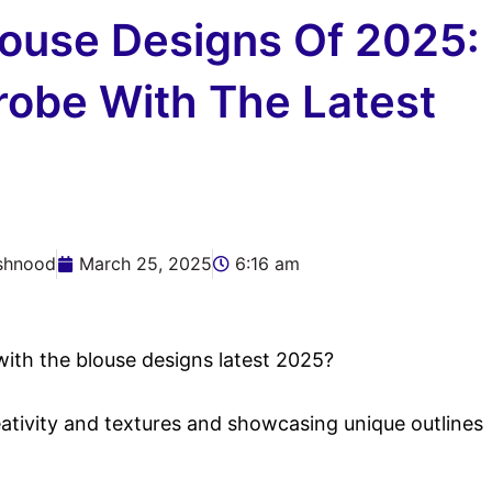
louse Designs Of 2025:
robe With The Latest
shnood
March 25, 2025
6:16 am
ith the blouse designs latest 2025?
eativity and textures and showcasing unique outlines