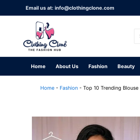
Skip
Email us at: info@clothingclone.com
to
content
Se
for
Home
About Us
Fashion
Beauty
Home
-
Fashion
-
Top 10 Trending Blouse 