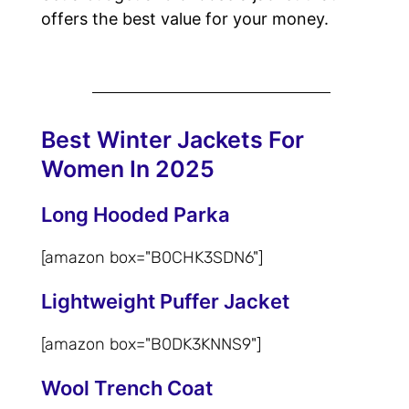
offers the best value for your money.
Best Winter Jackets For
Women In 2025
Long Hooded Parka
[amazon box="‎B0CHK3SDN6"]
Lightweight Puffer Jacket
[amazon box="‎B0DK3KNNS9"]
Wool Trench Coat