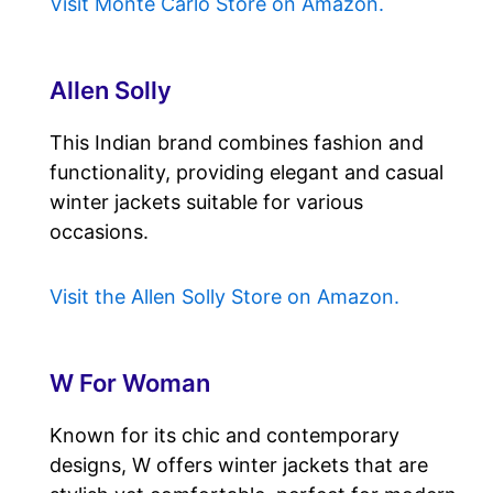
Visit Monte Carlo Store on Amazon.
Allen Solly
This Indian brand combines fashion and
functionality, providing elegant and casual
winter jackets suitable for various
occasions.
Visit the Allen Solly Store on Amazon.
W For Woman
Known for its chic and contemporary
designs, W offers winter jackets that are