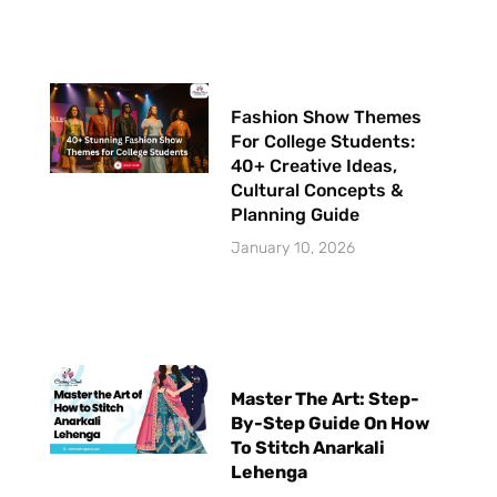
Fashion Show Themes
For College Students:
40+ Creative Ideas,
Cultural Concepts &
Planning Guide
January 10, 2026
Master The Art: Step-
By-Step Guide On How
To Stitch Anarkali
Lehenga