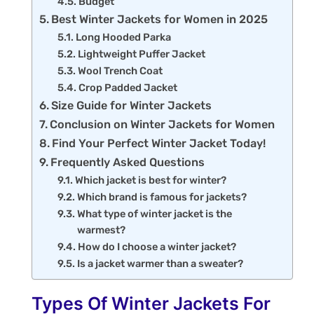
Budget
Best Winter Jackets for Women in 2025
Long Hooded Parka
Lightweight Puffer Jacket
Wool Trench Coat
Crop Padded Jacket
Size Guide for Winter Jackets
Conclusion on Winter Jackets for Women
Find Your Perfect Winter Jacket Today!
Frequently Asked Questions
Which jacket is best for winter?
Which brand is famous for jackets?
What type of winter jacket is the
warmest?
How do I choose a winter jacket?
Is a jacket warmer than a sweater?
Types Of Winter Jackets For