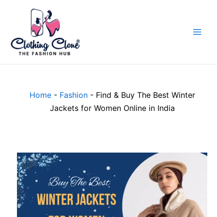
Skip
to
content
Home
-
Fashion
-
Find & Buy The Best Winter
Jackets for Women Online in India