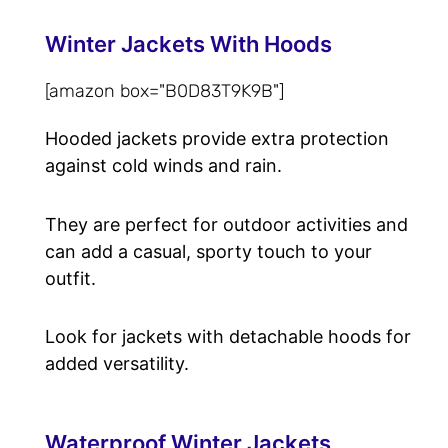
Winter Jackets With Hoods
[amazon box="B0D83T9K9B"]
Hooded jackets provide extra protection
against cold winds and rain.
They are perfect for outdoor activities and
can add a casual, sporty touch to your
outfit.
Look for jackets with detachable hoods for
added versatility.
Waterproof Winter Jackets