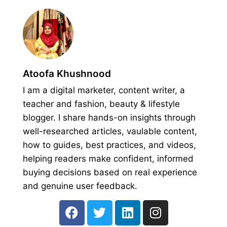
Atoofa Khushnood
I am a digital marketer, content writer, a
teacher and fashion, beauty & lifestyle
blogger. I share hands-on insights through
well-researched articles, vaulable content,
how to guides, best practices, and videos,
helping readers make confident, informed
buying decisions based on real experience
and genuine user feedback.
F
T
L
I
a
w
i
n