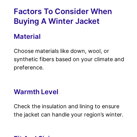
Factors To Consider When
Buying A Winter Jacket
Material
Choose materials like down, wool, or
synthetic fibers based on your climate and
preference.
Warmth Level
Check the insulation and lining to ensure
the jacket can handle your region’s winter.