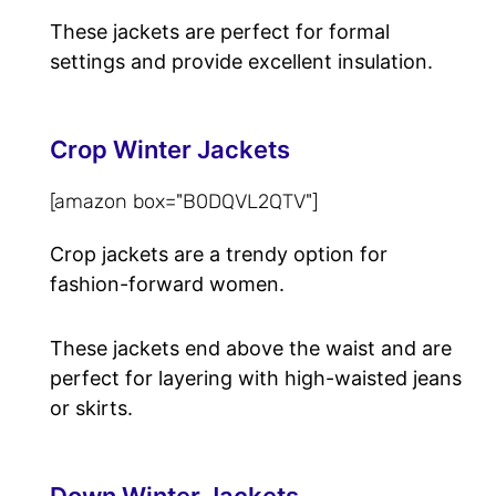
These jackets are perfect for formal
settings and provide excellent insulation.
Crop Winter Jackets
[amazon box="B0DQVL2QTV"]
Crop jackets are a trendy option for
fashion-forward women.
These jackets end above the waist and are
perfect for layering with high-waisted jeans
or skirts.
Down Winter Jackets