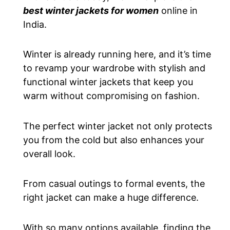
best winter jackets for women
online in
India.
Winter is already running here, and it’s time
to revamp your wardrobe with stylish and
functional winter jackets that keep you
warm without compromising on fashion.
The perfect winter jacket
not only
protects
you from the cold
but also
enhances your
overall look.
From casual outings to formal events,
the
right jacket can make a huge difference.
With so many options available, finding the