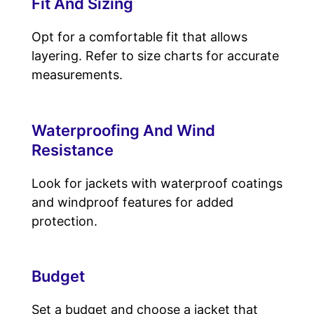
Fit And Sizing
Opt for a comfortable fit that allows
layering. Refer to size charts for accurate
measurements.
Waterproofing And Wind
Resistance
Look for jackets with waterproof coatings
and windproof features for added
protection.
Budget
Set a budget and choose a jacket that