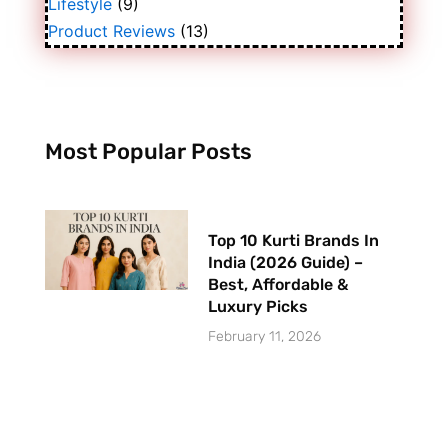
Lifestyle
(9)
Product Reviews
(13)
Most Popular Posts
Top 10 Kurti Brands In
India (2026 Guide) –
Best, Affordable &
Luxury Picks
February 11, 2026