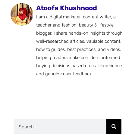
Atoofa Khushnood
I am a digital marketer, content writer, a
teacher and fashion, beauty & lifestyle
blogger. I share hands-on insights through
well-researched articles, vaulable content,
how to guides, best practices, and videos,
helping readers make confident, informed
buying decisions based on real experience
and genuine user feedback.
Search