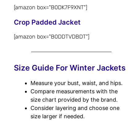
[amazon box="‎B0DK7F9XNT"]
Crop Padded Jacket
[amazon box="‎B0DDTVDBDT"]
Size Guide For Winter Jackets
Measure your bust, waist, and hips.
Compare measurements with the
size chart provided by the brand.
Consider layering and choose one
size larger if needed.