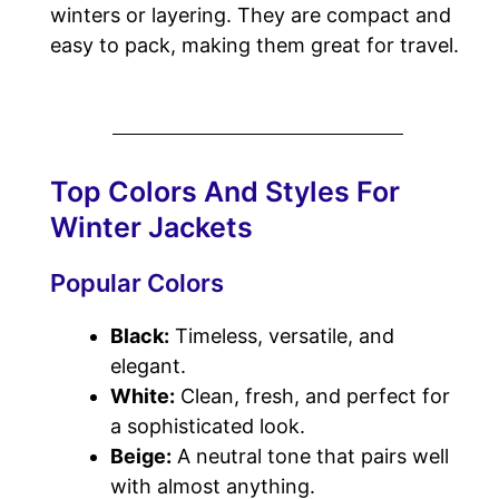
winters or layering. They are compact and
easy to pack, making them great for travel.
Top Colors And Styles For
Winter Jackets
Popular Colors
Black:
Timeless, versatile, and
elegant.
White:
Clean, fresh, and perfect for
a sophisticated look.
Beige:
A neutral tone that pairs well
with almost anything.