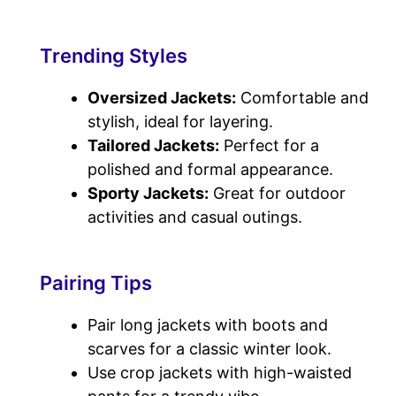
Trending Styles
Oversized Jackets:
Comfortable and
stylish, ideal for layering.
Tailored Jackets:
Perfect for a
polished and formal appearance.
Sporty Jackets:
Great for outdoor
activities and casual outings.
Pairing Tips
Pair long jackets with boots and
scarves for a classic winter look.
Use crop jackets with high-waisted