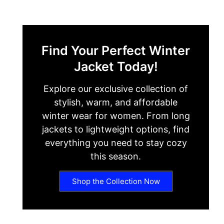
Find Your Perfect Winter
Jacket Today!
Explore our exclusive collection of
stylish, warm, and affordable
winter wear for women. From long
jackets to lightweight options, find
everything you need to stay cozy
this season.
Shop the Collection Now