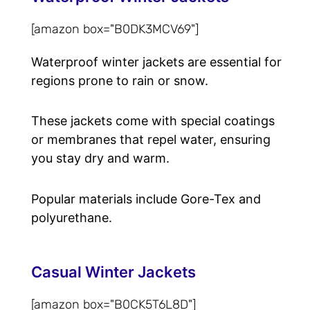
[amazon box="B0DK3MCV69"]
Waterproof winter jackets are essential for
regions prone to rain or snow.
These jackets come with special coatings
or membranes that repel water, ensuring
you stay dry and warm.
Popular materials include Gore-Tex and
polyurethane.
Casual Winter Jackets
[amazon box="B0CK5T6L8D"]