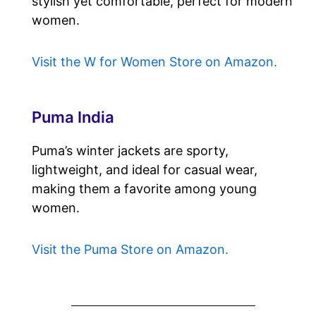
stylish yet comfortable, perfect for modern
women.
Visit the W for Women Store on Amazon.
Puma India
Puma’s winter jackets are sporty,
lightweight, and ideal for casual wear,
making them a favorite among young
women.
Visit the Puma Store on Amazon.