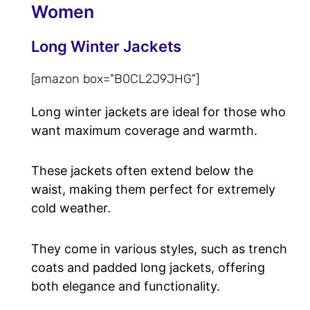
Women
Long Winter Jackets
[amazon box="B0CL2J9JHG"]
Long winter jackets are ideal for those who
want maximum coverage and warmth.
These jackets often extend below the
waist, making them perfect for extremely
cold weather.
They come in various styles, such as trench
coats and padded long jackets, offering
both elegance and functionality.