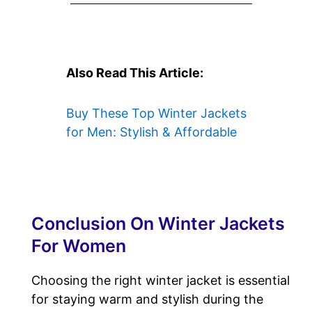
Also Read This Article:
Buy These Top Winter Jackets
for Men: Stylish & Affordable
Conclusion On Winter Jackets
For Women
Choosing the right winter jacket is essential
for staying warm and stylish during the