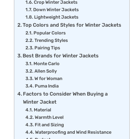
Crop Winter Jackets
Down Winter Jackets
Lightweight Jackets
Top Colors and Styles for Winter Jackets
Popular Colors
Trending Styles
Pairing Tips
Best Brands for Winter Jackets
Monte Carlo
Allen Solly
W for Woman
Puma India
Factors to Consider When Buying a
Winter Jacket
Material
Warmth Level
Fit and Sizing
Waterproofing and Wind Resistance