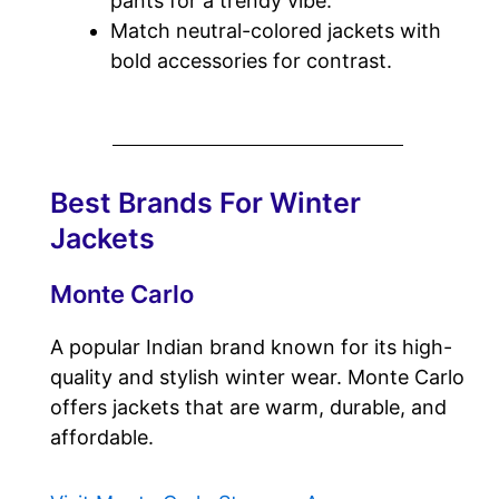
pants for a trendy vibe.
Match neutral-colored jackets with
bold accessories for contrast.
Best Brands For Winter
Jackets
Monte Carlo
A popular Indian brand known for its high-
quality and stylish winter wear. Monte Carlo
offers jackets that are warm, durable, and
affordable.