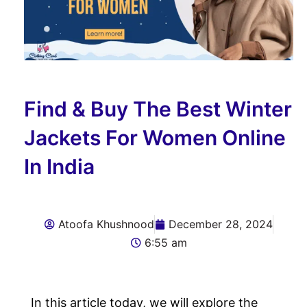
Find & Buy The Best Winter
Jackets For Women Online
In India
Atoofa Khushnood
December 28, 2024
6:55 am
In this article today, we will explore the