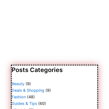
Posts Categories
Beauty
(9)
Deals & Shopping
(9)
Fashion
(48)
Guides & Tips
(60)