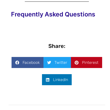
Frequently Asked Questions
Share:
Facebook
Twitter
Pinterest
LinkedIn