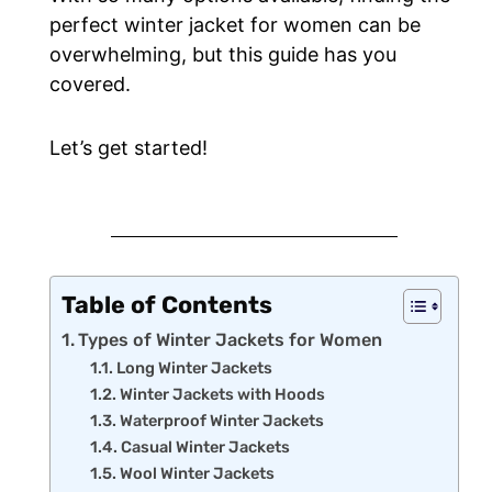
perfect winter jacket for women can be
overwhelming, but this guide has you
covered.
Let’s get started!
Table of Contents
Types of Winter Jackets for Women
Long Winter Jackets
Winter Jackets with Hoods
Waterproof Winter Jackets
Casual Winter Jackets
Wool Winter Jackets