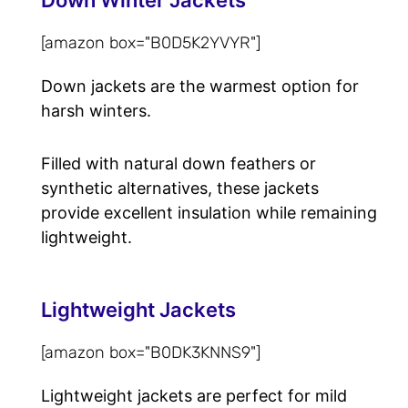
[amazon box="B0D5K2YVYR"]
Down jackets are the warmest option for
harsh winters.
Filled with natural down feathers or
synthetic alternatives, these jackets
provide excellent insulation while remaining
lightweight.
Lightweight Jackets
[amazon box="B0DK3KNNS9"]
Lightweight jackets are perfect for mild