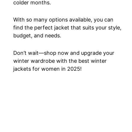
colder months.
With so many options available, you can
find the perfect jacket that suits your style,
budget, and needs.
Don’t wait—shop now and upgrade your
winter wardrobe with the best winter
jackets for women in 2025!