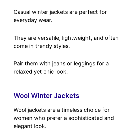
Casual winter jackets are perfect for
everyday wear.
They are versatile, lightweight, and often
come in trendy styles.
Pair them with jeans or leggings for a
relaxed yet chic look.
Wool Winter Jackets
Wool jackets are a timeless choice for
women who prefer a sophisticated and
elegant look.