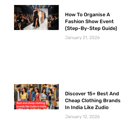
How To Organise A
Fashion Show Event
(Step-By-Step Guide)
January 21, 2026
Discover 15+ Best And
Cheap Clothing Brands
In India Like Zudio
January 12, 2026